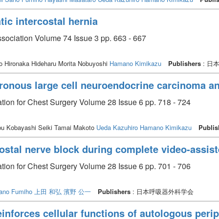
ic intercostal hernia
ssociation Volume 74 Issue 3 pp. 663 - 667
o Hironaka Hideharu Morita Nobuyoshi
Hamano Kimikazu
Publishers
: 日
ronous large cell neuroendocrine carcinoma an
tion for Chest Surgery Volume 28 Issue 6 pp. 718 - 724
 Kobayashi Seiki Tamai Makoto
Ueda Kazuhiro
Hamano Kimikazu
Publis
costal nerve block during complete video-assis
tion for Chest Surgery Volume 28 Issue 6 pp. 701 - 706
ano Fumiho
上田 和弘
濱野 公一
Publishers
: 日本呼吸器外科学会
inforces cellular functions of autologous perip