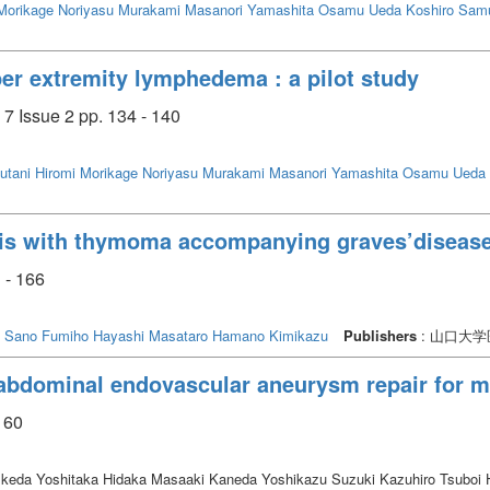
Morikage Noriyasu
Murakami Masanori
Yamashita Osamu
Ueda Koshiro
Samu
per extremity lymphedema : a pilot study
7 Issue 2 pp. 134 - 140
utani Hiromi
Morikage Noriyasu
Murakami Masanori
Yamashita Osamu
Ueda 
vis with thymoma accompanying graves’diseas
 - 166
Sano Fumiho
Hayashi Masataro
Hamano Kimikazu
Publishers
: 山口大
abdominal endovascular aneurysm repair for mu
 60
eda Yoshitaka Hidaka Masaaki Kaneda Yoshikazu Suzuki Kazuhiro Tsuboi 