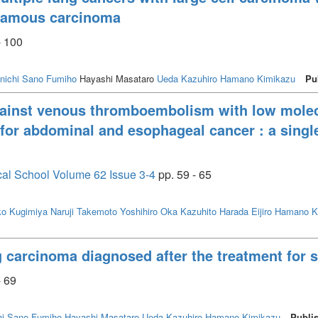
uamous carcinoma
- 100
nichi
Sano Fumiho
Hayashi Masataro
Ueda Kazuhiro
Hamano Kimikazu
Pu
gainst venous thromboembolism with low molec
 for abdominal and esophageal cancer : a single
cal School Volume 62 Issue 3-4
pp. 59 - 65
ko
Kugimiya Naruji
Takemoto Yoshihiro
Oka Kazuhito
Harada Eijiro
Hamano K
g carcinoma diagnosed after the treatment for 
- 69
i
Sano Fumiho
Hayashi Masataro
Ueda Kazuhiro
Hamano Kimikazu
Publi