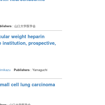
blishers
: 山口大学医学会
ular weight heparin
 institution, prospective,
imikazu
Publishers
: Yamaguchi
small cell lung carcinoma
shers
: 山口大学医学会