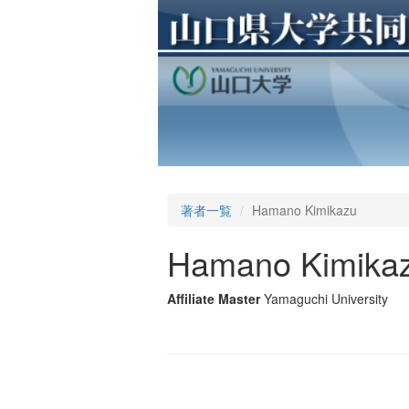
著者一覧
Hamano Kimikazu
Hamano Kimika
Affiliate Master
Yamaguchi University