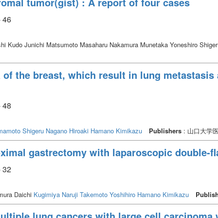
romal tumor(gist) : A report of four cases
ho had no complications of the target vessel. Conclusion: The present study 
- 46
hi Kudo Junichi Matsumoto Masaharu Nakamura Munetaka Yoneshiro Shige
of the breast, which result in lung metastasis 
- 48
mamoto Shigeru
Nagano Hiroaki
Hamano Kimikazu
Publishers
: 山口大学
oximal gastrectomy with laparoscopic double-fl
- 32
ura Daichi
Kugimiya Naruji
Takemoto Yoshihiro
Hamano Kimikazu
Publis
ltiple lung cancers with large cell carcinoma