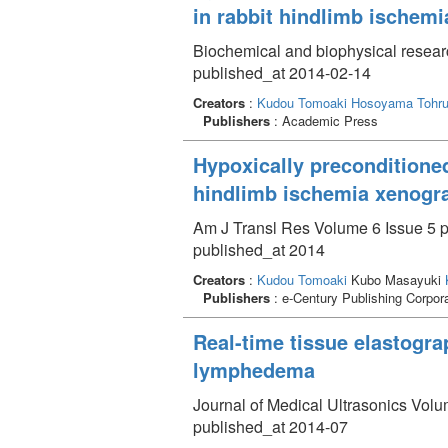
in rabbit hindlimb ischem
Biochemical and biophysical resea
published_at 2014-02-14
Creators
:
Kudou Tomoaki
Hosoyama Tohr
Publishers
: Academic Press
Hypoxically preconditione
hindlimb ischemia xenogr
Am J Transl Res Volume 6 Issue 5 p
published_at 2014
Creators
:
Kudou Tomoaki
Kubo Masayuki
Publishers
: e-Century Publishing Corpor
Real-time tissue elastogra
lymphedema
Journal of Medical Ultrasonics Volu
published_at 2014-07