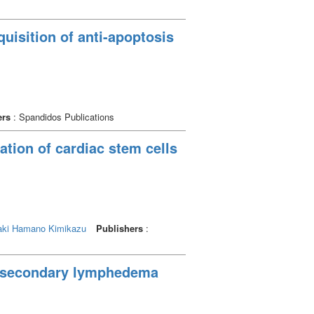
quisition of anti-apoptosis
ers
: Spandidos Publications
ation of cardiac stem cells
ki
Hamano Kimikazu
Publishers
:
d secondary lymphedema