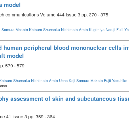
ia model
rch communications Volume 444 Issue 3 pp. 370 - 375
u
Samura Makoto
Katsura Shunsaku
Nishimoto Arata
Kugimiya Naruji
Fujii Y
d human peripheral blood mononuclear cells im
aft model
p. 570 - 579
Katsura Shunsaku
Nishimoto Arata
Ueno Koji
Samura Makoto
Fujii Yasuhiko
ation
phy assessment of skin and subcutaneous tissu
me 41 Issue 3 pp. 359 - 364