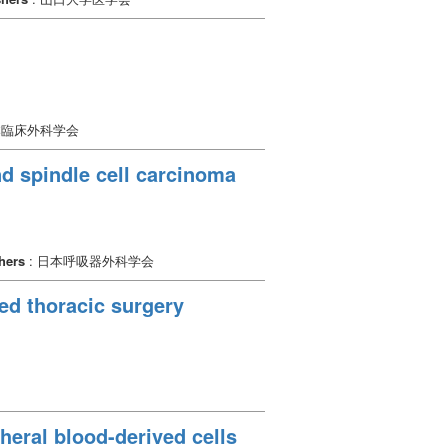
本臨床外科学会
d spindle cell carcinoma
hers
: 日本呼吸器外科学会
ted thoracic surgery
heral blood-derived cells