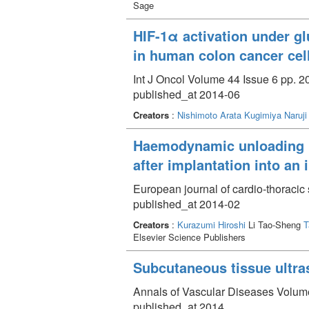
Sage
HIF-1α activation under glu
in human colon cancer cel
Int J Oncol Volume 44 Issue 6 pp. 2
published_at 2014-06
Creators
:
Nishimoto Arata
Kugimiya Naruji
Haemodynamic unloading inc
after implantation into an 
European journal of cardio-thoracic
published_at 2014-02
Creators
:
Kurazumi Hiroshi
Li Tao-Sheng
T
Elsevier Science Publishers
Subcutaneous tissue ultr
Annals of Vascular Diseases Volume
published_at 2014