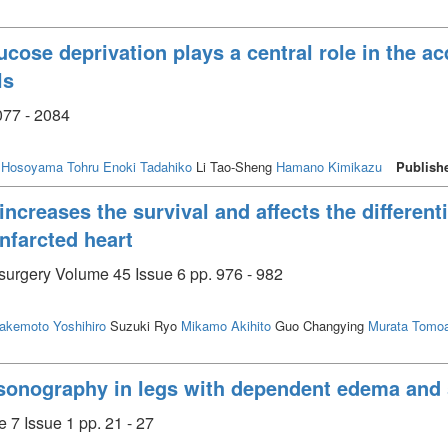
cose deprivation plays a central role in the ac
ls
077 - 2084
Hosoyama Tohru
Enoki Tadahiko
Li Tao-Sheng
Hamano Kimikazu
Publish
reases the survival and affects the differenti
infarcted heart
 surgery Volume 45 Issue 6 pp. 976 - 982
akemoto Yoshihiro
Suzuki Ryo
Mikamo Akihito
Guo Changying
Murata Tomoa
asonography in legs with dependent edema an
 7 Issue 1 pp. 21 - 27