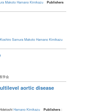
ra Makoto
Hamano Kimikazu
Publishers
Koshiro
Samura Makoto
Hamano Kimikazu
e
学医学会
ltilevel aortic disease
Hidetoshi
Hamano Kimikazu
Publishers
: