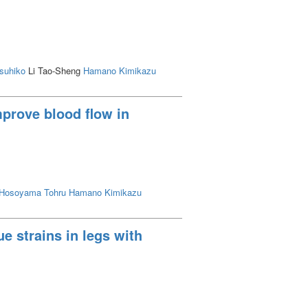
asuhiko
Li Tao-Sheng
Hamano Kimikazu
prove blood flow in
Hosoyama Tohru
Hamano Kimikazu
e strains in legs with