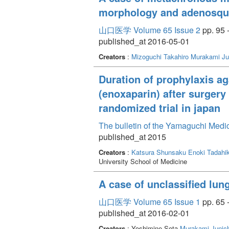
morphology and adenosq
山口医学 Volume 65 Issue 2
pp. 95 
published_at 2016-05-01
Creators
:
Mizoguchi Takahiro
Murakami Ju
Duration of prophylaxis a
(enoxaparin) after surgery
randomized trial in japan
The bulletin of the Yamaguchi Medi
published_at 2015
Creators
:
Katsura Shunsaku
Enoki Tadahi
University School of Medicine
A case of unclassified lun
山口医学 Volume 65 Issue 1
pp. 65 
published_at 2016-02-01
Creators
: Yoshimine Sota
Murakami Junich