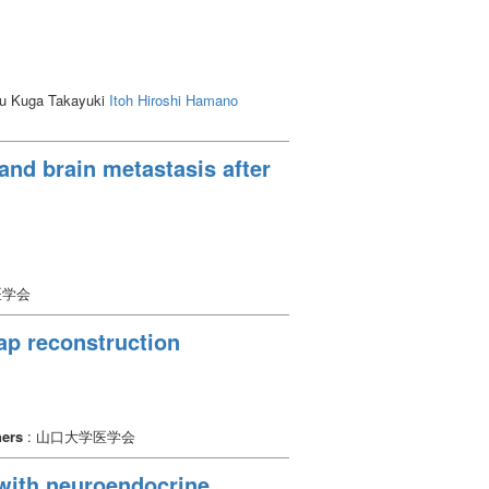
demonstrated that EVT with the VBX is
ru Kuga Takayuki
Itoh Hiroshi
Hamano
and brain metastasis after
医学会
ap reconstruction
hers
: 山口大学医学会
 with neuroendocrine