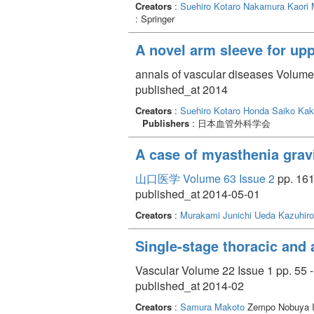
Creators
:
Suehiro Kotaro
Nakamura Kaori
: Springer
A novel arm sleeve for up
annals of vascular diseases Volume 
published_at 2014
Creators
:
Suehiro Kotaro
Honda Saiko
Kak
Publishers
: 日本血管外科学会
A case of myasthenia gra
山口医学 Volume 63 Issue 2
pp. 161
published_at 2014-05-01
Creators
:
Murakami Junichi
Ueda Kazuhiro
Single-stage thoracic and 
Vascular Volume 22 Issue 1 pp. 55 -
published_at 2014-02
Creators
:
Samura Makoto
Zempo Nobuya Ik