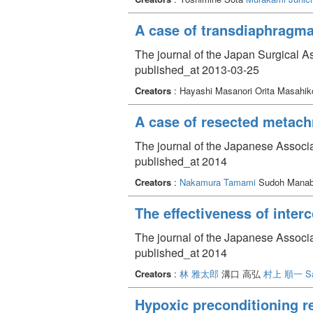
A case of transdiaphragmat
The journal of the Japan Surgical A
published_at 2013-03-25
Creators
: Hayashi Masanori Orita Masahik
A case of resected metach
The journal of the Japanese Associa
published_at 2014
Creators
:
Nakamura Tamami
Sudoh Manabu
The effectiveness of inter
The journal of the Japanese Associa
published_at 2014
Creators
:
林 雅太郎
溝口 高弘
村上 順一
S
Hypoxic preconditioning re