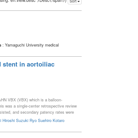
issing: en.view.desc">Desc</span>)
Sort
s
: Yamaguchi University medical
tent in aortoiliac
AHN VBX (VBX) which is a balloon-
is was a single-center retrospective review
isted, and secondary patency rates were
 AIOD, whereas 4 had ALI. The incidence of
 Hiroshi
Suzuki Ryo
Suehiro Kotaro
teral common iliac artery stenosis
HN stent on the distal edge of the VBX. The
up of 10 months (range, 1-27). EVT was also