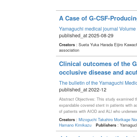
A Case of G-CSF-Produci
Yamaguchi medical journal Volume 
published_at 2025-08-29
Creators
: Sueta Yuka Harada Eijiro Kawac
association
Clinical outcomes of the 
occlusive disease and acu
The bulletin of the Yamaguchi Medi
published_at 2022-12
Abstract Objectives: This study examined 
expandable covered stent in patients with a
of patients with AIOD and ALI who underwe
assessed, along with 30-day mortality rate
Creators
:
Mizoguchi Takahiro
Morikage No
TransAtlantic Intersociety Classification I
Hamano Kimikazu
Publishers
: Yamaguchi
developed an intraoperative dissection of t
primary patency rate at 24 months was 100%.