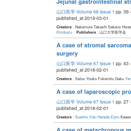
Jejunal gastrointestinal st
successful in the four patients with ALI, w
effective for AIOD and ALI.
山口医学 Volume 68 Issue 1
pp. 39 
published_at 2019-03-01
Creators
: Nakamura Takashi Sakano Hisas
Kimikazu
Publishers
: 山口大学医学会
A case of stromal sarcoma 
surgery
山口医学 Volume 67 Issue 1
pp. 43 
published_at 2018-02-01
Creators
: Satou Youko Fukamitu Gaku
Ya
A case of laparoscopic pr
山口医学 Volume 67 Issue 1
pp. 27 
published_at 2018-02-01
Creators
:
Suehiro Yuki
Harada Eijiro
Kawam
A case of metachronous mu