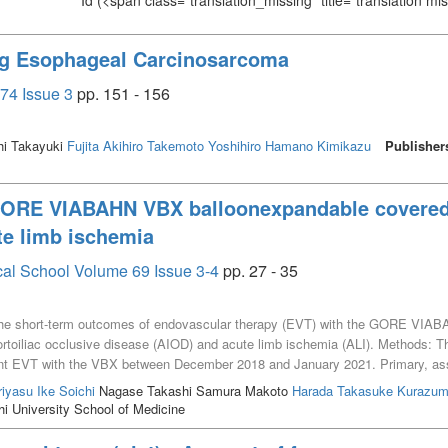
Id
(<span class="translation_missing" title="translation m
ng Esophageal Carcinosarcoma
74 Issue 3
pp. 151 - 156
hi Takayuki
Fujita Akihiro
Takemoto Yoshihiro
Hamano Kimikazu
Publisher
GORE VIABAHN VBX balloonexpandable covered s
te limb ischemia
cal School Volume 69 Issue 3-4
pp. 27 - 35
the short-term outcomes of endovascular therapy (EVT) with the GORE VIAB
ortoiliac occlusive disease (AIOD) and acute limb ischemia (ALI). Methods: Th
nt EVT with the VBX between December 2018 and January 2021. Primary, ass
s. Results: Twenty-two patients underwent EVT with the VBX; 18 patients had
riyasu
Ike Soichi
Nagase Takashi Samura Makoto
Harada Takasuke
Kurazumi
I D lesions was 50% (n=9). Technical success was 100%. One patient with unila
 University School of Medicine
he distal edge of the VBX, which required an additional self-expanding VIABA
 No patients required additional target vessel treatment at a median follow-