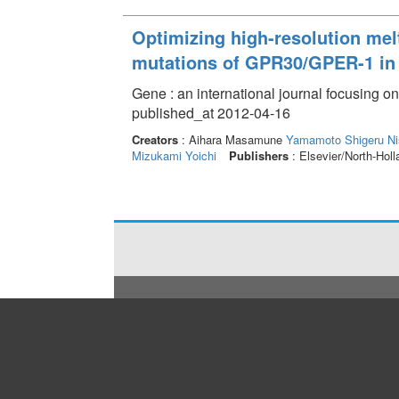
Optimizing high-resolution melt
mutations of GPR30/GPER-1 in 
Gene : an international journal focusing o
published_at 2012-04-16
Creators
: Aihara Masamune
Yamamoto Shigeru
Ni
Mizukami Yoichi
Publishers
: Elsevier/North-Hol