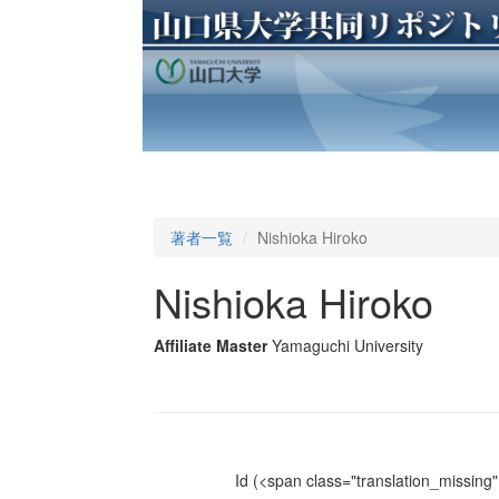
著者一覧
Nishioka Hiroko
Nishioka Hiroko
Affiliate Master
Yamaguchi University
Id
(<span class="translation_missing" 