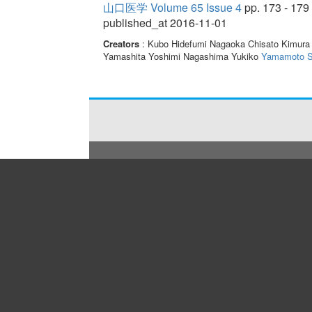
山口医学 Volume 65 Issue 4
pp. 173 - 179
published_at 2016-11-01
Creators
: Kubo Hidefumi Nagaoka Chisato Kimura
Yamashita Yoshimi Nagashima Yukiko
Yamamoto S