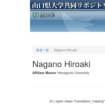
著者一覧
Nagano Hiroaki
Nagano Hiroaki
Affiliate Master
Yamaguchi University
Id
(<span class="translation_missing" 