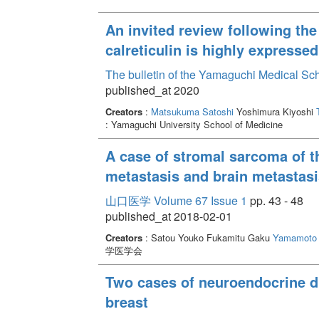
An invited review following the
calreticulin is highly expressed
The bulletin of the Yamaguchi Medical Sc
published_at 2020
Creators
:
Matsukuma Satoshi
Yoshimura Kiyoshi
: Yamaguchi University School of Medicine
A case of stromal sarcoma of th
metastasis and brain metastasi
山口医学 Volume 67 Issue 1
pp. 43 - 48
published_at 2018-02-01
Creators
: Satou Youko Fukamitu Gaku
Yamamoto 
学医学会
Two cases of neuroendocrine du
breast