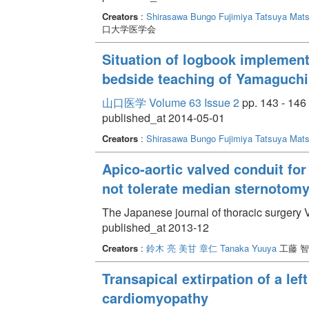
Creators
:
Shirasawa Bungo
Fujimiya Tatsuya
Mats
口大学医学会
Situation of logbook implement
bedside teaching of Yamaguchi 
山口医学 Volume 63 Issue 2
pp. 143 - 146
published_at 2014-05-01
Creators
:
Shirasawa Bungo
Fujimiya Tatsuya
Mats
Apico-aortic valved conduit for
not tolerate median sternotom
The Japanese journal of thoracic surgery 
published_at 2013-12
Creators
:
鈴木 亮
美甘 章仁
Tanaka Yuuya
工藤 智
Transapical extirpation of a le
cardiomyopathy