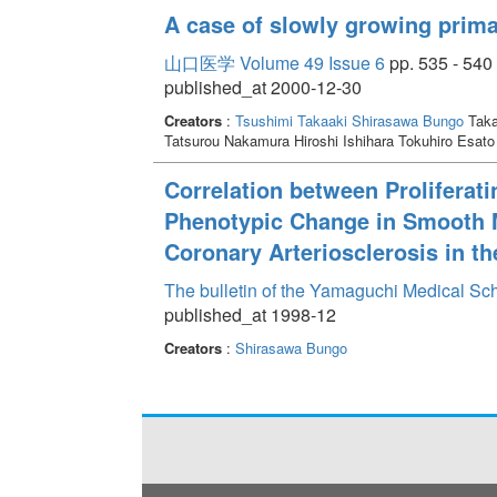
A case of slowly growing prima
山口医学 Volume 49 Issue 6
pp. 535 - 540
published_at 2000-12-30
Creators
:
Tsushimi Takaaki
Shirasawa Bungo
Taka
Tatsurou Nakamura Hiroshi Ishihara Tokuhiro Esa
Correlation between Proliferat
Phenotypic Change in Smooth M
Coronary Arteriosclerosis in th
The bulletin of the Yamaguchi Medical Sc
published_at 1998-12
Creators
:
Shirasawa Bungo