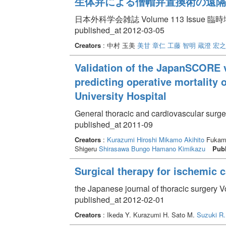
生体弁による僧帽弁置換術の遠隔
日本外科学会雑誌 Volume 113 Issue 臨時増刊
published_at 2012-03-05
Creators
: 中村 玉美
美甘 章仁
工藤 智明
蔵澄 宏之
Validation of the JapanSCORE 
predicting operative mortality
University Hospital
General thoracic and cardiovascular surge
published_at 2011-09
Creators
:
Kurazumi Hiroshi
Mikamo Akihito
Fukam
Shigeru
Shirasawa Bungo
Hamano Kimikazu
Publ
Surgical therapy for ischemic
the Japanese journal of thoracic surgery V
published_at 2012-02-01
Creators
: Ikeda Y. Kurazumi H. Sato M.
Suzuki R.