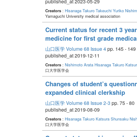
published_at 2023-05-29
Creators
:
Hisanaga Takuro
Takeuchi Yuriko
Nishim
Yamaguchi University medical association
Current status for recent 3 yea
medicine for first grade medica
山口医学 Volume 68 Issue 4
pp. 145 - 149
published_at 2019-12-11
Creators
:
Nishimoto Arata
Hisanaga Takuro
Katsu
口大学医学会
Changes of student’s questionna
expanded clinical clerkship
山口医学 Volume 68 Issue 2-3
pp. 75 - 80
published_at 2019-08-09
Creators
:
Hisanaga Takuro
Katsura Shunsaku
Nis
口大学医学会