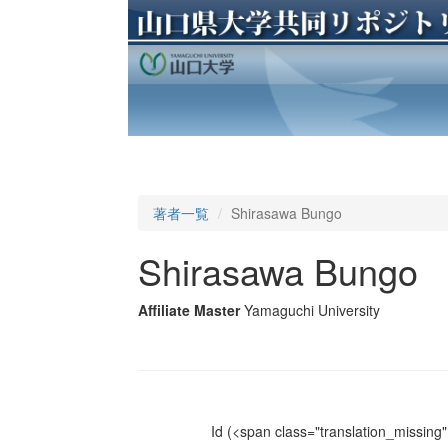
著者一覧
Shirasawa Bungo
Shirasawa Bungo
Affiliate Master
Yamaguchi University
Id
(<span class="translation_missing" 