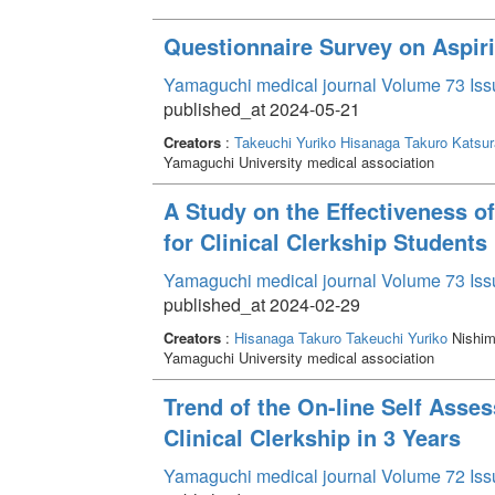
Questionnaire Survey on Aspir
Yamaguchi medical journal Volume 73 Iss
published_at 2024-05-21
Creators
:
Takeuchi Yuriko
Hisanaga Takuro
Katsu
Yamaguchi University medical association
A Study on the Effectiveness o
for Clinical Clerkship Students
Yamaguchi medical journal Volume 73 Iss
published_at 2024-02-29
Creators
:
Hisanaga Takuro
Takeuchi Yuriko
Nishim
Yamaguchi University medical association
Trend of the On-line Self Asse
Clinical Clerkship in 3 Years
Yamaguchi medical journal Volume 72 Iss