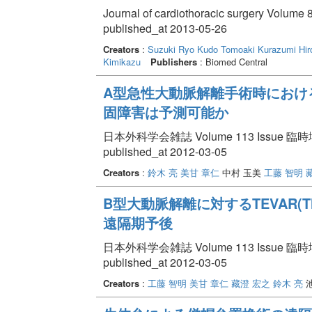
Journal of cardiothoracic surgery Volume 8
published_at 2013-05-26
Creators
:
Suzuki Ryo
Kudo Tomoaki
Kurazumi Hir
Kimikazu
Publishers
: Biomed Central
A型急性大動脈解離手術時における
固障害は予測可能か
日本外科学会雑誌 Volume 113 Issue 臨時増刊
published_at 2012-03-05
Creators
:
鈴木 亮
美甘 章仁
中村 玉美
工藤 智明
B型大動脈解離に対するTEVAR(Thoraci
遠隔期予後
日本外科学会雑誌 Volume 113 Issue 臨時増刊
published_at 2012-03-05
Creators
:
工藤 智明
美甘 章仁
藏澄 宏之
鈴木 亮
池