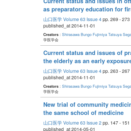
Current status and issues in of
as preparatory education for fi
山口医学 Volume 63 Issue 4
pp. 269 - 273
published_at 2014-11-01
Creators
:
Shirasawa Bungo
Fujimiya Tatsuya
Seg
学医学会
Current status and issues of prac
the elderly as an early exposur
山口医学 Volume 63 Issue 4
pp. 263 - 267
published_at 2014-11-01
Creators
:
Shirasawa Bungo
Fujimiya Tatsuya
Seg
学医学会
New trial of community medicine
the same school of medicine
山口医学 Volume 63 Issue 2
pp. 147 - 151
published_at 2014-05-01