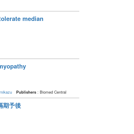
 tolerate median
iomyopathy
mikazu
Publishers
: Biomed Central
の遠隔期予後