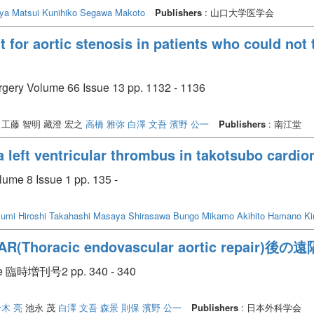
uya
Matsui Kunihiko
Segawa Makoto
Publishers
: 山口大学医学会
t for aortic stenosis in patients who could not
urgery Volume 66 Issue 13 pp. 1132 - 1136
工藤 智明 藏澄 宏之
高橋 雅弥
白澤 文吾
濱野 公一
Publishers
: 南江堂
 a left ventricular thrombus in takotsubo card
lume 8 Issue 1 pp. 135 -
umi Hiroshi
Takahashi Masaya
Shirasawa Bungo
Mikamo Akihito
Hamano Ki
oracic endovascular aortic repair)後
臨時増刊号2 pp. 340 - 340
木 亮
池永 茂
白澤 文吾
森景 則保
濱野 公一
Publishers
: 日本外科学会