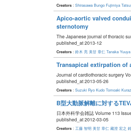
Creators
:
Shirasawa Bungo
Fujimiya Tats
Apico-aortic valved condui
sternotomy
The Japanese journal of thoracic s
published_at 2013-12
Creators
:
鈴木 亮
美甘 章仁
Tanaka Yuuya
Transapical extirpation of
Journal of cardiothoracic surgery Vo
published_at 2013-05-26
Creators
:
Suzuki Ryo
Kudo Tomoaki
Kuraz
B型大動脈解離に対するTEVAR(Th
日本外科学会雑誌 Volume 113 Issue 
published_at 2012-03-05
Creators
:
工藤 智明
美甘 章仁
藏澄 宏之
鈴