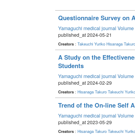
Questionnaire Survey on A
Yamaguchi medical journal Volume 
published_at 2024-05-21
Creators
:
Takeuchi Yuriko
Hisanaga Takur
A Study on the Effectivene
Students
Yamaguchi medical journal Volume 
published_at 2024-02-29
Creators
:
Hisanaga Takuro
Takeuchi Yurik
Trend of the On-line Self 
Yamaguchi medical journal Volume 
published_at 2023-05-29
Creators
:
Hisanaga Takuro
Takeuchi Yurik