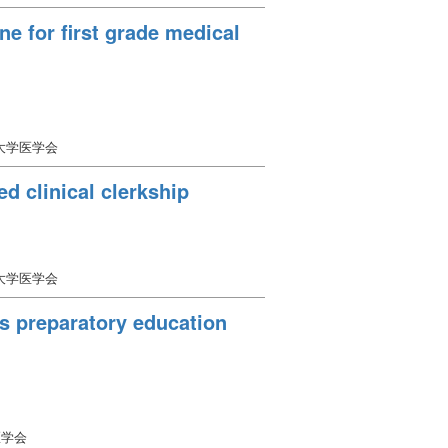
ne for first grade medical
口大学医学会
d clinical clerkship
口大学医学会
as preparatory education
医学会