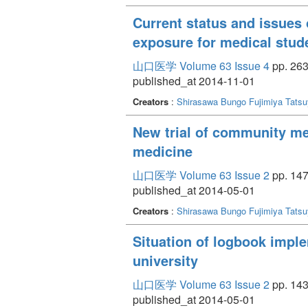
Current status and issues of
exposure for medical stud
山口医学 Volume 63 Issue 4
pp. 263
published_at 2014-11-01
Creators
:
Shirasawa Bungo
Fujimiya Tats
New trial of community med
medicine
山口医学 Volume 63 Issue 2
pp. 147
published_at 2014-05-01
Creators
:
Shirasawa Bungo
Fujimiya Tats
Situation of logbook impl
university
山口医学 Volume 63 Issue 2
pp. 143
published_at 2014-05-01