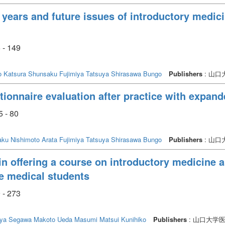
 years and future issues of introductory medici
 - 149
o
Katsura Shunsaku
Fujimiya Tatsuya
Shirasawa Bungo
Publishers
: 山
ionnaire evaluation after practice with expande
5 - 80
aku
Nishimoto Arata
Fujimiya Tatsuya
Shirasawa Bungo
Publishers
: 山
in offering a course on introductory medicine 
te medical students
 - 273
uya
Segawa Makoto
Ueda Masumi
Matsui Kunihiko
Publishers
: 山口大学