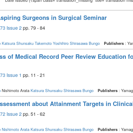
Date Issued
(<span class="translation_missing" title="translation m
spiring Surgeons in Surgical Seminar
73 Issue 2
pp. 79 - 84
o
Katsura Shunsaku
Takemoto Yoshihiro
Shirasawa Bungo
Publishers
: Yam
ss of Medical Record Peer Review Education for
73 Issue 1
pp. 11 - 21
o
Nishimoto Arata
Katsura Shunsaku
Shirasawa Bungo
Publishers
: Yamagu
Assessment about Attainment Targets in Clinical
72 Issue 2
pp. 51 - 62
o
Nishimoto Arata
Katsura Shunsaku
Shirasawa Bungo
Publishers
: Yamagu