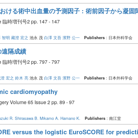
おける術中出血量の予測因子 : 術前因子から凝固
臨時増刊号2 pp. 147 - 147
 智明
藏澄 宏之
池永 茂
白澤 文吾
濱野 公一
Publishers
: 日本外科学会
の遠隔成績
臨時増刊号2 pp. 797 - 797
蔵澄 宏之
鈴木 亮
池永 茂
白澤 文吾
濱野 公一
Publishers
: 日本外科学会
emic cardiomyopathy
rgery Volume 65 Issue 2 pp. 89 - 97
zuki R.
Shirasawa B.
Mikamo A.
Hamano K.
Publishers
: 南江堂
RE versus the logistic EuroSCORE for predicti