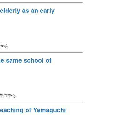
 elderly as an early
医学会
the same school of
大学医学会
 teaching of Yamaguchi