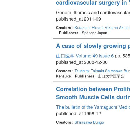
cardiovascular surgery in
General thoracic and cardiovascular
published_at 2011-09
Creators
:
Kurazumi Hiroshi
Mikamo Akihit
Publishers
: Springer Japan
A case of slowly growing 
山口医学 Volume 49 Issue 6
pp. 535
published_at 2000-12-30
Creators
:
Tsushimi Takaaki
Shirasawa Bu
Kensuke
Publishers
: 山口大学医学会
Correlation between Proli
Smooth Muscle Cells durin
The bulletin of the Yamaguchi Medi
published_at 1998-12
Creators
:
Shirasawa Bungo