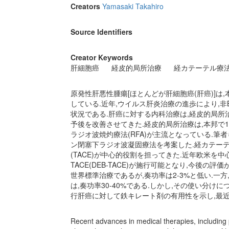
Creators
Yamasaki Takahiro
Source Identifiers
Creator Keywords
肝細胞癌
経皮的局所治療
経カテーテル療
原発性肝悪性腫瘍[ほとんどが肝細胞癌(肝癌)]は
している.近年,ウイルス肝炎治療の進歩により,
状況である.肝癌に対する内科治療は,経皮的局所
予後を改善させてきた.経皮的局所治療は,本邦で
ラジオ波焼灼療法(RFA)が主流となっている.筆
ン閉塞下ラジオ波凝固療法を考案した.経カテーテ
(TACE)が中心的役割を担ってきた.近年欧米を
TACE(DEB-TACE)が施行可能となり,今後
世界標準治療であるが,奏功率は2-3%と低い.
は,奏功率30-40%である.しかし,その使い分
行肝癌に対して鉄キレート剤の有用性を示し,最
Recent advances in medical therapies, including p