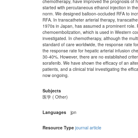
chemotherapy, have improved the prognosis of h
started with percutaneous ethanol injection in t
norm. We designed balloon-occluded RFA to incr
RFA. In transcatheter arterial therapy, transcath
1970s in Japan, has assumed a prominent role. Re
chemoembolization, which is used in Western cou
investigated. In chemotherapy, although the mult
standard of care worldwide, the response rate for
the response rate for hepatic arterial infusion c
30-40%. However, there are no established criteri
sorafenib. We have shown the efficacy of an alte
patients, and a clinical trial investigating the eff
now ongoing.
Subjects
医学 ( Other)
Languages
jpn
Resource Type
journal article