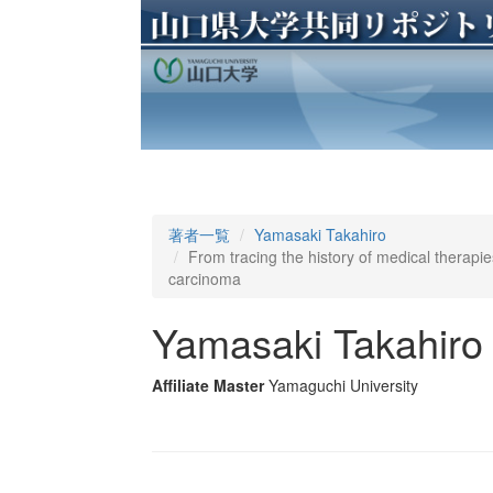
著者一覧
Yamasaki Takahiro
From tracing the history of medical therapie
carcinoma
Yamasaki Takahiro
Affiliate Master
Yamaguchi University