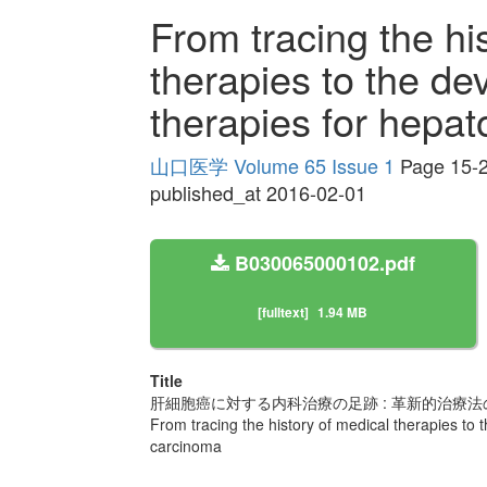
From tracing the hi
therapies to the de
therapies for hepat
山口医学 Volume 65 Issue 1
Page 15-
published_at 2016-02-01
B030065000102.pdf
[fulltext]
1.94 MB
Title
肝細胞癌に対する内科治療の足跡 : 革新的治療法
From tracing the history of medical therapies to 
carcinoma