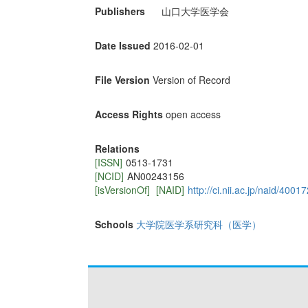
Publishers
山口大学医学会
Date Issued
2016-02-01
File Version
Version of Record
Access Rights
open access
Relations
[ISSN]
0513-1731
[NCID]
AN00243156
[isVersionOf]
[NAID]
http://ci.nii.ac.jp/naid/400
Schools
大学院医学系研究科（医学）