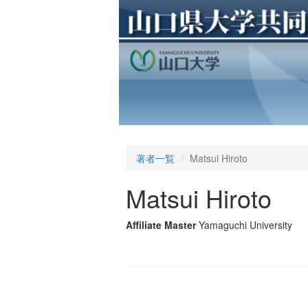
著者一覧
Matsui Hiroto
Matsui Hiroto
Affiliate Master
Yamaguchi University