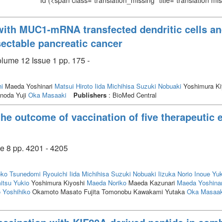
Id
(<span class="translation_missing" title="translation m
ith MUC1-mRNA transfected dendritic cells an
sectable pancreatic cancer
olume 12 Issue 1 pp. 175 -
i
Maeda Yoshinari
Matsui Hiroto
Iida Michihisa
Suzuki Nobuaki
Yoshimura Ki
noda Yuji
Oka Masaaki
Publishers
: BioMed Central
the outcome of vaccination of five therapeutic 
e 8 pp. 4201 - 4205
oko
Tsunedomi Ryouichi
Iida Michihisa
Suzuki Nobuaki
Iizuka Norio
Inoue Yu
itsu Yukio
Yoshimura Kiyoshi
Maeda Noriko
Maeda Kazunari
Maeda Yoshinar
Yoshihiko
Okamoto Masato Fujita Tomonobu Kawakami Yutaka
Oka Masaak