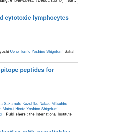
issing: en.view.desc">Desc</span>)
Sort
d cytotoxic lymphocytes
yoshi
Ueno Tomio
Yoshino Shigefumi
Sakai
epitope peptides for
ka
Sakamoto Kazuhiko
Nakao Mitsuhiro
i
Matsui Hiroto
Yoshino Shigefumi
i
Publishers
: the International Institute