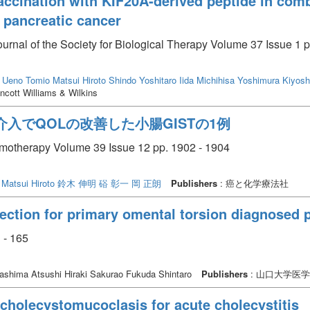
f vaccination with KIF20A-derived peptide in co
 pancreatic cancer
journal of the Society for Biological Therapy Volume 37 Issue 1 p
Ueno Tomio
Matsui Hiroto
Shindo Yoshitaro
Iida Michihisa
Yoshimura Kiyosh
ncott Williams & Wilkins
入でQOLの改善した小腸GISTの1例
emotherapy Volume 39 Issue 12 pp. 1902 - 1904
Matsui Hiroto
鈴木 伸明
硲 彰一
岡 正朗
Publishers
: 癌と化学療法社
ection for primary omental torsion diagnosed 
 - 165
shima Atsushi Hiraki Sakurao Fukuda Shintaro
Publishers
: 山口大学医
cholecystomucoclasis for acute cholecystitis