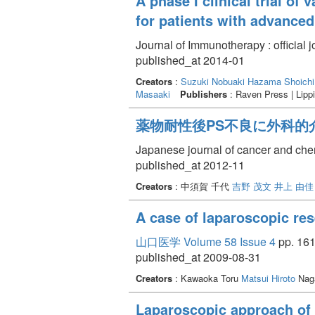
A phase I clinical trial o
for patients with advanced
Journal of Immunotherapy : official 
published_at 2014-01
Creators
:
Suzuki Nobuaki
Hazama Shoichi
Masaaki
Publishers
: Raven Press | Lippi
薬物耐性後PS不良に外科的介
Japanese journal of cancer and ch
published_at 2012-11
Creators
: 中須賀 千代
吉野 茂文
井上 由佳
A case of laparoscopic res
山口医学 Volume 58 Issue 4
pp. 161
published_at 2009-08-31
Creators
: Kawaoka Toru
Matsui Hiroto
Naga
Laparoscopic approach of 