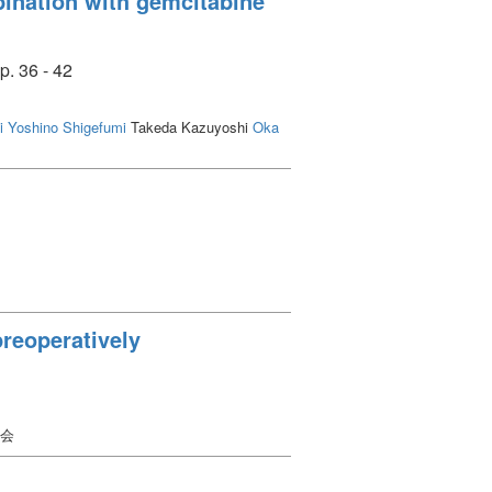
mbination with gemcitabine
p. 36 - 42
i
Yoshino Shigefumi
Takeda Kazuyoshi
Oka
preoperatively
学会