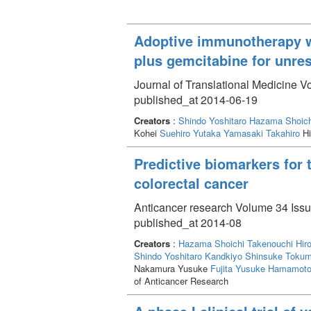
Adoptive immunotherapy w
plus gemcitabine for unre
Journal of Translational Medicine V
published_at 2014-06-19
Creators
:
Shindo Yoshitaro
Hazama Shoich
Kohei
Suehiro Yutaka
Yamasaki Takahiro
Hi
Predictive biomarkers for 
colorectal cancer
Anticancer research Volume 34 Issu
published_at 2014-08
Creators
:
Hazama Shoichi
Takenouchi Hir
Shindo Yoshitaro
Kandkiyo Shinsuke
Tokum
Nakamura Yusuke
Fujita Yusuke
Hamamoto 
of Anticancer Research