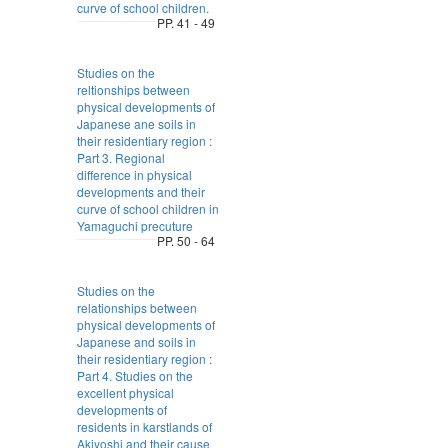
curve of school children.
PP. 41 - 49
Studies on the
reltionships between
physical developments of
Japanese ane soils in
their residentiary region :
Part 3. Regional
difference in physical
developments and their
curve of school children in
Yamaguchi precuture
PP. 50 - 64
Studies on the
relationships between
physical developments of
Japanese and soils in
their residentiary region :
Part 4. Studies on the
excellent physical
developments of
residents in karstlands of
Akiyoshi and their cause