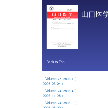
山口医
Back to Top
Volume 75 Issue 1
(
2026-03-04 )
Volume 74 Issue 4
(
2025-11-28 )
Volume 74 Issue 3
(
2025-08-29 )