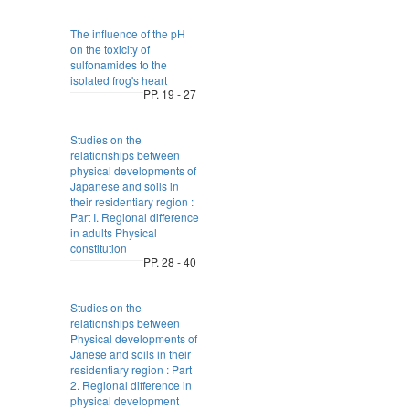
The influence of the pH
on the toxicity of
sulfonamides to the
isolated frog's heart
PP. 19 - 27
Studies on the
relationships between
physical developments of
Japanese and soils in
their residentiary region :
Part I. Regional difference
in adults Physical
constitution
PP. 28 - 40
Studies on the
relationships between
Physical developments of
Janese and soils in their
residentiary region : Part
2. Regional difference in
physical development