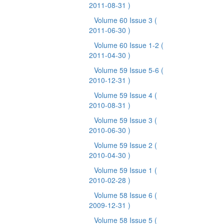
2011-08-31 )
Volume 60 Issue 3
(
2011-06-30 )
Volume 60 Issue 1-2
(
2011-04-30 )
Volume 59 Issue 5-6
(
2010-12-31 )
Volume 59 Issue 4
(
2010-08-31 )
Volume 59 Issue 3
(
2010-06-30 )
Volume 59 Issue 2
(
2010-04-30 )
Volume 59 Issue 1
(
2010-02-28 )
Volume 58 Issue 6
(
2009-12-31 )
Volume 58 Issue 5
(