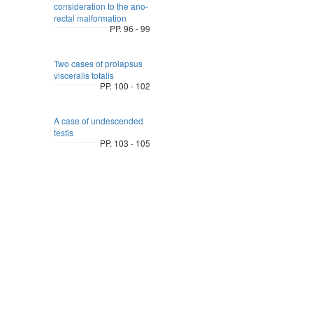
consideration to the ano-
rectal malformation
PP. 96 - 99
Two cases of prolapsus
visceralis totalis
PP. 100 - 102
A case of undescended
testis
PP. 103 - 105