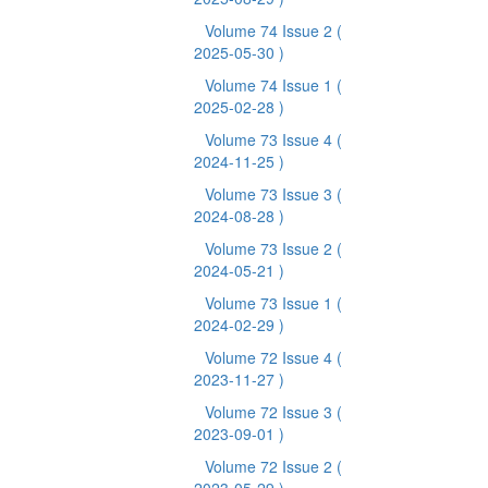
Volume 74 Issue 2
(
2025-05-30 )
Volume 74 Issue 1
(
2025-02-28 )
Volume 73 Issue 4
(
2024-11-25 )
Volume 73 Issue 3
(
2024-08-28 )
Volume 73 Issue 2
(
2024-05-21 )
Volume 73 Issue 1
(
2024-02-29 )
Volume 72 Issue 4
(
2023-11-27 )
Volume 72 Issue 3
(
2023-09-01 )
Volume 72 Issue 2
(