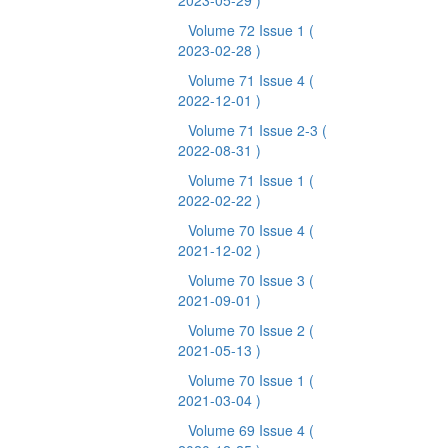
2023-05-29 )
Volume 72 Issue 1
(
2023-02-28 )
Volume 71 Issue 4
(
2022-12-01 )
Volume 71 Issue 2-3
(
2022-08-31 )
Volume 71 Issue 1
(
2022-02-22 )
Volume 70 Issue 4
(
2021-12-02 )
Volume 70 Issue 3
(
2021-09-01 )
Volume 70 Issue 2
(
2021-05-13 )
Volume 70 Issue 1
(
2021-03-04 )
Volume 69 Issue 4
(