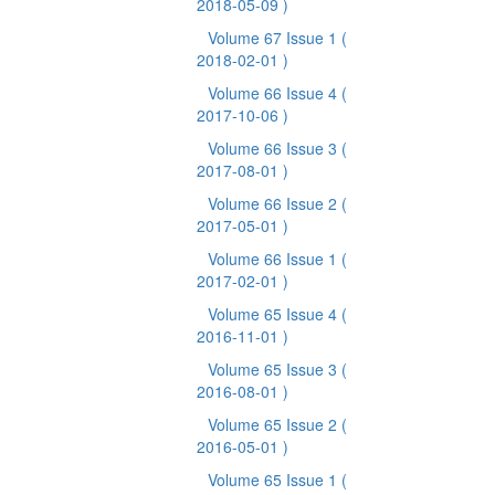
2018-05-09 )
Volume 67 Issue 1
(
2018-02-01 )
Volume 66 Issue 4
(
2017-10-06 )
Volume 66 Issue 3
(
2017-08-01 )
Volume 66 Issue 2
(
2017-05-01 )
Volume 66 Issue 1
(
2017-02-01 )
Volume 65 Issue 4
(
2016-11-01 )
Volume 65 Issue 3
(
2016-08-01 )
Volume 65 Issue 2
(
2016-05-01 )
Volume 65 Issue 1
(