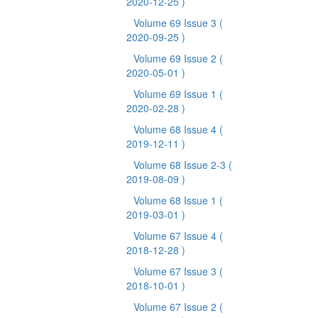
2020-12-25 )
Volume 69 Issue 3
(
2020-09-25 )
Volume 69 Issue 2
(
2020-05-01 )
Volume 69 Issue 1
(
2020-02-28 )
Volume 68 Issue 4
(
2019-12-11 )
Volume 68 Issue 2-3
(
2019-08-09 )
Volume 68 Issue 1
(
2019-03-01 )
Volume 67 Issue 4
(
2018-12-28 )
Volume 67 Issue 3
(
2018-10-01 )
Volume 67 Issue 2
(