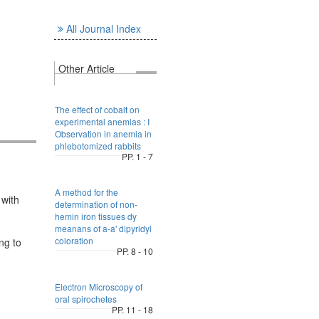
All Journal Index
Other Article
The effect of cobalt on
experimental anemias : I
Observation in anemia in
phlebotomized rabbits
PP. 1 - 7
A method for the
 with
determination of non-
hemin iron tissues dy
meanans of a-a' dipyridyl
coloration
ng to
PP. 8 - 10
Electron Microscopy of
oral spirochetes
PP. 11 - 18