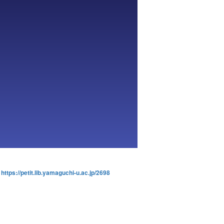
:
https://petit.lib.yamaguchi-u.ac.jp/2698