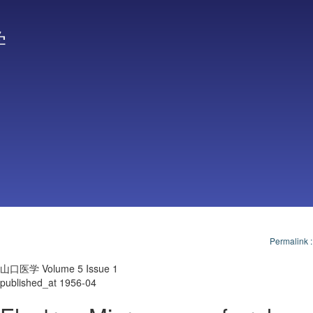
学
Permalink
山口医学 Volume 5 Issue 1
published_at 1956-04