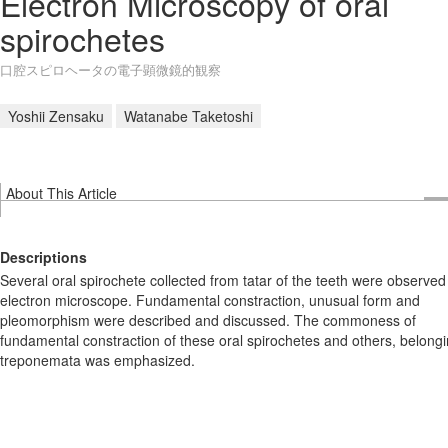
Electron Microscopy of oral
spirochetes
口腔スピロヘータの電子顕微鏡的観察
Yoshii Zensaku
Watanabe Taketoshi
About This Article
Descriptions
Several oral spirochete collected from tatar of the teeth were observed
electron microscope. Fundamental constraction, unusual form and
pleomorphism were described and discussed. The commoness of
fundamental constraction of these oral spirochetes and others, belongi
treponemata was emphasized.