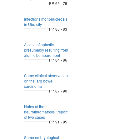
PP. 65 - 79
Infections mononucleosis
in Ube city
PP. 80 - 83
A case of aplastic
presumably resulting from
atomic bombardment
PP. 84 - 86
Some clinical observation
on the larg bowel
carcinoma
PP. 87 - 90
Notes of the
neurofibromatosis : report
of two cases
PP. 91 - 95
Some embryological