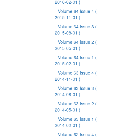
2016-02-01 )
Volume 64 Issue 4
(
2015-11-01 )
Volume 64 Issue 3
(
2015-08-01 )
Volume 64 Issue 2
(
2015-05-01 )
Volume 64 Issue 1
(
2015-02-01 )
Volume 63 Issue 4
(
2014-11-01 )
Volume 63 Issue 3
(
2014-08-01 )
Volume 63 Issue 2
(
2014-05-01 )
Volume 63 Issue 1
(
2014-02-01 )
Volume 62 Issue 4
(