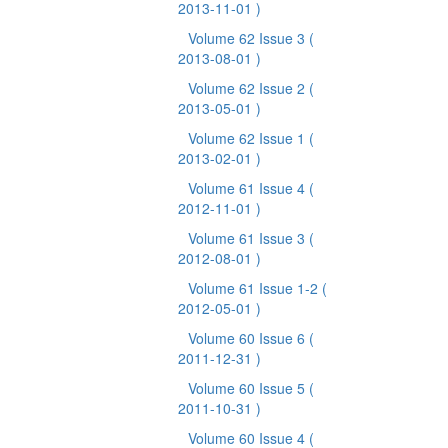
2013-11-01 )
Volume 62 Issue 3
(
2013-08-01 )
Volume 62 Issue 2
(
2013-05-01 )
Volume 62 Issue 1
(
2013-02-01 )
Volume 61 Issue 4
(
2012-11-01 )
Volume 61 Issue 3
(
2012-08-01 )
Volume 61 Issue 1-2
(
2012-05-01 )
Volume 60 Issue 6
(
2011-12-31 )
Volume 60 Issue 5
(
2011-10-31 )
Volume 60 Issue 4
(