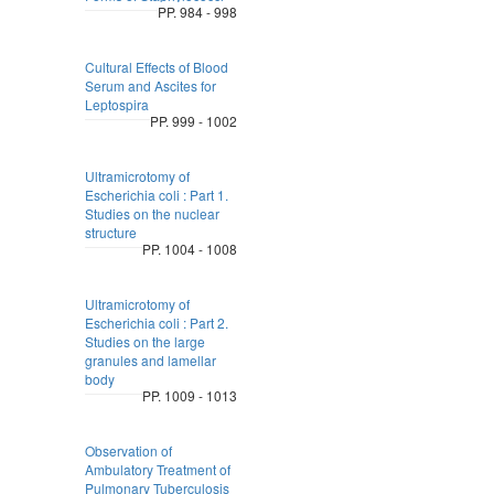
PP. 984 - 998
Cultural Effects of Blood
Serum and Ascites for
Leptospira
PP. 999 - 1002
Ultramicrotomy of
Escherichia coli : Part 1.
Studies on the nuclear
structure
PP. 1004 - 1008
Ultramicrotomy of
Escherichia coli : Part 2.
Studies on the large
granules and lamellar
body
PP. 1009 - 1013
Observation of
Ambulatory Treatment of
Pulmonary Tuberculosis