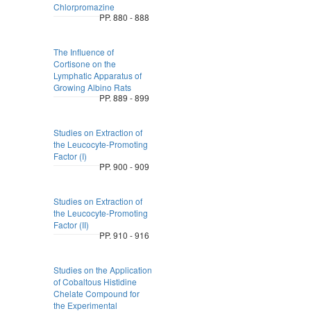
Chlorpromazine
PP. 880 - 888
The Influence of
Cortisone on the
Lymphatic Apparatus of
Growing Albino Rats
PP. 889 - 899
Studies on Extraction of
the Leucocyte-Promoting
Factor (I)
PP. 900 - 909
Studies on Extraction of
the Leucocyte-Promoting
Factor (II)
PP. 910 - 916
Studies on the Application
of Cobaltous Histidine
Chelate Compound for
the Experimental