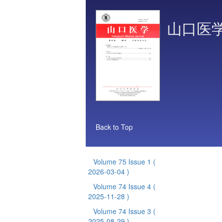
山口医
Back to Top
Volume 75 Issue 1
(
2026-03-04 )
Volume 74 Issue 4
(
2025-11-28 )
Volume 74 Issue 3
(
2025-08-29 )