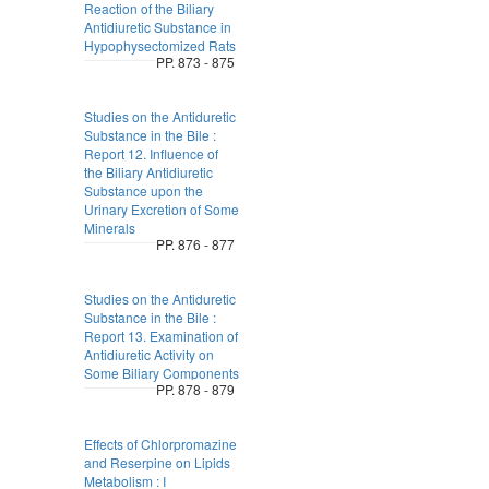
Reaction of the Biliary
Antidiuretic Substance in
Hypophysectomized Rats
PP. 873 - 875
Studies on the Antiduretic
Substance in the Bile :
Report 12. Influence of
the Biliary Antidiuretic
Substance upon the
Urinary Excretion of Some
Minerals
PP. 876 - 877
Studies on the Antiduretic
Substance in the Bile :
Report 13. Examination of
Antidiuretic Activity on
Some Biliary Components
PP. 878 - 879
Effects of Chlorpromazine
and Reserpine on Lipids
Metabolism : I