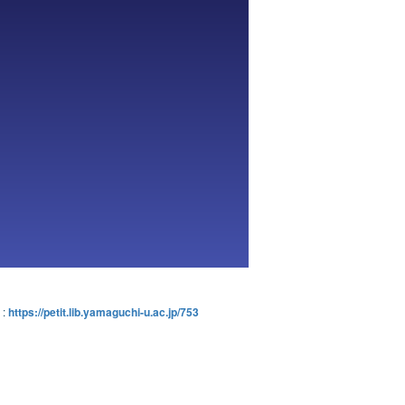
:
https://petit.lib.yamaguchi-u.ac.jp/753