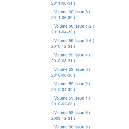
2011-08-31 )
Volume 60 Issue 3
(
2011-06-30 )
Volume 60 Issue 1-2
(
2011-04-30 )
Volume 59 Issue 5-6
(
2010-12-31 )
Volume 59 Issue 4
(
2010-08-31 )
Volume 59 Issue 3
(
2010-06-30 )
Volume 59 Issue 2
(
2010-04-30 )
Volume 59 Issue 1
(
2010-02-28 )
Volume 58 Issue 6
(
2009-12-31 )
Volume 58 Issue 5
(