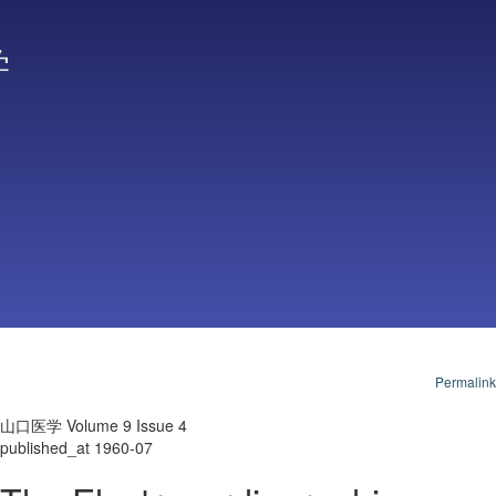
学
Permalink
山口医学 Volume 9 Issue 4
published_at 1960-07