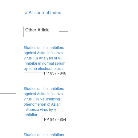
All Journal Index
Other Article
Studies on the inhibitors
against Asian influenza
virus : (I) Analysis of γ-
inhibitor in normal serum
by zone electropholesis
PP. 837 - 846
Studies on the inhibitors
against Asian influenza
virus : (II) Neutralizing
phenomenon of Asian
influenza virus by γ-
inhibitor
PP. 847 - 854
Studies on the inhibitors