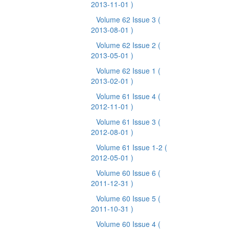
2013-11-01 )
Volume 62 Issue 3
(
2013-08-01 )
Volume 62 Issue 2
(
2013-05-01 )
Volume 62 Issue 1
(
2013-02-01 )
Volume 61 Issue 4
(
2012-11-01 )
Volume 61 Issue 3
(
2012-08-01 )
Volume 61 Issue 1-2
(
2012-05-01 )
Volume 60 Issue 6
(
2011-12-31 )
Volume 60 Issue 5
(
2011-10-31 )
Volume 60 Issue 4
(