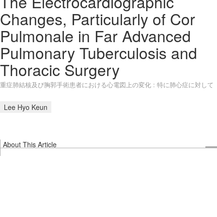
The Electrocardiographic
Changes, Particularly of Cor
Pulmonale in Far Advanced
Pulmonary Tuberculosis and
Thoracic Surgery
重症肺結核及び胸郭手術患者における心電図上の変化 : 特に肺心症に対して
Lee Hyo Keun
About This Article