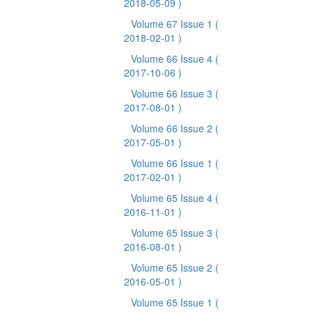
2018-05-09 )
Volume 67 Issue 1
(
2018-02-01 )
Volume 66 Issue 4
(
2017-10-06 )
Volume 66 Issue 3
(
2017-08-01 )
Volume 66 Issue 2
(
2017-05-01 )
Volume 66 Issue 1
(
2017-02-01 )
Volume 65 Issue 4
(
2016-11-01 )
Volume 65 Issue 3
(
2016-08-01 )
Volume 65 Issue 2
(
2016-05-01 )
Volume 65 Issue 1
(