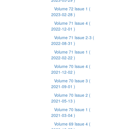
2023-05-29 )
Volume 72 Issue 1
(
2023-02-28 )
Volume 71 Issue 4
(
2022-12-01 )
Volume 71 Issue 2-3
(
2022-08-31 )
Volume 71 Issue 1
(
2022-02-22 )
Volume 70 Issue 4
(
2021-12-02 )
Volume 70 Issue 3
(
2021-09-01 )
Volume 70 Issue 2
(
2021-05-13 )
Volume 70 Issue 1
(
2021-03-04 )
Volume 69 Issue 4
(