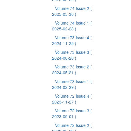
Volume 74 Issue 2
(
2025-05-30 )
Volume 74 Issue 1
(
2025-02-28 )
Volume 73 Issue 4
(
2024-11-25 )
Volume 73 Issue 3
(
2024-08-28 )
Volume 73 Issue 2
(
2024-05-21 )
Volume 73 Issue 1
(
2024-02-29 )
Volume 72 Issue 4
(
2023-11-27 )
Volume 72 Issue 3
(
2023-09-01 )
Volume 72 Issue 2
(