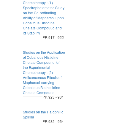
Chemotheapy : (1)
Spectrophotometric Study
on the Co-ordinating
Ability of Mapharsol upon
Cobaltous Histidine
Chelate Compouud and
its Stability
PP. 917 - 922
Studies on the Application
of Cobaltous Histidine
Chelate Compound for
the Experimental
Chemotheapy : (2)
Anticancerous Effects of
Mapharsol-carrying
Cobaltous Bis-histidine
Chelate Compound
PP. 923 - 931
Studies on the Halophilic
Spirilla
PP. 932 - 954