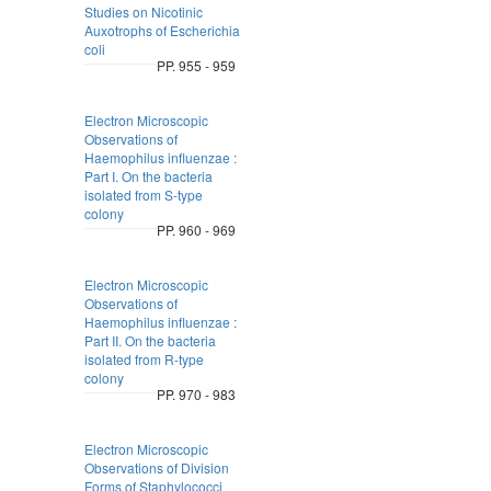
Studies on Nicotinic
Auxotrophs of Escherichia
coli
PP. 955 - 959
Electron Microscopic
Observations of
Haemophilus influenzae :
Part I. On the bacteria
isolated from S-type
colony
PP. 960 - 969
Electron Microscopic
Observations of
Haemophilus influenzae :
Part II. On the bacteria
isolated from R-type
colony
PP. 970 - 983
Electron Microscopic
Observations of Division
Forms of Staphylococci