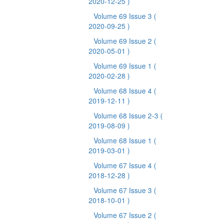
2020-12-25 )
Volume 69 Issue 3
(
2020-09-25 )
Volume 69 Issue 2
(
2020-05-01 )
Volume 69 Issue 1
(
2020-02-28 )
Volume 68 Issue 4
(
2019-12-11 )
Volume 68 Issue 2-3
(
2019-08-09 )
Volume 68 Issue 1
(
2019-03-01 )
Volume 67 Issue 4
(
2018-12-28 )
Volume 67 Issue 3
(
2018-10-01 )
Volume 67 Issue 2
(