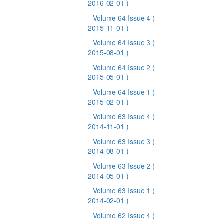
2016-02-01 )
Volume 64 Issue 4
(
2015-11-01 )
Volume 64 Issue 3
(
2015-08-01 )
Volume 64 Issue 2
(
2015-05-01 )
Volume 64 Issue 1
(
2015-02-01 )
Volume 63 Issue 4
(
2014-11-01 )
Volume 63 Issue 3
(
2014-08-01 )
Volume 63 Issue 2
(
2014-05-01 )
Volume 63 Issue 1
(
2014-02-01 )
Volume 62 Issue 4
(