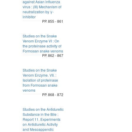
against Asian influenza
virus : (III) Mechanism of
neutralization by γ-
inhibitor
PP. 855 - 861
Studies on the Snake
Venom Enzyme VI : On
the proteinase activity of
Formosan snake venoms
PP. 862 - 867
Studies on the Snake
Venom Enzyme. VII. :
Isolation of proteinase
from Formosan snake
venoms
PP. 868 - 872
Studies on the Antiduretic
Substance in the Bile :
Report 11. Experiments
on Antidiuretic Activity
and Mesoappendic