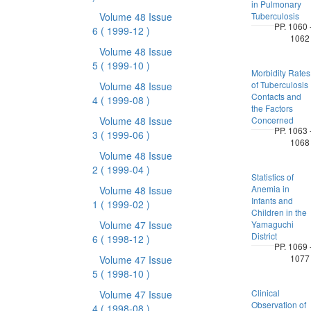
in Pulmonary
Volume 48 Issue
Tuberculosis
PP. 1060 
6
( 1999-12 )
1062
Volume 48 Issue
5
( 1999-10 )
Morbidity Rates
of Tuberculosis
Volume 48 Issue
Contacts and
4
( 1999-08 )
the Factors
Volume 48 Issue
Concerned
PP. 1063 
3
( 1999-06 )
1068
Volume 48 Issue
2
( 1999-04 )
Statistics of
Anemia in
Volume 48 Issue
Infants and
1
( 1999-02 )
Children in the
Volume 47 Issue
Yamaguchi
District
6
( 1998-12 )
PP. 1069 
1077
Volume 47 Issue
5
( 1998-10 )
Clinical
Volume 47 Issue
Observation of
4
( 1998-08 )