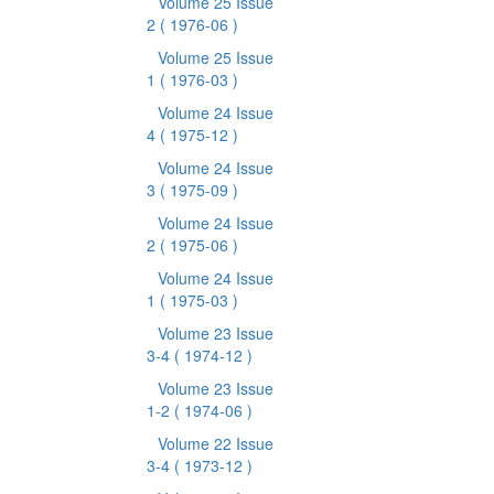
Volume 25 Issue
2
( 1976-06 )
Volume 25 Issue
1
( 1976-03 )
Volume 24 Issue
4
( 1975-12 )
Volume 24 Issue
3
( 1975-09 )
Volume 24 Issue
2
( 1975-06 )
Volume 24 Issue
1
( 1975-03 )
Volume 23 Issue
3-4
( 1974-12 )
Volume 23 Issue
1-2
( 1974-06 )
Volume 22 Issue
3-4
( 1973-12 )