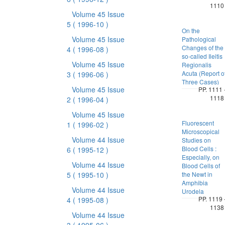
1110
Volume 45 Issue
5
( 1996-10 )
On the
Volume 45 Issue
Pathological
Changes of the
4
( 1996-08 )
so-called Ileitis
Volume 45 Issue
Regionalis
Acuta (Report o
3
( 1996-06 )
Three Cases)
Volume 45 Issue
PP. 1111 
1118
2
( 1996-04 )
Volume 45 Issue
Fluorescent
1
( 1996-02 )
Microscopical
Volume 44 Issue
Studies on
Blood Cells :
6
( 1995-12 )
Especially, on
Volume 44 Issue
Blood Cells of
5
( 1995-10 )
the Newt in
Amphibia
Volume 44 Issue
Urodela
PP. 1119 
4
( 1995-08 )
1138
Volume 44 Issue