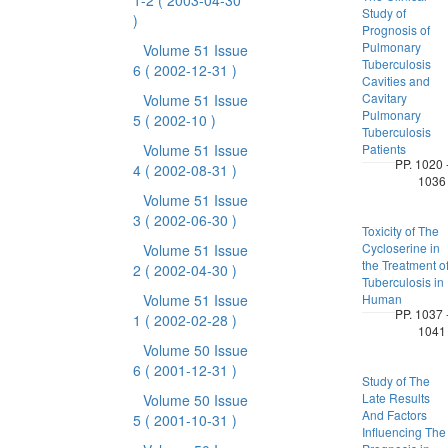
1-2
( 2003-04-30
Study of
)
Prognosis of
Pulmonary
Volume 51 Issue
Tuberculosis
6
( 2002-12-31 )
Cavities and
Cavitary
Volume 51 Issue
Pulmonary
5
( 2002-10 )
Tuberculosis
Volume 51 Issue
Patients
PP. 1020 
4
( 2002-08-31 )
1036
Volume 51 Issue
3
( 2002-06-30 )
Toxicity of The
Cycloserine in
Volume 51 Issue
the Treatment o
2
( 2002-04-30 )
Tuberculosis in
Volume 51 Issue
Human
PP. 1037 
1
( 2002-02-28 )
1041
Volume 50 Issue
6
( 2001-12-31 )
Study of The
Late Results
Volume 50 Issue
And Factors
5
( 2001-10-31 )
Influencing The