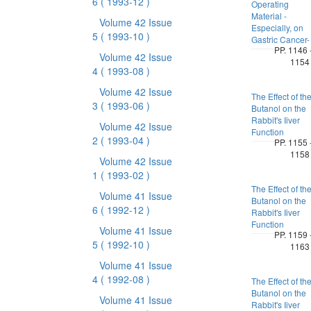
6
( 1993-12 )
Operating
Material -
Volume 42 Issue
Especially, on
5
( 1993-10 )
Gastric Cancer-
PP. 1146 
Volume 42 Issue
1154
4
( 1993-08 )
Volume 42 Issue
The Effect of th
3
( 1993-06 )
Butanol on the
Rabbit's Iiver
Volume 42 Issue
Function
2
( 1993-04 )
PP. 1155 
1158
Volume 42 Issue
1
( 1993-02 )
The Effect of th
Volume 41 Issue
Butanol on the
6
( 1992-12 )
Rabbit's Iiver
Function
Volume 41 Issue
PP. 1159 
5
( 1992-10 )
1163
Volume 41 Issue
4
( 1992-08 )
The Effect of th
Butanol on the
Volume 41 Issue
Rabbit's Iiver