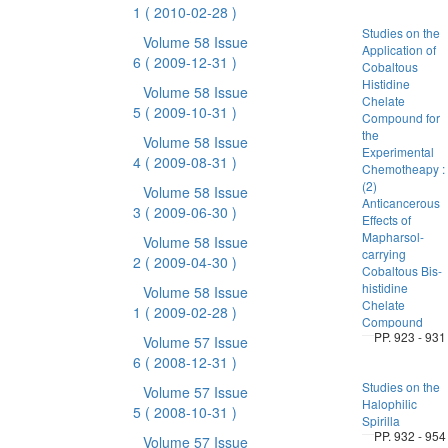
1
( 2010-02-28 )
Studies on the
Volume 58 Issue
Application of
6
( 2009-12-31 )
Cobaltous
Histidine
Volume 58 Issue
Chelate
5
( 2009-10-31 )
Compound for
the
Volume 58 Issue
Experimental
4
( 2009-08-31 )
Chemotheapy :
(2)
Volume 58 Issue
Anticancerous
3
( 2009-06-30 )
Effects of
Mapharsol-
Volume 58 Issue
carrying
2
( 2009-04-30 )
Cobaltous Bis-
histidine
Volume 58 Issue
Chelate
1
( 2009-02-28 )
Compound
PP. 923 - 931
Volume 57 Issue
6
( 2008-12-31 )
Studies on the
Volume 57 Issue
Halophilic
5
( 2008-10-31 )
Spirilla
PP. 932 - 954
Volume 57 Issue