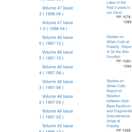
Labor in the
Volume 47 Issue
Past 3 years in
our Clinic
3
( 1998-06 )
PP. 1078 
1089
Volume 47 Issue
1-2
( 1998-04 )
Studies on
Volume 46 Issue
Striae Cutis at
6
( 1997-12 )
Puberty : Repor
Volume 46 Issue
V. On the Skin
Function
5
( 1997-10 )
PP. 1090 
1094
Volume 46 Issue
4
( 1997-08 )
Studies on
Volume 46 Issue
Striae Cutis :
3
( 1997-06 )
Report VI.
Volume 46 Issue
Relation
between Acid-
2
( 1997-04 )
Base Equibium
Volume 46 Issue
and Fragmental
Subcutaneous
1
( 1997-02 )
Striae at
Volume 45 Issue
Puberty
PP. 1095 
6
( 1996-12 )