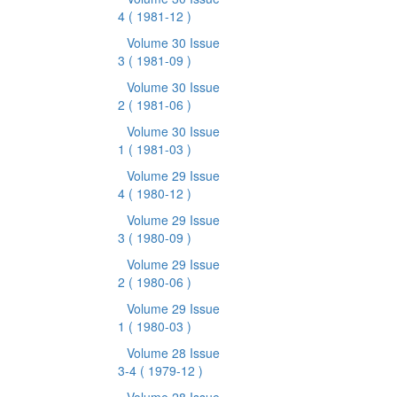
4
( 1981-12 )
Volume 30 Issue
3
( 1981-09 )
Volume 30 Issue
2
( 1981-06 )
Volume 30 Issue
1
( 1981-03 )
Volume 29 Issue
4
( 1980-12 )
Volume 29 Issue
3
( 1980-09 )
Volume 29 Issue
2
( 1980-06 )
Volume 29 Issue
1
( 1980-03 )
Volume 28 Issue
3-4
( 1979-12 )