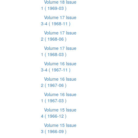
Volume 18 Issue
1
( 1969-03 )
Volume 17 Issue
3-4
( 1968-11 )
Volume 17 Issue
2
( 1968-06 )
Volume 17 Issue
1
( 1968-03 )
Volume 16 Issue
3-4
( 1967-11 )
Volume 16 Issue
2
( 1967-06 )
Volume 16 Issue
1
( 1967-03 )
Volume 15 Issue
4
( 1966-12 )
Volume 15 Issue
3
( 1966-09 )