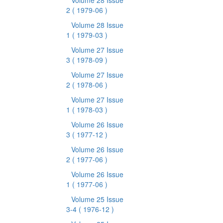
Volume 28 Issue
2
( 1979-06 )
Volume 28 Issue
1
( 1979-03 )
Volume 27 Issue
3
( 1978-09 )
Volume 27 Issue
2
( 1978-06 )
Volume 27 Issue
1
( 1978-03 )
Volume 26 Issue
3
( 1977-12 )
Volume 26 Issue
2
( 1977-06 )
Volume 26 Issue
1
( 1977-06 )
Volume 25 Issue
3-4
( 1976-12 )