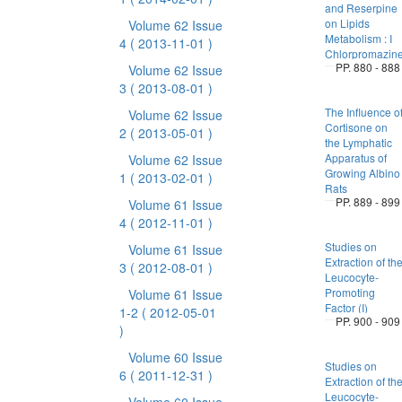
and Reserpine
on Lipids
Volume 62 Issue
Metabolism : I
4
( 2013-11-01 )
Chlorpromazin
PP. 880 - 888
Volume 62 Issue
3
( 2013-08-01 )
The Influence o
Volume 62 Issue
Cortisone on
2
( 2013-05-01 )
the Lymphatic
Apparatus of
Volume 62 Issue
Growing Albino
1
( 2013-02-01 )
Rats
PP. 889 - 899
Volume 61 Issue
4
( 2012-11-01 )
Studies on
Volume 61 Issue
Extraction of th
3
( 2012-08-01 )
Leucocyte-
Promoting
Volume 61 Issue
Factor (I)
1-2
( 2012-05-01
PP. 900 - 909
)
Volume 60 Issue
Studies on
6
( 2011-12-31 )
Extraction of th
Leucocyte-