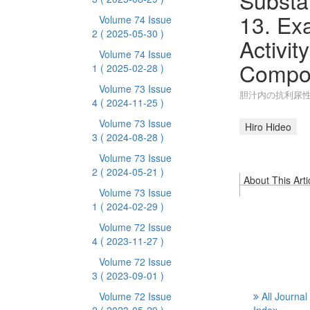
Substan
13. Exa
Volume 74 Issue
2
( 2025-05-30 )
Activit
Volume 74 Issue
Compo
1
( 2025-02-28 )
Volume 73 Issue
胆汁内の抗利尿性
4
( 2024-11-25 )
Volume 73 Issue
Hiro Hideo
3
( 2024-08-28 )
Volume 73 Issue
2
( 2024-05-21 )
About This Arti
Volume 73 Issue
1
( 2024-02-29 )
Volume 72 Issue
4
( 2023-11-27 )
Volume 72 Issue
3
( 2023-09-01 )
Volume 72 Issue
All Journal