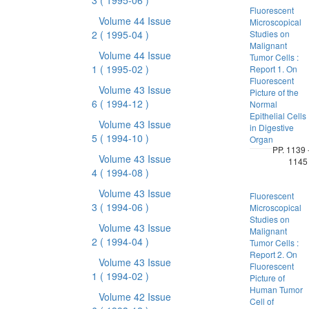
3
( 1995-06 )
Fluorescent
Volume 44 Issue
Microscopical
2
( 1995-04 )
Studies on
Malignant
Volume 44 Issue
Tumor Cells :
1
( 1995-02 )
Report 1. On
Fluorescent
Volume 43 Issue
Picture of the
6
( 1994-12 )
Normal
Epithelial Cells
Volume 43 Issue
in Digestive
5
( 1994-10 )
Organ
PP. 1139 
Volume 43 Issue
1145
4
( 1994-08 )
Volume 43 Issue
Fluorescent
3
( 1994-06 )
Microscopical
Studies on
Volume 43 Issue
Malignant
2
( 1994-04 )
Tumor Cells :
Report 2. On
Volume 43 Issue
Fluorescent
1
( 1994-02 )
Picture of
Human Tumor
Volume 42 Issue
Cell of