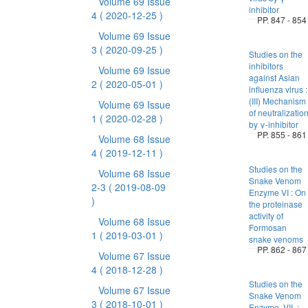
Volume 69 Issue
inhibitor
4
( 2020-12-25 )
PP. 847 - 854
Volume 69 Issue
3
( 2020-09-25 )
Studies on the
inhibitors
Volume 69 Issue
against Asian
2
( 2020-05-01 )
influenza virus :
(III) Mechanism
Volume 69 Issue
of neutralizatio
1
( 2020-02-28 )
by γ-inhibitor
PP. 855 - 861
Volume 68 Issue
4
( 2019-12-11 )
Studies on the
Volume 68 Issue
Snake Venom
2-3
( 2019-08-09
Enzyme VI : On
)
the proteinase
activity of
Volume 68 Issue
Formosan
1
( 2019-03-01 )
snake venoms
PP. 862 - 867
Volume 67 Issue
4
( 2018-12-28 )
Studies on the
Volume 67 Issue
Snake Venom
3
( 2018-10-01 )
Enzyme. VII. :