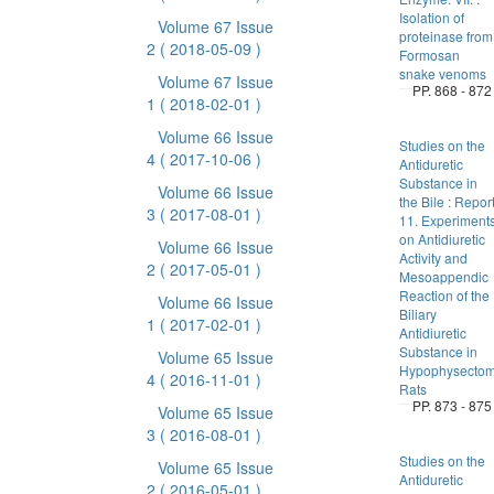
Isolation of
Volume 67 Issue
proteinase from
2
( 2018-05-09 )
Formosan
snake venoms
Volume 67 Issue
PP. 868 - 872
1
( 2018-02-01 )
Volume 66 Issue
Studies on the
4
( 2017-10-06 )
Antiduretic
Substance in
Volume 66 Issue
the Bile : Repor
3
( 2017-08-01 )
11. Experiment
on Antidiuretic
Volume 66 Issue
Activity and
2
( 2017-05-01 )
Mesoappendic
Reaction of the
Volume 66 Issue
Biliary
1
( 2017-02-01 )
Antidiuretic
Substance in
Volume 65 Issue
Hypophysectom
4
( 2016-11-01 )
Rats
PP. 873 - 875
Volume 65 Issue
3
( 2016-08-01 )
Studies on the
Volume 65 Issue
Antiduretic
2
( 2016-05-01 )