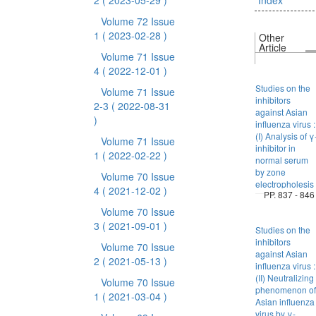
2
( 2023-05-29 )
Index
Volume 72 Issue
1
( 2023-02-28 )
Other
Article
Volume 71 Issue
4
( 2022-12-01 )
Studies on the
Volume 71 Issue
inhibitors
2-3
( 2022-08-31
against Asian
)
influenza virus :
(I) Analysis of γ
Volume 71 Issue
inhibitor in
1
( 2022-02-22 )
normal serum
by zone
Volume 70 Issue
electropholesis
4
( 2021-12-02 )
PP. 837 - 846
Volume 70 Issue
3
( 2021-09-01 )
Studies on the
inhibitors
Volume 70 Issue
against Asian
2
( 2021-05-13 )
influenza virus :
(II) Neutralizing
Volume 70 Issue
phenomenon of
1
( 2021-03-04 )
Asian influenza
virus by γ-