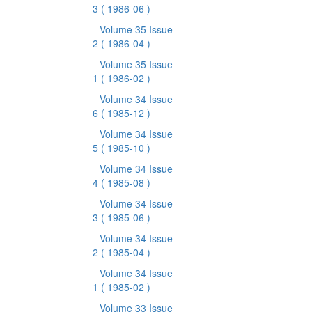
3
( 1986-06 )
Volume 35 Issue
2
( 1986-04 )
Volume 35 Issue
1
( 1986-02 )
Volume 34 Issue
6
( 1985-12 )
Volume 34 Issue
5
( 1985-10 )
Volume 34 Issue
4
( 1985-08 )
Volume 34 Issue
3
( 1985-06 )
Volume 34 Issue
2
( 1985-04 )
Volume 34 Issue
1
( 1985-02 )
Volume 33 Issue