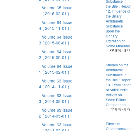
Substance in
the Bile : Repor
Volume 65 Issue
12. Influence of
1
( 2016-02-01 )
the Biliary
Antidiuretic
Volume 64 Issue
Substance
4
( 2015-11-01 )
upon the
Urinary
Volume 64 Issue
Excretion of
3
( 2015-08-01 )
Some Minerals
PP. 876 - 877
Volume 64 Issue
2
( 2015-05-01 )
Studies on the
Volume 64 Issue
Antiduretic
1
( 2015-02-01 )
Substance in
the Bile : Repor
Volume 63 Issue
13. Examinatio
4
( 2014-11-01 )
of Antidiuretic
Activity on
Volume 63 Issue
Some Biliary
3
( 2014-08-01 )
Components
PP. 878 - 879
Volume 63 Issue
2
( 2014-05-01 )
Effects of
Volume 63 Issue
Chlorpromazin
1
( 2014-02-01 )