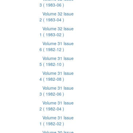
3
( 1983-06 )
Volume 32 Issue
2
( 1983-04 )
Volume 32 Issue
1
( 1983-02 )
Volume 31 Issue
6
( 1982-12 )
Volume 31 Issue
5
( 1982-10 )
Volume 31 Issue
4
( 1982-08 )
Volume 31 Issue
3
( 1982-06 )
Volume 31 Issue
2
( 1982-04 )
Volume 31 Issue
1
( 1982-02 )
Volume 30 Issue