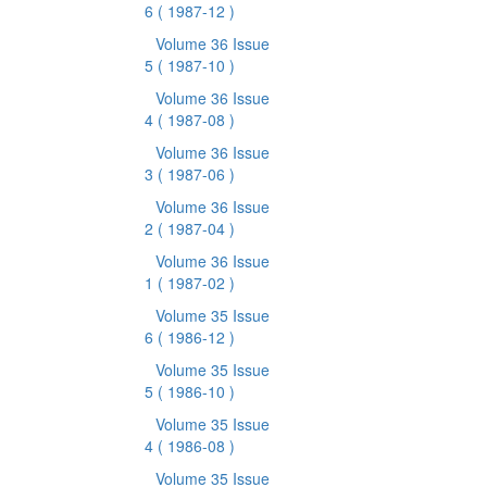
6
( 1987-12 )
Volume 36 Issue
5
( 1987-10 )
Volume 36 Issue
4
( 1987-08 )
Volume 36 Issue
3
( 1987-06 )
Volume 36 Issue
2
( 1987-04 )
Volume 36 Issue
1
( 1987-02 )
Volume 35 Issue
6
( 1986-12 )
Volume 35 Issue
5
( 1986-10 )
Volume 35 Issue
4
( 1986-08 )
Volume 35 Issue