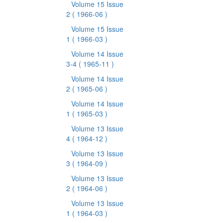
Volume 15 Issue
2
( 1966-06 )
Volume 15 Issue
1
( 1966-03 )
Volume 14 Issue
3-4
( 1965-11 )
Volume 14 Issue
2
( 1965-06 )
Volume 14 Issue
1
( 1965-03 )
Volume 13 Issue
4
( 1964-12 )
Volume 13 Issue
3
( 1964-09 )
Volume 13 Issue
2
( 1964-06 )
Volume 13 Issue
1
( 1964-03 )