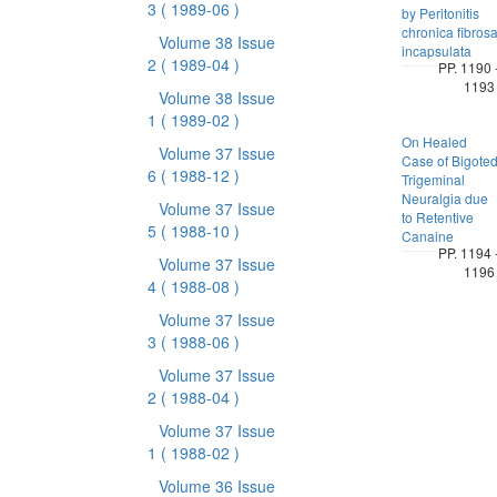
3
( 1989-06 )
by Peritonitis
chronica fibros
Volume 38 Issue
incapsulata
2
( 1989-04 )
PP. 1190 
1193
Volume 38 Issue
1
( 1989-02 )
On Healed
Volume 37 Issue
Case of Bigote
6
( 1988-12 )
Trigeminal
Neuralgia due
Volume 37 Issue
to Retentive
5
( 1988-10 )
Canaine
PP. 1194 
Volume 37 Issue
1196
4
( 1988-08 )
Volume 37 Issue
3
( 1988-06 )
Volume 37 Issue
2
( 1988-04 )
Volume 37 Issue
1
( 1988-02 )
Volume 36 Issue