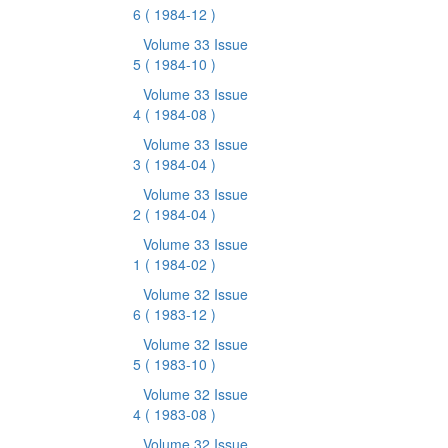
6
( 1984-12 )
Volume 33 Issue
5
( 1984-10 )
Volume 33 Issue
4
( 1984-08 )
Volume 33 Issue
3
( 1984-04 )
Volume 33 Issue
2
( 1984-04 )
Volume 33 Issue
1
( 1984-02 )
Volume 32 Issue
6
( 1983-12 )
Volume 32 Issue
5
( 1983-10 )
Volume 32 Issue
4
( 1983-08 )
Volume 32 Issue