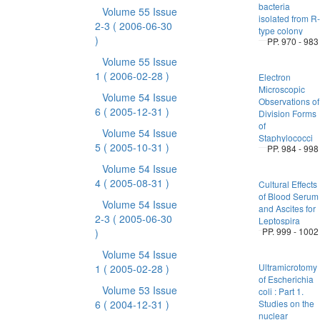
bacteria
Volume 55 Issue
isolated from R-
2-3
( 2006-06-30
type colony
)
PP. 970 - 983
Volume 55 Issue
1
( 2006-02-28 )
Electron
Microscopic
Volume 54 Issue
Observations of
6
( 2005-12-31 )
Division Forms
of
Volume 54 Issue
Staphylococci
5
( 2005-10-31 )
PP. 984 - 998
Volume 54 Issue
4
( 2005-08-31 )
Cultural Effects
of Blood Serum
Volume 54 Issue
and Ascites for
2-3
( 2005-06-30
Leptospira
PP. 999 - 1002
)
Volume 54 Issue
Ultramicrotomy
1
( 2005-02-28 )
of Escherichia
Volume 53 Issue
coli : Part 1.
6
( 2004-12-31 )
Studies on the
nuclear