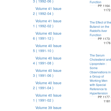
3
( 1992-06 )
Function
PP. 1164 
Volume 41 Issue
1172
2
( 1992-04 )
Volume 41 Issue
The Effect of th
1
( 1992-02 )
Butanol on the
Rabbit's Iiver
Volume 40 Issue
Function
6
( 1991-12 )
PP. 1173 
1176
Volume 40 Issue
5
( 1991-10 )
The Serum
Volume 40 Issue
Cholesterol an
4
( 1991-08 )
Lipoprotein :
Some
Volume 40 Issue
Observations in
3
( 1991-06 )
a Group of
Working Men
Volume 40 Issue
with Special
2
( 1991-04 )
Reference to
Hypertension
Volume 40 Issue
PP. 1177 
1
( 1991-02 )
1181
Volume 39 Issue