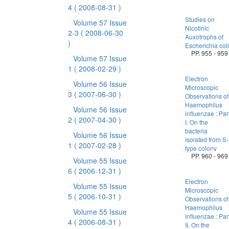
4
( 2008-08-31 )
Studies on
Volume 57 Issue
Nicotinic
2-3
( 2008-06-30
Auxotrophs of
)
Escherichia coli
PP. 955 - 959
Volume 57 Issue
1
( 2008-02-29 )
Electron
Volume 56 Issue
Microscopic
3
( 2007-06-30 )
Observations of
Haemophilus
Volume 56 Issue
influenzae : Par
2
( 2007-04-30 )
I. On the
bacteria
Volume 56 Issue
isolated from S-
1
( 2007-02-28 )
type colony
PP. 960 - 969
Volume 55 Issue
6
( 2006-12-31 )
Electron
Volume 55 Issue
Microscopic
5
( 2006-10-31 )
Observations of
Haemophilus
Volume 55 Issue
influenzae : Par
4
( 2006-08-31 )
II. On the