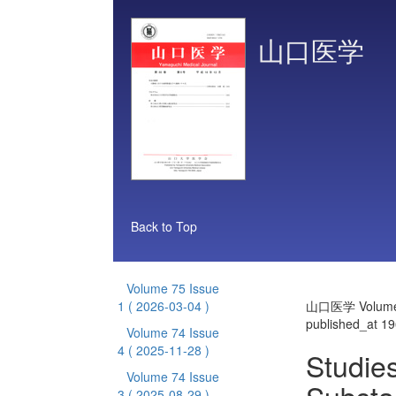
山口医学
Back to Top
Volume 75 Issue
1
( 2026-03-04 )
山口医学 Volume 
published_at 1
Volume 74 Issue
4
( 2025-11-28 )
Studies
Volume 74 Issue
3
( 2025-08-29 )