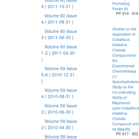
Volume 60 Issue
Promoting
5
( 2011-10-31 )
Factor (II)
PP. 910 - 916
Volume 60 Issue
4
( 2011-08-31 )
Studies on the
Volume 60 Issue
Application of
3
( 2011-06-30 )
Cobaltous
Histidine
Volume 60 Issue
Chelate
1-2
( 2011-04-30
Compound for
)
the
Experimental
Volume 59 Issue
Chemotheapy :
5-6
( 2010-12-31
(1)
)
Spectrophotome
Study on the
Volume 59 Issue
Co-ordinating
4
( 2010-08-31 )
Ability of
Mapharsol
Volume 59 Issue
upon Cobaltou
3
( 2010-06-30 )
Histidine
Chelate
Volume 59 Issue
Compouud and
2
( 2010-04-30 )
its Stability
PP. 917 - 922
Volume 59 Issue