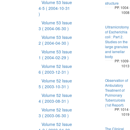
Volume 53 Issue
structure
PP. 1004 
4-5
( 2004-10-31
1008
)
Volume 53 Issue
Ultramicrotomy
3
( 2004-06-30 )
of Escherichia
Volume 53 Issue
coli : Part 2.
Studies on the
2
( 2004-04-30 )
large granules
Volume 53 Issue
and lamellar
body
1
( 2004-02-29 )
PP. 1009 
Volume 52 Issue
1013
6
( 2003-12-31 )
Volume 52 Issue
Observation of
Ambulatory
5
( 2003-10-31 )
Treatment of
Volume 52 Issue
Pulmonary
Tuberculosis
4
( 2003-08-31 )
(1st Report)
Volume 52 Issue
PP. 1014 
1019
3
( 2003-06-30 )
Volume 52 Issue
The Clinical