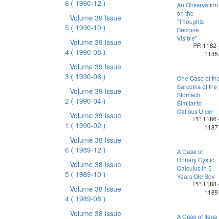
6
( 1990-12 )
An Observation
on the
Volume 39 Issue
”Thoughts
5
( 1990-10 )
Become
Visible”
Volume 39 Issue
PP. 1182 
4
( 1990-08 )
1185
Volume 39 Issue
3
( 1990-06 )
One Case of th
Sarcoma of the
Volume 39 Issue
Stomach
2
( 1990-04 )
Similar to
Callous Ulcer
Volume 39 Issue
PP. 1186 
1
( 1990-02 )
1187
Volume 38 Issue
6
( 1989-12 )
A Case of
Urinary Cystic
Volume 38 Issue
Calculus in 5
5
( 1989-10 )
Years Old Boy
PP. 1188 
Volume 38 Issue
1189
4
( 1989-08 )
Volume 38 Issue
A Case of Ileus