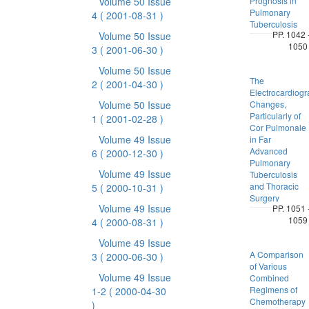
Volume 50 Issue
Prognosis in
Pulmonary
4
( 2001-08-31 )
Tuberculosis
PP. 1042 
Volume 50 Issue
1050
3
( 2001-06-30 )
Volume 50 Issue
The
2
( 2001-04-30 )
Electrocardiogr
Volume 50 Issue
Changes,
Particularly of
1
( 2001-02-28 )
Cor Pulmonale
Volume 49 Issue
in Far
Advanced
6
( 2000-12-30 )
Pulmonary
Volume 49 Issue
Tuberculosis
and Thoracic
5
( 2000-10-31 )
Surgery
Volume 49 Issue
PP. 1051 
1059
4
( 2000-08-31 )
Volume 49 Issue
A Comparison
3
( 2000-06-30 )
of Various
Volume 49 Issue
Combined
Regimens of
1-2
( 2000-04-30
Chemotherapy
)