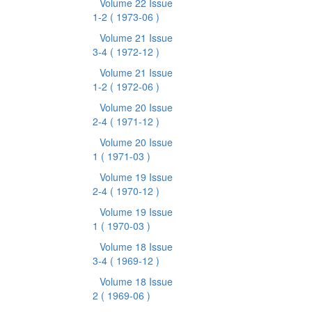
Volume 22 Issue
1-2
( 1973-06 )
Volume 21 Issue
3-4
( 1972-12 )
Volume 21 Issue
1-2
( 1972-06 )
Volume 20 Issue
2-4
( 1971-12 )
Volume 20 Issue
1
( 1971-03 )
Volume 19 Issue
2-4
( 1970-12 )
Volume 19 Issue
1
( 1970-03 )
Volume 18 Issue
3-4
( 1969-12 )
Volume 18 Issue
2
( 1969-06 )