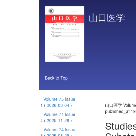
山口医学
Back to Top
Volume 75 Issue
1
( 2026-03-04 )
山口医学 Volume 
published_at 1
Volume 74 Issue
4
( 2025-11-28 )
Studies
Volume 74 Issue
3
( 2025-08-29 )