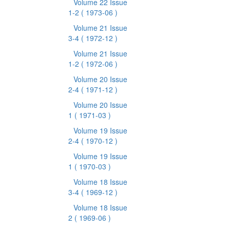
Volume 22 Issue
1-2
( 1973-06 )
Volume 21 Issue
3-4
( 1972-12 )
Volume 21 Issue
1-2
( 1972-06 )
Volume 20 Issue
2-4
( 1971-12 )
Volume 20 Issue
1
( 1971-03 )
Volume 19 Issue
2-4
( 1970-12 )
Volume 19 Issue
1
( 1970-03 )
Volume 18 Issue
3-4
( 1969-12 )
Volume 18 Issue
2
( 1969-06 )