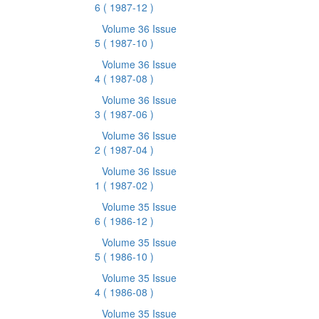
6
( 1987-12 )
Volume 36 Issue
5
( 1987-10 )
Volume 36 Issue
4
( 1987-08 )
Volume 36 Issue
3
( 1987-06 )
Volume 36 Issue
2
( 1987-04 )
Volume 36 Issue
1
( 1987-02 )
Volume 35 Issue
6
( 1986-12 )
Volume 35 Issue
5
( 1986-10 )
Volume 35 Issue
4
( 1986-08 )
Volume 35 Issue