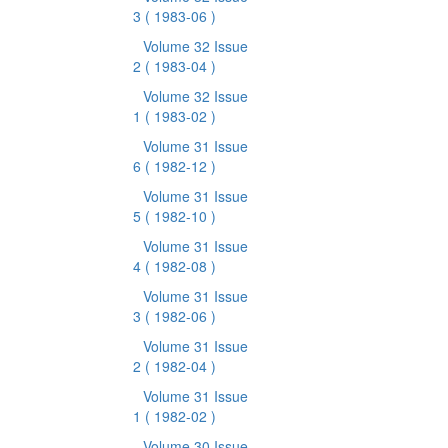
3
( 1983-06 )
Volume 32 Issue
2
( 1983-04 )
Volume 32 Issue
1
( 1983-02 )
Volume 31 Issue
6
( 1982-12 )
Volume 31 Issue
5
( 1982-10 )
Volume 31 Issue
4
( 1982-08 )
Volume 31 Issue
3
( 1982-06 )
Volume 31 Issue
2
( 1982-04 )
Volume 31 Issue
1
( 1982-02 )
Volume 30 Issue