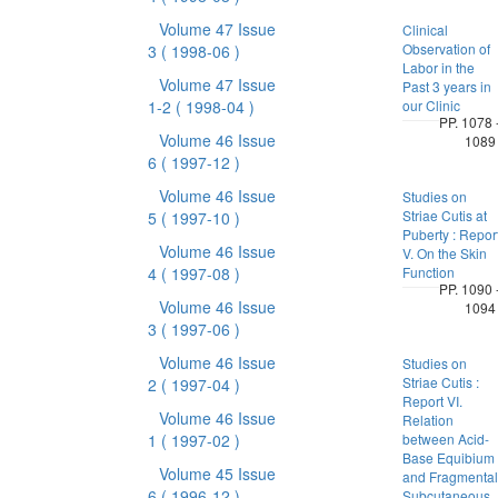
Volume 47 Issue
Clinical
Observation of
3
( 1998-06 )
Labor in the
Volume 47 Issue
Past 3 years in
1-2
( 1998-04 )
our Clinic
PP. 1078 
Volume 46 Issue
1089
6
( 1997-12 )
Volume 46 Issue
Studies on
Striae Cutis at
5
( 1997-10 )
Puberty : Repor
Volume 46 Issue
V. On the Skin
4
( 1997-08 )
Function
PP. 1090 
Volume 46 Issue
1094
3
( 1997-06 )
Volume 46 Issue
Studies on
Striae Cutis :
2
( 1997-04 )
Report VI.
Volume 46 Issue
Relation
1
( 1997-02 )
between Acid-
Base Equibium
Volume 45 Issue
and Fragmental
6
( 1996-12 )
Subcutaneous