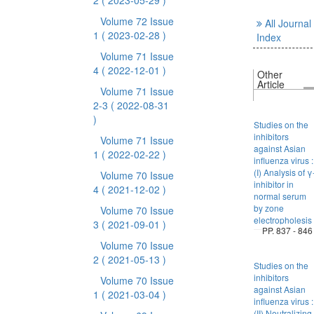
2
( 2023-05-29 )
Volume 72 Issue
All Journal
1
( 2023-02-28 )
Index
Volume 71 Issue
4
( 2022-12-01 )
Other
Article
Volume 71 Issue
2-3
( 2022-08-31
)
Studies on the
inhibitors
Volume 71 Issue
against Asian
1
( 2022-02-22 )
influenza virus :
(I) Analysis of γ
Volume 70 Issue
inhibitor in
4
( 2021-12-02 )
normal serum
by zone
Volume 70 Issue
electropholesis
3
( 2021-09-01 )
PP. 837 - 846
Volume 70 Issue
2
( 2021-05-13 )
Studies on the
inhibitors
Volume 70 Issue
against Asian
1
( 2021-03-04 )
influenza virus :
(II) Neutralizing