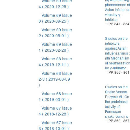
Volume 69 Issue
phenomenon of
4
( 2020-12-25 )
Asian influenza
virus by γ-
Volume 69 Issue
inhibitor
3
( 2020-09-25 )
PP. 847 - 854
Volume 69 Issue
2
( 2020-05-01 )
Studies on the
inhibitors
Volume 69 Issue
against Asian
1
( 2020-02-28 )
influenza virus :
(III) Mechanism
Volume 68 Issue
of neutralizatio
4
( 2019-12-11 )
by γ-inhibitor
PP. 855 - 861
Volume 68 Issue
2-3
( 2019-08-09
)
Studies on the
Snake Venom
Volume 68 Issue
Enzyme VI : On
1
( 2019-03-01 )
the proteinase
activity of
Volume 67 Issue
Formosan
4
( 2018-12-28 )
snake venoms
PP. 862 - 867
Volume 67 Issue
3
( 2018-10-01 )