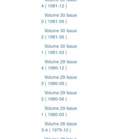
4
( 1981-12 )
Volume 30 Issue
3
( 1981-09 )
Volume 30 Issue
2
( 1981-06 )
Volume 30 Issue
1
( 1981-03 )
Volume 29 Issue
4
( 1980-12 )
Volume 29 Issue
3
( 1980-09 )
Volume 29 Issue
2
( 1980-06 )
Volume 29 Issue
1
( 1980-03 )
Volume 28 Issue
3-4
( 1979-12 )