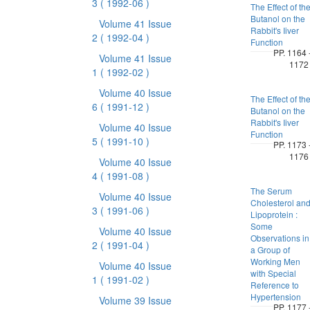
3
( 1992-06 )
The Effect of th
Butanol on the
Volume 41 Issue
Rabbit's Iiver
2
( 1992-04 )
Function
PP. 1164 
Volume 41 Issue
1172
1
( 1992-02 )
Volume 40 Issue
The Effect of th
6
( 1991-12 )
Butanol on the
Rabbit's Iiver
Volume 40 Issue
Function
5
( 1991-10 )
PP. 1173 
1176
Volume 40 Issue
4
( 1991-08 )
The Serum
Volume 40 Issue
Cholesterol an
3
( 1991-06 )
Lipoprotein :
Some
Volume 40 Issue
Observations in
2
( 1991-04 )
a Group of
Working Men
Volume 40 Issue
with Special
1
( 1991-02 )
Reference to
Hypertension
Volume 39 Issue
PP. 1177 