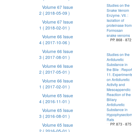
Studies on the
Volume 67 Issue
Snake Venom
2
( 2018-05-09 )
Enzyme. VII. :
Isolation of
Volume 67 Issue
proteinase from
1
( 2018-02-01 )
Formosan
snake venoms
Volume 66 Issue
PP. 868 - 872
4
( 2017-10-06 )
Volume 66 Issue
Studies on the
3
( 2017-08-01 )
Antiduretic
Substance in
Volume 66 Issue
the Bile : Repor
2
( 2017-05-01 )
11. Experiment
on Antidiuretic
Volume 66 Issue
Activity and
1
( 2017-02-01 )
Mesoappendic
Reaction of the
Volume 65 Issue
Biliary
4
( 2016-11-01 )
Antidiuretic
Substance in
Volume 65 Issue
Hypophysectom
3
( 2016-08-01 )
Rats
PP. 873 - 875
Volume 65 Issue
2
( 2016-05-01 )