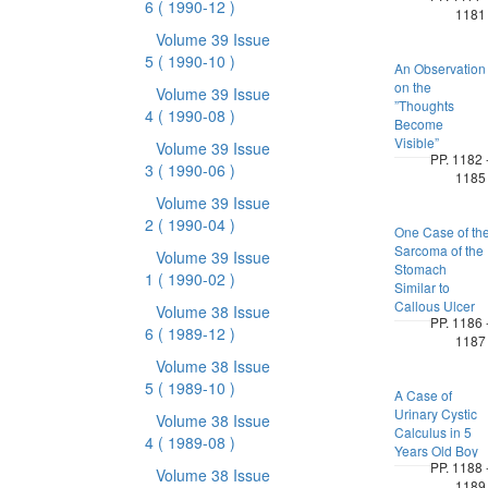
6
( 1990-12 )
1181
Volume 39 Issue
5
( 1990-10 )
An Observation
on the
Volume 39 Issue
”Thoughts
4
( 1990-08 )
Become
Visible”
Volume 39 Issue
PP. 1182 
3
( 1990-06 )
1185
Volume 39 Issue
2
( 1990-04 )
One Case of th
Sarcoma of the
Volume 39 Issue
Stomach
1
( 1990-02 )
Similar to
Callous Ulcer
Volume 38 Issue
PP. 1186 
6
( 1989-12 )
1187
Volume 38 Issue
5
( 1989-10 )
A Case of
Urinary Cystic
Volume 38 Issue
Calculus in 5
4
( 1989-08 )
Years Old Boy
PP. 1188 
Volume 38 Issue
1189