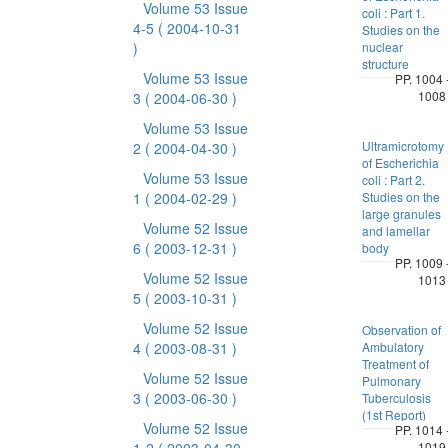
Volume 53 Issue
coli : Part 1.
4-5
( 2004-10-31
Studies on the
)
nuclear
structure
Volume 53 Issue
PP. 1004 
1008
3
( 2004-06-30 )
Volume 53 Issue
Ultramicrotomy
2
( 2004-04-30 )
of Escherichia
Volume 53 Issue
coli : Part 2.
1
( 2004-02-29 )
Studies on the
large granules
Volume 52 Issue
and lamellar
6
( 2003-12-31 )
body
PP. 1009 
Volume 52 Issue
1013
5
( 2003-10-31 )
Volume 52 Issue
Observation of
4
( 2003-08-31 )
Ambulatory
Treatment of
Volume 52 Issue
Pulmonary
3
( 2003-06-30 )
Tuberculosis
(1st Report)
Volume 52 Issue
PP. 1014 
1019