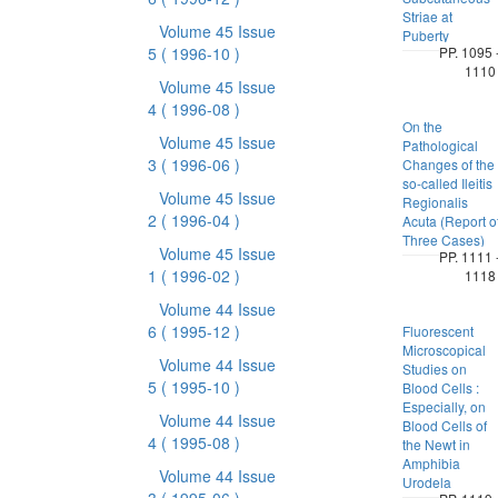
Striae at
Volume 45 Issue
Puberty
5
( 1996-10 )
PP. 1095 
1110
Volume 45 Issue
4
( 1996-08 )
On the
Volume 45 Issue
Pathological
3
( 1996-06 )
Changes of the
so-called Ileitis
Volume 45 Issue
Regionalis
2
( 1996-04 )
Acuta (Report o
Three Cases)
Volume 45 Issue
PP. 1111 
1
( 1996-02 )
1118
Volume 44 Issue
6
( 1995-12 )
Fluorescent
Microscopical
Volume 44 Issue
Studies on
5
( 1995-10 )
Blood Cells :
Especially, on
Volume 44 Issue
Blood Cells of
4
( 1995-08 )
the Newt in
Amphibia
Volume 44 Issue
Urodela