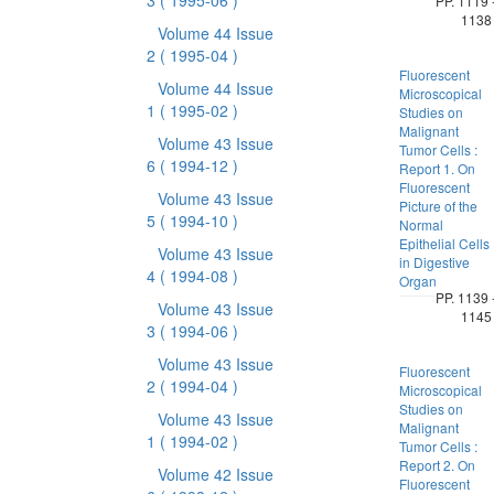
3
( 1995-06 )
PP. 1119 
1138
Volume 44 Issue
2
( 1995-04 )
Fluorescent
Volume 44 Issue
Microscopical
1
( 1995-02 )
Studies on
Malignant
Volume 43 Issue
Tumor Cells :
6
( 1994-12 )
Report 1. On
Fluorescent
Volume 43 Issue
Picture of the
5
( 1994-10 )
Normal
Epithelial Cells
Volume 43 Issue
in Digestive
4
( 1994-08 )
Organ
PP. 1139 
Volume 43 Issue
1145
3
( 1994-06 )
Volume 43 Issue
Fluorescent
2
( 1994-04 )
Microscopical
Studies on
Volume 43 Issue
Malignant
1
( 1994-02 )
Tumor Cells :
Report 2. On
Volume 42 Issue
Fluorescent