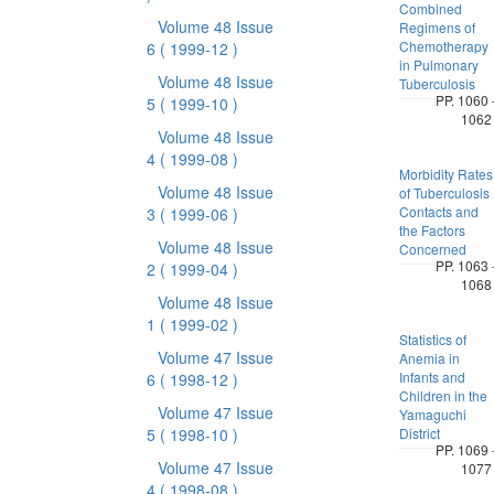
Combined
Volume 48 Issue
Regimens of
Chemotherapy
6
( 1999-12 )
in Pulmonary
Volume 48 Issue
Tuberculosis
PP. 1060 
5
( 1999-10 )
1062
Volume 48 Issue
4
( 1999-08 )
Morbidity Rates
Volume 48 Issue
of Tuberculosis
Contacts and
3
( 1999-06 )
the Factors
Volume 48 Issue
Concerned
PP. 1063 
2
( 1999-04 )
1068
Volume 48 Issue
1
( 1999-02 )
Statistics of
Volume 47 Issue
Anemia in
Infants and
6
( 1998-12 )
Children in the
Volume 47 Issue
Yamaguchi
5
( 1998-10 )
District
PP. 1069 
Volume 47 Issue
1077
4
( 1998-08 )