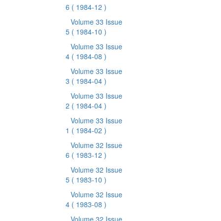
6
( 1984-12 )
Volume 33 Issue
5
( 1984-10 )
Volume 33 Issue
4
( 1984-08 )
Volume 33 Issue
3
( 1984-04 )
Volume 33 Issue
2
( 1984-04 )
Volume 33 Issue
1
( 1984-02 )
Volume 32 Issue
6
( 1983-12 )
Volume 32 Issue
5
( 1983-10 )
Volume 32 Issue
4
( 1983-08 )
Volume 32 Issue