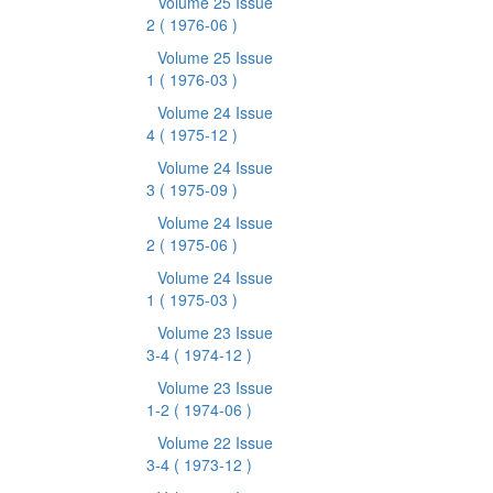
Volume 25 Issue
2
( 1976-06 )
Volume 25 Issue
1
( 1976-03 )
Volume 24 Issue
4
( 1975-12 )
Volume 24 Issue
3
( 1975-09 )
Volume 24 Issue
2
( 1975-06 )
Volume 24 Issue
1
( 1975-03 )
Volume 23 Issue
3-4
( 1974-12 )
Volume 23 Issue
1-2
( 1974-06 )
Volume 22 Issue
3-4
( 1973-12 )