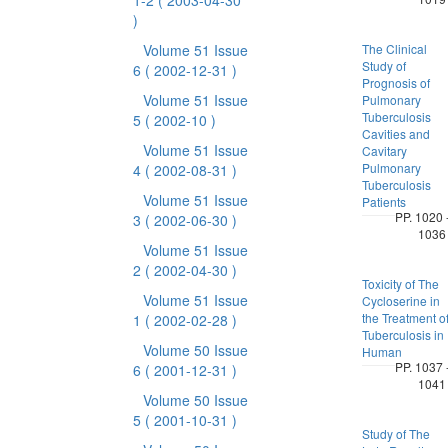
1-2
( 2003-04-30
)
Volume 51 Issue
The Clinical
Study of
6
( 2002-12-31 )
Prognosis of
Volume 51 Issue
Pulmonary
Tuberculosis
5
( 2002-10 )
Cavities and
Volume 51 Issue
Cavitary
Pulmonary
4
( 2002-08-31 )
Tuberculosis
Volume 51 Issue
Patients
PP. 1020 
3
( 2002-06-30 )
1036
Volume 51 Issue
2
( 2002-04-30 )
Toxicity of The
Volume 51 Issue
Cycloserine in
the Treatment o
1
( 2002-02-28 )
Tuberculosis in
Volume 50 Issue
Human
PP. 1037 
6
( 2001-12-31 )
1041
Volume 50 Issue
5
( 2001-10-31 )
Study of The