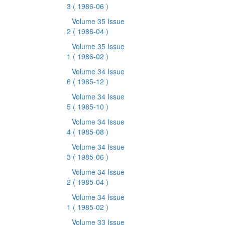
3
( 1986-06 )
Volume 35 Issue
2
( 1986-04 )
Volume 35 Issue
1
( 1986-02 )
Volume 34 Issue
6
( 1985-12 )
Volume 34 Issue
5
( 1985-10 )
Volume 34 Issue
4
( 1985-08 )
Volume 34 Issue
3
( 1985-06 )
Volume 34 Issue
2
( 1985-04 )
Volume 34 Issue
1
( 1985-02 )
Volume 33 Issue