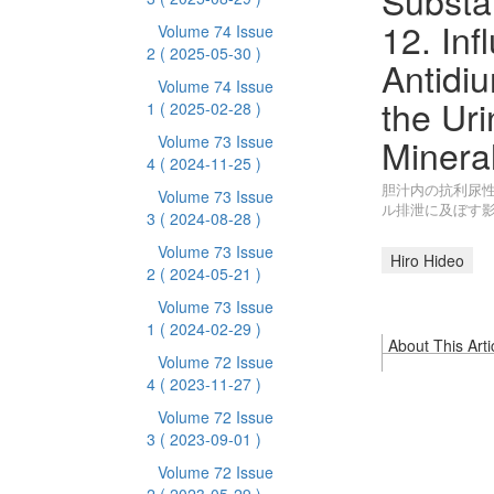
Substan
12. Inf
Volume 74 Issue
2
( 2025-05-30 )
Antidi
Volume 74 Issue
the Ur
1
( 2025-02-28 )
Minera
Volume 73 Issue
4
( 2024-11-25 )
胆汁内の抗利尿性
Volume 73 Issue
ル排泄に及ぼす
3
( 2024-08-28 )
Volume 73 Issue
Hiro Hideo
2
( 2024-05-21 )
Volume 73 Issue
1
( 2024-02-29 )
About This Arti
Volume 72 Issue
4
( 2023-11-27 )
Volume 72 Issue
3
( 2023-09-01 )
Volume 72 Issue