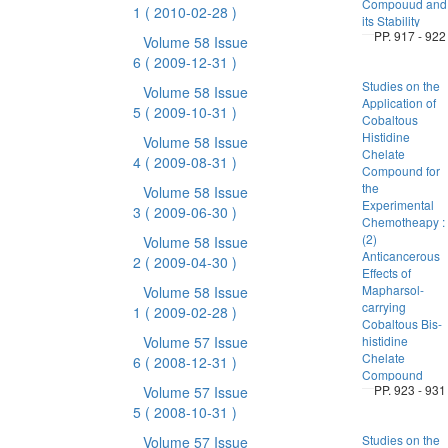
Compouud and
1
( 2010-02-28 )
its Stability
PP. 917 - 922
Volume 58 Issue
6
( 2009-12-31 )
Studies on the
Volume 58 Issue
Application of
5
( 2009-10-31 )
Cobaltous
Histidine
Volume 58 Issue
Chelate
4
( 2009-08-31 )
Compound for
the
Volume 58 Issue
Experimental
3
( 2009-06-30 )
Chemotheapy :
(2)
Volume 58 Issue
Anticancerous
2
( 2009-04-30 )
Effects of
Mapharsol-
Volume 58 Issue
carrying
1
( 2009-02-28 )
Cobaltous Bis-
Volume 57 Issue
histidine
Chelate
6
( 2008-12-31 )
Compound
PP. 923 - 931
Volume 57 Issue
5
( 2008-10-31 )
Studies on the
Volume 57 Issue