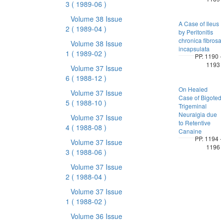
3
( 1989-06 )
Volume 38 Issue
A Case of Ileus
2
( 1989-04 )
by Peritonitis
chronica fibros
Volume 38 Issue
incapsulata
1
( 1989-02 )
PP. 1190 
1193
Volume 37 Issue
6
( 1988-12 )
On Healed
Volume 37 Issue
Case of Bigote
5
( 1988-10 )
Trigeminal
Neuralgia due
Volume 37 Issue
to Retentive
4
( 1988-08 )
Canaine
PP. 1194 
Volume 37 Issue
1196
3
( 1988-06 )
Volume 37 Issue
2
( 1988-04 )
Volume 37 Issue
1
( 1988-02 )
Volume 36 Issue