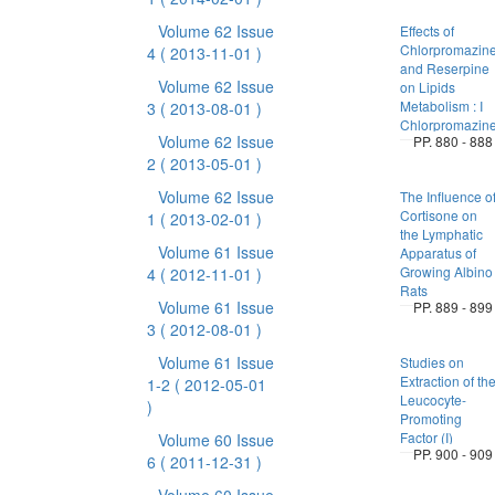
Volume 62 Issue
Effects of
Chlorpromazin
4
( 2013-11-01 )
and Reserpine
Volume 62 Issue
on Lipids
Metabolism : I
3
( 2013-08-01 )
Chlorpromazin
Volume 62 Issue
PP. 880 - 888
2
( 2013-05-01 )
Volume 62 Issue
The Influence o
Cortisone on
1
( 2013-02-01 )
the Lymphatic
Volume 61 Issue
Apparatus of
Growing Albino
4
( 2012-11-01 )
Rats
Volume 61 Issue
PP. 889 - 899
3
( 2012-08-01 )
Volume 61 Issue
Studies on
Extraction of th
1-2
( 2012-05-01
Leucocyte-
)
Promoting
Factor (I)
Volume 60 Issue
PP. 900 - 909
6
( 2011-12-31 )