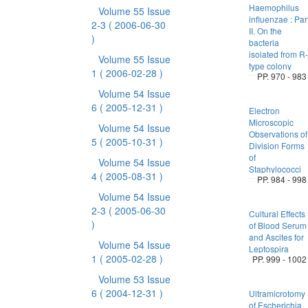
Haemophilus
Volume 55 Issue
influenzae : Par
2-3
( 2006-06-30
II. On the
)
bacteria
isolated from R-
Volume 55 Issue
type colony
1
( 2006-02-28 )
PP. 970 - 983
Volume 54 Issue
6
( 2005-12-31 )
Electron
Microscopic
Volume 54 Issue
Observations of
5
( 2005-10-31 )
Division Forms
of
Volume 54 Issue
Staphylococci
4
( 2005-08-31 )
PP. 984 - 998
Volume 54 Issue
2-3
( 2005-06-30
Cultural Effects
)
of Blood Serum
and Ascites for
Volume 54 Issue
Leptospira
1
( 2005-02-28 )
PP. 999 - 1002
Volume 53 Issue
6
( 2004-12-31 )
Ultramicrotomy
of Escherichia