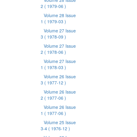
Volume 28 Issue
2
( 1979-06 )
Volume 28 Issue
1
( 1979-03 )
Volume 27 Issue
3
( 1978-09 )
Volume 27 Issue
2
( 1978-06 )
Volume 27 Issue
1
( 1978-03 )
Volume 26 Issue
3
( 1977-12 )
Volume 26 Issue
2
( 1977-06 )
Volume 26 Issue
1
( 1977-06 )
Volume 25 Issue
3-4
( 1976-12 )