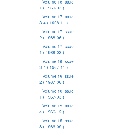
Volume 18 Issue
1
( 1969-03 )
Volume 17 Issue
3-4
( 1968-11 )
Volume 17 Issue
2
( 1968-06 )
Volume 17 Issue
1
( 1968-03 )
Volume 16 Issue
3-4
( 1967-11 )
Volume 16 Issue
2
( 1967-06 )
Volume 16 Issue
1
( 1967-03 )
Volume 15 Issue
4
( 1966-12 )
Volume 15 Issue
3
( 1966-09 )