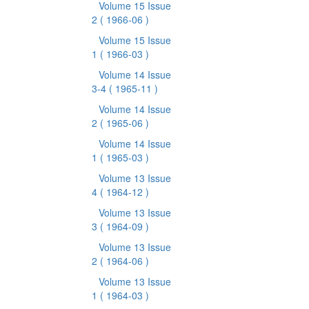
Volume 15 Issue
2
( 1966-06 )
Volume 15 Issue
1
( 1966-03 )
Volume 14 Issue
3-4
( 1965-11 )
Volume 14 Issue
2
( 1965-06 )
Volume 14 Issue
1
( 1965-03 )
Volume 13 Issue
4
( 1964-12 )
Volume 13 Issue
3
( 1964-09 )
Volume 13 Issue
2
( 1964-06 )
Volume 13 Issue
1
( 1964-03 )