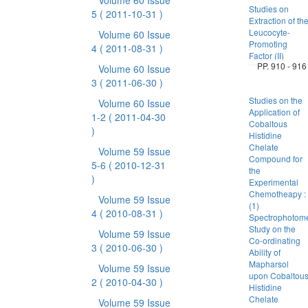
Volume 60 Issue
Studies on
5
( 2011-10-31 )
Extraction of th
Leucocyte-
Volume 60 Issue
Promoting
4
( 2011-08-31 )
Factor (II)
PP. 910 - 916
Volume 60 Issue
3
( 2011-06-30 )
Studies on the
Volume 60 Issue
Application of
1-2
( 2011-04-30
Cobaltous
)
Histidine
Chelate
Volume 59 Issue
Compound for
5-6
( 2010-12-31
the
)
Experimental
Chemotheapy :
Volume 59 Issue
(1)
4
( 2010-08-31 )
Spectrophotome
Study on the
Volume 59 Issue
Co-ordinating
3
( 2010-06-30 )
Ability of
Mapharsol
Volume 59 Issue
upon Cobaltou
2
( 2010-04-30 )
Histidine
Chelate
Volume 59 Issue