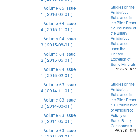
Studies on the
Volume 65 Issue
Antiduretic
1
( 2016-02-01 )
Substance in
the Bile : Repor
Volume 64 Issue
12. Influence of
4
( 2015-11-01 )
the Biliary
Volume 64 Issue
Antidiuretic
Substance
3
( 2015-08-01 )
upon the
Volume 64 Issue
Urinary
Excretion of
2
( 2015-05-01 )
Some Minerals
Volume 64 Issue
PP. 876 - 877
1
( 2015-02-01 )
Volume 63 Issue
Studies on the
Antiduretic
4
( 2014-11-01 )
Substance in
Volume 63 Issue
the Bile : Repor
13. Examinatio
3
( 2014-08-01 )
of Antidiuretic
Volume 63 Issue
Activity on
Some Biliary
2
( 2014-05-01 )
Components
Volume 63 Issue
PP. 878 - 879
1
( 2014-02-01 )