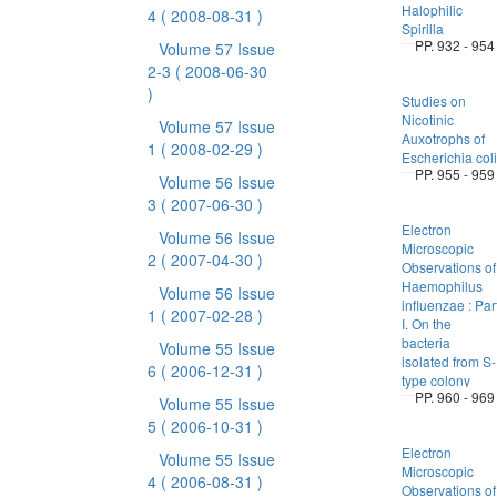
Halophilic
4
( 2008-08-31 )
Spirilla
PP. 932 - 954
Volume 57 Issue
2-3
( 2008-06-30
)
Studies on
Nicotinic
Volume 57 Issue
Auxotrophs of
1
( 2008-02-29 )
Escherichia coli
PP. 955 - 959
Volume 56 Issue
3
( 2007-06-30 )
Electron
Volume 56 Issue
Microscopic
2
( 2007-04-30 )
Observations of
Haemophilus
Volume 56 Issue
influenzae : Par
1
( 2007-02-28 )
I. On the
bacteria
Volume 55 Issue
isolated from S-
6
( 2006-12-31 )
type colony
PP. 960 - 969
Volume 55 Issue
5
( 2006-10-31 )
Electron
Volume 55 Issue
Microscopic
4
( 2006-08-31 )
Observations of