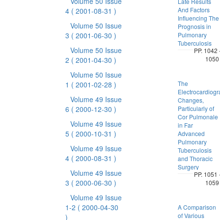
Volume 50 Issue
Late Results
And Factors
4
( 2001-08-31 )
Influencing The
Volume 50 Issue
Prognosis in
3
( 2001-06-30 )
Pulmonary
Tuberculosis
Volume 50 Issue
PP. 1042 
1050
2
( 2001-04-30 )
Volume 50 Issue
The
1
( 2001-02-28 )
Electrocardiogr
Volume 49 Issue
Changes,
6
( 2000-12-30 )
Particularly of
Cor Pulmonale
Volume 49 Issue
in Far
5
( 2000-10-31 )
Advanced
Pulmonary
Volume 49 Issue
Tuberculosis
4
( 2000-08-31 )
and Thoracic
Surgery
Volume 49 Issue
PP. 1051 
3
( 2000-06-30 )
1059
Volume 49 Issue
1-2
( 2000-04-30
A Comparison
of Various
)