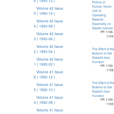
6
( 1993-12 )
Picture of
Human Tumor
Volume 42 Issue
Cell of
5
( 1993-10 )
Operating
Material -
Volume 42 Issue
Especially, on
4
( 1993-08 )
Gastric Cancer-
PP. 1146 
Volume 42 Issue
1154
3
( 1993-06 )
Volume 42 Issue
The Effect of th
2
( 1993-04 )
Butanol on the
Rabbit's Iiver
Volume 42 Issue
Function
1
( 1993-02 )
PP. 1155 
1158
Volume 41 Issue
6
( 1992-12 )
The Effect of th
Volume 41 Issue
Butanol on the
5
( 1992-10 )
Rabbit's Iiver
Function
Volume 41 Issue
PP. 1159 
4
( 1992-08 )
1163
Volume 41 Issue