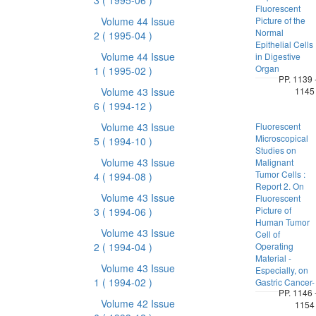
3
( 1995-06 )
Fluorescent
Volume 44 Issue
Picture of the
Normal
2
( 1995-04 )
Epithelial Cells
Volume 44 Issue
in Digestive
Organ
1
( 1995-02 )
PP. 1139 
Volume 43 Issue
1145
6
( 1994-12 )
Volume 43 Issue
Fluorescent
Microscopical
5
( 1994-10 )
Studies on
Volume 43 Issue
Malignant
Tumor Cells :
4
( 1994-08 )
Report 2. On
Volume 43 Issue
Fluorescent
Picture of
3
( 1994-06 )
Human Tumor
Volume 43 Issue
Cell of
2
( 1994-04 )
Operating
Material -
Volume 43 Issue
Especially, on
1
( 1994-02 )
Gastric Cancer-
PP. 1146 
Volume 42 Issue
1154