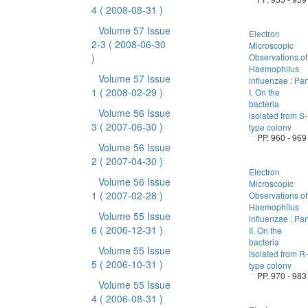
4
( 2008-08-31 )
Volume 57 Issue
Electron
2-3
( 2008-06-30
Microscopic
)
Observations of
Haemophilus
Volume 57 Issue
influenzae : Par
1
( 2008-02-29 )
I. On the
bacteria
Volume 56 Issue
isolated from S-
3
( 2007-06-30 )
type colony
PP. 960 - 969
Volume 56 Issue
2
( 2007-04-30 )
Electron
Volume 56 Issue
Microscopic
1
( 2007-02-28 )
Observations of
Haemophilus
Volume 55 Issue
influenzae : Par
6
( 2006-12-31 )
II. On the
bacteria
Volume 55 Issue
isolated from R-
5
( 2006-10-31 )
type colony
PP. 970 - 983
Volume 55 Issue
4
( 2006-08-31 )