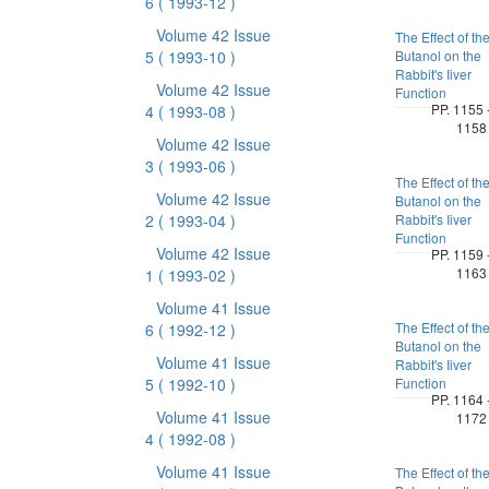
6
( 1993-12 )
Volume 42 Issue
The Effect of th
5
( 1993-10 )
Butanol on the
Rabbit's Iiver
Volume 42 Issue
Function
PP. 1155 
4
( 1993-08 )
1158
Volume 42 Issue
3
( 1993-06 )
The Effect of th
Volume 42 Issue
Butanol on the
2
( 1993-04 )
Rabbit's Iiver
Function
Volume 42 Issue
PP. 1159 
1163
1
( 1993-02 )
Volume 41 Issue
The Effect of th
6
( 1992-12 )
Butanol on the
Volume 41 Issue
Rabbit's Iiver
5
( 1992-10 )
Function
PP. 1164 
Volume 41 Issue
1172
4
( 1992-08 )
Volume 41 Issue
The Effect of th