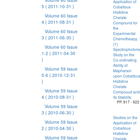
Volume 60 Issue
Application of
5
( 2011-10-31 )
Cobaltous
Histidine
Volume 60 Issue
Chelate
4
( 2011-08-31 )
Compound for
the
Volume 60 Issue
Experimental
3
( 2011-06-30 )
Chemotheapy :
(1)
Volume 60 Issue
Spectrophotome
1-2
( 2011-04-30
Study on the
)
Co-ordinating
Ability of
Volume 59 Issue
Mapharsol
5-6
( 2010-12-31
upon Cobaltou
)
Histidine
Chelate
Volume 59 Issue
Compouud and
4
( 2010-08-31 )
its Stability
PP. 917 - 922
Volume 59 Issue
3
( 2010-06-30 )
Studies on the
Volume 59 Issue
Application of
2
( 2010-04-30 )
Cobaltous
Histidine
Volume 59 Issue
Chelate