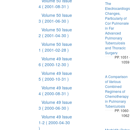
Volume 50 Issue
The
4
( 2001-08-31 )
Electrocardiogr
Changes,
Volume 50 Issue
Particularly of
3
( 2001-06-30 )
Cor Pulmonale
in Far
Volume 50 Issue
Advanced
2
( 2001-04-30 )
Pulmonary
Tuberculosis
Volume 50 Issue
and Thoracic
1
( 2001-02-28 )
Surgery
PP. 1051 
Volume 49 Issue
1059
6
( 2000-12-30 )
Volume 49 Issue
A Comparison
5
( 2000-10-31 )
of Various
Combined
Volume 49 Issue
Regimens of
4
( 2000-08-31 )
Chemotherapy
in Pulmonary
Volume 49 Issue
Tuberculosis
3
( 2000-06-30 )
PP. 1060 
1062
Volume 49 Issue
1-2
( 2000-04-30
)
Morbidity Rates