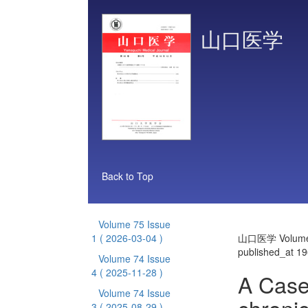
山口医学
Back to Top
Volume 75 Issue
1
( 2026-03-04 )
山口医学 Volume 
published_at 1
Volume 74 Issue
4
( 2025-11-28 )
A Case 
Volume 74 Issue
3
( 2025-08-29 )