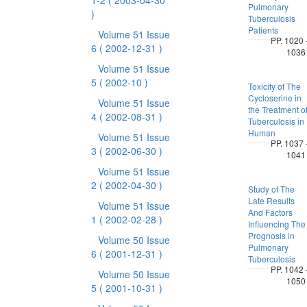
1-2
( 2003-04-30
Pulmonary
)
Tuberculosis
Patients
Volume 51 Issue
PP. 1020 
6
( 2002-12-31 )
1036
Volume 51 Issue
5
( 2002-10 )
Toxicity of The
Cycloserine in
Volume 51 Issue
the Treatment o
4
( 2002-08-31 )
Tuberculosis in
Human
Volume 51 Issue
PP. 1037 
3
( 2002-06-30 )
1041
Volume 51 Issue
2
( 2002-04-30 )
Study of The
Late Results
Volume 51 Issue
And Factors
1
( 2002-02-28 )
Influencing The
Prognosis in
Volume 50 Issue
Pulmonary
6
( 2001-12-31 )
Tuberculosis
PP. 1042 
Volume 50 Issue
1050
5
( 2001-10-31 )