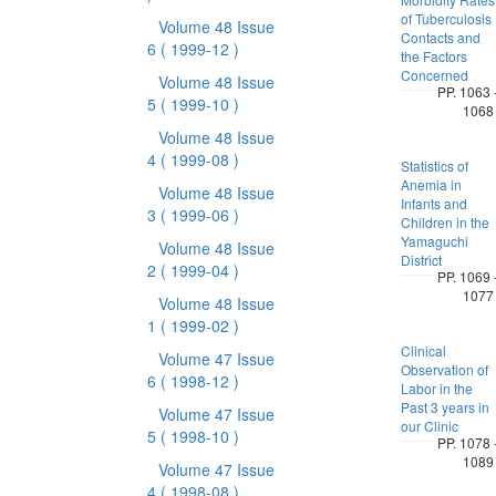
of Tuberculosis
Volume 48 Issue
Contacts and
6
( 1999-12 )
the Factors
Concerned
Volume 48 Issue
PP. 1063 
5
( 1999-10 )
1068
Volume 48 Issue
4
( 1999-08 )
Statistics of
Anemia in
Volume 48 Issue
Infants and
3
( 1999-06 )
Children in the
Yamaguchi
Volume 48 Issue
District
2
( 1999-04 )
PP. 1069 
1077
Volume 48 Issue
1
( 1999-02 )
Clinical
Volume 47 Issue
Observation of
6
( 1998-12 )
Labor in the
Past 3 years in
Volume 47 Issue
our Clinic
5
( 1998-10 )
PP. 1078 
1089
Volume 47 Issue
4
( 1998-08 )