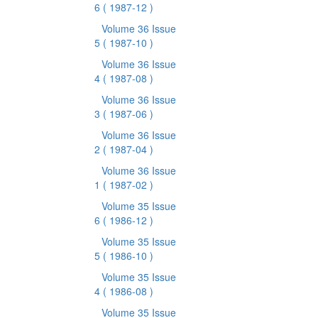
6
( 1987-12 )
Volume 36 Issue
5
( 1987-10 )
Volume 36 Issue
4
( 1987-08 )
Volume 36 Issue
3
( 1987-06 )
Volume 36 Issue
2
( 1987-04 )
Volume 36 Issue
1
( 1987-02 )
Volume 35 Issue
6
( 1986-12 )
Volume 35 Issue
5
( 1986-10 )
Volume 35 Issue
4
( 1986-08 )
Volume 35 Issue