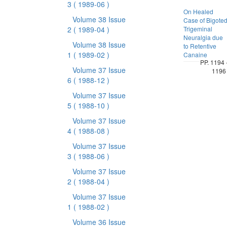
3
( 1989-06 )
On Healed
Volume 38 Issue
Case of Bigote
2
( 1989-04 )
Trigeminal
Neuralgia due
Volume 38 Issue
to Retentive
1
( 1989-02 )
Canaine
PP. 1194 
Volume 37 Issue
1196
6
( 1988-12 )
Volume 37 Issue
5
( 1988-10 )
Volume 37 Issue
4
( 1988-08 )
Volume 37 Issue
3
( 1988-06 )
Volume 37 Issue
2
( 1988-04 )
Volume 37 Issue
1
( 1988-02 )
Volume 36 Issue