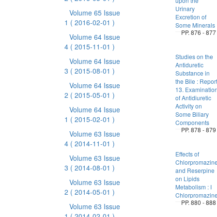
upon the
Urinary
Volume 65 Issue
Excretion of
1
( 2016-02-01 )
Some Minerals
PP. 876 - 877
Volume 64 Issue
4
( 2015-11-01 )
Studies on the
Volume 64 Issue
Antiduretic
3
( 2015-08-01 )
Substance in
the Bile : Repor
Volume 64 Issue
13. Examinatio
2
( 2015-05-01 )
of Antidiuretic
Activity on
Volume 64 Issue
Some Biliary
1
( 2015-02-01 )
Components
PP. 878 - 879
Volume 63 Issue
4
( 2014-11-01 )
Effects of
Volume 63 Issue
Chlorpromazin
3
( 2014-08-01 )
and Reserpine
on Lipids
Volume 63 Issue
Metabolism : I
2
( 2014-05-01 )
Chlorpromazin
PP. 880 - 888
Volume 63 Issue
1
( 2014-02-01 )