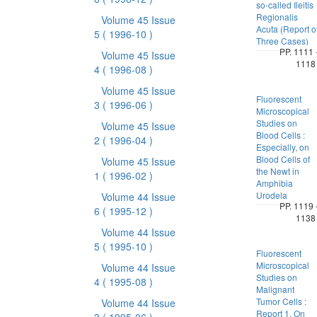
so-called Ileitis
Regionalis
Volume 45 Issue
Acuta (Report o
5
( 1996-10 )
Three Cases)
PP. 1111 
Volume 45 Issue
1118
4
( 1996-08 )
Volume 45 Issue
Fluorescent
3
( 1996-06 )
Microscopical
Studies on
Volume 45 Issue
Blood Cells :
2
( 1996-04 )
Especially, on
Blood Cells of
Volume 45 Issue
the Newt in
1
( 1996-02 )
Amphibia
Urodela
Volume 44 Issue
PP. 1119 
6
( 1995-12 )
1138
Volume 44 Issue
5
( 1995-10 )
Fluorescent
Microscopical
Volume 44 Issue
Studies on
4
( 1995-08 )
Malignant
Tumor Cells :
Volume 44 Issue
Report 1. On