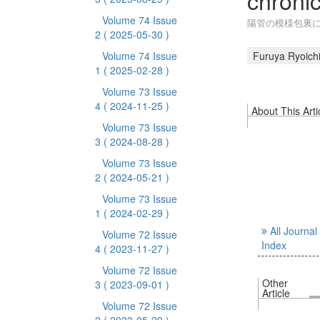
chronic
Volume 74 Issue
陽管の模様包裏に
2
( 2025-05-30 )
Volume 74 Issue
Furuya Ryoich
1
( 2025-02-28 )
Volume 73 Issue
4
( 2024-11-25 )
About This Arti
Volume 73 Issue
3
( 2024-08-28 )
Volume 73 Issue
2
( 2024-05-21 )
Volume 73 Issue
1
( 2024-02-29 )
All Journal
Volume 72 Issue
Index
4
( 2023-11-27 )
Volume 72 Issue
Other
3
( 2023-09-01 )
Article
Volume 72 Issue