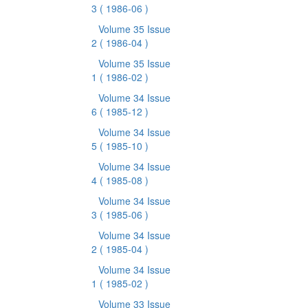
3
( 1986-06 )
Volume 35 Issue
2
( 1986-04 )
Volume 35 Issue
1
( 1986-02 )
Volume 34 Issue
6
( 1985-12 )
Volume 34 Issue
5
( 1985-10 )
Volume 34 Issue
4
( 1985-08 )
Volume 34 Issue
3
( 1985-06 )
Volume 34 Issue
2
( 1985-04 )
Volume 34 Issue
1
( 1985-02 )
Volume 33 Issue