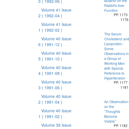
Butanol on the
3
( 1992-06 )
Rabbit's Iiver
Volume 41 Issue
Function
PP. 1173 
2
( 1992-04 )
1176
Volume 41 Issue
1
( 1992-02 )
The Serum
Volume 40 Issue
Cholesterol an
Lipoprotein :
6
( 1991-12 )
Some
Volume 40 Issue
Observations in
5
( 1991-10 )
a Group of
Working Men
Volume 40 Issue
with Special
4
( 1991-08 )
Reference to
Hypertension
Volume 40 Issue
PP. 1177 
3
( 1991-06 )
1181
Volume 40 Issue
2
( 1991-04 )
An Observation
on the
Volume 40 Issue
”Thoughts
1
( 1991-02 )
Become
Visible”
Volume 39 Issue
PP. 1182 