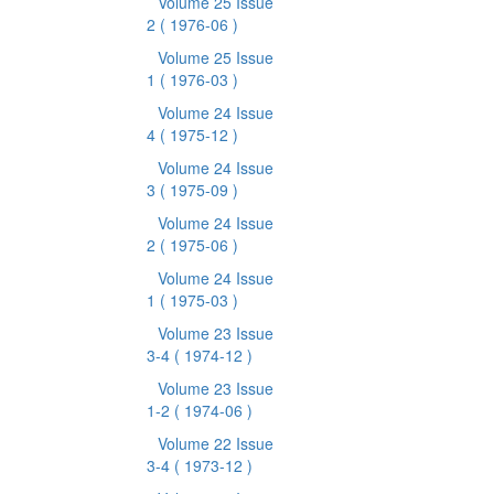
Volume 25 Issue
2
( 1976-06 )
Volume 25 Issue
1
( 1976-03 )
Volume 24 Issue
4
( 1975-12 )
Volume 24 Issue
3
( 1975-09 )
Volume 24 Issue
2
( 1975-06 )
Volume 24 Issue
1
( 1975-03 )
Volume 23 Issue
3-4
( 1974-12 )
Volume 23 Issue
1-2
( 1974-06 )
Volume 22 Issue
3-4
( 1973-12 )