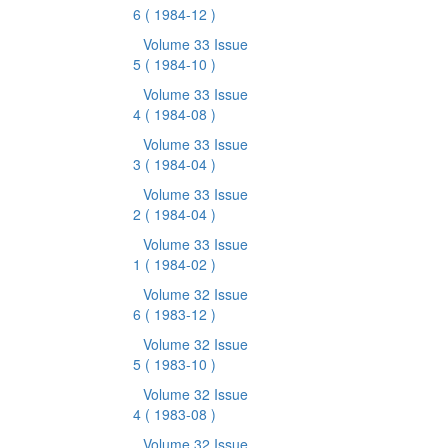
6
( 1984-12 )
Volume 33 Issue
5
( 1984-10 )
Volume 33 Issue
4
( 1984-08 )
Volume 33 Issue
3
( 1984-04 )
Volume 33 Issue
2
( 1984-04 )
Volume 33 Issue
1
( 1984-02 )
Volume 32 Issue
6
( 1983-12 )
Volume 32 Issue
5
( 1983-10 )
Volume 32 Issue
4
( 1983-08 )
Volume 32 Issue