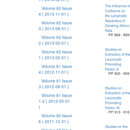
The Influence o
Volume 62 Issue
Cortisone on
4
( 2013-11-01 )
the Lymphatic
Apparatus of
Volume 62 Issue
Growing Albino
3
( 2013-08-01 )
Rats
PP. 889 - 899
Volume 62 Issue
2
( 2013-05-01 )
Studies on
Volume 62 Issue
Extraction of th
1
( 2013-02-01 )
Leucocyte-
Promoting
Volume 61 Issue
Factor (I)
4
( 2012-11-01 )
PP. 900 - 909
Volume 61 Issue
3
( 2012-08-01 )
Studies on
Extraction of th
Volume 61 Issue
Leucocyte-
1-2
( 2012-05-01
Promoting
)
Factor (II)
PP. 910 - 916
Volume 60 Issue
6
( 2011-12-31 )
Studies on the