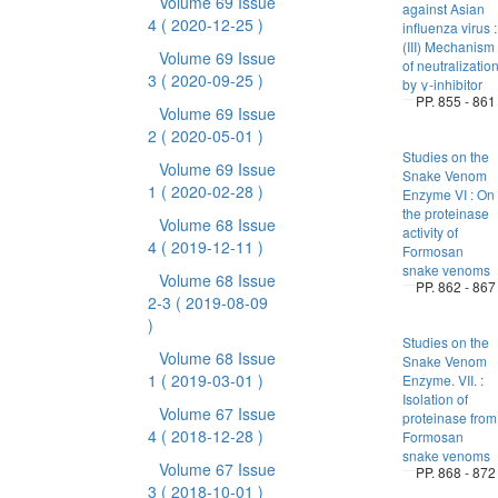
Volume 69 Issue
against Asian
4
( 2020-12-25 )
influenza virus :
(III) Mechanism
Volume 69 Issue
of neutralizatio
3
( 2020-09-25 )
by γ-inhibitor
PP. 855 - 861
Volume 69 Issue
2
( 2020-05-01 )
Studies on the
Volume 69 Issue
Snake Venom
1
( 2020-02-28 )
Enzyme VI : On
the proteinase
Volume 68 Issue
activity of
4
( 2019-12-11 )
Formosan
snake venoms
Volume 68 Issue
PP. 862 - 867
2-3
( 2019-08-09
)
Studies on the
Volume 68 Issue
Snake Venom
1
( 2019-03-01 )
Enzyme. VII. :
Isolation of
Volume 67 Issue
proteinase from
4
( 2018-12-28 )
Formosan
snake venoms
Volume 67 Issue
PP. 868 - 872
3
( 2018-10-01 )