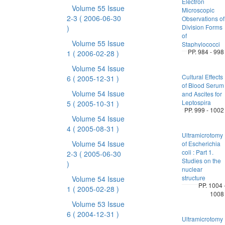
Electron
Volume 55 Issue
Microscopic
2-3
( 2006-06-30
Observations of
Division Forms
)
of
Volume 55 Issue
Staphylococci
PP. 984 - 998
1
( 2006-02-28 )
Volume 54 Issue
Cultural Effects
6
( 2005-12-31 )
of Blood Serum
Volume 54 Issue
and Ascites for
Leptospira
5
( 2005-10-31 )
PP. 999 - 1002
Volume 54 Issue
4
( 2005-08-31 )
Ultramicrotomy
Volume 54 Issue
of Escherichia
coli : Part 1.
2-3
( 2005-06-30
Studies on the
)
nuclear
structure
Volume 54 Issue
PP. 1004 
1
( 2005-02-28 )
1008
Volume 53 Issue
6
( 2004-12-31 )
Ultramicrotomy