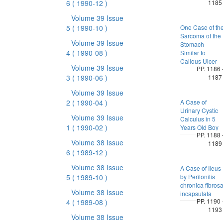
6
( 1990-12 )
1185
Volume 39 Issue
5
( 1990-10 )
One Case of th
Sarcoma of the
Volume 39 Issue
Stomach
4
( 1990-08 )
Similar to
Callous Ulcer
Volume 39 Issue
PP. 1186 
3
( 1990-06 )
1187
Volume 39 Issue
2
( 1990-04 )
A Case of
Urinary Cystic
Volume 39 Issue
Calculus in 5
1
( 1990-02 )
Years Old Boy
PP. 1188 
Volume 38 Issue
1189
6
( 1989-12 )
Volume 38 Issue
A Case of Ileus
5
( 1989-10 )
by Peritonitis
chronica fibros
Volume 38 Issue
incapsulata
PP. 1190 
4
( 1989-08 )
1193
Volume 38 Issue