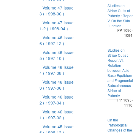
Studies on
Volume 47 Issue
Striae Cutis at
3
( 1998-06 )
Puberty : Repor
V. On the Skin
Volume 47 Issue
Function
1-2
( 1998-04 )
PP. 1090 
1094
Volume 46 Issue
6
( 1997-12 )
Studies on
Volume 46 Issue
Striae Cutis :
5
( 1997-10 )
Report VI.
Relation
Volume 46 Issue
between Acid-
4
( 1997-08 )
Base Equibium
and Fragmental
Volume 46 Issue
Subcutaneous
3
( 1997-06 )
Striae at
Puberty
Volume 46 Issue
PP. 1095 
2
( 1997-04 )
1110
Volume 46 Issue
1
( 1997-02 )
On the
Pathological
Volume 45 Issue
Changes of the
6
( 1996-12 )