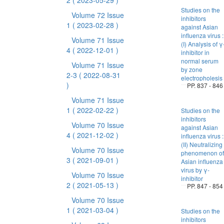
2
( 2023-05-29 )
Studies on the
Volume 72 Issue
inhibitors
1
( 2023-02-28 )
against Asian
influenza virus :
Volume 71 Issue
(I) Analysis of γ
4
( 2022-12-01 )
inhibitor in
normal serum
Volume 71 Issue
by zone
2-3
( 2022-08-31
electropholesis
)
PP. 837 - 846
Volume 71 Issue
1
( 2022-02-22 )
Studies on the
inhibitors
Volume 70 Issue
against Asian
4
( 2021-12-02 )
influenza virus :
(II) Neutralizing
Volume 70 Issue
phenomenon of
3
( 2021-09-01 )
Asian influenza
virus by γ-
Volume 70 Issue
inhibitor
2
( 2021-05-13 )
PP. 847 - 854
Volume 70 Issue
1
( 2021-03-04 )
Studies on the
inhibitors