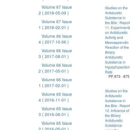
Volume 67 Issue
Studies on the
2
( 2018-05-09 )
Antiduretic
Substance in
Volume 67 Issue
the Bile : Repor
1
( 2018-02-01 )
11. Experiment
on Antidiuretic
Volume 66 Issue
Activity and
4
( 2017-10-06 )
Mesoappendic
Reaction of the
Volume 66 Issue
Biliary
3
( 2017-08-01 )
Antidiuretic
Substance in
Volume 66 Issue
Hypophysectom
2
( 2017-05-01 )
Rats
PP. 873 - 875
Volume 66 Issue
1
( 2017-02-01 )
Studies on the
Volume 65 Issue
Antiduretic
4
( 2016-11-01 )
Substance in
the Bile : Repor
Volume 65 Issue
12. Influence of
3
( 2016-08-01 )
the Biliary
Antidiuretic
Volume 65 Issue
Substance
2
( 2016-05-01 )