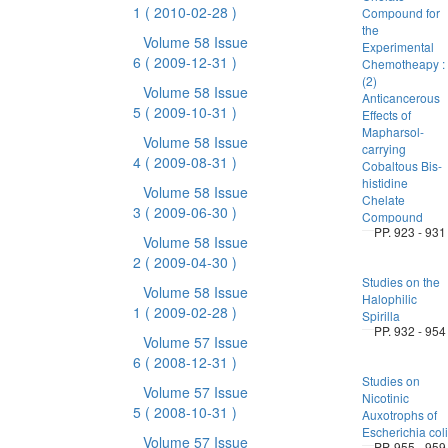
1
( 2010-02-28 )
Compound for
the
Volume 58 Issue
Experimental
6
( 2009-12-31 )
Chemotheapy :
(2)
Volume 58 Issue
Anticancerous
5
( 2009-10-31 )
Effects of
Mapharsol-
Volume 58 Issue
carrying
4
( 2009-08-31 )
Cobaltous Bis-
histidine
Volume 58 Issue
Chelate
3
( 2009-06-30 )
Compound
PP. 923 - 931
Volume 58 Issue
2
( 2009-04-30 )
Studies on the
Volume 58 Issue
Halophilic
1
( 2009-02-28 )
Spirilla
PP. 932 - 954
Volume 57 Issue
6
( 2008-12-31 )
Studies on
Volume 57 Issue
Nicotinic
5
( 2008-10-31 )
Auxotrophs of
Escherichia coli
Volume 57 Issue
PP. 955 - 959