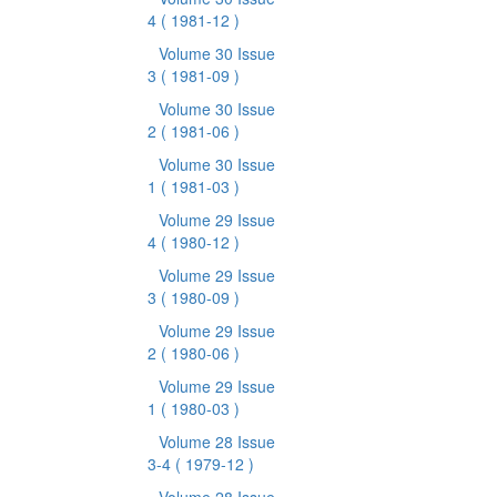
4
( 1981-12 )
Volume 30 Issue
3
( 1981-09 )
Volume 30 Issue
2
( 1981-06 )
Volume 30 Issue
1
( 1981-03 )
Volume 29 Issue
4
( 1980-12 )
Volume 29 Issue
3
( 1980-09 )
Volume 29 Issue
2
( 1980-06 )
Volume 29 Issue
1
( 1980-03 )
Volume 28 Issue
3-4
( 1979-12 )