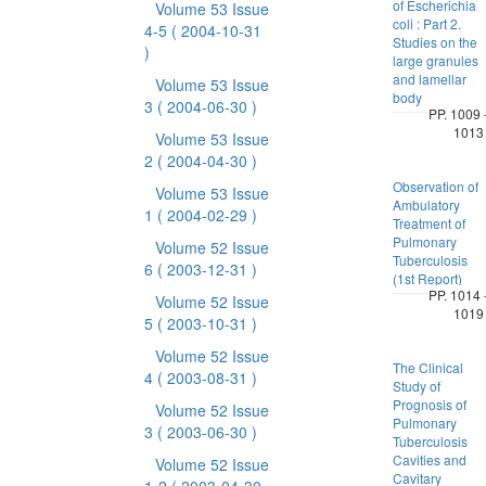
of Escherichia
Volume 53 Issue
coli : Part 2.
4-5
( 2004-10-31
Studies on the
)
large granules
and lamellar
Volume 53 Issue
body
3
( 2004-06-30 )
PP. 1009 
1013
Volume 53 Issue
2
( 2004-04-30 )
Observation of
Volume 53 Issue
Ambulatory
1
( 2004-02-29 )
Treatment of
Pulmonary
Volume 52 Issue
Tuberculosis
6
( 2003-12-31 )
(1st Report)
PP. 1014 
Volume 52 Issue
1019
5
( 2003-10-31 )
Volume 52 Issue
The Clinical
4
( 2003-08-31 )
Study of
Prognosis of
Volume 52 Issue
Pulmonary
3
( 2003-06-30 )
Tuberculosis
Cavities and
Volume 52 Issue
Cavitary