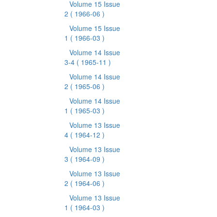
Volume 15 Issue
2
( 1966-06 )
Volume 15 Issue
1
( 1966-03 )
Volume 14 Issue
3-4
( 1965-11 )
Volume 14 Issue
2
( 1965-06 )
Volume 14 Issue
1
( 1965-03 )
Volume 13 Issue
4
( 1964-12 )
Volume 13 Issue
3
( 1964-09 )
Volume 13 Issue
2
( 1964-06 )
Volume 13 Issue
1
( 1964-03 )