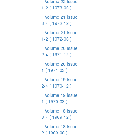
Volume 22 Issue
1-2
( 1973-06 )
Volume 21 Issue
3-4
( 1972-12 )
Volume 21 Issue
1-2
( 1972-06 )
Volume 20 Issue
2-4
( 1971-12 )
Volume 20 Issue
1
( 1971-03 )
Volume 19 Issue
2-4
( 1970-12 )
Volume 19 Issue
1
( 1970-03 )
Volume 18 Issue
3-4
( 1969-12 )
Volume 18 Issue
2
( 1969-06 )