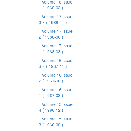
Volume 18 Issue
1
( 1969-03 )
Volume 17 Issue
3-4
( 1968-11 )
Volume 17 Issue
2
( 1968-06 )
Volume 17 Issue
1
( 1968-03 )
Volume 16 Issue
3-4
( 1967-11 )
Volume 16 Issue
2
( 1967-06 )
Volume 16 Issue
1
( 1967-03 )
Volume 15 Issue
4
( 1966-12 )
Volume 15 Issue
3
( 1966-09 )