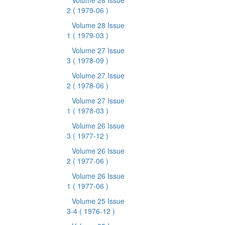
Volume 28 Issue
2
( 1979-06 )
Volume 28 Issue
1
( 1979-03 )
Volume 27 Issue
3
( 1978-09 )
Volume 27 Issue
2
( 1978-06 )
Volume 27 Issue
1
( 1978-03 )
Volume 26 Issue
3
( 1977-12 )
Volume 26 Issue
2
( 1977-06 )
Volume 26 Issue
1
( 1977-06 )
Volume 25 Issue
3-4
( 1976-12 )