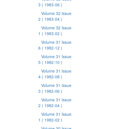
3
( 1983-06 )
Volume 32 Issue
2
( 1983-04 )
Volume 32 Issue
1
( 1983-02 )
Volume 31 Issue
6
( 1982-12 )
Volume 31 Issue
5
( 1982-10 )
Volume 31 Issue
4
( 1982-08 )
Volume 31 Issue
3
( 1982-06 )
Volume 31 Issue
2
( 1982-04 )
Volume 31 Issue
1
( 1982-02 )
Volume 30 Issue