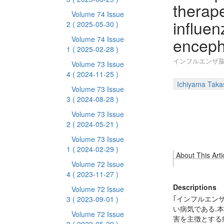
therape
Volume 74 Issue
influe
2
( 2025-05-30 )
enceph
Volume 74 Issue
1
( 2025-02-28 )
インフルエンザ
Volume 73 Issue
4
( 2024-11-25 )
Ichiyama Taka
Volume 73 Issue
3
( 2024-08-28 )
Volume 73 Issue
2
( 2024-05-21 )
Volume 73 Issue
1
( 2024-02-29 )
About This Arti
Volume 72 Issue
4
( 2023-11-27 )
Descriptions
Volume 72 Issue
｢インフルエン
3
( 2023-09-01 )
い病気である.
Volume 72 Issue
害を主徴とする