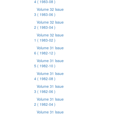
4
( 1983-08 )
Volume 32 Issue
3
( 1983-06 )
Volume 32 Issue
2
( 1983-04 )
Volume 32 Issue
1
( 1983-02 )
Volume 31 Issue
6
( 1982-12 )
Volume 31 Issue
5
( 1982-10 )
Volume 31 Issue
4
( 1982-08 )
Volume 31 Issue
3
( 1982-06 )
Volume 31 Issue
2
( 1982-04 )
Volume 31 Issue