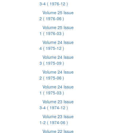
3-4
( 1976-12 )
Volume 25 Issue
2
( 1976-06 )
Volume 25 Issue
1
( 1976-03 )
Volume 24 Issue
4
( 1975-12 )
Volume 24 Issue
3
( 1975-09 )
Volume 24 Issue
2
( 1975-06 )
Volume 24 Issue
1
( 1975-03 )
Volume 23 Issue
3-4
( 1974-12 )
Volume 23 Issue
1-2
( 1974-06 )
Volume 22 Issue