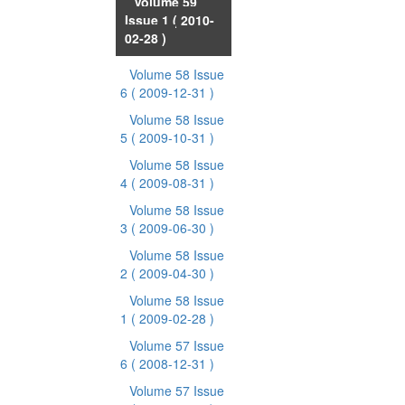
Volume 59
Issue 1
( 2010-
02-28 )
Volume 58 Issue
6
( 2009-12-31 )
Volume 58 Issue
5
( 2009-10-31 )
Volume 58 Issue
4
( 2009-08-31 )
Volume 58 Issue
3
( 2009-06-30 )
Volume 58 Issue
2
( 2009-04-30 )
Volume 58 Issue
1
( 2009-02-28 )
Volume 57 Issue
6
( 2008-12-31 )
Volume 57 Issue