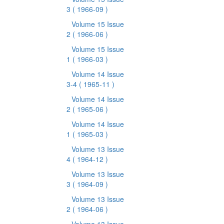
3
( 1966-09 )
Volume 15 Issue
2
( 1966-06 )
Volume 15 Issue
1
( 1966-03 )
Volume 14 Issue
3-4
( 1965-11 )
Volume 14 Issue
2
( 1965-06 )
Volume 14 Issue
1
( 1965-03 )
Volume 13 Issue
4
( 1964-12 )
Volume 13 Issue
3
( 1964-09 )
Volume 13 Issue
2
( 1964-06 )