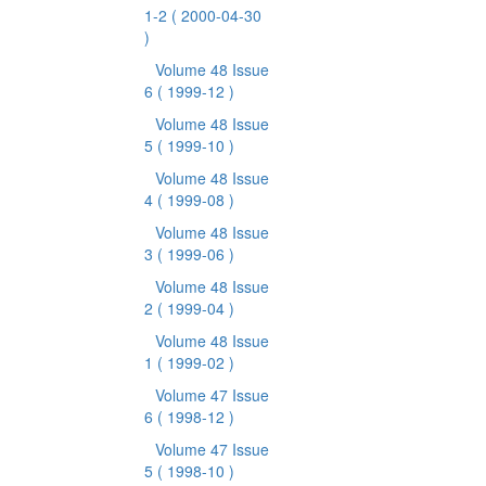
1-2
( 2000-04-30
)
Volume 48 Issue
6
( 1999-12 )
Volume 48 Issue
5
( 1999-10 )
Volume 48 Issue
4
( 1999-08 )
Volume 48 Issue
3
( 1999-06 )
Volume 48 Issue
2
( 1999-04 )
Volume 48 Issue
1
( 1999-02 )
Volume 47 Issue
6
( 1998-12 )
Volume 47 Issue
5
( 1998-10 )