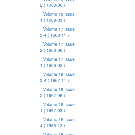
2
( 1969-06 )
Volume 18 Issue
1
( 1969-03 )
Volume 17 Issue
3-4
( 1968-11 )
Volume 17 Issue
2
( 1968-06 )
Volume 17 Issue
1
( 1968-03 )
Volume 16 Issue
3-4
( 1967-11 )
Volume 16 Issue
2
( 1967-06 )
Volume 16 Issue
1
( 1967-03 )
Volume 15 Issue
4
( 1966-12 )
Volume 15 Issue