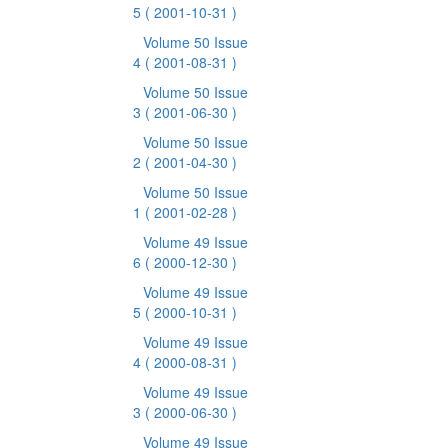
5
( 2001-10-31 )
Volume 50 Issue
4
( 2001-08-31 )
Volume 50 Issue
3
( 2001-06-30 )
Volume 50 Issue
2
( 2001-04-30 )
Volume 50 Issue
1
( 2001-02-28 )
Volume 49 Issue
6
( 2000-12-30 )
Volume 49 Issue
5
( 2000-10-31 )
Volume 49 Issue
4
( 2000-08-31 )
Volume 49 Issue
3
( 2000-06-30 )
Volume 49 Issue