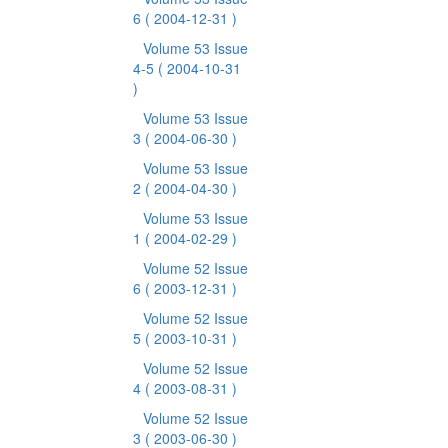
6
( 2004-12-31 )
Volume 53 Issue
4-5
( 2004-10-31
)
Volume 53 Issue
3
( 2004-06-30 )
Volume 53 Issue
2
( 2004-04-30 )
Volume 53 Issue
1
( 2004-02-29 )
Volume 52 Issue
6
( 2003-12-31 )
Volume 52 Issue
5
( 2003-10-31 )
Volume 52 Issue
4
( 2003-08-31 )
Volume 52 Issue
3
( 2003-06-30 )