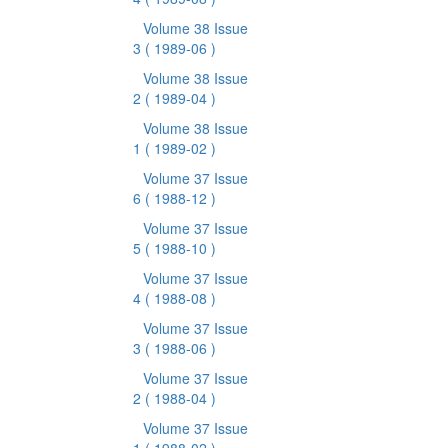
Volume 38 Issue
3
( 1989-06 )
Volume 38 Issue
2
( 1989-04 )
Volume 38 Issue
1
( 1989-02 )
Volume 37 Issue
6
( 1988-12 )
Volume 37 Issue
5
( 1988-10 )
Volume 37 Issue
4
( 1988-08 )
Volume 37 Issue
3
( 1988-06 )
Volume 37 Issue
2
( 1988-04 )
Volume 37 Issue