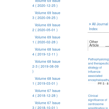
Volume 69 Issue
4
( 2020-12-25 )
Volume 69 Issue
3
( 2020-09-25 )
All Journal
Volume 69 Issue
Index
2
( 2020-05-01 )
Volume 69 Issue
Other
1
( 2020-02-28 )
Article
Volume 68 Issue
4
( 2019-12-11 )
Pathophysiolog
Volume 68 Issue
and therapeutic
2-3
( 2019-08-09
strategy of
)
influenza-
associated
Volume 68 Issue
encephalopath
1
( 2019-03-01 )
PP. 5 - 8
Volume 67 Issue
4
( 2018-12-28 )
Clinical
significance of
Volume 67 Issue
centrosome
3
( 2018-10-01 )
amplification in