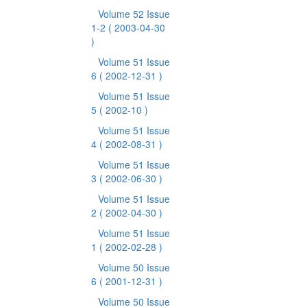
Volume 52 Issue
1-2
( 2003-04-30
)
Volume 51 Issue
6
( 2002-12-31 )
Volume 51 Issue
5
( 2002-10 )
Volume 51 Issue
4
( 2002-08-31 )
Volume 51 Issue
3
( 2002-06-30 )
Volume 51 Issue
2
( 2002-04-30 )
Volume 51 Issue
1
( 2002-02-28 )
Volume 50 Issue
6
( 2001-12-31 )
Volume 50 Issue