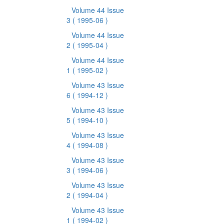
Volume 44 Issue
3
( 1995-06 )
Volume 44 Issue
2
( 1995-04 )
Volume 44 Issue
1
( 1995-02 )
Volume 43 Issue
6
( 1994-12 )
Volume 43 Issue
5
( 1994-10 )
Volume 43 Issue
4
( 1994-08 )
Volume 43 Issue
3
( 1994-06 )
Volume 43 Issue
2
( 1994-04 )
Volume 43 Issue
1
( 1994-02 )