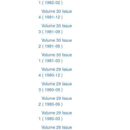
1
( 1982-02 )
Volume 30 Issue
4
( 1981-12 )
Volume 30 Issue
3
( 1981-09 )
Volume 30 Issue
2
( 1981-06 )
Volume 30 Issue
1
( 1981-03 )
Volume 29 Issue
4
( 1980-12 )
Volume 29 Issue
3
( 1980-09 )
Volume 29 Issue
2
( 1980-06 )
Volume 29 Issue
1
( 1980-03 )
Volume 28 Issue