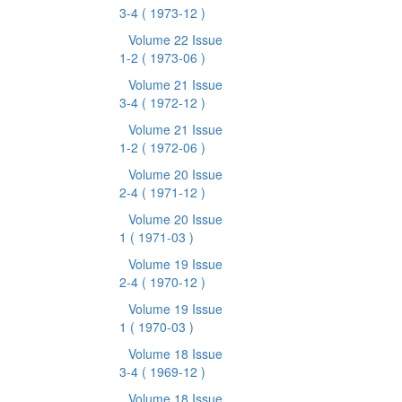
3-4
( 1973-12 )
Volume 22 Issue
1-2
( 1973-06 )
Volume 21 Issue
3-4
( 1972-12 )
Volume 21 Issue
1-2
( 1972-06 )
Volume 20 Issue
2-4
( 1971-12 )
Volume 20 Issue
1
( 1971-03 )
Volume 19 Issue
2-4
( 1970-12 )
Volume 19 Issue
1
( 1970-03 )
Volume 18 Issue
3-4
( 1969-12 )
Volume 18 Issue