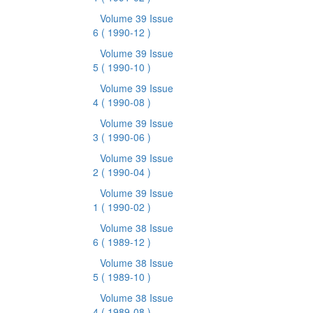
Volume 39 Issue
6
( 1990-12 )
Volume 39 Issue
5
( 1990-10 )
Volume 39 Issue
4
( 1990-08 )
Volume 39 Issue
3
( 1990-06 )
Volume 39 Issue
2
( 1990-04 )
Volume 39 Issue
1
( 1990-02 )
Volume 38 Issue
6
( 1989-12 )
Volume 38 Issue
5
( 1989-10 )
Volume 38 Issue
4
( 1989-08 )