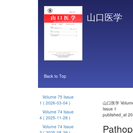
山口医学
Back to Top
Volume 75 Issue
1
( 2026-03-04 )
山口医学 Volume
Issue 1
Volume 74 Issue
published_at 2
4
( 2025-11-28 )
Pathop
Volume 74 Issue
3
( 2025-08-29 )