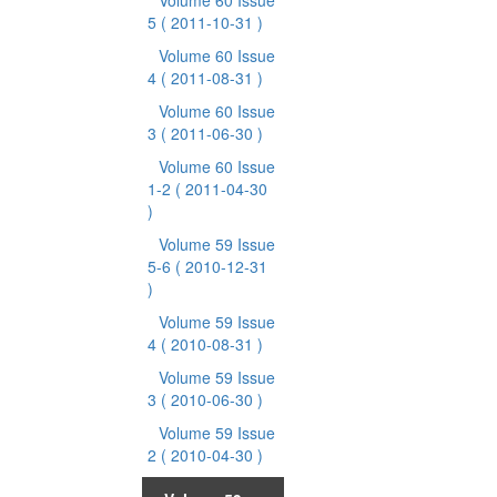
Volume 60 Issue
5
( 2011-10-31 )
Volume 60 Issue
4
( 2011-08-31 )
Volume 60 Issue
3
( 2011-06-30 )
Volume 60 Issue
1-2
( 2011-04-30
)
Volume 59 Issue
5-6
( 2010-12-31
)
Volume 59 Issue
4
( 2010-08-31 )
Volume 59 Issue
3
( 2010-06-30 )
Volume 59 Issue
2
( 2010-04-30 )