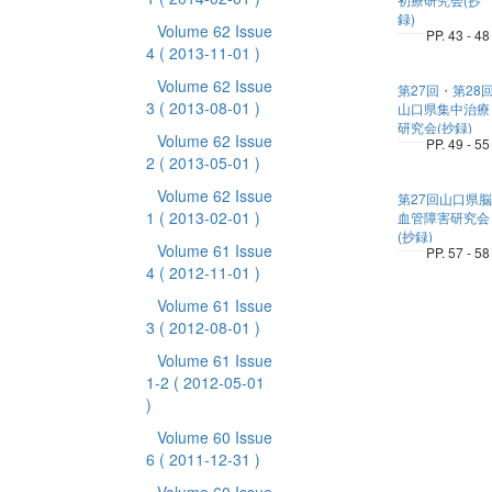
録)
Volume 62 Issue
PP. 43 - 48
4
( 2013-11-01 )
Volume 62 Issue
第27回・第28
3
( 2013-08-01 )
山口県集中治療
研究会(抄録)
Volume 62 Issue
PP. 49 - 55
2
( 2013-05-01 )
Volume 62 Issue
第27回山口県脳
1
( 2013-02-01 )
血管障害研究会
(抄録)
Volume 61 Issue
PP. 57 - 58
4
( 2012-11-01 )
Volume 61 Issue
3
( 2012-08-01 )
Volume 61 Issue
1-2
( 2012-05-01
)
Volume 60 Issue
6
( 2011-12-31 )