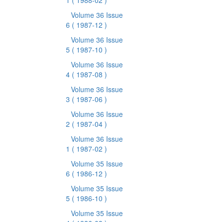
1
( 1988-02 )
Volume 36 Issue
6
( 1987-12 )
Volume 36 Issue
5
( 1987-10 )
Volume 36 Issue
4
( 1987-08 )
Volume 36 Issue
3
( 1987-06 )
Volume 36 Issue
2
( 1987-04 )
Volume 36 Issue
1
( 1987-02 )
Volume 35 Issue
6
( 1986-12 )
Volume 35 Issue
5
( 1986-10 )
Volume 35 Issue