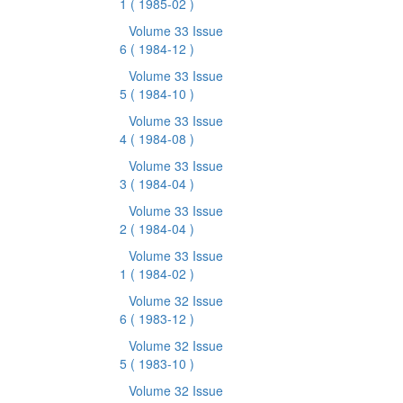
1
( 1985-02 )
Volume 33 Issue
6
( 1984-12 )
Volume 33 Issue
5
( 1984-10 )
Volume 33 Issue
4
( 1984-08 )
Volume 33 Issue
3
( 1984-04 )
Volume 33 Issue
2
( 1984-04 )
Volume 33 Issue
1
( 1984-02 )
Volume 32 Issue
6
( 1983-12 )
Volume 32 Issue
5
( 1983-10 )
Volume 32 Issue