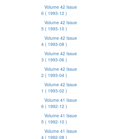
Volume 42 Issue
6
( 1993-12 )
Volume 42 Issue
5
( 1993-10 )
Volume 42 Issue
4
( 1993-08 )
Volume 42 Issue
3
( 1993-06 )
Volume 42 Issue
2
( 1993-04 )
Volume 42 Issue
1
( 1993-02 )
Volume 41 Issue
6
( 1992-12 )
Volume 41 Issue
5
( 1992-10 )
Volume 41 Issue
4
( 1992-08 )