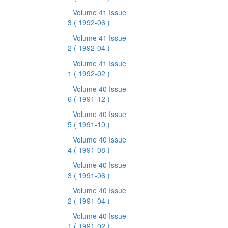
Volume 41 Issue
3
( 1992-06 )
Volume 41 Issue
2
( 1992-04 )
Volume 41 Issue
1
( 1992-02 )
Volume 40 Issue
6
( 1991-12 )
Volume 40 Issue
5
( 1991-10 )
Volume 40 Issue
4
( 1991-08 )
Volume 40 Issue
3
( 1991-06 )
Volume 40 Issue
2
( 1991-04 )
Volume 40 Issue
1
( 1991-02 )