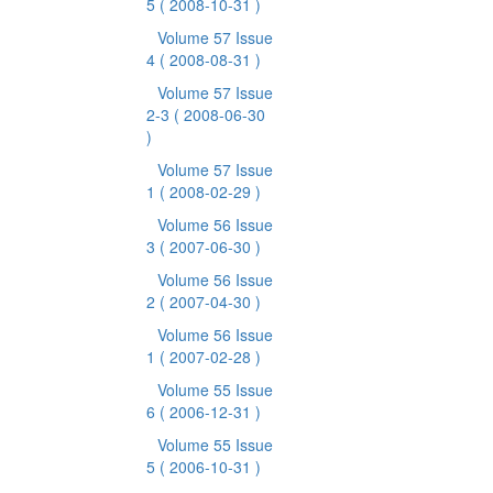
5
( 2008-10-31 )
Volume 57 Issue
4
( 2008-08-31 )
Volume 57 Issue
2-3
( 2008-06-30
)
Volume 57 Issue
1
( 2008-02-29 )
Volume 56 Issue
3
( 2007-06-30 )
Volume 56 Issue
2
( 2007-04-30 )
Volume 56 Issue
1
( 2007-02-28 )
Volume 55 Issue
6
( 2006-12-31 )
Volume 55 Issue
5
( 2006-10-31 )