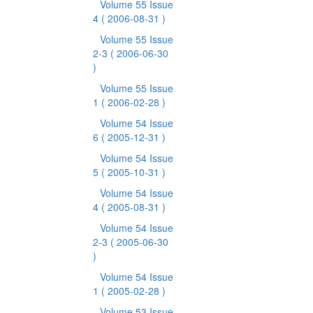
Volume 55 Issue
4
( 2006-08-31 )
Volume 55 Issue
2-3
( 2006-06-30
)
Volume 55 Issue
1
( 2006-02-28 )
Volume 54 Issue
6
( 2005-12-31 )
Volume 54 Issue
5
( 2005-10-31 )
Volume 54 Issue
4
( 2005-08-31 )
Volume 54 Issue
2-3
( 2005-06-30
)
Volume 54 Issue
1
( 2005-02-28 )
Volume 53 Issue