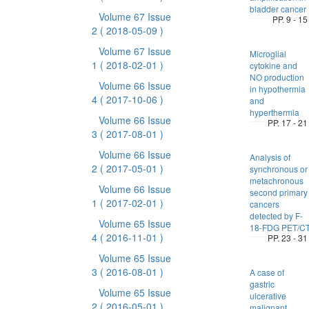
bladder cancer
Volume 67 Issue
PP. 9 - 15
2
( 2018-05-09 )
Volume 67 Issue
Microglial
1
( 2018-02-01 )
cytokine and
NO production
Volume 66 Issue
in hypothermia
4
( 2017-10-06 )
and
hyperthermia
Volume 66 Issue
PP. 17 - 21
3
( 2017-08-01 )
Volume 66 Issue
Analysis of
2
( 2017-05-01 )
synchronous or
metachronous
Volume 66 Issue
second primary
1
( 2017-02-01 )
cancers
detected by F-
Volume 65 Issue
18-FDG PET/C
4
( 2016-11-01 )
PP. 23 - 31
Volume 65 Issue
3
( 2016-08-01 )
A case of
gastric
Volume 65 Issue
ulcerative
2
( 2016-05-01 )
malignant