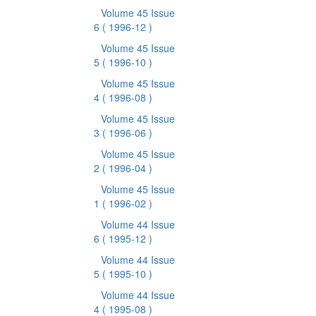
Volume 45 Issue
6
( 1996-12 )
Volume 45 Issue
5
( 1996-10 )
Volume 45 Issue
4
( 1996-08 )
Volume 45 Issue
3
( 1996-06 )
Volume 45 Issue
2
( 1996-04 )
Volume 45 Issue
1
( 1996-02 )
Volume 44 Issue
6
( 1995-12 )
Volume 44 Issue
5
( 1995-10 )
Volume 44 Issue
4
( 1995-08 )