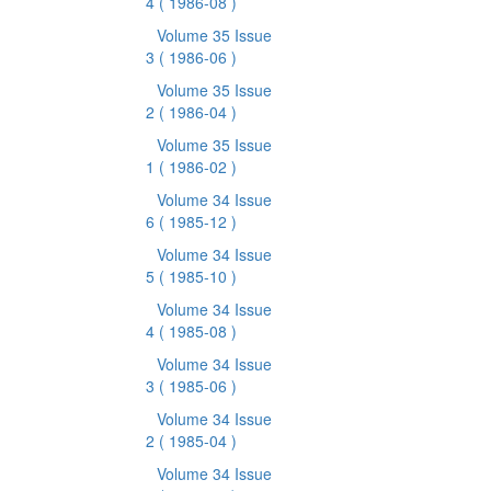
4
( 1986-08 )
Volume 35 Issue
3
( 1986-06 )
Volume 35 Issue
2
( 1986-04 )
Volume 35 Issue
1
( 1986-02 )
Volume 34 Issue
6
( 1985-12 )
Volume 34 Issue
5
( 1985-10 )
Volume 34 Issue
4
( 1985-08 )
Volume 34 Issue
3
( 1985-06 )
Volume 34 Issue
2
( 1985-04 )
Volume 34 Issue