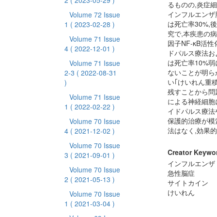
2
( 2023-05-29 )
るものの,炎症
インフルエンザ
Volume 72 Issue
は死亡率30%,
1
( 2023-02-28 )
究で,本疾患の
Volume 71 Issue
因子NF-κB
4
( 2022-12-01 )
ドパルス療法お
は死亡率10%
Volume 71 Issue
ないことが明ら
2-3
( 2022-08-31
い｢けいれん重
)
残すことから問
Volume 71 Issue
による神経細胞
1
( 2022-02-22 )
イドパルス療法
保護的治療が模
Volume 70 Issue
法はなく,効果
4
( 2021-12-02 )
Volume 70 Issue
Creator Keywo
3
( 2021-09-01 )
インフルエンザ
Volume 70 Issue
急性脳症
2
( 2021-05-13 )
サイトカイン
けいれん
Volume 70 Issue
1
( 2021-03-04 )