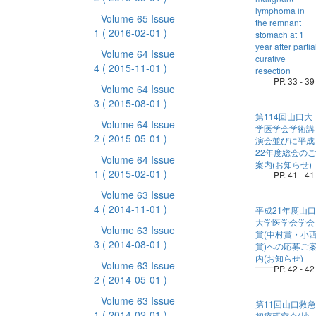
lymphoma in
Volume 65 Issue
the remnant
1
( 2016-02-01 )
stomach at 1
year after partia
Volume 64 Issue
curative
4
( 2015-11-01 )
resection
PP. 33 - 39
Volume 64 Issue
3
( 2015-08-01 )
第114回山口大
Volume 64 Issue
学医学会学術講
2
( 2015-05-01 )
演会並びに平成
22年度総会のご
Volume 64 Issue
案内(お知らせ)
1
( 2015-02-01 )
PP. 41 - 41
Volume 63 Issue
4
( 2014-11-01 )
平成21年度山口
大学医学会学会
Volume 63 Issue
賞(中村賞・小
3
( 2014-08-01 )
賞)への応募ご
内(お知らせ)
Volume 63 Issue
PP. 42 - 42
2
( 2014-05-01 )
Volume 63 Issue
第11回山口救急
1
( 2014-02-01 )
初療研究会(抄