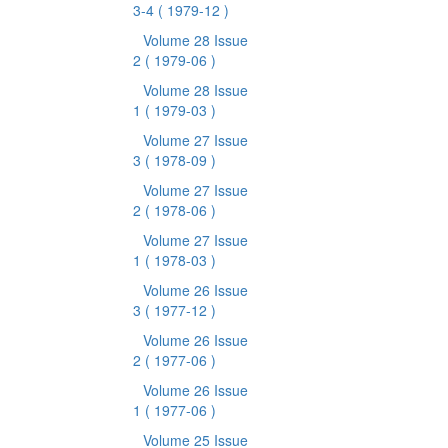
3-4
( 1979-12 )
Volume 28 Issue
2
( 1979-06 )
Volume 28 Issue
1
( 1979-03 )
Volume 27 Issue
3
( 1978-09 )
Volume 27 Issue
2
( 1978-06 )
Volume 27 Issue
1
( 1978-03 )
Volume 26 Issue
3
( 1977-12 )
Volume 26 Issue
2
( 1977-06 )
Volume 26 Issue
1
( 1977-06 )
Volume 25 Issue