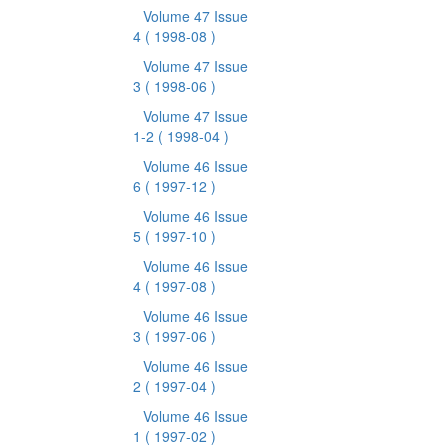
Volume 47 Issue
4
( 1998-08 )
Volume 47 Issue
3
( 1998-06 )
Volume 47 Issue
1-2
( 1998-04 )
Volume 46 Issue
6
( 1997-12 )
Volume 46 Issue
5
( 1997-10 )
Volume 46 Issue
4
( 1997-08 )
Volume 46 Issue
3
( 1997-06 )
Volume 46 Issue
2
( 1997-04 )
Volume 46 Issue
1
( 1997-02 )