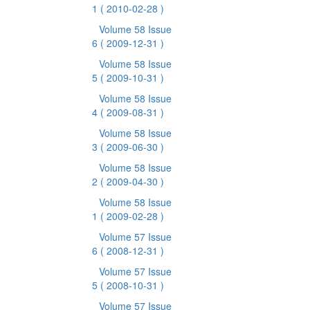
1
( 2010-02-28 )
Volume 58 Issue
6
( 2009-12-31 )
Volume 58 Issue
5
( 2009-10-31 )
Volume 58 Issue
4
( 2009-08-31 )
Volume 58 Issue
3
( 2009-06-30 )
Volume 58 Issue
2
( 2009-04-30 )
Volume 58 Issue
1
( 2009-02-28 )
Volume 57 Issue
6
( 2008-12-31 )
Volume 57 Issue
5
( 2008-10-31 )
Volume 57 Issue