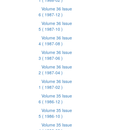
1
( 1988-02 )
Volume 36 Issue
6
( 1987-12 )
Volume 36 Issue
5
( 1987-10 )
Volume 36 Issue
4
( 1987-08 )
Volume 36 Issue
3
( 1987-06 )
Volume 36 Issue
2
( 1987-04 )
Volume 36 Issue
1
( 1987-02 )
Volume 35 Issue
6
( 1986-12 )
Volume 35 Issue
5
( 1986-10 )
Volume 35 Issue