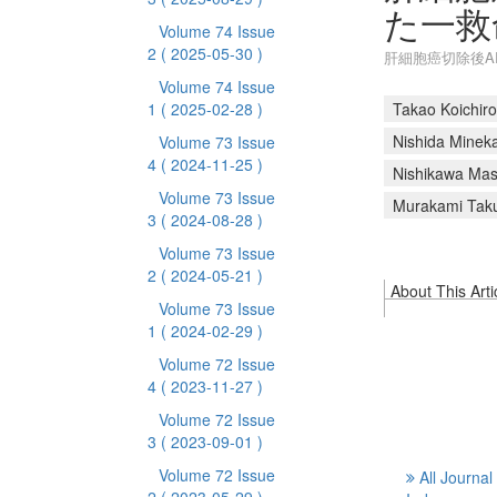
た一救
Volume 74 Issue
2
( 2025-05-30 )
肝細胞癌切除後A
Volume 74 Issue
1
( 2025-02-28 )
Takao Koichiro
Nishida Minek
Volume 73 Issue
4
( 2024-11-25 )
Nishikawa Mas
Volume 73 Issue
Murakami Tak
3
( 2024-08-28 )
Volume 73 Issue
2
( 2024-05-21 )
About This Arti
Volume 73 Issue
1
( 2024-02-29 )
Volume 72 Issue
4
( 2023-11-27 )
Volume 72 Issue
3
( 2023-09-01 )
Volume 72 Issue
All Journal