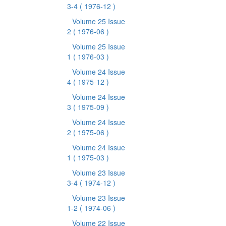
3-4
( 1976-12 )
Volume 25 Issue
2
( 1976-06 )
Volume 25 Issue
1
( 1976-03 )
Volume 24 Issue
4
( 1975-12 )
Volume 24 Issue
3
( 1975-09 )
Volume 24 Issue
2
( 1975-06 )
Volume 24 Issue
1
( 1975-03 )
Volume 23 Issue
3-4
( 1974-12 )
Volume 23 Issue
1-2
( 1974-06 )
Volume 22 Issue