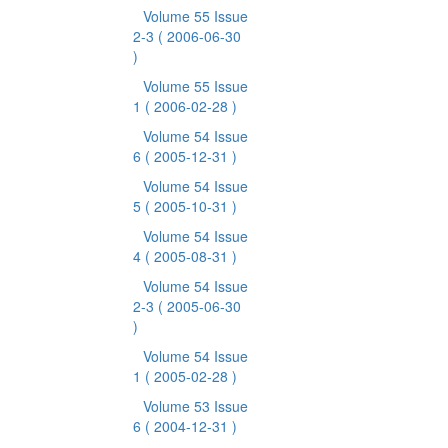
Volume 55 Issue
2-3
( 2006-06-30
)
Volume 55 Issue
1
( 2006-02-28 )
Volume 54 Issue
6
( 2005-12-31 )
Volume 54 Issue
5
( 2005-10-31 )
Volume 54 Issue
4
( 2005-08-31 )
Volume 54 Issue
2-3
( 2005-06-30
)
Volume 54 Issue
1
( 2005-02-28 )
Volume 53 Issue
6
( 2004-12-31 )