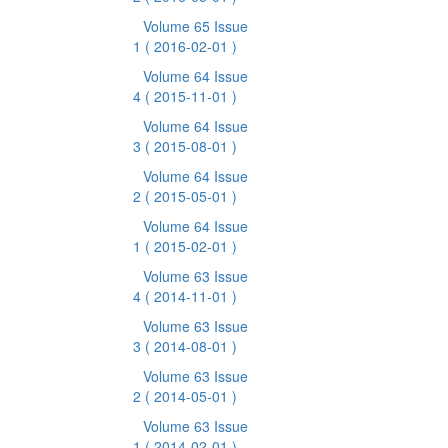
Volume 65 Issue
1
( 2016-02-01 )
Volume 64 Issue
4
( 2015-11-01 )
Volume 64 Issue
3
( 2015-08-01 )
Volume 64 Issue
2
( 2015-05-01 )
Volume 64 Issue
1
( 2015-02-01 )
Volume 63 Issue
4
( 2014-11-01 )
Volume 63 Issue
3
( 2014-08-01 )
Volume 63 Issue
2
( 2014-05-01 )
Volume 63 Issue
1
( 2014-02-01 )