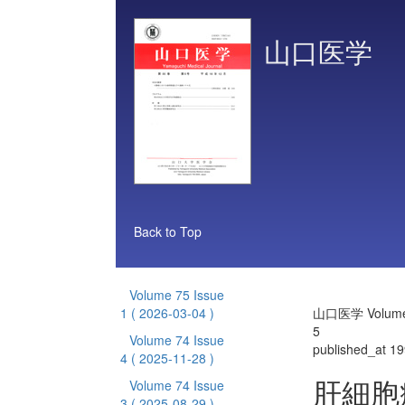
山口医学
Back to Top
Volume 75 Issue
1
( 2026-03-04 )
山口医学 Volume 
5
Volume 74 Issue
published_at 1
4
( 2025-11-28 )
肝細胞
Volume 74 Issue
3
( 2025-08-29 )