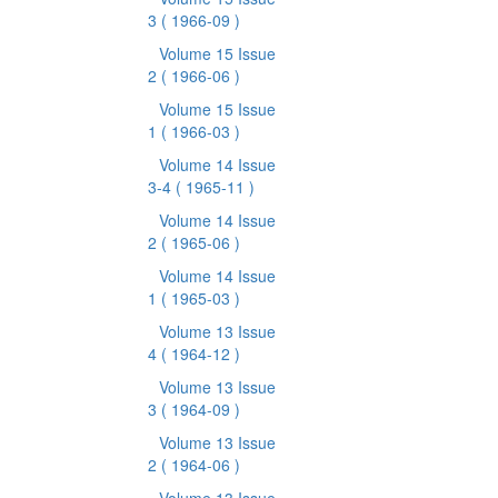
3
( 1966-09 )
Volume 15 Issue
2
( 1966-06 )
Volume 15 Issue
1
( 1966-03 )
Volume 14 Issue
3-4
( 1965-11 )
Volume 14 Issue
2
( 1965-06 )
Volume 14 Issue
1
( 1965-03 )
Volume 13 Issue
4
( 1964-12 )
Volume 13 Issue
3
( 1964-09 )
Volume 13 Issue
2
( 1964-06 )