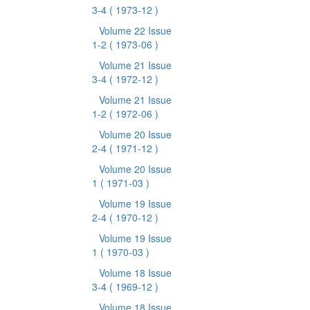
3-4
( 1973-12 )
Volume 22 Issue
1-2
( 1973-06 )
Volume 21 Issue
3-4
( 1972-12 )
Volume 21 Issue
1-2
( 1972-06 )
Volume 20 Issue
2-4
( 1971-12 )
Volume 20 Issue
1
( 1971-03 )
Volume 19 Issue
2-4
( 1970-12 )
Volume 19 Issue
1
( 1970-03 )
Volume 18 Issue
3-4
( 1969-12 )
Volume 18 Issue