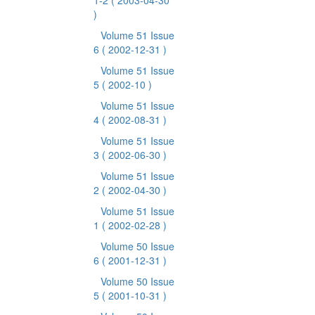
1-2
( 2003-04-30
)
Volume 51 Issue
6
( 2002-12-31 )
Volume 51 Issue
5
( 2002-10 )
Volume 51 Issue
4
( 2002-08-31 )
Volume 51 Issue
3
( 2002-06-30 )
Volume 51 Issue
2
( 2002-04-30 )
Volume 51 Issue
1
( 2002-02-28 )
Volume 50 Issue
6
( 2001-12-31 )
Volume 50 Issue
5
( 2001-10-31 )