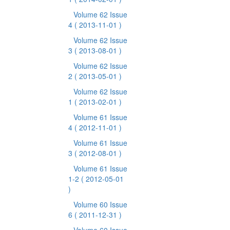
Volume 62 Issue
4
( 2013-11-01 )
Volume 62 Issue
3
( 2013-08-01 )
Volume 62 Issue
2
( 2013-05-01 )
Volume 62 Issue
1
( 2013-02-01 )
Volume 61 Issue
4
( 2012-11-01 )
Volume 61 Issue
3
( 2012-08-01 )
Volume 61 Issue
1-2
( 2012-05-01
)
Volume 60 Issue
6
( 2011-12-31 )