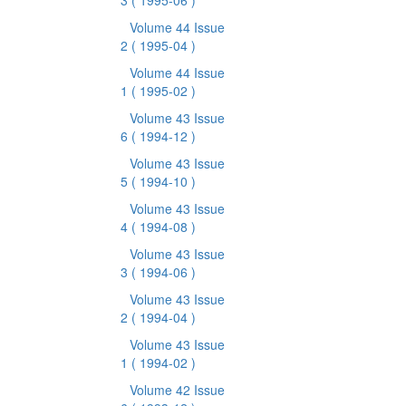
3
( 1995-06 )
Volume 44 Issue
2
( 1995-04 )
Volume 44 Issue
1
( 1995-02 )
Volume 43 Issue
6
( 1994-12 )
Volume 43 Issue
5
( 1994-10 )
Volume 43 Issue
4
( 1994-08 )
Volume 43 Issue
3
( 1994-06 )
Volume 43 Issue
2
( 1994-04 )
Volume 43 Issue
1
( 1994-02 )
Volume 42 Issue