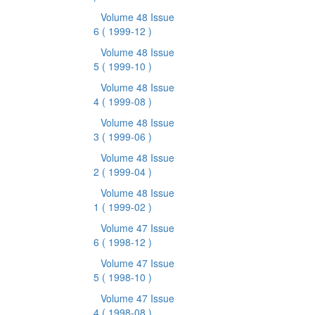
Volume 48 Issue
6
( 1999-12 )
Volume 48 Issue
5
( 1999-10 )
Volume 48 Issue
4
( 1999-08 )
Volume 48 Issue
3
( 1999-06 )
Volume 48 Issue
2
( 1999-04 )
Volume 48 Issue
1
( 1999-02 )
Volume 47 Issue
6
( 1998-12 )
Volume 47 Issue
5
( 1998-10 )
Volume 47 Issue
4
( 1998-08 )