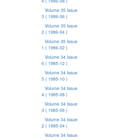
4
( 1986-08 )
Volume 35 Issue
3
( 1986-06 )
Volume 35 Issue
2
( 1986-04 )
Volume 35 Issue
1
( 1986-02 )
Volume 34 Issue
6
( 1985-12 )
Volume 34 Issue
5
( 1985-10 )
Volume 34 Issue
4
( 1985-08 )
Volume 34 Issue
3
( 1985-06 )
Volume 34 Issue
2
( 1985-04 )
Volume 34 Issue