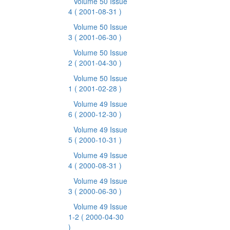
Volume 50 Issue
4
( 2001-08-31 )
Volume 50 Issue
3
( 2001-06-30 )
Volume 50 Issue
2
( 2001-04-30 )
Volume 50 Issue
1
( 2001-02-28 )
Volume 49 Issue
6
( 2000-12-30 )
Volume 49 Issue
5
( 2000-10-31 )
Volume 49 Issue
4
( 2000-08-31 )
Volume 49 Issue
3
( 2000-06-30 )
Volume 49 Issue
1-2
( 2000-04-30
)