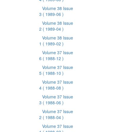
Volume 38 Issue
3
( 1989-06 )
Volume 38 Issue
2
( 1989-04 )
Volume 38 Issue
1
( 1989-02 )
Volume 37 Issue
6
( 1988-12 )
Volume 37 Issue
5
( 1988-10 )
Volume 37 Issue
4
( 1988-08 )
Volume 37 Issue
3
( 1988-06 )
Volume 37 Issue
2
( 1988-04 )
Volume 37 Issue