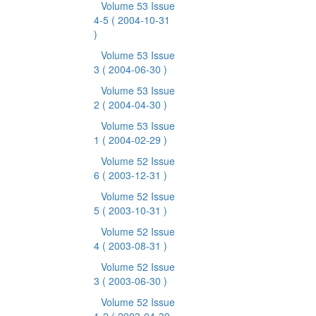
Volume 53 Issue
4-5
( 2004-10-31
)
Volume 53 Issue
3
( 2004-06-30 )
Volume 53 Issue
2
( 2004-04-30 )
Volume 53 Issue
1
( 2004-02-29 )
Volume 52 Issue
6
( 2003-12-31 )
Volume 52 Issue
5
( 2003-10-31 )
Volume 52 Issue
4
( 2003-08-31 )
Volume 52 Issue
3
( 2003-06-30 )
Volume 52 Issue