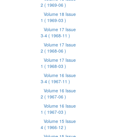
2
( 1969-06 )
Volume 18 Issue
1
( 1969-03 )
Volume 17 Issue
3-4
( 1968-11 )
Volume 17 Issue
2
( 1968-06 )
Volume 17 Issue
1
( 1968-03 )
Volume 16 Issue
3-4
( 1967-11 )
Volume 16 Issue
2
( 1967-06 )
Volume 16 Issue
1
( 1967-03 )
Volume 15 Issue
4
( 1966-12 )
Volume 15 Issue