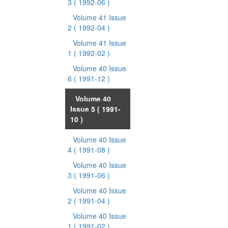
3
( 1992-06 )
Volume 41 Issue
2
( 1992-04 )
Volume 41 Issue
1
( 1992-02 )
Volume 40 Issue
6
( 1991-12 )
Volume 40
Issue 5
( 1991-
10 )
Volume 40 Issue
4
( 1991-08 )
Volume 40 Issue
3
( 1991-06 )
Volume 40 Issue
2
( 1991-04 )
Volume 40 Issue
1
( 1991-02 )