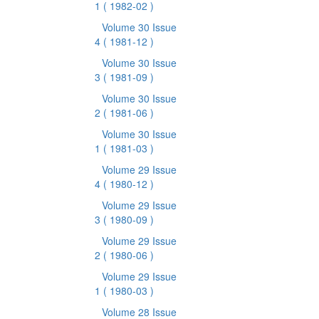
1
( 1982-02 )
Volume 30 Issue
4
( 1981-12 )
Volume 30 Issue
3
( 1981-09 )
Volume 30 Issue
2
( 1981-06 )
Volume 30 Issue
1
( 1981-03 )
Volume 29 Issue
4
( 1980-12 )
Volume 29 Issue
3
( 1980-09 )
Volume 29 Issue
2
( 1980-06 )
Volume 29 Issue
1
( 1980-03 )
Volume 28 Issue