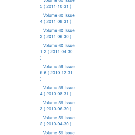
Volume 60 Issue
5
( 2011-10-31 )
Volume 60 Issue
4
( 2011-08-31 )
Volume 60 Issue
3
( 2011-06-30 )
Volume 60 Issue
1-2
( 2011-04-30
)
Volume 59 Issue
5-6
( 2010-12-31
)
Volume 59 Issue
4
( 2010-08-31 )
Volume 59 Issue
3
( 2010-06-30 )
Volume 59 Issue
2
( 2010-04-30 )
Volume 59 Issue