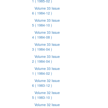
1
( 1985-02 )
Volume 33 Issue
6
( 1984-12 )
Volume 33 Issue
5
( 1984-10 )
Volume 33 Issue
4
( 1984-08 )
Volume 33 Issue
3
( 1984-04 )
Volume 33 Issue
2
( 1984-04 )
Volume 33 Issue
1
( 1984-02 )
Volume 32 Issue
6
( 1983-12 )
Volume 32 Issue
5
( 1983-10 )
Volume 32 Issue