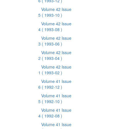
6
( 1993-12 )
Volume 42 Issue
5
( 1993-10 )
Volume 42 Issue
4
( 1993-08 )
Volume 42 Issue
3
( 1993-06 )
Volume 42 Issue
2
( 1993-04 )
Volume 42 Issue
1
( 1993-02 )
Volume 41 Issue
6
( 1992-12 )
Volume 41 Issue
5
( 1992-10 )
Volume 41 Issue
4
( 1992-08 )
Volume 41 Issue