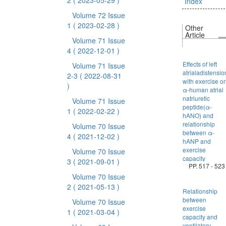
2
( 2023-05-29 )
Index
Volume 72 Issue
1
( 2023-02-28 )
Other
Article
Volume 71 Issue
4
( 2022-12-01 )
Effects of left
Volume 71 Issue
atrialadistensio
2-3
( 2022-08-31
with exercise o
)
α-human atrial
natriuretic
Volume 71 Issue
peptide(α-
1
( 2022-02-22 )
hANO) and
relationship
Volume 70 Issue
between α-
4
( 2021-12-02 )
hANP and
exercise
Volume 70 Issue
capacity
3
( 2021-09-01 )
PP. 517 - 523
Volume 70 Issue
2
( 2021-05-13 )
Relationship
between
Volume 70 Issue
exercise
1
( 2021-03-04 )
capacity and
ventilatory