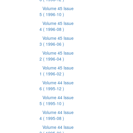
Volume 45 Issue
5
( 1996-10 )
Volume 45 Issue
4
( 1996-08 )
Volume 45 Issue
3
( 1996-06 )
Volume 45 Issue
2
( 1996-04 )
Volume 45 Issue
1
( 1996-02 )
Volume 44 Issue
6
( 1995-12 )
Volume 44 Issue
5
( 1995-10 )
Volume 44 Issue
4
( 1995-08 )
Volume 44 Issue