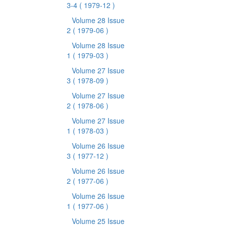
3-4
( 1979-12 )
Volume 28 Issue
2
( 1979-06 )
Volume 28 Issue
1
( 1979-03 )
Volume 27 Issue
3
( 1978-09 )
Volume 27 Issue
2
( 1978-06 )
Volume 27 Issue
1
( 1978-03 )
Volume 26 Issue
3
( 1977-12 )
Volume 26 Issue
2
( 1977-06 )
Volume 26 Issue
1
( 1977-06 )
Volume 25 Issue