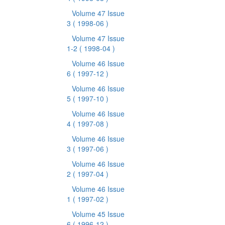
Volume 47 Issue
3
( 1998-06 )
Volume 47 Issue
1-2
( 1998-04 )
Volume 46 Issue
6
( 1997-12 )
Volume 46 Issue
5
( 1997-10 )
Volume 46 Issue
4
( 1997-08 )
Volume 46 Issue
3
( 1997-06 )
Volume 46 Issue
2
( 1997-04 )
Volume 46 Issue
1
( 1997-02 )
Volume 45 Issue
6
( 1996-12 )