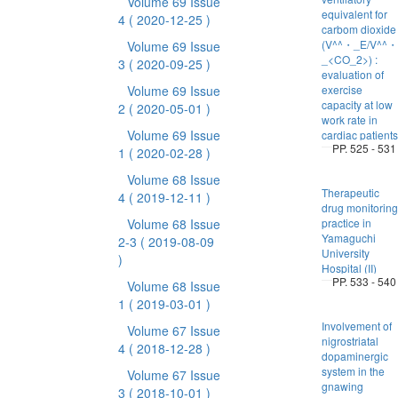
Volume 69 Issue
equivalent for
4
( 2020-12-25 )
carbom dioxide
(V^^・_E/V^^・
Volume 69 Issue
_<CO_2>) :
3
( 2020-09-25 )
evaluation of
Volume 69 Issue
exercise
capacity at low
2
( 2020-05-01 )
work rate in
Volume 69 Issue
cardiac patients
PP. 525 - 531
1
( 2020-02-28 )
Volume 68 Issue
Therapeutic
4
( 2019-12-11 )
drug monitoring
Volume 68 Issue
practice in
Yamaguchi
2-3
( 2019-08-09
University
)
Hospital (II)
PP. 533 - 540
Volume 68 Issue
1
( 2019-03-01 )
Involvement of
Volume 67 Issue
nigrostriatal
4
( 2018-12-28 )
dopaminergic
system in the
Volume 67 Issue
gnawing
3
( 2018-10-01 )