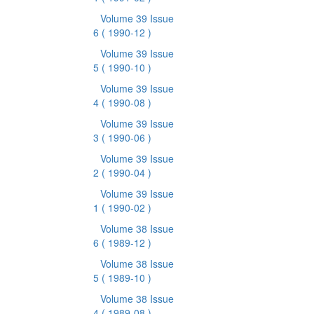
Volume 39 Issue
6
( 1990-12 )
Volume 39 Issue
5
( 1990-10 )
Volume 39 Issue
4
( 1990-08 )
Volume 39 Issue
3
( 1990-06 )
Volume 39 Issue
2
( 1990-04 )
Volume 39 Issue
1
( 1990-02 )
Volume 38 Issue
6
( 1989-12 )
Volume 38 Issue
5
( 1989-10 )
Volume 38 Issue
4
( 1989-08 )