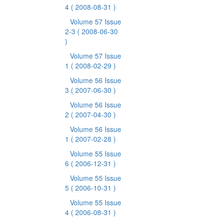
4
( 2008-08-31 )
Volume 57 Issue
2-3
( 2008-06-30
)
Volume 57 Issue
1
( 2008-02-29 )
Volume 56 Issue
3
( 2007-06-30 )
Volume 56 Issue
2
( 2007-04-30 )
Volume 56 Issue
1
( 2007-02-28 )
Volume 55 Issue
6
( 2006-12-31 )
Volume 55 Issue
5
( 2006-10-31 )
Volume 55 Issue
4
( 2006-08-31 )