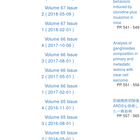
behaviors
induced by
Volume 67 Issue
clonidine plus
2
( 2018-05-09 )
muscimol in
mice
Volume 67 Issue
PP. 541 - 549
1
( 2018-02-01 )
Volume 66 Issue
Analysis of
4
( 2017-10-06 )
gangliosides
composition in
Volume 66 Issue
primary and
3
( 2017-08-01 )
metastatic
lesions with
Volume 66 Issue
clear cell
2
( 2017-05-01 )
sarcoma
PP. 551 - 556
Volume 66 Issue
1
( 2017-02-01 )
肝細胞癌切除後
Volume 65 Issue
ARDSを併発し
4
( 2016-11-01 )
た一救命例
PP. 557 - 565
Volume 65 Issue
3
( 2016-08-01 )
Volume 65 Issue
2
( 2016-05-01 )