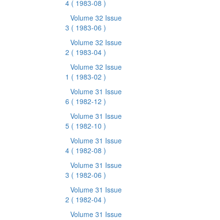
4
( 1983-08 )
Volume 32 Issue
3
( 1983-06 )
Volume 32 Issue
2
( 1983-04 )
Volume 32 Issue
1
( 1983-02 )
Volume 31 Issue
6
( 1982-12 )
Volume 31 Issue
5
( 1982-10 )
Volume 31 Issue
4
( 1982-08 )
Volume 31 Issue
3
( 1982-06 )
Volume 31 Issue
2
( 1982-04 )
Volume 31 Issue