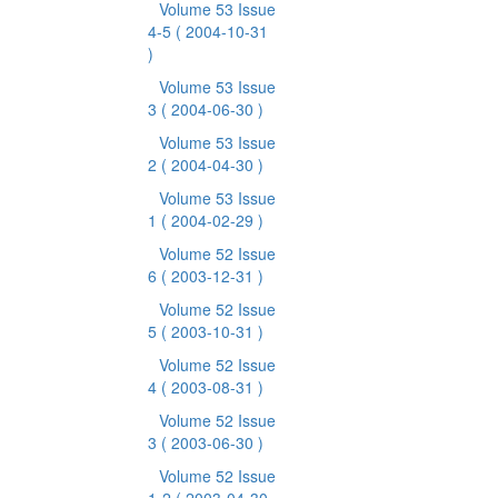
Volume 53 Issue
4-5
( 2004-10-31
)
Volume 53 Issue
3
( 2004-06-30 )
Volume 53 Issue
2
( 2004-04-30 )
Volume 53 Issue
1
( 2004-02-29 )
Volume 52 Issue
6
( 2003-12-31 )
Volume 52 Issue
5
( 2003-10-31 )
Volume 52 Issue
4
( 2003-08-31 )
Volume 52 Issue
3
( 2003-06-30 )
Volume 52 Issue