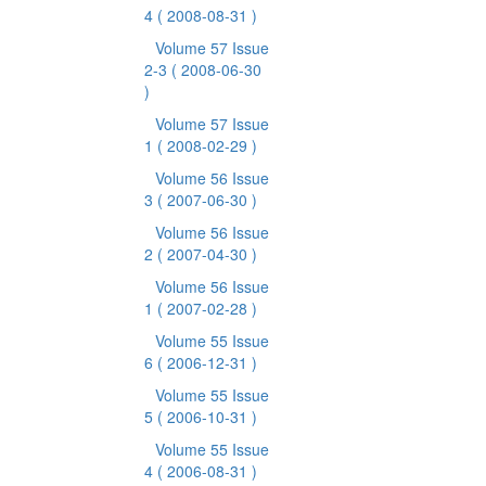
4
( 2008-08-31 )
Volume 57 Issue
2-3
( 2008-06-30
)
Volume 57 Issue
1
( 2008-02-29 )
Volume 56 Issue
3
( 2007-06-30 )
Volume 56 Issue
2
( 2007-04-30 )
Volume 56 Issue
1
( 2007-02-28 )
Volume 55 Issue
6
( 2006-12-31 )
Volume 55 Issue
5
( 2006-10-31 )
Volume 55 Issue
4
( 2006-08-31 )