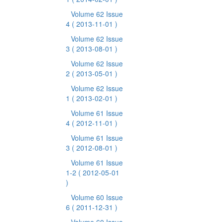
Volume 62 Issue
4
( 2013-11-01 )
Volume 62 Issue
3
( 2013-08-01 )
Volume 62 Issue
2
( 2013-05-01 )
Volume 62 Issue
1
( 2013-02-01 )
Volume 61 Issue
4
( 2012-11-01 )
Volume 61 Issue
3
( 2012-08-01 )
Volume 61 Issue
1-2
( 2012-05-01
)
Volume 60 Issue
6
( 2011-12-31 )