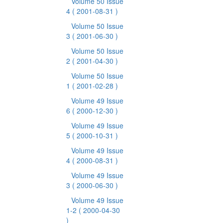
Volume 50 Issue
4
( 2001-08-31 )
Volume 50 Issue
3
( 2001-06-30 )
Volume 50 Issue
2
( 2001-04-30 )
Volume 50 Issue
1
( 2001-02-28 )
Volume 49 Issue
6
( 2000-12-30 )
Volume 49 Issue
5
( 2000-10-31 )
Volume 49 Issue
4
( 2000-08-31 )
Volume 49 Issue
3
( 2000-06-30 )
Volume 49 Issue
1-2
( 2000-04-30
)