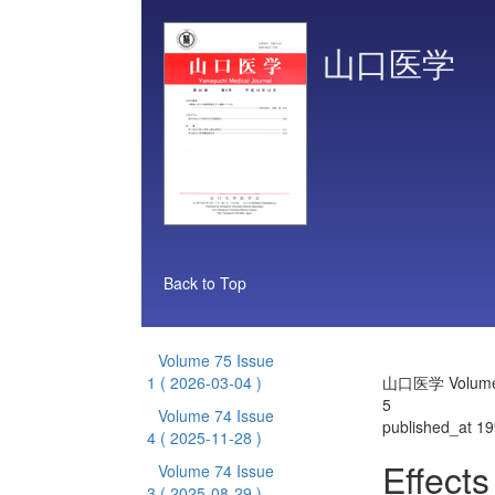
山口医学
Back to Top
Volume 75 Issue
1
( 2026-03-04 )
山口医学 Volume 
5
Volume 74 Issue
published_at 1
4
( 2025-11-28 )
Effects
Volume 74 Issue
3
( 2025-08-29 )