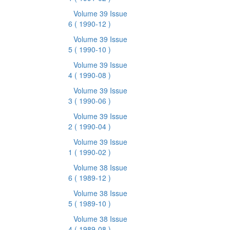
Volume 39 Issue
6
( 1990-12 )
Volume 39 Issue
5
( 1990-10 )
Volume 39 Issue
4
( 1990-08 )
Volume 39 Issue
3
( 1990-06 )
Volume 39 Issue
2
( 1990-04 )
Volume 39 Issue
1
( 1990-02 )
Volume 38 Issue
6
( 1989-12 )
Volume 38 Issue
5
( 1989-10 )
Volume 38 Issue
4
( 1989-08 )