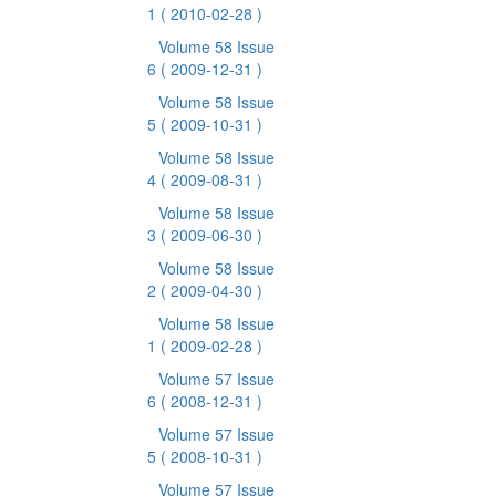
1
( 2010-02-28 )
Volume 58 Issue
6
( 2009-12-31 )
Volume 58 Issue
5
( 2009-10-31 )
Volume 58 Issue
4
( 2009-08-31 )
Volume 58 Issue
3
( 2009-06-30 )
Volume 58 Issue
2
( 2009-04-30 )
Volume 58 Issue
1
( 2009-02-28 )
Volume 57 Issue
6
( 2008-12-31 )
Volume 57 Issue
5
( 2008-10-31 )
Volume 57 Issue