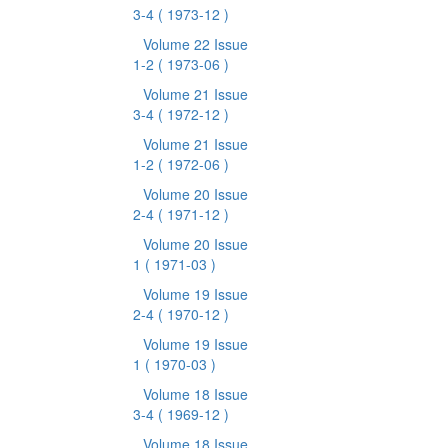
3-4
( 1973-12 )
Volume 22 Issue
1-2
( 1973-06 )
Volume 21 Issue
3-4
( 1972-12 )
Volume 21 Issue
1-2
( 1972-06 )
Volume 20 Issue
2-4
( 1971-12 )
Volume 20 Issue
1
( 1971-03 )
Volume 19 Issue
2-4
( 1970-12 )
Volume 19 Issue
1
( 1970-03 )
Volume 18 Issue
3-4
( 1969-12 )
Volume 18 Issue