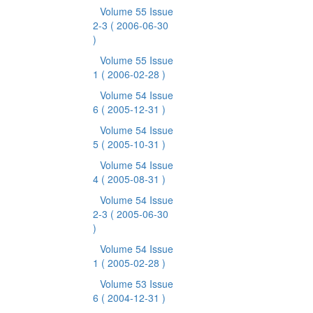
Volume 55 Issue
2-3
( 2006-06-30
)
Volume 55 Issue
1
( 2006-02-28 )
Volume 54 Issue
6
( 2005-12-31 )
Volume 54 Issue
5
( 2005-10-31 )
Volume 54 Issue
4
( 2005-08-31 )
Volume 54 Issue
2-3
( 2005-06-30
)
Volume 54 Issue
1
( 2005-02-28 )
Volume 53 Issue
6
( 2004-12-31 )