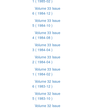
1
( 1985-02 )
Volume 33 Issue
6
( 1984-12 )
Volume 33 Issue
5
( 1984-10 )
Volume 33 Issue
4
( 1984-08 )
Volume 33 Issue
3
( 1984-04 )
Volume 33 Issue
2
( 1984-04 )
Volume 33 Issue
1
( 1984-02 )
Volume 32 Issue
6
( 1983-12 )
Volume 32 Issue
5
( 1983-10 )
Volume 32 Issue