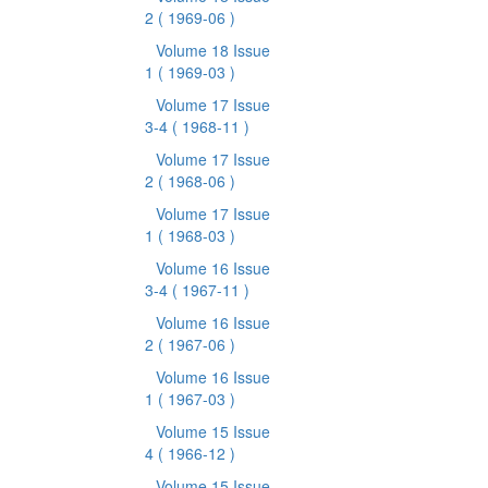
2
( 1969-06 )
Volume 18 Issue
1
( 1969-03 )
Volume 17 Issue
3-4
( 1968-11 )
Volume 17 Issue
2
( 1968-06 )
Volume 17 Issue
1
( 1968-03 )
Volume 16 Issue
3-4
( 1967-11 )
Volume 16 Issue
2
( 1967-06 )
Volume 16 Issue
1
( 1967-03 )
Volume 15 Issue
4
( 1966-12 )
Volume 15 Issue