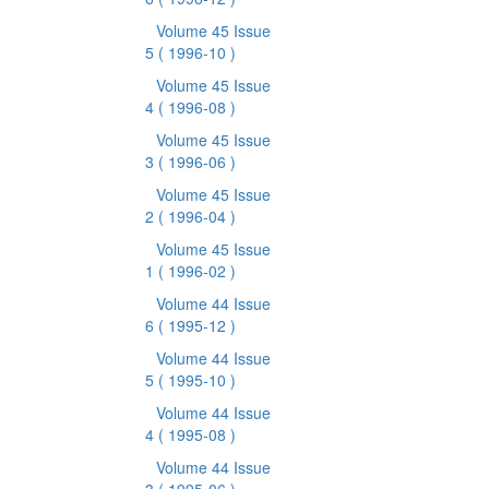
Volume 45 Issue
5
( 1996-10 )
Volume 45 Issue
4
( 1996-08 )
Volume 45 Issue
3
( 1996-06 )
Volume 45 Issue
2
( 1996-04 )
Volume 45 Issue
1
( 1996-02 )
Volume 44 Issue
6
( 1995-12 )
Volume 44 Issue
5
( 1995-10 )
Volume 44 Issue
4
( 1995-08 )
Volume 44 Issue