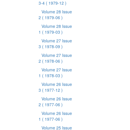
3-4
( 1979-12 )
Volume 28 Issue
2
( 1979-06 )
Volume 28 Issue
1
( 1979-03 )
Volume 27 Issue
3
( 1978-09 )
Volume 27 Issue
2
( 1978-06 )
Volume 27 Issue
1
( 1978-03 )
Volume 26 Issue
3
( 1977-12 )
Volume 26 Issue
2
( 1977-06 )
Volume 26 Issue
1
( 1977-06 )
Volume 25 Issue