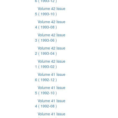
6
( 1993-12 )
Volume 42 Issue
5
( 1993-10 )
Volume 42 Issue
4
( 1993-08 )
Volume 42 Issue
3
( 1993-06 )
Volume 42 Issue
2
( 1993-04 )
Volume 42 Issue
1
( 1993-02 )
Volume 41 Issue
6
( 1992-12 )
Volume 41 Issue
5
( 1992-10 )
Volume 41 Issue
4
( 1992-08 )
Volume 41 Issue