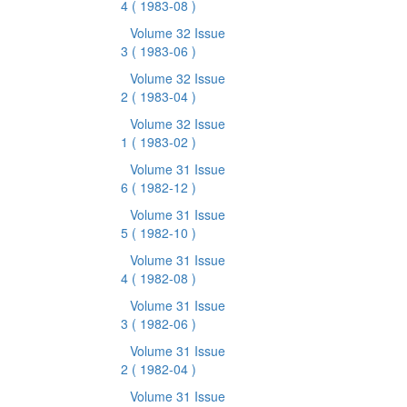
4
( 1983-08 )
Volume 32 Issue
3
( 1983-06 )
Volume 32 Issue
2
( 1983-04 )
Volume 32 Issue
1
( 1983-02 )
Volume 31 Issue
6
( 1982-12 )
Volume 31 Issue
5
( 1982-10 )
Volume 31 Issue
4
( 1982-08 )
Volume 31 Issue
3
( 1982-06 )
Volume 31 Issue
2
( 1982-04 )
Volume 31 Issue