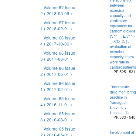
between
Volume 67 Issue
exercise
2
( 2018-05-09 )
capacity and
ventilatory
Volume 67 Issue
equivalent for
1
( 2018-02-01 )
carbom dioxide
(V^^・_E/V^^・
Volume 66 Issue
_<CO_2>) :
4
( 2017-10-06 )
evaluation of
exercise
Volume 66 Issue
capacity at low
3
( 2017-08-01 )
work rate in
cardiac patients
Volume 66 Issue
PP. 525 - 531
2
( 2017-05-01 )
Volume 66 Issue
Therapeutic
1
( 2017-02-01 )
drug monitoring
practice in
Volume 65 Issue
Yamaguchi
4
( 2016-11-01 )
University
Hospital (II)
Volume 65 Issue
PP. 533 - 540
3
( 2016-08-01 )
Volume 65 Issue
Involvement of
2
( 2016-05-01 )