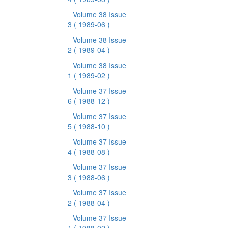
Volume 38 Issue
3
( 1989-06 )
Volume 38 Issue
2
( 1989-04 )
Volume 38 Issue
1
( 1989-02 )
Volume 37 Issue
6
( 1988-12 )
Volume 37 Issue
5
( 1988-10 )
Volume 37 Issue
4
( 1988-08 )
Volume 37 Issue
3
( 1988-06 )
Volume 37 Issue
2
( 1988-04 )
Volume 37 Issue