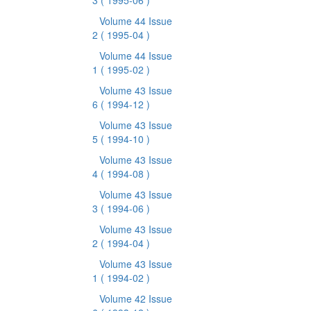
3
( 1995-06 )
Volume 44 Issue
2
( 1995-04 )
Volume 44 Issue
1
( 1995-02 )
Volume 43 Issue
6
( 1994-12 )
Volume 43 Issue
5
( 1994-10 )
Volume 43 Issue
4
( 1994-08 )
Volume 43 Issue
3
( 1994-06 )
Volume 43 Issue
2
( 1994-04 )
Volume 43 Issue
1
( 1994-02 )
Volume 42 Issue