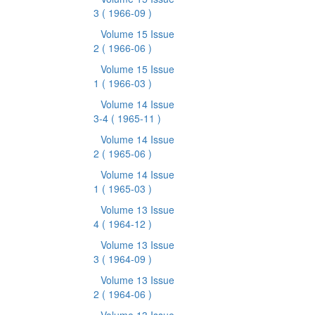
3
( 1966-09 )
Volume 15 Issue
2
( 1966-06 )
Volume 15 Issue
1
( 1966-03 )
Volume 14 Issue
3-4
( 1965-11 )
Volume 14 Issue
2
( 1965-06 )
Volume 14 Issue
1
( 1965-03 )
Volume 13 Issue
4
( 1964-12 )
Volume 13 Issue
3
( 1964-09 )
Volume 13 Issue
2
( 1964-06 )