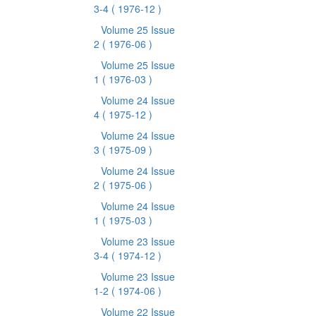
3-4
( 1976-12 )
Volume 25 Issue
2
( 1976-06 )
Volume 25 Issue
1
( 1976-03 )
Volume 24 Issue
4
( 1975-12 )
Volume 24 Issue
3
( 1975-09 )
Volume 24 Issue
2
( 1975-06 )
Volume 24 Issue
1
( 1975-03 )
Volume 23 Issue
3-4
( 1974-12 )
Volume 23 Issue
1-2
( 1974-06 )
Volume 22 Issue