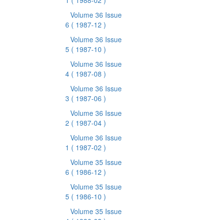
1
( 1988-02 )
Volume 36 Issue
6
( 1987-12 )
Volume 36 Issue
5
( 1987-10 )
Volume 36 Issue
4
( 1987-08 )
Volume 36 Issue
3
( 1987-06 )
Volume 36 Issue
2
( 1987-04 )
Volume 36 Issue
1
( 1987-02 )
Volume 35 Issue
6
( 1986-12 )
Volume 35 Issue
5
( 1986-10 )
Volume 35 Issue