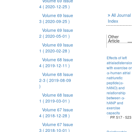
Volume 69 Issue
4
( 2020-12-25 )
All Journal
Volume 69 Issue
Index
3
( 2020-09-25 )
Volume 69 Issue
2
( 2020-05-01 )
Other
Article
Volume 69 Issue
1
( 2020-02-28 )
Effects of left
Volume 68 Issue
atrialadistensio
4
( 2019-12-11 )
with exercise o
α-human atrial
Volume 68 Issue
natriuretic
2-3
( 2019-08-09
peptide(α-
)
hANO) and
relationship
Volume 68 Issue
between α-
1
( 2019-03-01 )
hANP and
exercise
Volume 67 Issue
capacity
4
( 2018-12-28 )
PP. 517 - 523
Volume 67 Issue
3
( 2018-10-01 )
Relationship