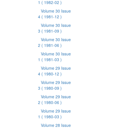
1
( 1982-02 )
Volume 30 Issue
4
( 1981-12 )
Volume 30 Issue
3
( 1981-09 )
Volume 30 Issue
2
( 1981-06 )
Volume 30 Issue
1
( 1981-03 )
Volume 29 Issue
4
( 1980-12 )
Volume 29 Issue
3
( 1980-09 )
Volume 29 Issue
2
( 1980-06 )
Volume 29 Issue
1
( 1980-03 )
Volume 28 Issue