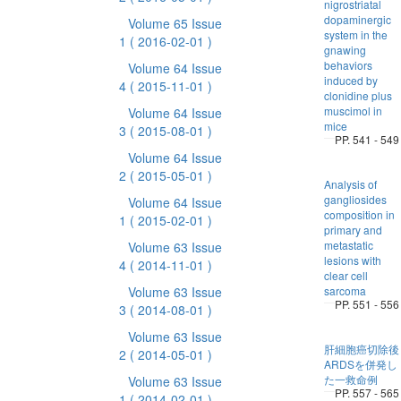
nigrostriatal
dopaminergic
Volume 65 Issue
system in the
1
( 2016-02-01 )
gnawing
behaviors
Volume 64 Issue
induced by
4
( 2015-11-01 )
clonidine plus
muscimol in
Volume 64 Issue
mice
3
( 2015-08-01 )
PP. 541 - 549
Volume 64 Issue
2
( 2015-05-01 )
Analysis of
gangliosides
Volume 64 Issue
composition in
1
( 2015-02-01 )
primary and
metastatic
Volume 63 Issue
lesions with
4
( 2014-11-01 )
clear cell
Volume 63 Issue
sarcoma
PP. 551 - 556
3
( 2014-08-01 )
Volume 63 Issue
肝細胞癌切除後
2
( 2014-05-01 )
ARDSを併発し
た一救命例
Volume 63 Issue
PP. 557 - 565
1
( 2014-02-01 )