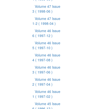
Volume 47 Issue
3
( 1998-06 )
Volume 47 Issue
1-2
( 1998-04 )
Volume 46 Issue
6
( 1997-12 )
Volume 46 Issue
5
( 1997-10 )
Volume 46 Issue
4
( 1997-08 )
Volume 46 Issue
3
( 1997-06 )
Volume 46 Issue
2
( 1997-04 )
Volume 46 Issue
1
( 1997-02 )
Volume 45 Issue
6
( 1996-12 )