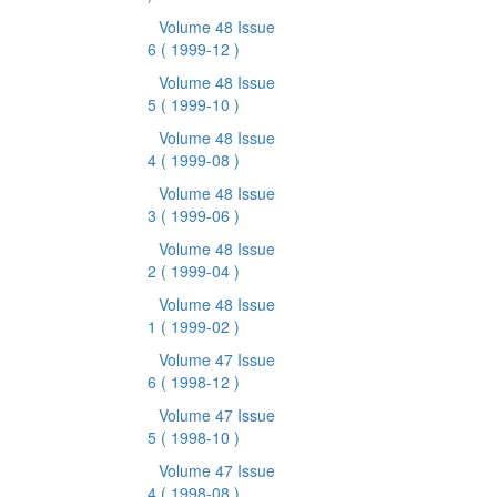
Volume 48 Issue
6
( 1999-12 )
Volume 48 Issue
5
( 1999-10 )
Volume 48 Issue
4
( 1999-08 )
Volume 48 Issue
3
( 1999-06 )
Volume 48 Issue
2
( 1999-04 )
Volume 48 Issue
1
( 1999-02 )
Volume 47 Issue
6
( 1998-12 )
Volume 47 Issue
5
( 1998-10 )
Volume 47 Issue
4
( 1998-08 )