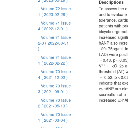
2
( 2023-05-29 )
Descriptions
Volume 72 Issue
To assess the ef
1
( 2023-02-28 )
and to evaluate
tolerance, card
Volume 71 Issue
patients with pr
4
( 2022-12-01 )
bicycle ergometr
Volume 71 Issue
increased signi
2-3
( 2022-08-31
hANP also incre
)
129±75pg/ml. In
LAD) were posit
Volume 71 Issue
＝0.43, p＜0.05).
1
( 2022-02-22 )
V^^・_<O_2> and
Volume 70 Issue
threshold (AT) w
4
( 2021-12-02 )
＝-0.52, p＜0.02)
indicate that ex
Volume 70 Issue
α-hANP are eleva
3
( 2021-09-01 )
secreation of α
Volume 70 Issue
increased α-hAN
2
( 2021-05-13 )
Volume 70 Issue
1
( 2021-03-04 )