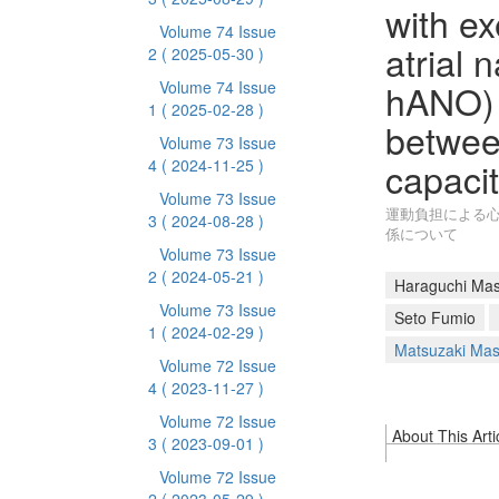
with e
Volume 74 Issue
atrial 
2
( 2025-05-30 )
hANO) 
Volume 74 Issue
1
( 2025-02-28 )
betwee
Volume 73 Issue
capaci
4
( 2024-11-25 )
Volume 73 Issue
運動負担による
3
( 2024-08-28 )
係について
Volume 73 Issue
2
( 2024-05-21 )
Haraguchi Mas
Volume 73 Issue
Seto Fumio
1
( 2024-02-29 )
Matsuzaki Mas
Volume 72 Issue
4
( 2023-11-27 )
Volume 72 Issue
About This Arti
3
( 2023-09-01 )
Volume 72 Issue