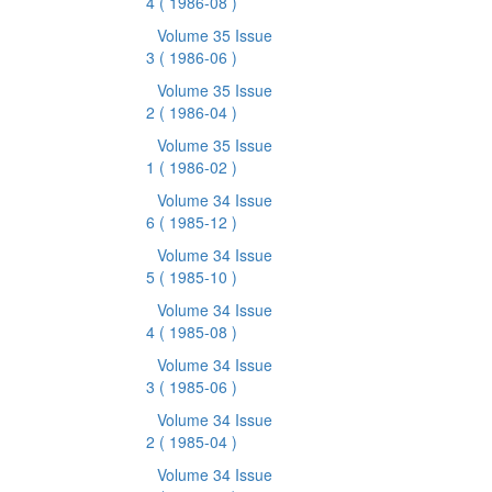
4
( 1986-08 )
Volume 35 Issue
3
( 1986-06 )
Volume 35 Issue
2
( 1986-04 )
Volume 35 Issue
1
( 1986-02 )
Volume 34 Issue
6
( 1985-12 )
Volume 34 Issue
5
( 1985-10 )
Volume 34 Issue
4
( 1985-08 )
Volume 34 Issue
3
( 1985-06 )
Volume 34 Issue
2
( 1985-04 )
Volume 34 Issue