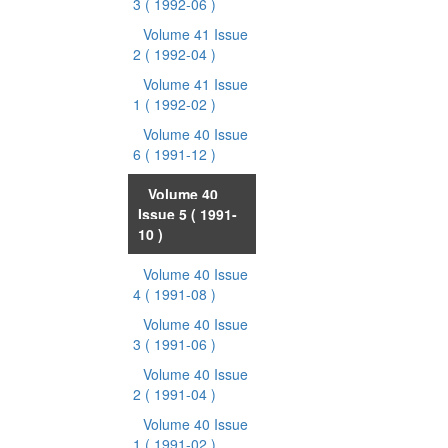
3
( 1992-06 )
Volume 41 Issue
2
( 1992-04 )
Volume 41 Issue
1
( 1992-02 )
Volume 40 Issue
6
( 1991-12 )
Volume 40
Issue 5
( 1991-
10 )
Volume 40 Issue
4
( 1991-08 )
Volume 40 Issue
3
( 1991-06 )
Volume 40 Issue
2
( 1991-04 )
Volume 40 Issue
1
( 1991-02 )