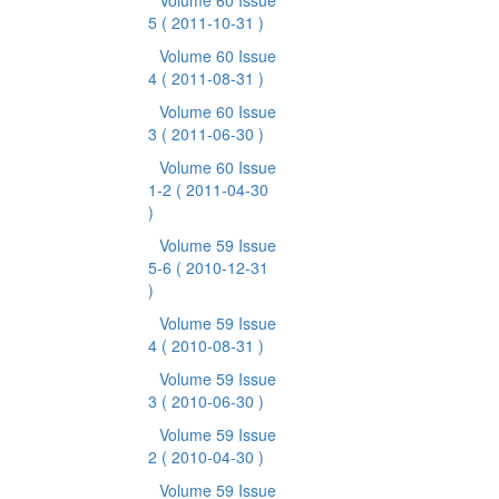
Volume 60 Issue
5
( 2011-10-31 )
Volume 60 Issue
4
( 2011-08-31 )
Volume 60 Issue
3
( 2011-06-30 )
Volume 60 Issue
1-2
( 2011-04-30
)
Volume 59 Issue
5-6
( 2010-12-31
)
Volume 59 Issue
4
( 2010-08-31 )
Volume 59 Issue
3
( 2010-06-30 )
Volume 59 Issue
2
( 2010-04-30 )
Volume 59 Issue