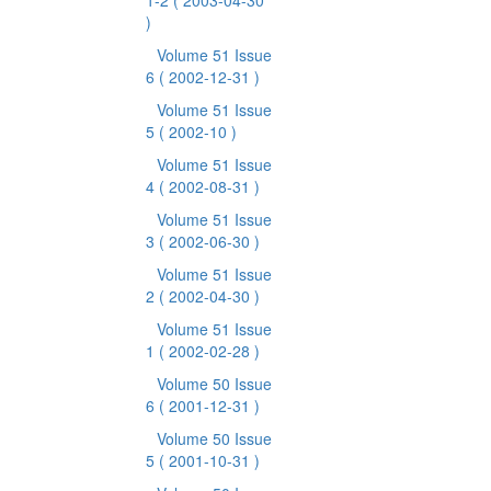
1-2
( 2003-04-30
)
Volume 51 Issue
6
( 2002-12-31 )
Volume 51 Issue
5
( 2002-10 )
Volume 51 Issue
4
( 2002-08-31 )
Volume 51 Issue
3
( 2002-06-30 )
Volume 51 Issue
2
( 2002-04-30 )
Volume 51 Issue
1
( 2002-02-28 )
Volume 50 Issue
6
( 2001-12-31 )
Volume 50 Issue
5
( 2001-10-31 )