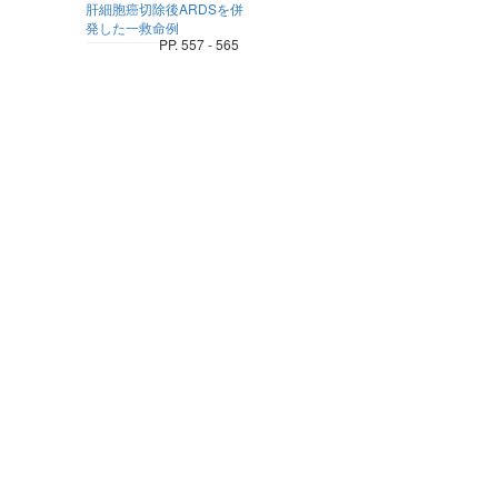
肝細胞癌切除後ARDSを併
発した一救命例
PP. 557 - 565