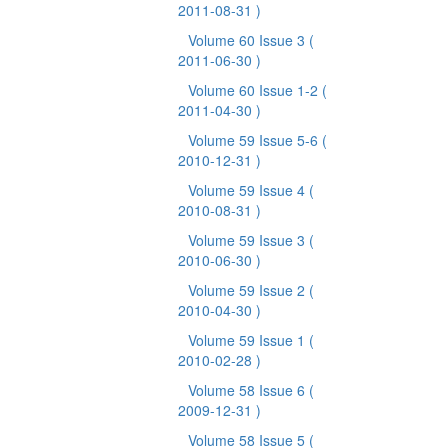
2011-08-31 )
Volume 60 Issue 3
(
2011-06-30 )
Volume 60 Issue 1-2
(
2011-04-30 )
Volume 59 Issue 5-6
(
2010-12-31 )
Volume 59 Issue 4
(
2010-08-31 )
Volume 59 Issue 3
(
2010-06-30 )
Volume 59 Issue 2
(
2010-04-30 )
Volume 59 Issue 1
(
2010-02-28 )
Volume 58 Issue 6
(
2009-12-31 )
Volume 58 Issue 5
(