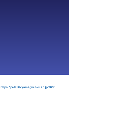
:
https://petit.lib.yamaguchi-u.ac.jp/2635