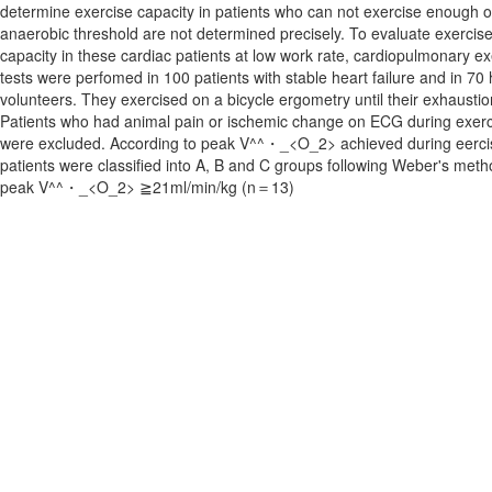
determine exercise capacity in patients who can not exercise enough 
anaerobic threshold are not determined precisely. To evaluate exercis
capacity in these cardiac patients at low work rate, cardiopulmonary ex
tests were perfomed in 100 patients with stable heart failure and in 70 
volunteers. They exercised on a bicycle ergometry until their exhaustio
Patients who had animal pain or ischemic change on ECG during exerc
were excluded. According to peak V^^・_<O_2> achieved during eerci
patients were classified into A, B and C groups following Weber's meth
peak V^^・_<O_2> ≧21ml/min/kg (n＝13)