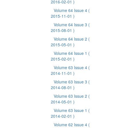
2016-02-01 )
Volume 64 Issue 4
(
2015-11-01 )
Volume 64 Issue 3
(
2015-08-01 )
Volume 64 Issue 2
(
2015-05-01 )
Volume 64 Issue 1
(
2015-02-01 )
Volume 63 Issue 4
(
2014-11-01 )
Volume 63 Issue 3
(
2014-08-01 )
Volume 63 Issue 2
(
2014-05-01 )
Volume 63 Issue 1
(
2014-02-01 )
Volume 62 Issue 4
(