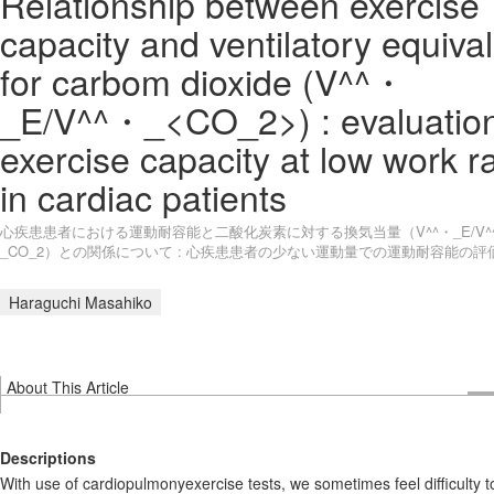
Relationship between exercise
capacity and ventilatory equiva
for carbom dioxide (V^^・
_E/V^^・_<CO_2>) : evaluation
exercise capacity at low work r
in cardiac patients
心疾患患者における運動耐容能と二酸化炭素に対する換気当量（V^^・_E/V^
_CO_2）との関係について : 心疾患患者の少ない運動量での運動耐容能の評
Haraguchi Masahiko
About This Article
Descriptions
With use of cardiopulmonyexercise tests, we sometimes feel difficulty t