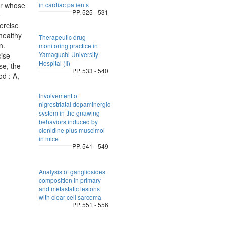
or whose
in cardiac patients
PP. 525 - 531
e
ercise
healthy
Therapeutic drug
n.
monitoring practice in
Yamaguchi University
ise
Hospital (II)
se, the
PP. 533 - 540
od : A,
Involvement of
nigrostriatal dopaminergic
system in the gnawing
behaviors induced by
clonidine plus muscimol
in mice
PP. 541 - 549
Analysis of gangliosides
composition in primary
and metastatic lesions
with clear cell sarcoma
PP. 551 - 556