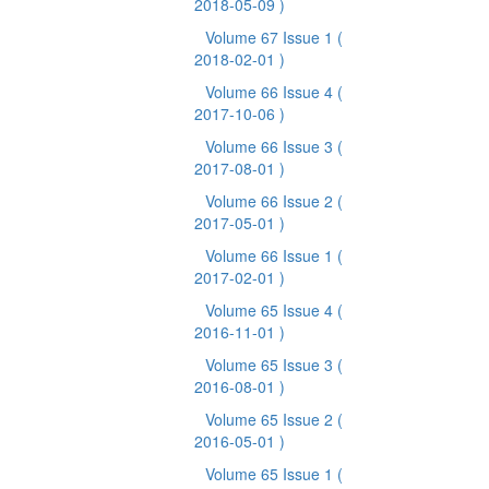
2018-05-09 )
Volume 67 Issue 1
(
2018-02-01 )
Volume 66 Issue 4
(
2017-10-06 )
Volume 66 Issue 3
(
2017-08-01 )
Volume 66 Issue 2
(
2017-05-01 )
Volume 66 Issue 1
(
2017-02-01 )
Volume 65 Issue 4
(
2016-11-01 )
Volume 65 Issue 3
(
2016-08-01 )
Volume 65 Issue 2
(
2016-05-01 )
Volume 65 Issue 1
(