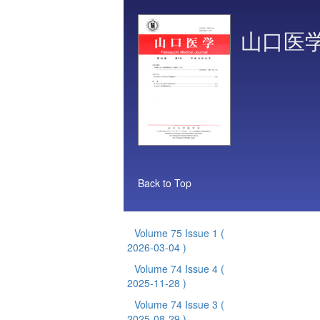
山口医
Back to Top
Volume 75 Issue 1
(
2026-03-04 )
Volume 74 Issue 4
(
2025-11-28 )
Volume 74 Issue 3
(
2025-08-29 )