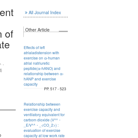
lent
All Journal Index
 of
Other Article
ate
Effects of left
atrialadistension with
exercise on α-human
atrial natriuretic
^・
peptide(α-hANO) and
価
relationship between α-
hANP and exercise
capacity
PP. 517 - 523
Relationship between
exercise capacity and
ventilatory equivalent for
carbom dioxide (V^^・
_E/V^^・_<CO_2>) :
evaluation of exercise
o
capacity at low work rate