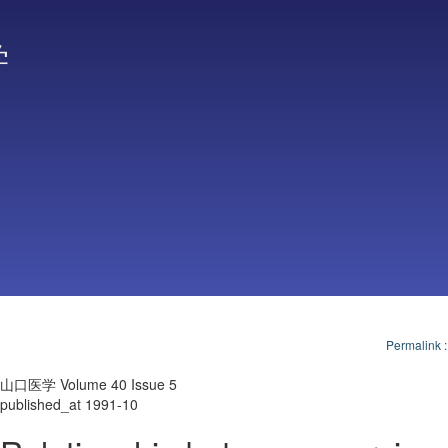
学
Permalink
山口医学 Volume 40 Issue 5
published_at 1991-10