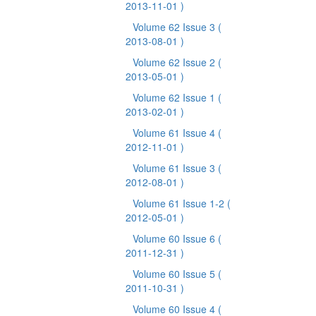
2013-11-01 )
Volume 62 Issue 3
(
2013-08-01 )
Volume 62 Issue 2
(
2013-05-01 )
Volume 62 Issue 1
(
2013-02-01 )
Volume 61 Issue 4
(
2012-11-01 )
Volume 61 Issue 3
(
2012-08-01 )
Volume 61 Issue 1-2
(
2012-05-01 )
Volume 60 Issue 6
(
2011-12-31 )
Volume 60 Issue 5
(
2011-10-31 )
Volume 60 Issue 4
(