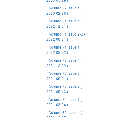
2023-05-29 )
Volume 72 Issue 1
(
2023-02-28 )
Volume 71 Issue 4
(
2022-12-01 )
Volume 71 Issue 2-3
(
2022-08-31 )
Volume 71 Issue 1
(
2022-02-22 )
Volume 70 Issue 4
(
2021-12-02 )
Volume 70 Issue 3
(
2021-09-01 )
Volume 70 Issue 2
(
2021-05-13 )
Volume 70 Issue 1
(
2021-03-04 )
Volume 69 Issue 4
(