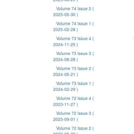
Volume 74 Issue 2
(
2025-05-30 )
Volume 74 Issue 1
(
2025-02-28 )
Volume 73 Issue 4
(
2024-11-25 )
Volume 73 Issue 3
(
2024-08-28 )
Volume 73 Issue 2
(
2024-05-21 )
Volume 73 Issue 1
(
2024-02-29 )
Volume 72 Issue 4
(
2023-11-27 )
Volume 72 Issue 3
(
2023-09-01 )
Volume 72 Issue 2
(