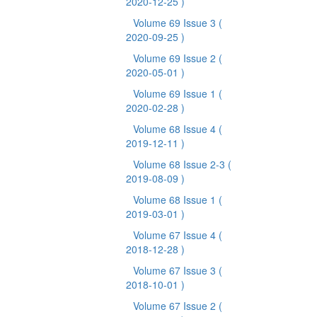
2020-12-25 )
Volume 69 Issue 3
(
2020-09-25 )
Volume 69 Issue 2
(
2020-05-01 )
Volume 69 Issue 1
(
2020-02-28 )
Volume 68 Issue 4
(
2019-12-11 )
Volume 68 Issue 2-3
(
2019-08-09 )
Volume 68 Issue 1
(
2019-03-01 )
Volume 67 Issue 4
(
2018-12-28 )
Volume 67 Issue 3
(
2018-10-01 )
Volume 67 Issue 2
(