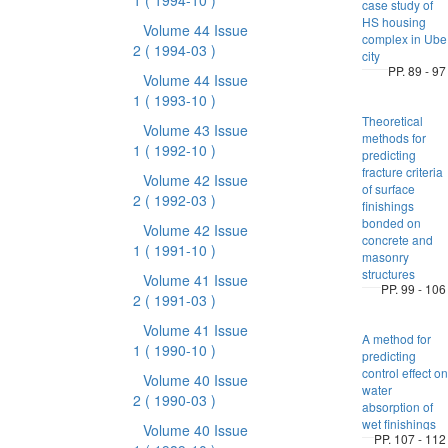
1
( 1994-10 )
case study of
HS housing
Volume 44 Issue
complex in Ube
2
( 1994-03 )
city
PP. 89 - 97
Volume 44 Issue
1
( 1993-10 )
Theoretical
Volume 43 Issue
methods for
1
( 1992-10 )
predicting
fracture criteria
Volume 42 Issue
of surface
2
( 1992-03 )
finishings
bonded on
Volume 42 Issue
concrete and
1
( 1991-10 )
masonry
structures
Volume 41 Issue
PP. 99 - 106
2
( 1991-03 )
Volume 41 Issue
A method for
1
( 1990-10 )
predicting
control effect on
Volume 40 Issue
water
2
( 1990-03 )
absorption of
wet finishings
Volume 40 Issue
PP. 107 - 112