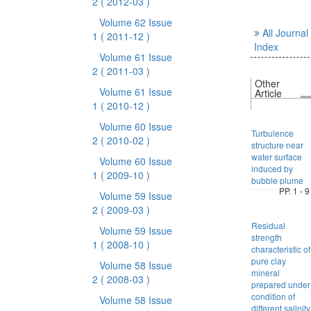
2
( 2012-03 )
Volume 62 Issue
All Journal
1
( 2011-12 )
Index
Volume 61 Issue
2
( 2011-03 )
Other
Volume 61 Issue
Article
1
( 2010-12 )
Volume 60 Issue
Turbulence
2
( 2010-02 )
structure near
water surface
Volume 60 Issue
induced by
1
( 2009-10 )
bubble plume
PP. 1 - 9
Volume 59 Issue
2
( 2009-03 )
Residual
Volume 59 Issue
strength
1
( 2008-10 )
characteristic of
pure clay
Volume 58 Issue
mineral
2
( 2008-03 )
prepared under
condition of
Volume 58 Issue
different salinity