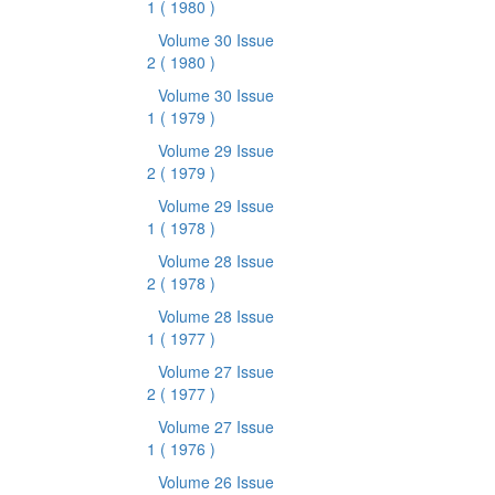
1
( 1980 )
Volume 30 Issue
2
( 1980 )
Volume 30 Issue
1
( 1979 )
Volume 29 Issue
2
( 1979 )
Volume 29 Issue
1
( 1978 )
Volume 28 Issue
2
( 1978 )
Volume 28 Issue
1
( 1977 )
Volume 27 Issue
2
( 1977 )
Volume 27 Issue
1
( 1976 )
Volume 26 Issue