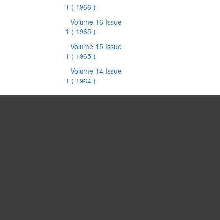
1
( 1966 )
Volume 16 Issue
1
( 1965 )
Volume 15 Issue
1
( 1965 )
Volume 14 Issue
1
( 1964 )