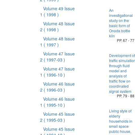
Volume 49 Issue
An
1
( 1998 )
investigational
study on the
Volume 48 Issue
basic form of
2
( 1998 )
Onoda bottle
kiln
Volume 48 Issue
PP. 67 - 77
1
( 1997 )
Volume 47 Issue
Development of
2
( 1997-03 )
traffic simulatio
through fluid
Volume 47 Issue
model and
1
( 1996-10 )
analysis of
traffic flow on
Volume 46 Issue
coordinated
2
( 1996-03 )
signal system
PP. 79 - 88
Volume 46 Issue
1
( 1995-10 )
Living style of
Volume 45 Issue
elderly
2
( 1995-03 )
households in
small space
Volume 45 Issue
public house,