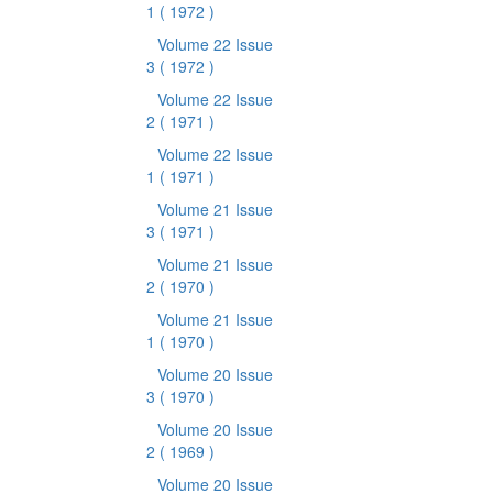
1
( 1972 )
Volume 22 Issue
3
( 1972 )
Volume 22 Issue
2
( 1971 )
Volume 22 Issue
1
( 1971 )
Volume 21 Issue
3
( 1971 )
Volume 21 Issue
2
( 1970 )
Volume 21 Issue
1
( 1970 )
Volume 20 Issue
3
( 1970 )
Volume 20 Issue
2
( 1969 )
Volume 20 Issue