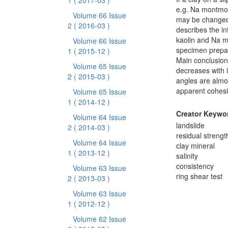
1
( 2017-03 )
e.g. Na montmori
Volume 66 Issue
may be changed 
2
( 2016-03 )
describes the in
kaolin and Na m
Volume 66 Issue
specimen prepar
1
( 2015-12 )
Main conclusions
Volume 65 Issue
decreases with in
2
( 2015-03 )
angles are almos
apparent cohesio
Volume 65 Issue
1
( 2014-12 )
Creator Keywo
Volume 64 Issue
landslide
2
( 2014-03 )
residual strengt
Volume 64 Issue
clay mineral
1
( 2013-12 )
salinity
consistency
Volume 63 Issue
ring shear test
2
( 2013-03 )
Volume 63 Issue
1
( 2012-12 )
Volume 62 Issue