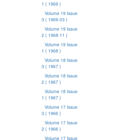
1
( 1969 )
Volume 19 Issue
3
( 1969-03 )
Volume 19 Issue
2
( 1968-11 )
Volume 19 Issue
1
( 1968 )
Volume 18 Issue
3
( 1967 )
Volume 18 Issue
2
( 1967 )
Volume 18 Issue
1
( 1967 )
Volume 17 Issue
3
( 1966 )
Volume 17 Issue
2
( 1966 )
Volume 17 Issue