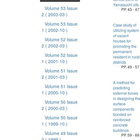
Yamaguchi city
Volume 53 Issue
PP. 43 - 47
2
( 2003-03 )
Volume 53 Issue
Case study of
1
( 2002-10 )
utilizing system
of vacant
Volume 52 Issue
houses for
2
( 2002-03 )
promoting the
permanent
Volume 52 Issue
resident in rural
1
( 2001-10 )
districts
PP. 49 - 57
Volume 51 Issue
2
( 2001-03 )
A method for
Volume 51 Issue
predicting
1
( 2000-10 )
external forces
in designing th
Volume 50 Issue
surface
2
( 2000-03 )
components
bonded on
Volume 50 Issue
reinforced
1
( 1999-10 )
concrete
buildings
Volume 49 Issue
PP. 59 - 66
2
( 1999 )