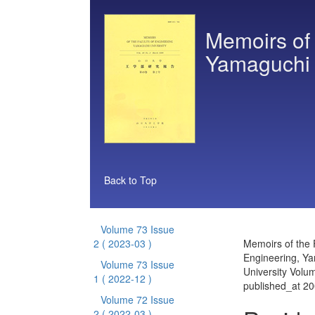
Memoirs of 
Yamaguchi 
Back to Top
Volume 73 Issue
2
( 2023-03 )
Memoirs of the 
Engineering, Y
Volume 73 Issue
University Volu
1
( 2022-12 )
published_at 2
Volume 72 Issue
2
( 2022-03 )