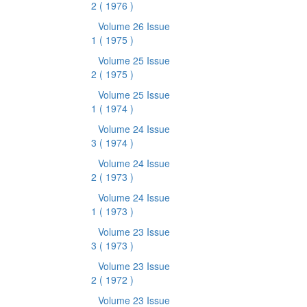
2
( 1976 )
Volume 26 Issue
1
( 1975 )
Volume 25 Issue
2
( 1975 )
Volume 25 Issue
1
( 1974 )
Volume 24 Issue
3
( 1974 )
Volume 24 Issue
2
( 1973 )
Volume 24 Issue
1
( 1973 )
Volume 23 Issue
3
( 1973 )
Volume 23 Issue
2
( 1972 )
Volume 23 Issue