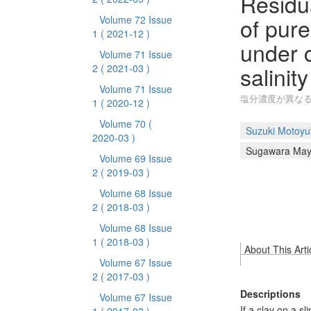
Residua
of pure
Volume 72 Issue
1
( 2021-12 )
under c
Volume 71 Issue
salinity
2
( 2021-03 )
Volume 71 Issue
塩分濃度が異な
1
( 2020-12 )
Volume 70
(
Suzuki Motoyu
2020-03 )
Sugawara Ma
Volume 69 Issue
2
( 2019-03 )
Volume 68 Issue
2
( 2018-03 )
Volume 68 Issue
1
( 2018-03 )
About This Arti
Volume 67 Issue
2
( 2017-03 )
Descriptions
Volume 67 Issue
If a clay on a s