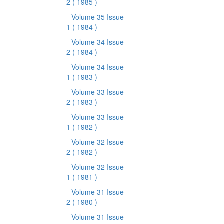
2
( 1985 )
Volume 35 Issue
1
( 1984 )
Volume 34 Issue
2
( 1984 )
Volume 34 Issue
1
( 1983 )
Volume 33 Issue
2
( 1983 )
Volume 33 Issue
1
( 1982 )
Volume 32 Issue
2
( 1982 )
Volume 32 Issue
1
( 1981 )
Volume 31 Issue
2
( 1980 )
Volume 31 Issue