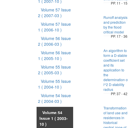
1
( 2007-10 )
PP. 11 - 15
Volume 57 Issue
2
( 2007-03 )
Runoff analysis
and prediction
Volume 57 Issue
by the flood
1
( 2006-10 )
critical model
PP. 17 - 36
Volume 56 Issue
2
( 2006-03 )
An algorithm to
Volume 56 Issue
form a D-stable
1
( 2005-10 )
coefficient set
and its
Volume 55 Issue
application to
2
( 2005-03 )
the
determination o
Volume 55 Issue
l^2 D-stability
1
( 2004-10 )
radius
PP. 37 - 42
Volume 54 Issue
2
( 2004-03 )
Transformation
Volume 54
of land use and
residences in
Issue 1
( 2003-
historical
10 )
central zone of