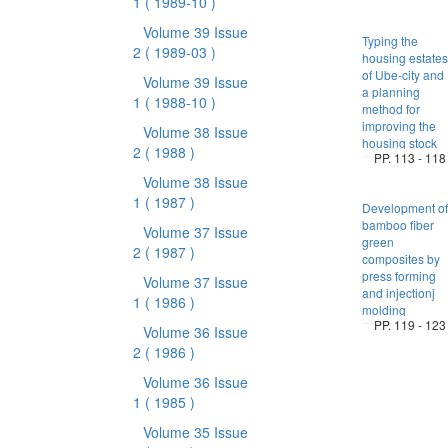
1
( 1989-10 )
Volume 39 Issue
Typing the
2
( 1989-03 )
housing estates
of Ube-city and
Volume 39 Issue
a planning
1
( 1988-10 )
method for
improving the
Volume 38 Issue
housing stock
2
( 1988 )
PP. 113 - 118
Volume 38 Issue
1
( 1987 )
Development of
bamboo fiber
Volume 37 Issue
green
2
( 1987 )
composites by
press forming
Volume 37 Issue
and injectionj
1
( 1986 )
molding
PP. 119 - 123
Volume 36 Issue
2
( 1986 )
Volume 36 Issue
1
( 1985 )
Volume 35 Issue