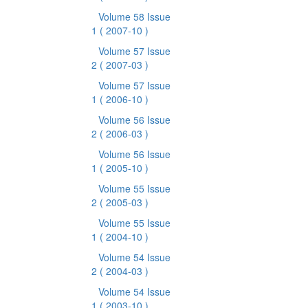
Volume 58 Issue
1
( 2007-10 )
Volume 57 Issue
2
( 2007-03 )
Volume 57 Issue
1
( 2006-10 )
Volume 56 Issue
2
( 2006-03 )
Volume 56 Issue
1
( 2005-10 )
Volume 55 Issue
2
( 2005-03 )
Volume 55 Issue
1
( 2004-10 )
Volume 54 Issue
2
( 2004-03 )
Volume 54 Issue
1
( 2003-10 )