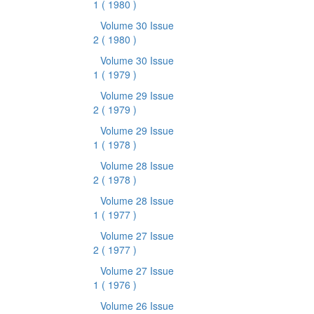
1
( 1980 )
Volume 30 Issue
2
( 1980 )
Volume 30 Issue
1
( 1979 )
Volume 29 Issue
2
( 1979 )
Volume 29 Issue
1
( 1978 )
Volume 28 Issue
2
( 1978 )
Volume 28 Issue
1
( 1977 )
Volume 27 Issue
2
( 1977 )
Volume 27 Issue
1
( 1976 )
Volume 26 Issue