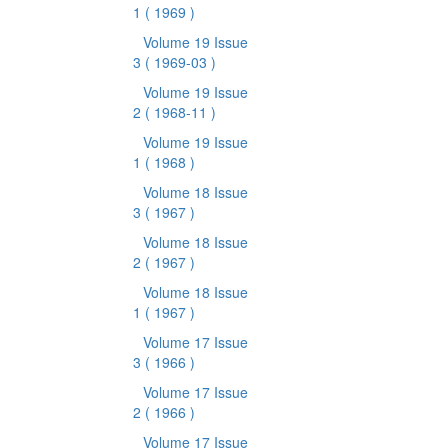
1
( 1969 )
Volume 19 Issue
3
( 1969-03 )
Volume 19 Issue
2
( 1968-11 )
Volume 19 Issue
1
( 1968 )
Volume 18 Issue
3
( 1967 )
Volume 18 Issue
2
( 1967 )
Volume 18 Issue
1
( 1967 )
Volume 17 Issue
3
( 1966 )
Volume 17 Issue
2
( 1966 )
Volume 17 Issue