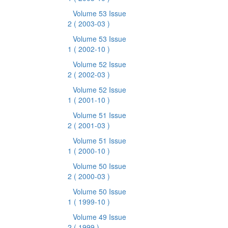
Volume 53 Issue
2
( 2003-03 )
Volume 53 Issue
1
( 2002-10 )
Volume 52 Issue
2
( 2002-03 )
Volume 52 Issue
1
( 2001-10 )
Volume 51 Issue
2
( 2001-03 )
Volume 51 Issue
1
( 2000-10 )
Volume 50 Issue
2
( 2000-03 )
Volume 50 Issue
1
( 1999-10 )
Volume 49 Issue
2
( 1999 )