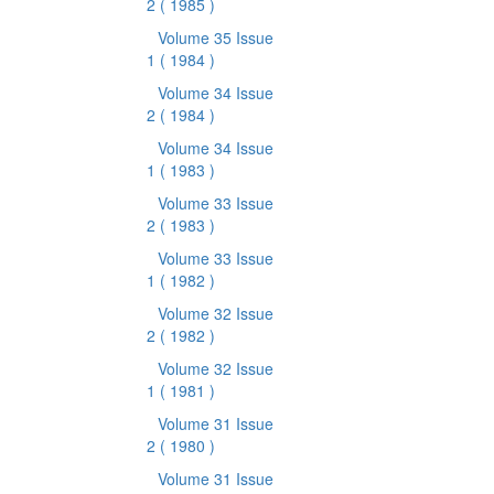
2
( 1985 )
Volume 35 Issue
1
( 1984 )
Volume 34 Issue
2
( 1984 )
Volume 34 Issue
1
( 1983 )
Volume 33 Issue
2
( 1983 )
Volume 33 Issue
1
( 1982 )
Volume 32 Issue
2
( 1982 )
Volume 32 Issue
1
( 1981 )
Volume 31 Issue
2
( 1980 )
Volume 31 Issue