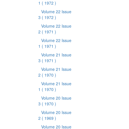
1
( 1972 )
Volume 22 Issue
3
( 1972 )
Volume 22 Issue
2
( 1971 )
Volume 22 Issue
1
( 1971 )
Volume 21 Issue
3
( 1971 )
Volume 21 Issue
2
( 1970 )
Volume 21 Issue
1
( 1970 )
Volume 20 Issue
3
( 1970 )
Volume 20 Issue
2
( 1969 )
Volume 20 Issue