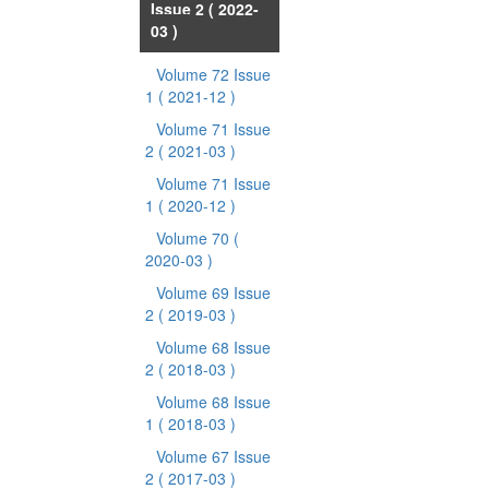
Issue 2
( 2022-
03 )
Volume 72 Issue
1
( 2021-12 )
Volume 71 Issue
2
( 2021-03 )
Volume 71 Issue
1
( 2020-12 )
Volume 70
(
2020-03 )
Volume 69 Issue
2
( 2019-03 )
Volume 68 Issue
2
( 2018-03 )
Volume 68 Issue
1
( 2018-03 )
Volume 67 Issue
2
( 2017-03 )