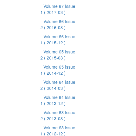
Volume 67 Issue
1
( 2017-03 )
Volume 66 Issue
2
( 2016-03 )
Volume 66 Issue
1
( 2015-12 )
Volume 65 Issue
2
( 2015-03 )
Volume 65 Issue
1
( 2014-12 )
Volume 64 Issue
2
( 2014-03 )
Volume 64 Issue
1
( 2013-12 )
Volume 63 Issue
2
( 2013-03 )
Volume 63 Issue
1
( 2012-12 )