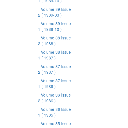
1
( 1989-10 )
Volume 39 Issue
2
( 1989-03 )
Volume 39 Issue
1
( 1988-10 )
Volume 38 Issue
2
( 1988 )
Volume 38 Issue
1
( 1987 )
Volume 37 Issue
2
( 1987 )
Volume 37 Issue
1
( 1986 )
Volume 36 Issue
2
( 1986 )
Volume 36 Issue
1
( 1985 )
Volume 35 Issue