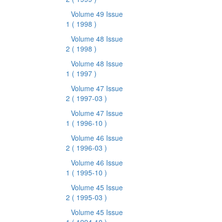
Volume 49 Issue
1
( 1998 )
Volume 48 Issue
2
( 1998 )
Volume 48 Issue
1
( 1997 )
Volume 47 Issue
2
( 1997-03 )
Volume 47 Issue
1
( 1996-10 )
Volume 46 Issue
2
( 1996-03 )
Volume 46 Issue
1
( 1995-10 )
Volume 45 Issue
2
( 1995-03 )
Volume 45 Issue