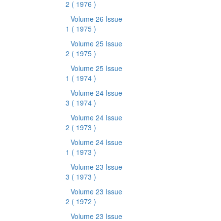
2
( 1976 )
Volume 26 Issue
1
( 1975 )
Volume 25 Issue
2
( 1975 )
Volume 25 Issue
1
( 1974 )
Volume 24 Issue
3
( 1974 )
Volume 24 Issue
2
( 1973 )
Volume 24 Issue
1
( 1973 )
Volume 23 Issue
3
( 1973 )
Volume 23 Issue
2
( 1972 )
Volume 23 Issue