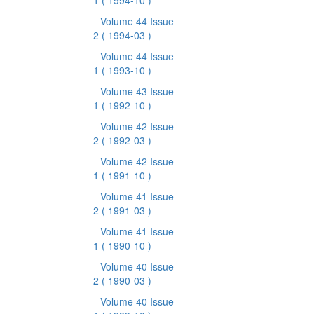
1
( 1994-10 )
Volume 44 Issue
2
( 1994-03 )
Volume 44 Issue
1
( 1993-10 )
Volume 43 Issue
1
( 1992-10 )
Volume 42 Issue
2
( 1992-03 )
Volume 42 Issue
1
( 1991-10 )
Volume 41 Issue
2
( 1991-03 )
Volume 41 Issue
1
( 1990-10 )
Volume 40 Issue
2
( 1990-03 )
Volume 40 Issue