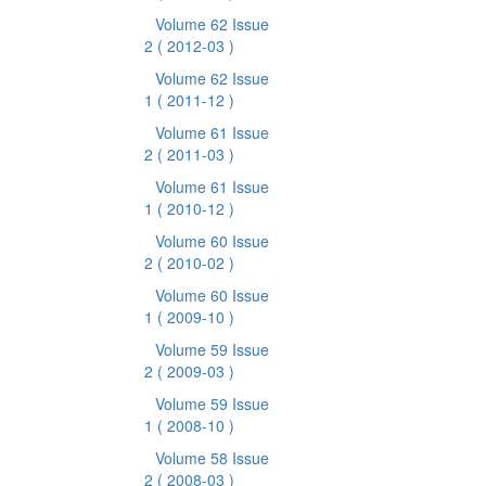
Volume 62 Issue
2
( 2012-03 )
Volume 62 Issue
1
( 2011-12 )
Volume 61 Issue
2
( 2011-03 )
Volume 61 Issue
1
( 2010-12 )
Volume 60 Issue
2
( 2010-02 )
Volume 60 Issue
1
( 2009-10 )
Volume 59 Issue
2
( 2009-03 )
Volume 59 Issue
1
( 2008-10 )
Volume 58 Issue
2
( 2008-03 )