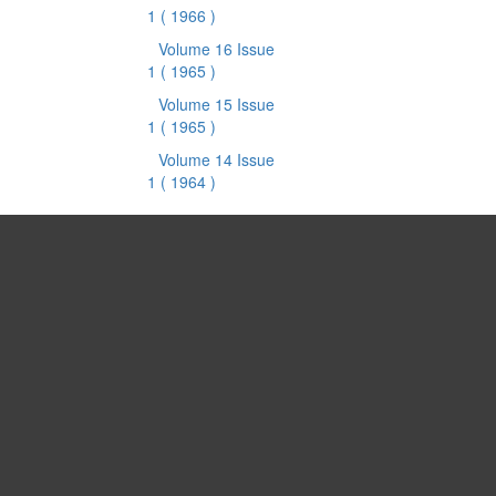
1
( 1966 )
Volume 16 Issue
1
( 1965 )
Volume 15 Issue
1
( 1965 )
Volume 14 Issue
1
( 1964 )