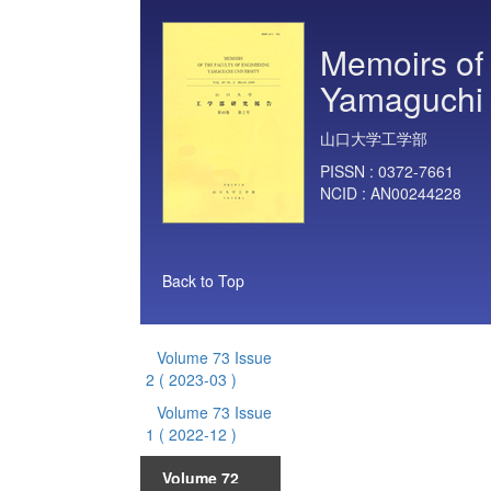
Memoirs of 
Yamaguchi u
山口大学工学部
PISSN :
0372-7661
NCID :
AN00244228
Back to Top
Volume 73 Issue
2
( 2023-03 )
Volume 73 Issue
1
( 2022-12 )
Volume 72