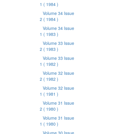
1
( 1984 )
Volume 34 Issue
2
( 1984 )
Volume 34 Issue
1
( 1983 )
Volume 33 Issue
2
( 1983 )
Volume 33 Issue
1
( 1982 )
Volume 32 Issue
2
( 1982 )
Volume 32 Issue
1
( 1981 )
Volume 31 Issue
2
( 1980 )
Volume 31 Issue
1
( 1980 )
Volume 30 Issue