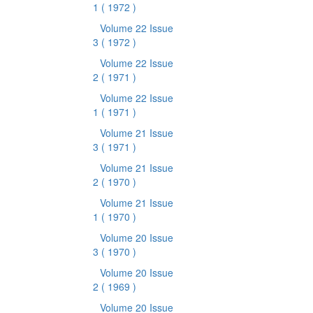
1
( 1972 )
Volume 22 Issue
3
( 1972 )
Volume 22 Issue
2
( 1971 )
Volume 22 Issue
1
( 1971 )
Volume 21 Issue
3
( 1971 )
Volume 21 Issue
2
( 1970 )
Volume 21 Issue
1
( 1970 )
Volume 20 Issue
3
( 1970 )
Volume 20 Issue
2
( 1969 )
Volume 20 Issue