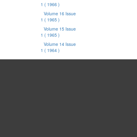
1
( 1966 )
Volume 16 Issue
1
( 1965 )
Volume 15 Issue
1
( 1965 )
Volume 14 Issue
1
( 1964 )