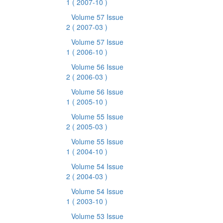
1
( 2007-10 )
Volume 57 Issue
2
( 2007-03 )
Volume 57 Issue
1
( 2006-10 )
Volume 56 Issue
2
( 2006-03 )
Volume 56 Issue
1
( 2005-10 )
Volume 55 Issue
2
( 2005-03 )
Volume 55 Issue
1
( 2004-10 )
Volume 54 Issue
2
( 2004-03 )
Volume 54 Issue
1
( 2003-10 )
Volume 53 Issue