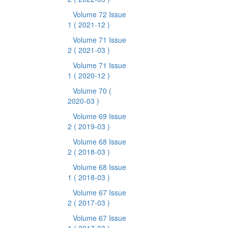
Volume 72 Issue
1
( 2021-12 )
Volume 71 Issue
2
( 2021-03 )
Volume 71 Issue
1
( 2020-12 )
Volume 70
(
2020-03 )
Volume 69 Issue
2
( 2019-03 )
Volume 68 Issue
2
( 2018-03 )
Volume 68 Issue
1
( 2018-03 )
Volume 67 Issue
2
( 2017-03 )
Volume 67 Issue