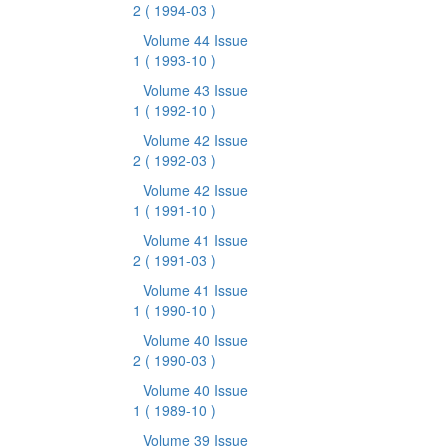
2
( 1994-03 )
Volume 44 Issue
1
( 1993-10 )
Volume 43 Issue
1
( 1992-10 )
Volume 42 Issue
2
( 1992-03 )
Volume 42 Issue
1
( 1991-10 )
Volume 41 Issue
2
( 1991-03 )
Volume 41 Issue
1
( 1990-10 )
Volume 40 Issue
2
( 1990-03 )
Volume 40 Issue
1
( 1989-10 )
Volume 39 Issue