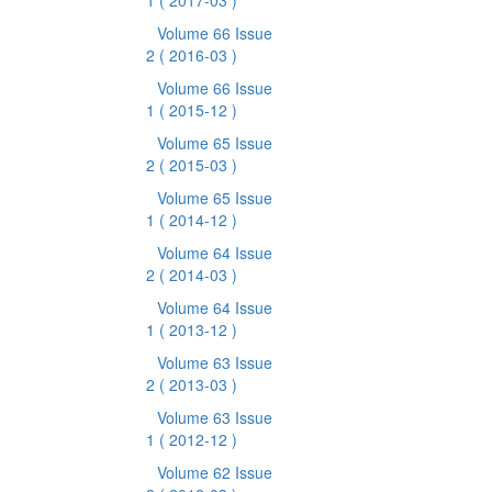
1
( 2017-03 )
Volume 66 Issue
2
( 2016-03 )
Volume 66 Issue
1
( 2015-12 )
Volume 65 Issue
2
( 2015-03 )
Volume 65 Issue
1
( 2014-12 )
Volume 64 Issue
2
( 2014-03 )
Volume 64 Issue
1
( 2013-12 )
Volume 63 Issue
2
( 2013-03 )
Volume 63 Issue
1
( 2012-12 )
Volume 62 Issue