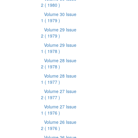
2
( 1980 )
Volume 30 Issue
1
( 1979 )
Volume 29 Issue
2
( 1979 )
Volume 29 Issue
1
( 1978 )
Volume 28 Issue
2
( 1978 )
Volume 28 Issue
1
( 1977 )
Volume 27 Issue
2
( 1977 )
Volume 27 Issue
1
( 1976 )
Volume 26 Issue
2
( 1976 )
Volume 26 Issue