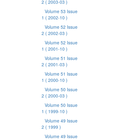
2
( 2003-03 )
Volume 53 Issue
1
( 2002-10 )
Volume 52 Issue
2
( 2002-03 )
Volume 52 Issue
1
( 2001-10 )
Volume 51 Issue
2
( 2001-03 )
Volume 51 Issue
1
( 2000-10 )
Volume 50 Issue
2
( 2000-03 )
Volume 50 Issue
1
( 1999-10 )
Volume 49 Issue
2
( 1999 )
Volume 49 Issue