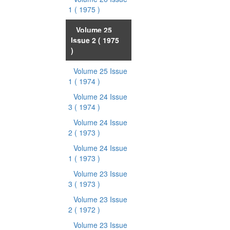
1
( 1975 )
Volume 25
Issue 2
( 1975
)
Volume 25 Issue
1
( 1974 )
Volume 24 Issue
3
( 1974 )
Volume 24 Issue
2
( 1973 )
Volume 24 Issue
1
( 1973 )
Volume 23 Issue
3
( 1973 )
Volume 23 Issue
2
( 1972 )
Volume 23 Issue