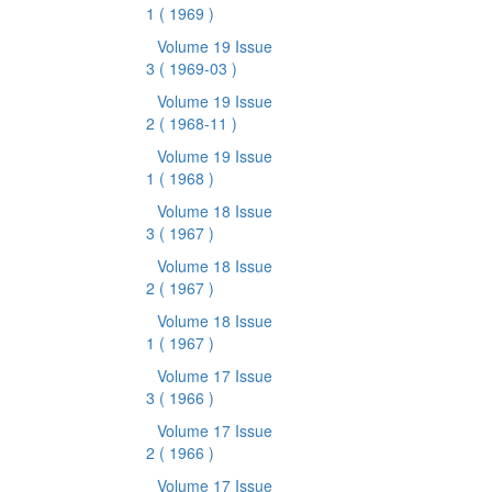
1
( 1969 )
Volume 19 Issue
3
( 1969-03 )
Volume 19 Issue
2
( 1968-11 )
Volume 19 Issue
1
( 1968 )
Volume 18 Issue
3
( 1967 )
Volume 18 Issue
2
( 1967 )
Volume 18 Issue
1
( 1967 )
Volume 17 Issue
3
( 1966 )
Volume 17 Issue
2
( 1966 )
Volume 17 Issue