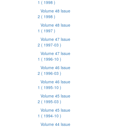
1
( 1998 )
Volume 48 Issue
2
( 1998 )
Volume 48 Issue
1
( 1997 )
Volume 47 Issue
2
( 1997-03 )
Volume 47 Issue
1
( 1996-10 )
Volume 46 Issue
2
( 1996-03 )
Volume 46 Issue
1
( 1995-10 )
Volume 45 Issue
2
( 1995-03 )
Volume 45 Issue
1
( 1994-10 )
Volume 44 Issue