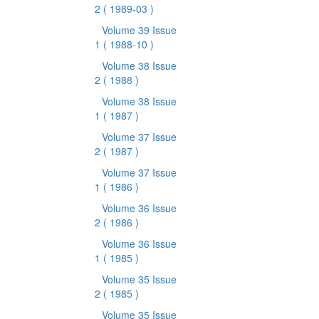
2
( 1989-03 )
Volume 39 Issue
1
( 1988-10 )
Volume 38 Issue
2
( 1988 )
Volume 38 Issue
1
( 1987 )
Volume 37 Issue
2
( 1987 )
Volume 37 Issue
1
( 1986 )
Volume 36 Issue
2
( 1986 )
Volume 36 Issue
1
( 1985 )
Volume 35 Issue
2
( 1985 )
Volume 35 Issue