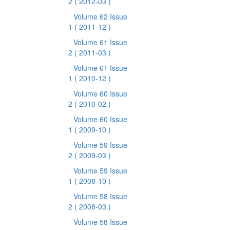
2
( 2012-03 )
Volume 62 Issue
1
( 2011-12 )
Volume 61 Issue
2
( 2011-03 )
Volume 61 Issue
1
( 2010-12 )
Volume 60 Issue
2
( 2010-02 )
Volume 60 Issue
1
( 2009-10 )
Volume 59 Issue
2
( 2009-03 )
Volume 59 Issue
1
( 2008-10 )
Volume 58 Issue
2
( 2008-03 )
Volume 58 Issue