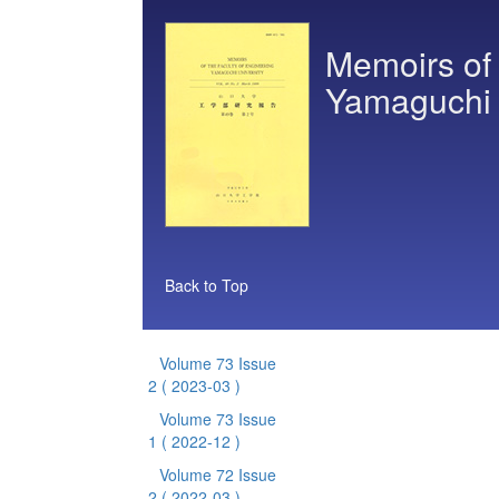
Memoirs of 
Yamaguchi 
Back to Top
Volume 73 Issue
2
( 2023-03 )
Volume 73 Issue
1
( 2022-12 )
Volume 72 Issue
2
( 2022-03 )