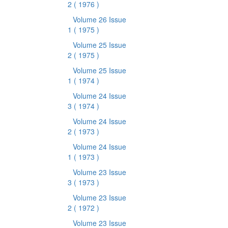
2
( 1976 )
Volume 26 Issue
1
( 1975 )
Volume 25 Issue
2
( 1975 )
Volume 25 Issue
1
( 1974 )
Volume 24 Issue
3
( 1974 )
Volume 24 Issue
2
( 1973 )
Volume 24 Issue
1
( 1973 )
Volume 23 Issue
3
( 1973 )
Volume 23 Issue
2
( 1972 )
Volume 23 Issue