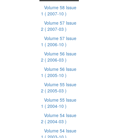
Volume 58 Issue
1
( 2007-10 )
Volume 57 Issue
2
( 2007-03 )
Volume 57 Issue
1
( 2006-10 )
Volume 56 Issue
2
( 2006-03 )
Volume 56 Issue
1
( 2005-10 )
Volume 55 Issue
2
( 2005-03 )
Volume 55 Issue
1
( 2004-10 )
Volume 54 Issue
2
( 2004-03 )
Volume 54 Issue
1
( 2003-10 )