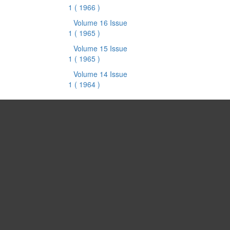
1
( 1966 )
Volume 16 Issue
1
( 1965 )
Volume 15 Issue
1
( 1965 )
Volume 14 Issue
1
( 1964 )