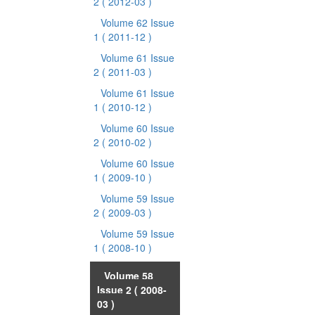
2
( 2012-03 )
Volume 62 Issue
1
( 2011-12 )
Volume 61 Issue
2
( 2011-03 )
Volume 61 Issue
1
( 2010-12 )
Volume 60 Issue
2
( 2010-02 )
Volume 60 Issue
1
( 2009-10 )
Volume 59 Issue
2
( 2009-03 )
Volume 59 Issue
1
( 2008-10 )
Volume 58
Issue 2
( 2008-
03 )