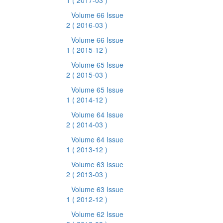
1
( 2017-03 )
Volume 66 Issue
2
( 2016-03 )
Volume 66 Issue
1
( 2015-12 )
Volume 65 Issue
2
( 2015-03 )
Volume 65 Issue
1
( 2014-12 )
Volume 64 Issue
2
( 2014-03 )
Volume 64 Issue
1
( 2013-12 )
Volume 63 Issue
2
( 2013-03 )
Volume 63 Issue
1
( 2012-12 )
Volume 62 Issue