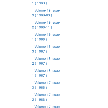
1
( 1969 )
Volume 19 Issue
3
( 1969-03 )
Volume 19 Issue
2
( 1968-11 )
Volume 19 Issue
1
( 1968 )
Volume 18 Issue
3
( 1967 )
Volume 18 Issue
2
( 1967 )
Volume 18 Issue
1
( 1967 )
Volume 17 Issue
3
( 1966 )
Volume 17 Issue
2
( 1966 )
Volume 17 Issue