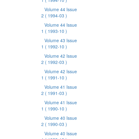
1
( 1994-10 )
Volume 44 Issue
2
( 1994-03 )
Volume 44 Issue
1
( 1993-10 )
Volume 43 Issue
1
( 1992-10 )
Volume 42 Issue
2
( 1992-03 )
Volume 42 Issue
1
( 1991-10 )
Volume 41 Issue
2
( 1991-03 )
Volume 41 Issue
1
( 1990-10 )
Volume 40 Issue
2
( 1990-03 )
Volume 40 Issue