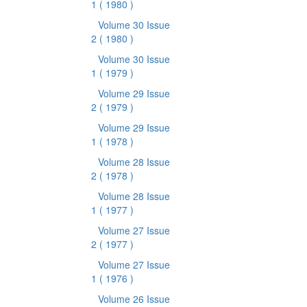
1
( 1980 )
Volume 30 Issue
2
( 1980 )
Volume 30 Issue
1
( 1979 )
Volume 29 Issue
2
( 1979 )
Volume 29 Issue
1
( 1978 )
Volume 28 Issue
2
( 1978 )
Volume 28 Issue
1
( 1977 )
Volume 27 Issue
2
( 1977 )
Volume 27 Issue
1
( 1976 )
Volume 26 Issue