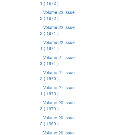
1
( 1972 )
Volume 22 Issue
3
( 1972 )
Volume 22 Issue
2
( 1971 )
Volume 22 Issue
1
( 1971 )
Volume 21 Issue
3
( 1971 )
Volume 21 Issue
2
( 1970 )
Volume 21 Issue
1
( 1970 )
Volume 20 Issue
3
( 1970 )
Volume 20 Issue
2
( 1969 )
Volume 20 Issue