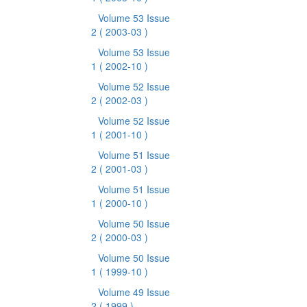
Volume 53 Issue
2
( 2003-03 )
Volume 53 Issue
1
( 2002-10 )
Volume 52 Issue
2
( 2002-03 )
Volume 52 Issue
1
( 2001-10 )
Volume 51 Issue
2
( 2001-03 )
Volume 51 Issue
1
( 2000-10 )
Volume 50 Issue
2
( 2000-03 )
Volume 50 Issue
1
( 1999-10 )
Volume 49 Issue
2
( 1999 )