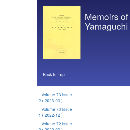
Memoirs of 
Yamaguchi 
Back to Top
Volume 73 Issue
2
( 2023-03 )
Volume 73 Issue
1
( 2022-12 )
Volume 72 Issue
2
( 2022-03 )