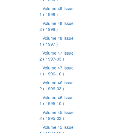
Volume 49 Issue
1
( 1998 )
Volume 48 Issue
2
( 1998 )
Volume 48 Issue
1
( 1997 )
Volume 47 Issue
2
( 1997-03 )
Volume 47 Issue
1
( 1996-10 )
Volume 46 Issue
2
( 1996-03 )
Volume 46 Issue
1
( 1995-10 )
Volume 45 Issue
2
( 1995-03 )
Volume 45 Issue