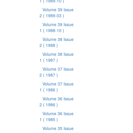
1
( 1989-10 )
Volume 39 Issue
2
( 1989-03 )
Volume 39 Issue
1
( 1988-10 )
Volume 38 Issue
2
( 1988 )
Volume 38 Issue
1
( 1987 )
Volume 37 Issue
2
( 1987 )
Volume 37 Issue
1
( 1986 )
Volume 36 Issue
2
( 1986 )
Volume 36 Issue
1
( 1985 )
Volume 35 Issue