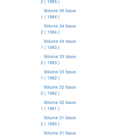
2
( 1985 )
Volume 35 Issue
1
( 1984 )
Volume 34 Issue
2
( 1984 )
Volume 34 Issue
1
( 1983 )
Volume 33 Issue
2
( 1983 )
Volume 33 Issue
1
( 1982 )
Volume 32 Issue
2
( 1982 )
Volume 32 Issue
1
( 1981 )
Volume 31 Issue
2
( 1980 )
Volume 31 Issue