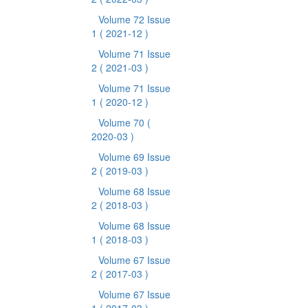
Volume 72 Issue
1
( 2021-12 )
Volume 71 Issue
2
( 2021-03 )
Volume 71 Issue
1
( 2020-12 )
Volume 70
(
2020-03 )
Volume 69 Issue
2
( 2019-03 )
Volume 68 Issue
2
( 2018-03 )
Volume 68 Issue
1
( 2018-03 )
Volume 67 Issue
2
( 2017-03 )
Volume 67 Issue