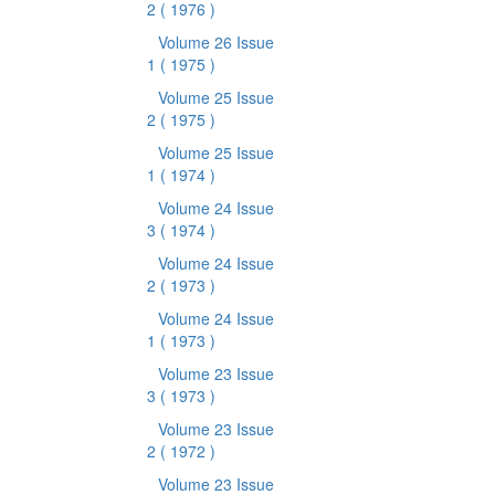
2
( 1976 )
Volume 26 Issue
1
( 1975 )
Volume 25 Issue
2
( 1975 )
Volume 25 Issue
1
( 1974 )
Volume 24 Issue
3
( 1974 )
Volume 24 Issue
2
( 1973 )
Volume 24 Issue
1
( 1973 )
Volume 23 Issue
3
( 1973 )
Volume 23 Issue
2
( 1972 )
Volume 23 Issue