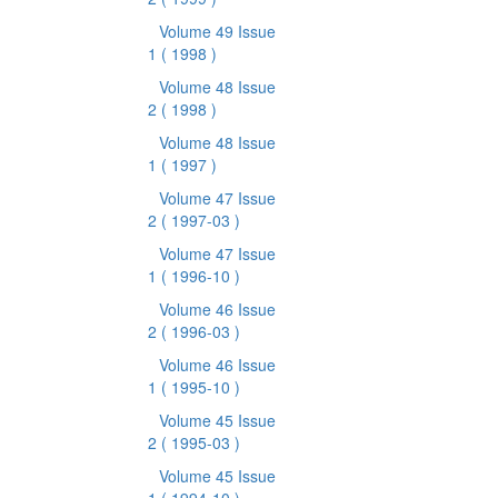
Volume 49 Issue
1
( 1998 )
Volume 48 Issue
2
( 1998 )
Volume 48 Issue
1
( 1997 )
Volume 47 Issue
2
( 1997-03 )
Volume 47 Issue
1
( 1996-10 )
Volume 46 Issue
2
( 1996-03 )
Volume 46 Issue
1
( 1995-10 )
Volume 45 Issue
2
( 1995-03 )
Volume 45 Issue