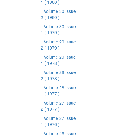
1
( 1980 )
Volume 30 Issue
2
( 1980 )
Volume 30 Issue
1
( 1979 )
Volume 29 Issue
2
( 1979 )
Volume 29 Issue
1
( 1978 )
Volume 28 Issue
2
( 1978 )
Volume 28 Issue
1
( 1977 )
Volume 27 Issue
2
( 1977 )
Volume 27 Issue
1
( 1976 )
Volume 26 Issue