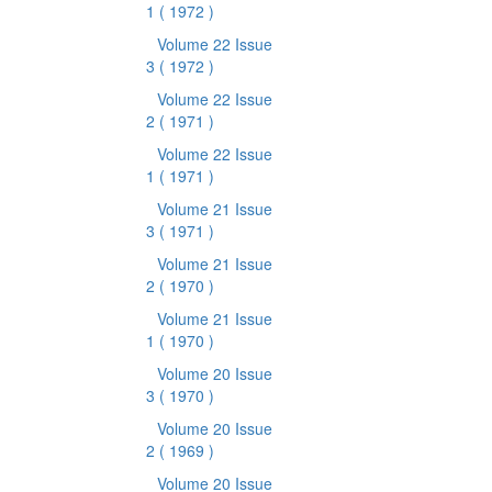
1
( 1972 )
Volume 22 Issue
3
( 1972 )
Volume 22 Issue
2
( 1971 )
Volume 22 Issue
1
( 1971 )
Volume 21 Issue
3
( 1971 )
Volume 21 Issue
2
( 1970 )
Volume 21 Issue
1
( 1970 )
Volume 20 Issue
3
( 1970 )
Volume 20 Issue
2
( 1969 )
Volume 20 Issue