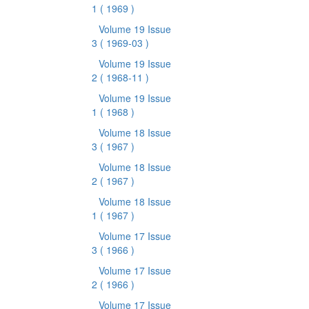
1
( 1969 )
Volume 19 Issue
3
( 1969-03 )
Volume 19 Issue
2
( 1968-11 )
Volume 19 Issue
1
( 1968 )
Volume 18 Issue
3
( 1967 )
Volume 18 Issue
2
( 1967 )
Volume 18 Issue
1
( 1967 )
Volume 17 Issue
3
( 1966 )
Volume 17 Issue
2
( 1966 )
Volume 17 Issue