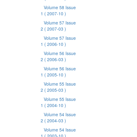
Volume 58 Issue
1
( 2007-10 )
Volume 57 Issue
2
( 2007-03 )
Volume 57 Issue
1
( 2006-10 )
Volume 56 Issue
2
( 2006-03 )
Volume 56 Issue
1
( 2005-10 )
Volume 55 Issue
2
( 2005-03 )
Volume 55 Issue
1
( 2004-10 )
Volume 54 Issue
2
( 2004-03 )
Volume 54 Issue
1
( 2003-10 )