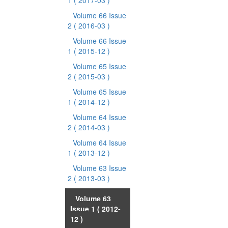
1
( 2017-03 )
Volume 66 Issue
2
( 2016-03 )
Volume 66 Issue
1
( 2015-12 )
Volume 65 Issue
2
( 2015-03 )
Volume 65 Issue
1
( 2014-12 )
Volume 64 Issue
2
( 2014-03 )
Volume 64 Issue
1
( 2013-12 )
Volume 63 Issue
2
( 2013-03 )
Volume 63
Issue 1
( 2012-
12 )