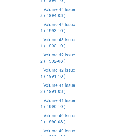
1
( 1994-10 )
Volume 44 Issue
2
( 1994-03 )
Volume 44 Issue
1
( 1993-10 )
Volume 43 Issue
1
( 1992-10 )
Volume 42 Issue
2
( 1992-03 )
Volume 42 Issue
1
( 1991-10 )
Volume 41 Issue
2
( 1991-03 )
Volume 41 Issue
1
( 1990-10 )
Volume 40 Issue
2
( 1990-03 )
Volume 40 Issue