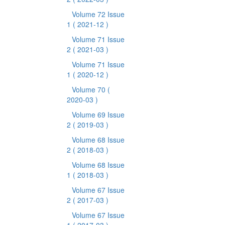
Volume 72 Issue
1
( 2021-12 )
Volume 71 Issue
2
( 2021-03 )
Volume 71 Issue
1
( 2020-12 )
Volume 70
(
2020-03 )
Volume 69 Issue
2
( 2019-03 )
Volume 68 Issue
2
( 2018-03 )
Volume 68 Issue
1
( 2018-03 )
Volume 67 Issue
2
( 2017-03 )
Volume 67 Issue