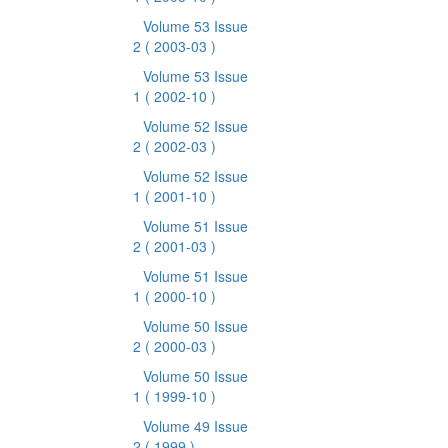
Volume 53 Issue
2
( 2003-03 )
Volume 53 Issue
1
( 2002-10 )
Volume 52 Issue
2
( 2002-03 )
Volume 52 Issue
1
( 2001-10 )
Volume 51 Issue
2
( 2001-03 )
Volume 51 Issue
1
( 2000-10 )
Volume 50 Issue
2
( 2000-03 )
Volume 50 Issue
1
( 1999-10 )
Volume 49 Issue
2
( 1999 )