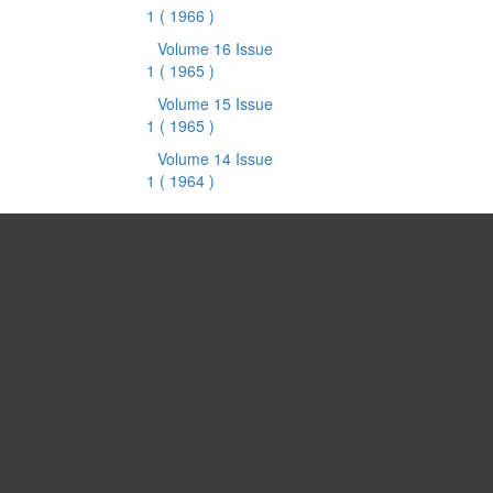
1
( 1966 )
Volume 16 Issue
1
( 1965 )
Volume 15 Issue
1
( 1965 )
Volume 14 Issue
1
( 1964 )