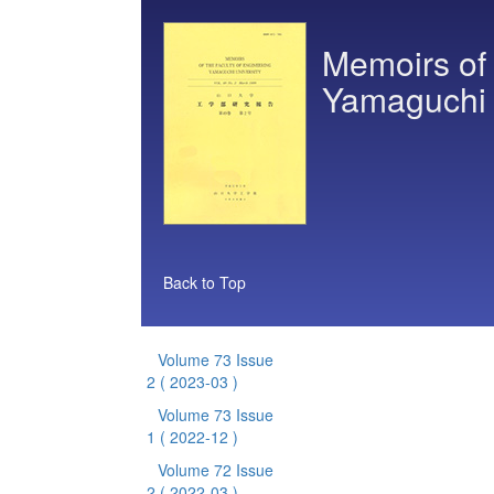
Memoirs of 
Yamaguchi 
Back to Top
Volume 73 Issue
2
( 2023-03 )
Volume 73 Issue
1
( 2022-12 )
Volume 72 Issue
2
( 2022-03 )