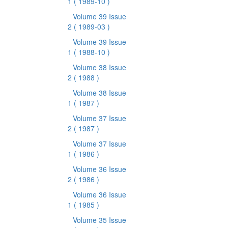
1
( 1989-10 )
Volume 39 Issue
2
( 1989-03 )
Volume 39 Issue
1
( 1988-10 )
Volume 38 Issue
2
( 1988 )
Volume 38 Issue
1
( 1987 )
Volume 37 Issue
2
( 1987 )
Volume 37 Issue
1
( 1986 )
Volume 36 Issue
2
( 1986 )
Volume 36 Issue
1
( 1985 )
Volume 35 Issue