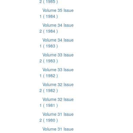
2
( 1985 )
Volume 35 Issue
1
( 1984 )
Volume 34 Issue
2
( 1984 )
Volume 34 Issue
1
( 1983 )
Volume 33 Issue
2
( 1983 )
Volume 33 Issue
1
( 1982 )
Volume 32 Issue
2
( 1982 )
Volume 32 Issue
1
( 1981 )
Volume 31 Issue
2
( 1980 )
Volume 31 Issue