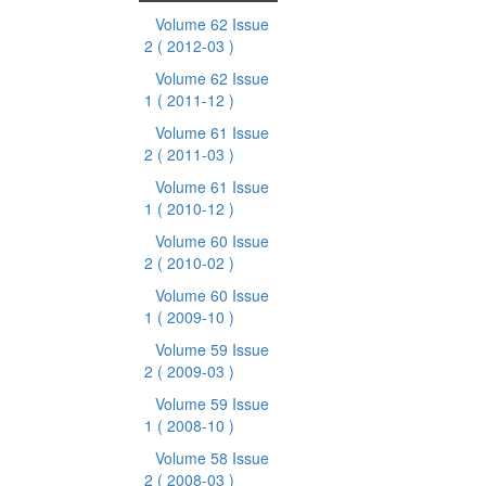
Volume 62 Issue
2
( 2012-03 )
Volume 62 Issue
1
( 2011-12 )
Volume 61 Issue
2
( 2011-03 )
Volume 61 Issue
1
( 2010-12 )
Volume 60 Issue
2
( 2010-02 )
Volume 60 Issue
1
( 2009-10 )
Volume 59 Issue
2
( 2009-03 )
Volume 59 Issue
1
( 2008-10 )
Volume 58 Issue
2
( 2008-03 )