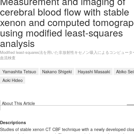
Measurement and imaging of
cerebral blood flow with stable
xenon and computed tomograp
using modified least-squares
analysis
Modified least-squares法を用いた非放射性キセノン吸入によるコンピュー
血流検査
Yamashita Tetsuo
Nakano Shigeki
Hayashi Masaaki
Abiko Se
Aoki Hideo
About This Article
Descriptions
Studies of stable xenon CT CBF technique with a newly developed clo