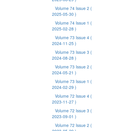
Volume 74 Issue 2
(
2025-05-30 )
Volume 74 Issue 1
(
2025-02-28 )
Volume 73 Issue 4
(
2024-11-25 )
Volume 73 Issue 3
(
2024-08-28 )
Volume 73 Issue 2
(
2024-05-21 )
Volume 73 Issue 1
(
2024-02-29 )
Volume 72 Issue 4
(
2023-11-27 )
Volume 72 Issue 3
(
2023-09-01 )
Volume 72 Issue 2
(