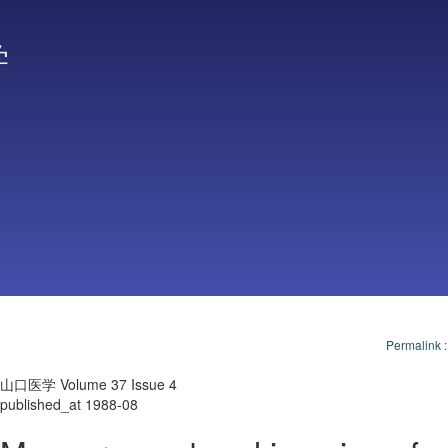
学
Permalink
山口医学 Volume 37 Issue 4
published_at 1988-08