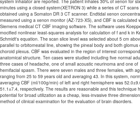
system inhalator are reported. The patient inhales 30% of xenon for si
minutes using a closed system(XETRON 3) while a series of CT scans 
obtained using a Somaton DR 3 CT scanner. Endtidal xenon concentrat
measured using a xenon monitor (AZ-723-XS), and CBF is calculated w
Siemens medical CT CBF imaging software. The software uses Koepp
mocified nonlinear least-squares analysis for calculation of f and k in K
Schmidt's equation. The scan slice level was selected about 5 cm abo
parallel to orbitomeatal line, showing the pineal body and both glomus 
choroid plexus. CBF was evaluated in the region of interest correspond
anatomical structure. Ten cases were studied including five normal adu
three cases of headache, one of small acoustic neurinoma and one of
hemifacial spasm. There were seven males and three females, with a
ranging from 25 to 59 years old and averaging 43. In this system, nor
averaging CBF (ml/100g/min) of left and right hemisphere was 52.0±9
51.1±7.4, respectively. The results are reasonable and this technique 
potential for broad utilization as a cheap, less-invasive three dimension
method of clinical examination for the evaluation of brain disorders.