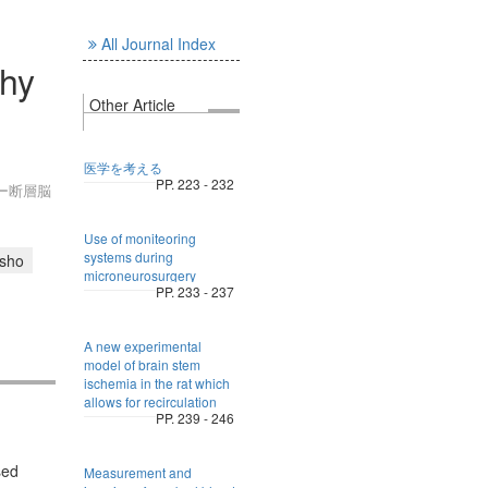
All Journal Index
hy
Other Article
医学を考える
PP. 223 - 232
ター断層脳
Use of moniteoring
systems during
isho
microneurosurgery
PP. 233 - 237
A new experimental
model of brain stem
ischemia in the rat which
allows for recirculation
PP. 239 - 246
sed
Measurement and