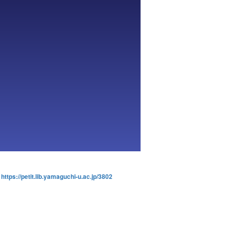
:
https://petit.lib.yamaguchi-u.ac.jp/3802