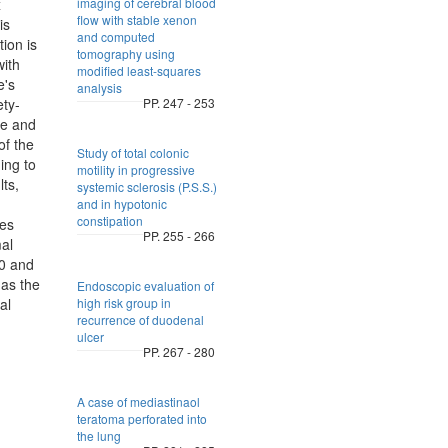
x
imaging of cerebral blood
flow with stable xenon
is
and computed
ion is
tomography using
ith
modified least-squares
e's
analysis
ety-
PP. 247 - 253
ve and
of the
Study of total colonic
ing to
motility in progressive
lts,
systemic sclerosis (P.S.S.)
and in hypotonic
constipation
ges
PP. 255 - 266
mal
.0 and
has the
Endoscopic evaluation of
al
high risk group in
recurrence of duodenal
ulcer
PP. 267 - 280
A case of mediastinaol
teratoma perforated into
the lung