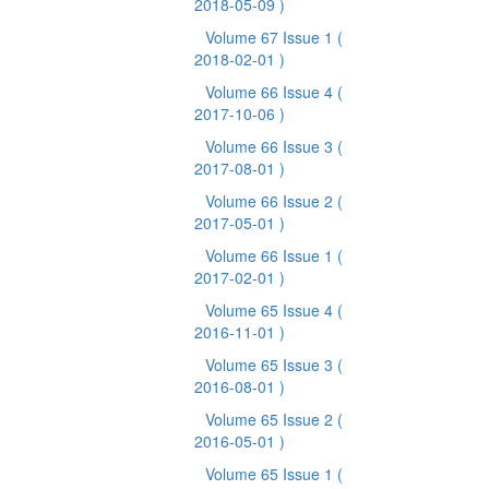
2018-05-09 )
Volume 67 Issue 1
(
2018-02-01 )
Volume 66 Issue 4
(
2017-10-06 )
Volume 66 Issue 3
(
2017-08-01 )
Volume 66 Issue 2
(
2017-05-01 )
Volume 66 Issue 1
(
2017-02-01 )
Volume 65 Issue 4
(
2016-11-01 )
Volume 65 Issue 3
(
2016-08-01 )
Volume 65 Issue 2
(
2016-05-01 )
Volume 65 Issue 1
(