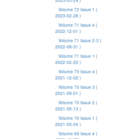
2023-05-29 )
Volume 72 Issue 1
(
2023-02-28 )
Volume 71 Issue 4
(
2022-12-01 )
Volume 71 Issue 2-3
(
2022-08-31 )
Volume 71 Issue 1
(
2022-02-22 )
Volume 70 Issue 4
(
2021-12-02 )
Volume 70 Issue 3
(
2021-09-01 )
Volume 70 Issue 2
(
2021-05-13 )
Volume 70 Issue 1
(
2021-03-04 )
Volume 69 Issue 4
(