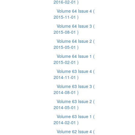
2016-02-01 )
Volume 64 Issue 4
(
2015-11-01 )
Volume 64 Issue 3
(
2015-08-01 )
Volume 64 Issue 2
(
2015-05-01 )
Volume 64 Issue 1
(
2015-02-01 )
Volume 63 Issue 4
(
2014-11-01 )
Volume 63 Issue 3
(
2014-08-01 )
Volume 63 Issue 2
(
2014-05-01 )
Volume 63 Issue 1
(
2014-02-01 )
Volume 62 Issue 4
(