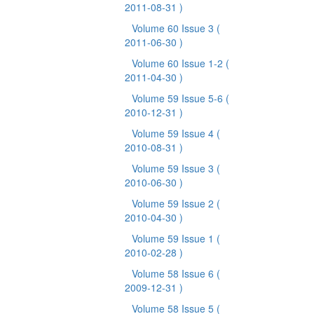
2011-08-31 )
Volume 60 Issue 3
(
2011-06-30 )
Volume 60 Issue 1-2
(
2011-04-30 )
Volume 59 Issue 5-6
(
2010-12-31 )
Volume 59 Issue 4
(
2010-08-31 )
Volume 59 Issue 3
(
2010-06-30 )
Volume 59 Issue 2
(
2010-04-30 )
Volume 59 Issue 1
(
2010-02-28 )
Volume 58 Issue 6
(
2009-12-31 )
Volume 58 Issue 5
(