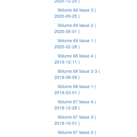
2020-12-25 )
Volume 69 Issue 3
(
2020-09-25 )
Volume 69 Issue 2
(
2020-05-01 )
Volume 69 Issue 1
(
2020-02-28 )
Volume 68 Issue 4
(
2019-12-11 )
Volume 68 Issue 2-3
(
2019-08-09 )
Volume 68 Issue 1
(
2019-03-01 )
Volume 67 Issue 4
(
2018-12-28 )
Volume 67 Issue 3
(
2018-10-01 )
Volume 67 Issue 2
(