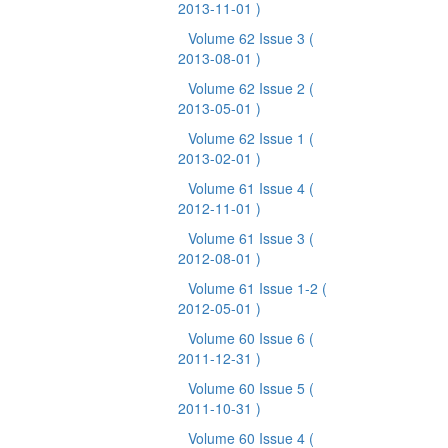
2013-11-01 )
Volume 62 Issue 3
(
2013-08-01 )
Volume 62 Issue 2
(
2013-05-01 )
Volume 62 Issue 1
(
2013-02-01 )
Volume 61 Issue 4
(
2012-11-01 )
Volume 61 Issue 3
(
2012-08-01 )
Volume 61 Issue 1-2
(
2012-05-01 )
Volume 60 Issue 6
(
2011-12-31 )
Volume 60 Issue 5
(
2011-10-31 )
Volume 60 Issue 4
(