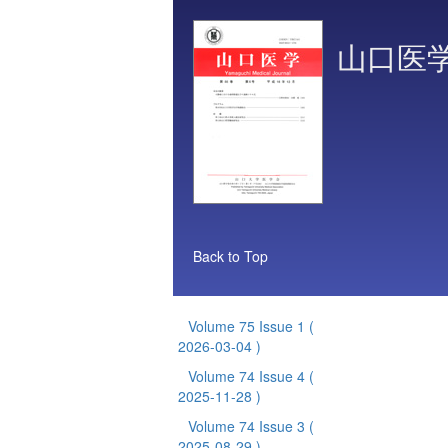
山口医
Back to Top
Volume 75 Issue 1
(
2026-03-04 )
Volume 74 Issue 4
(
2025-11-28 )
Volume 74 Issue 3
(
2025-08-29 )