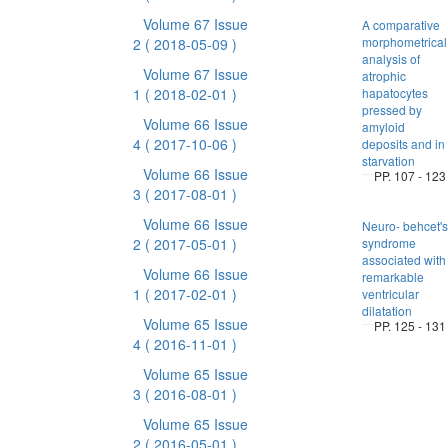
Volume 67 Issue
A comparative
morphometrical
2
( 2018-05-09 )
analysis of
Volume 67 Issue
atrophic
1
( 2018-02-01 )
hapatocytes
pressed by
Volume 66 Issue
amyloid
4
( 2017-10-06 )
deposits and in
starvation
Volume 66 Issue
PP. 107 - 123
3
( 2017-08-01 )
Volume 66 Issue
Neuro- behcet's
2
( 2017-05-01 )
syndrome
associated with
Volume 66 Issue
remarkable
1
( 2017-02-01 )
ventricular
dilatation
Volume 65 Issue
PP. 125 - 131
4
( 2016-11-01 )
Volume 65 Issue
3
( 2016-08-01 )
Volume 65 Issue
2
( 2016-05-01 )