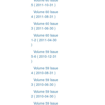
Volume 60 Issue
5
( 2011-10-31 )
Volume 60 Issue
4
( 2011-08-31 )
Volume 60 Issue
3
( 2011-06-30 )
Volume 60 Issue
1-2
( 2011-04-30
)
Volume 59 Issue
5-6
( 2010-12-31
)
Volume 59 Issue
4
( 2010-08-31 )
Volume 59 Issue
3
( 2010-06-30 )
Volume 59 Issue
2
( 2010-04-30 )
Volume 59 Issue