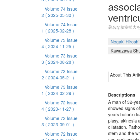
associ
Volume 74 Issue
ventric
2
( 2025-05-30 )
Volume 74 Issue
著名な脳室拡大を
1
( 2025-02-28 )
Volume 73 Issue
Nogaki Hiroshi
4
( 2024-11-25 )
Kawazawa Shu
Volume 73 Issue
3
( 2024-08-28 )
Volume 73 Issue
About This Arti
2
( 2024-05-21 )
Volume 73 Issue
1
( 2024-02-29 )
Descriptions
A man of 32-year
Volume 72 Issue
showed signs of
4
( 2023-11-27 )
years before de
Volume 72 Issue
plasy, akinesia
3
( 2023-09-01 )
dilatation. Path
stem and the whi
Volume 72 Issue
and perivascular