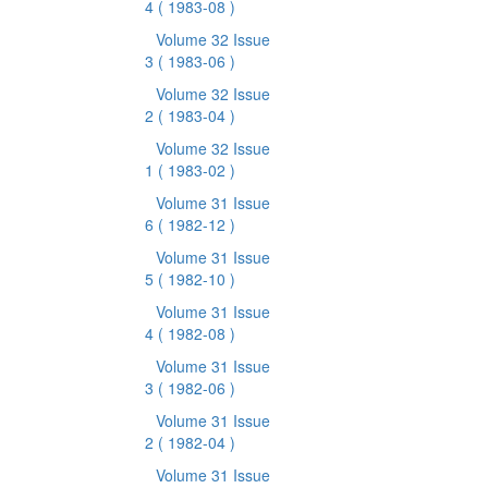
4
( 1983-08 )
Volume 32 Issue
3
( 1983-06 )
Volume 32 Issue
2
( 1983-04 )
Volume 32 Issue
1
( 1983-02 )
Volume 31 Issue
6
( 1982-12 )
Volume 31 Issue
5
( 1982-10 )
Volume 31 Issue
4
( 1982-08 )
Volume 31 Issue
3
( 1982-06 )
Volume 31 Issue
2
( 1982-04 )
Volume 31 Issue