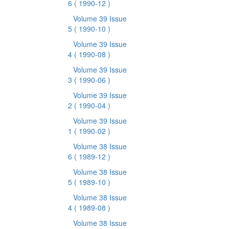
6
( 1990-12 )
Volume 39 Issue
5
( 1990-10 )
Volume 39 Issue
4
( 1990-08 )
Volume 39 Issue
3
( 1990-06 )
Volume 39 Issue
2
( 1990-04 )
Volume 39 Issue
1
( 1990-02 )
Volume 38 Issue
6
( 1989-12 )
Volume 38 Issue
5
( 1989-10 )
Volume 38 Issue
4
( 1989-08 )
Volume 38 Issue