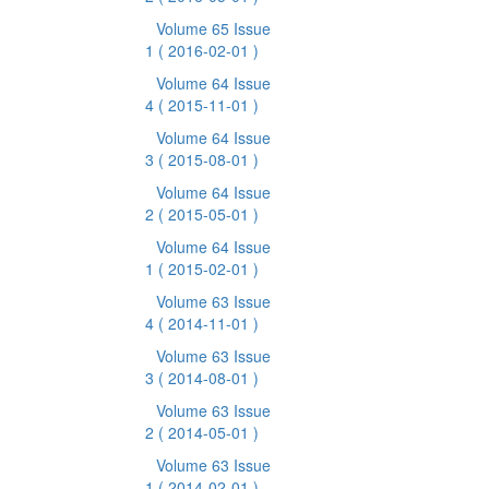
Volume 65 Issue
1
( 2016-02-01 )
Volume 64 Issue
4
( 2015-11-01 )
Volume 64 Issue
3
( 2015-08-01 )
Volume 64 Issue
2
( 2015-05-01 )
Volume 64 Issue
1
( 2015-02-01 )
Volume 63 Issue
4
( 2014-11-01 )
Volume 63 Issue
3
( 2014-08-01 )
Volume 63 Issue
2
( 2014-05-01 )
Volume 63 Issue
1
( 2014-02-01 )