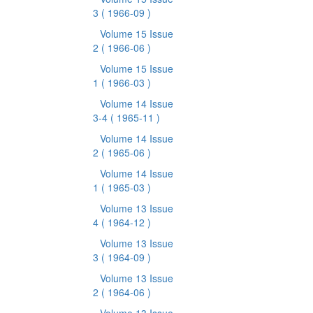
3
( 1966-09 )
Volume 15 Issue
2
( 1966-06 )
Volume 15 Issue
1
( 1966-03 )
Volume 14 Issue
3-4
( 1965-11 )
Volume 14 Issue
2
( 1965-06 )
Volume 14 Issue
1
( 1965-03 )
Volume 13 Issue
4
( 1964-12 )
Volume 13 Issue
3
( 1964-09 )
Volume 13 Issue
2
( 1964-06 )