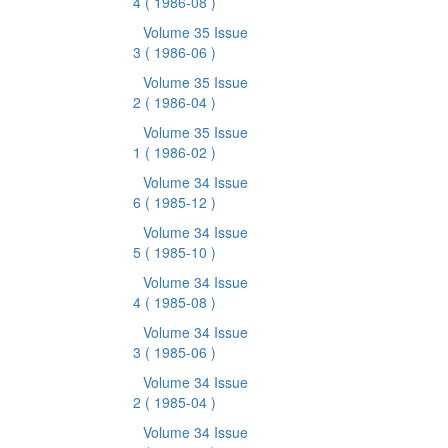
4
( 1986-08 )
Volume 35 Issue
3
( 1986-06 )
Volume 35 Issue
2
( 1986-04 )
Volume 35 Issue
1
( 1986-02 )
Volume 34 Issue
6
( 1985-12 )
Volume 34 Issue
5
( 1985-10 )
Volume 34 Issue
4
( 1985-08 )
Volume 34 Issue
3
( 1985-06 )
Volume 34 Issue
2
( 1985-04 )
Volume 34 Issue