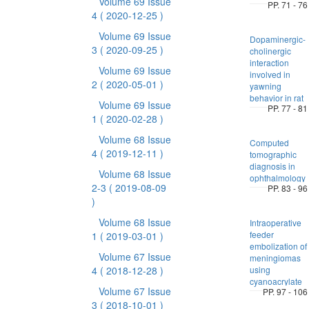
Volume 69 Issue
PP. 71 - 76
4
( 2020-12-25 )
Volume 69 Issue
Dopaminergic-
3
( 2020-09-25 )
cholinergic
interaction
Volume 69 Issue
involved in
2
( 2020-05-01 )
yawning
behavior in rat
Volume 69 Issue
PP. 77 - 81
1
( 2020-02-28 )
Volume 68 Issue
Computed
4
( 2019-12-11 )
tomographic
diagnosis in
Volume 68 Issue
ophthalmology
2-3
( 2019-08-09
PP. 83 - 96
)
Volume 68 Issue
Intraoperative
feeder
1
( 2019-03-01 )
embolization of
Volume 67 Issue
meningiomas
4
( 2018-12-28 )
using
cyanoacrylate
Volume 67 Issue
PP. 97 - 106
3
( 2018-10-01 )