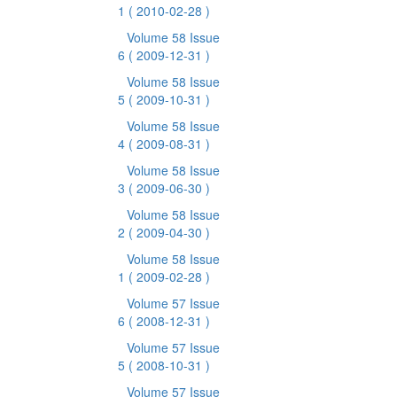
1
( 2010-02-28 )
Volume 58 Issue
6
( 2009-12-31 )
Volume 58 Issue
5
( 2009-10-31 )
Volume 58 Issue
4
( 2009-08-31 )
Volume 58 Issue
3
( 2009-06-30 )
Volume 58 Issue
2
( 2009-04-30 )
Volume 58 Issue
1
( 2009-02-28 )
Volume 57 Issue
6
( 2008-12-31 )
Volume 57 Issue
5
( 2008-10-31 )
Volume 57 Issue