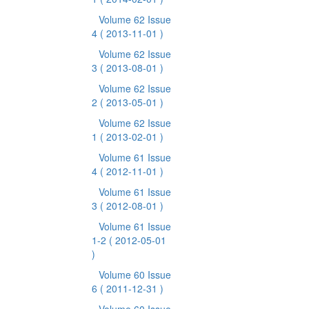
Volume 62 Issue
4
( 2013-11-01 )
Volume 62 Issue
3
( 2013-08-01 )
Volume 62 Issue
2
( 2013-05-01 )
Volume 62 Issue
1
( 2013-02-01 )
Volume 61 Issue
4
( 2012-11-01 )
Volume 61 Issue
3
( 2012-08-01 )
Volume 61 Issue
1-2
( 2012-05-01
)
Volume 60 Issue
6
( 2011-12-31 )