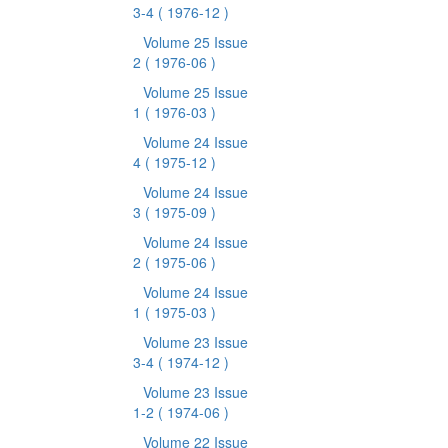
3-4
( 1976-12 )
Volume 25 Issue
2
( 1976-06 )
Volume 25 Issue
1
( 1976-03 )
Volume 24 Issue
4
( 1975-12 )
Volume 24 Issue
3
( 1975-09 )
Volume 24 Issue
2
( 1975-06 )
Volume 24 Issue
1
( 1975-03 )
Volume 23 Issue
3-4
( 1974-12 )
Volume 23 Issue
1-2
( 1974-06 )
Volume 22 Issue