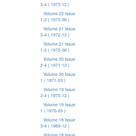
3-4
( 1973-12 )
Volume 22 Issue
1-2
( 1973-06 )
Volume 21 Issue
3-4
( 1972-12 )
Volume 21 Issue
1-2
( 1972-06 )
Volume 20 Issue
2-4
( 1971-12 )
Volume 20 Issue
1
( 1971-03 )
Volume 19 Issue
2-4
( 1970-12 )
Volume 19 Issue
1
( 1970-03 )
Volume 18 Issue
3-4
( 1969-12 )
Volume 18 Issue