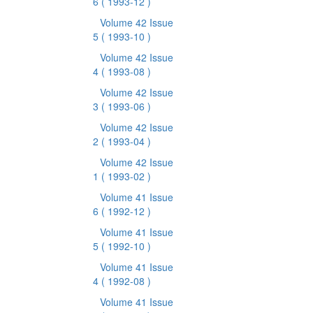
6
( 1993-12 )
Volume 42 Issue
5
( 1993-10 )
Volume 42 Issue
4
( 1993-08 )
Volume 42 Issue
3
( 1993-06 )
Volume 42 Issue
2
( 1993-04 )
Volume 42 Issue
1
( 1993-02 )
Volume 41 Issue
6
( 1992-12 )
Volume 41 Issue
5
( 1992-10 )
Volume 41 Issue
4
( 1992-08 )
Volume 41 Issue