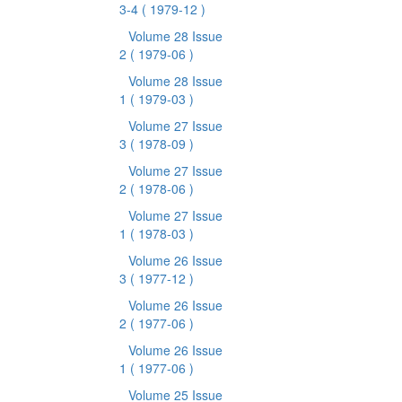
3-4
( 1979-12 )
Volume 28 Issue
2
( 1979-06 )
Volume 28 Issue
1
( 1979-03 )
Volume 27 Issue
3
( 1978-09 )
Volume 27 Issue
2
( 1978-06 )
Volume 27 Issue
1
( 1978-03 )
Volume 26 Issue
3
( 1977-12 )
Volume 26 Issue
2
( 1977-06 )
Volume 26 Issue
1
( 1977-06 )
Volume 25 Issue