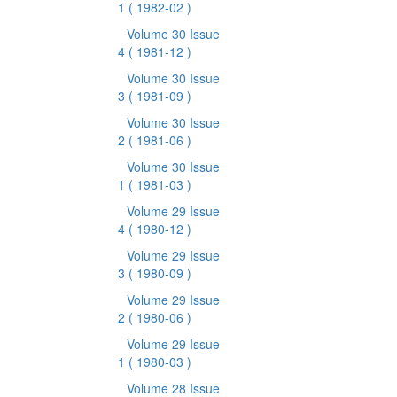
1
( 1982-02 )
Volume 30 Issue
4
( 1981-12 )
Volume 30 Issue
3
( 1981-09 )
Volume 30 Issue
2
( 1981-06 )
Volume 30 Issue
1
( 1981-03 )
Volume 29 Issue
4
( 1980-12 )
Volume 29 Issue
3
( 1980-09 )
Volume 29 Issue
2
( 1980-06 )
Volume 29 Issue
1
( 1980-03 )
Volume 28 Issue