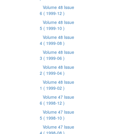
Volume 48 Issue
6
( 1999-12 )
Volume 48 Issue
5
( 1999-10 )
Volume 48 Issue
4
( 1999-08 )
Volume 48 Issue
3
( 1999-06 )
Volume 48 Issue
2
( 1999-04 )
Volume 48 Issue
1
( 1999-02 )
Volume 47 Issue
6
( 1998-12 )
Volume 47 Issue
5
( 1998-10 )
Volume 47 Issue
4
( 1998-08 )