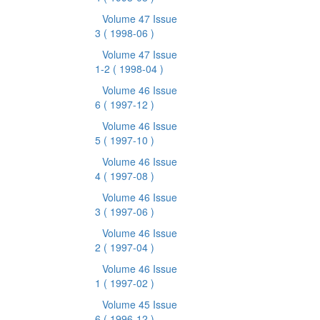
Volume 47 Issue
3
( 1998-06 )
Volume 47 Issue
1-2
( 1998-04 )
Volume 46 Issue
6
( 1997-12 )
Volume 46 Issue
5
( 1997-10 )
Volume 46 Issue
4
( 1997-08 )
Volume 46 Issue
3
( 1997-06 )
Volume 46 Issue
2
( 1997-04 )
Volume 46 Issue
1
( 1997-02 )
Volume 45 Issue
6
( 1996-12 )