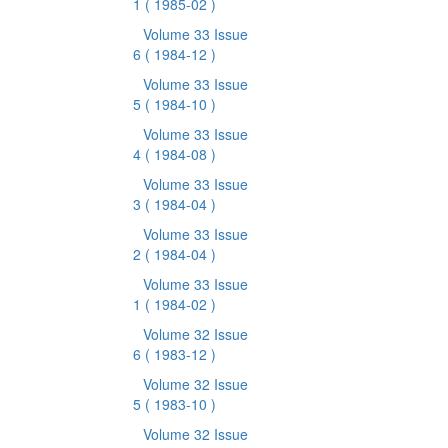
1
( 1985-02 )
Volume 33 Issue
6
( 1984-12 )
Volume 33 Issue
5
( 1984-10 )
Volume 33 Issue
4
( 1984-08 )
Volume 33 Issue
3
( 1984-04 )
Volume 33 Issue
2
( 1984-04 )
Volume 33 Issue
1
( 1984-02 )
Volume 32 Issue
6
( 1983-12 )
Volume 32 Issue
5
( 1983-10 )
Volume 32 Issue