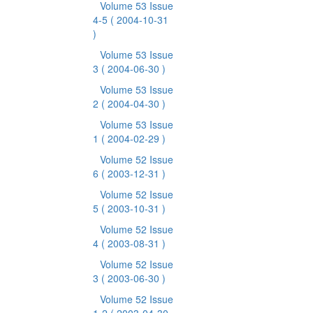
Volume 53 Issue
4-5
( 2004-10-31
)
Volume 53 Issue
3
( 2004-06-30 )
Volume 53 Issue
2
( 2004-04-30 )
Volume 53 Issue
1
( 2004-02-29 )
Volume 52 Issue
6
( 2003-12-31 )
Volume 52 Issue
5
( 2003-10-31 )
Volume 52 Issue
4
( 2003-08-31 )
Volume 52 Issue
3
( 2003-06-30 )
Volume 52 Issue