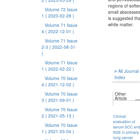
2
( 2023-05-29 )
regions of softe
Volume 72 Issue
small abscesses 
1
( 2023-02-28 )
is suggested tha
white matter.
Volume 71 Issue
4
( 2022-12-01 )
Volume 71 Issue
2-3
( 2022-08-31
)
Volume 71 Issue
1
( 2022-02-22 )
All Journal
Index
Volume 70 Issue
4
( 2021-12-02 )
Volume 70 Issue
Other
Article
3
( 2021-09-01 )
Volume 70 Issue
2
( 2021-05-13 )
Clinical
evaluation of
Volume 70 Issue
serum SCC an
1
( 2021-03-04 )
NSE in primary
lung cancer