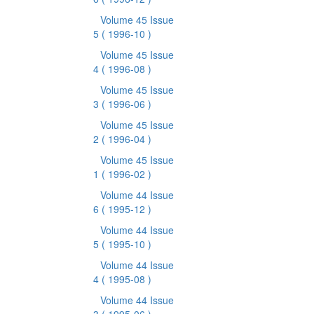
Volume 45 Issue
5
( 1996-10 )
Volume 45 Issue
4
( 1996-08 )
Volume 45 Issue
3
( 1996-06 )
Volume 45 Issue
2
( 1996-04 )
Volume 45 Issue
1
( 1996-02 )
Volume 44 Issue
6
( 1995-12 )
Volume 44 Issue
5
( 1995-10 )
Volume 44 Issue
4
( 1995-08 )
Volume 44 Issue