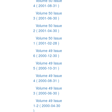
Volume 50 Issue
4
( 2001-08-31 )
Volume 50 Issue
3
( 2001-06-30 )
Volume 50 Issue
2
( 2001-04-30 )
Volume 50 Issue
1
( 2001-02-28 )
Volume 49 Issue
6
( 2000-12-30 )
Volume 49 Issue
5
( 2000-10-31 )
Volume 49 Issue
4
( 2000-08-31 )
Volume 49 Issue
3
( 2000-06-30 )
Volume 49 Issue
1-2
( 2000-04-30
)