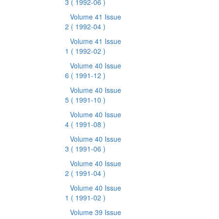
3
( 1992-06 )
Volume 41 Issue
2
( 1992-04 )
Volume 41 Issue
1
( 1992-02 )
Volume 40 Issue
6
( 1991-12 )
Volume 40 Issue
5
( 1991-10 )
Volume 40 Issue
4
( 1991-08 )
Volume 40 Issue
3
( 1991-06 )
Volume 40 Issue
2
( 1991-04 )
Volume 40 Issue
1
( 1991-02 )
Volume 39 Issue