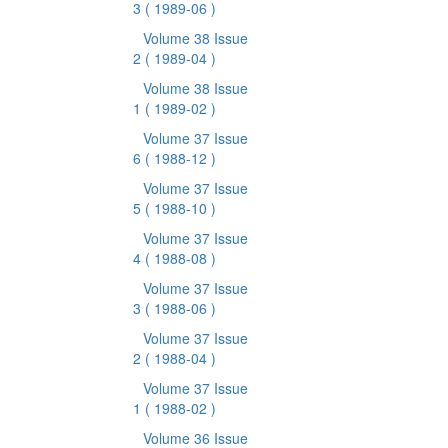
3
( 1989-06 )
Volume 38 Issue
2
( 1989-04 )
Volume 38 Issue
1
( 1989-02 )
Volume 37 Issue
6
( 1988-12 )
Volume 37 Issue
5
( 1988-10 )
Volume 37 Issue
4
( 1988-08 )
Volume 37 Issue
3
( 1988-06 )
Volume 37 Issue
2
( 1988-04 )
Volume 37 Issue
1
( 1988-02 )
Volume 36 Issue