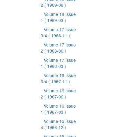
2
( 1969-06 )
Volume 18 Issue
1
( 1969-03 )
Volume 17 Issue
3-4
( 1968-11 )
Volume 17 Issue
2
( 1968-06 )
Volume 17 Issue
1
( 1968-03 )
Volume 16 Issue
3-4
( 1967-11 )
Volume 16 Issue
2
( 1967-06 )
Volume 16 Issue
1
( 1967-03 )
Volume 15 Issue
4
( 1966-12 )
Volume 15 Issue