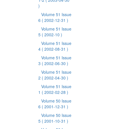
1-2
( 2003-04-30
)
Volume 51 Issue
6
( 2002-12-31 )
Volume 51 Issue
5
( 2002-10 )
Volume 51 Issue
4
( 2002-08-31 )
Volume 51 Issue
3
( 2002-06-30 )
Volume 51 Issue
2
( 2002-04-30 )
Volume 51 Issue
1
( 2002-02-28 )
Volume 50 Issue
6
( 2001-12-31 )
Volume 50 Issue
5
( 2001-10-31 )