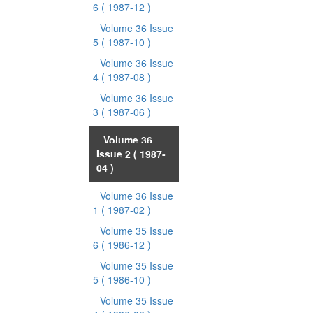
6
( 1987-12 )
Volume 36 Issue
5
( 1987-10 )
Volume 36 Issue
4
( 1987-08 )
Volume 36 Issue
3
( 1987-06 )
Volume 36
Issue 2
( 1987-
04 )
Volume 36 Issue
1
( 1987-02 )
Volume 35 Issue
6
( 1986-12 )
Volume 35 Issue
5
( 1986-10 )
Volume 35 Issue