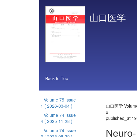
山口医学
Back to Top
Volume 75 Issue
1
( 2026-03-04 )
山口医学 Volume 
2
Volume 74 Issue
published_at 1
4
( 2025-11-28 )
Neuro-
Volume 74 Issue
3
( 2025-08-29 )