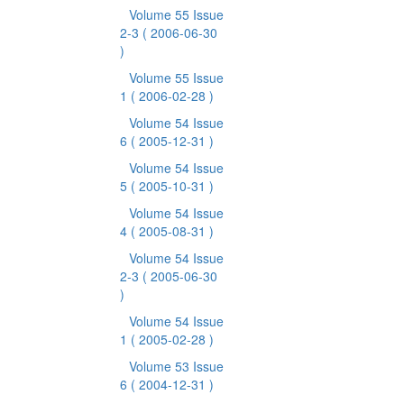
Volume 55 Issue
2-3
( 2006-06-30
)
Volume 55 Issue
1
( 2006-02-28 )
Volume 54 Issue
6
( 2005-12-31 )
Volume 54 Issue
5
( 2005-10-31 )
Volume 54 Issue
4
( 2005-08-31 )
Volume 54 Issue
2-3
( 2005-06-30
)
Volume 54 Issue
1
( 2005-02-28 )
Volume 53 Issue
6
( 2004-12-31 )