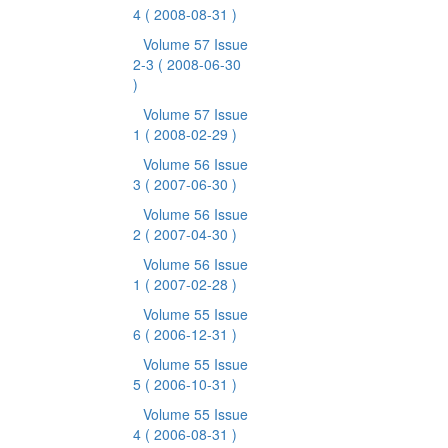
4
( 2008-08-31 )
Volume 57 Issue
2-3
( 2008-06-30
)
Volume 57 Issue
1
( 2008-02-29 )
Volume 56 Issue
3
( 2007-06-30 )
Volume 56 Issue
2
( 2007-04-30 )
Volume 56 Issue
1
( 2007-02-28 )
Volume 55 Issue
6
( 2006-12-31 )
Volume 55 Issue
5
( 2006-10-31 )
Volume 55 Issue
4
( 2006-08-31 )