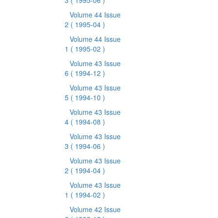
3
( 1995-06 )
Volume 44 Issue
2
( 1995-04 )
Volume 44 Issue
1
( 1995-02 )
Volume 43 Issue
6
( 1994-12 )
Volume 43 Issue
5
( 1994-10 )
Volume 43 Issue
4
( 1994-08 )
Volume 43 Issue
3
( 1994-06 )
Volume 43 Issue
2
( 1994-04 )
Volume 43 Issue
1
( 1994-02 )
Volume 42 Issue