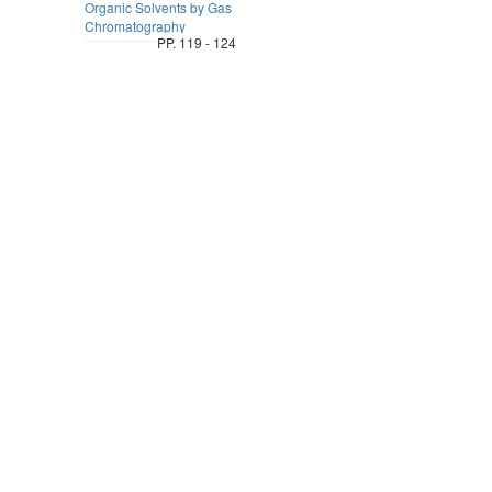
Organic Solvents by Gas
Chromatography
PP. 119 - 124