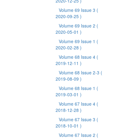
2020-12-25 )
Volume 69 Issue 3
(
2020-09-25 )
Volume 69 Issue 2
(
2020-05-01 )
Volume 69 Issue 1
(
2020-02-28 )
Volume 68 Issue 4
(
2019-12-11 )
Volume 68 Issue 2-3
(
2019-08-09 )
Volume 68 Issue 1
(
2019-03-01 )
Volume 67 Issue 4
(
2018-12-28 )
Volume 67 Issue 3
(
2018-10-01 )
Volume 67 Issue 2
(