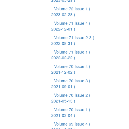
2023-05-29 )
Volume 72 Issue 1
(
2023-02-28 )
Volume 71 Issue 4
(
2022-12-01 )
Volume 71 Issue 2-3
(
2022-08-31 )
Volume 71 Issue 1
(
2022-02-22 )
Volume 70 Issue 4
(
2021-12-02 )
Volume 70 Issue 3
(
2021-09-01 )
Volume 70 Issue 2
(
2021-05-13 )
Volume 70 Issue 1
(
2021-03-04 )
Volume 69 Issue 4
(