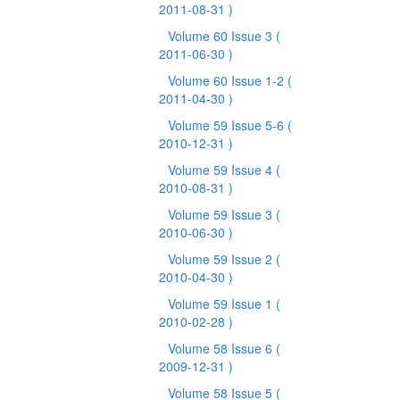
2011-08-31 )
Volume 60 Issue 3
(
2011-06-30 )
Volume 60 Issue 1-2
(
2011-04-30 )
Volume 59 Issue 5-6
(
2010-12-31 )
Volume 59 Issue 4
(
2010-08-31 )
Volume 59 Issue 3
(
2010-06-30 )
Volume 59 Issue 2
(
2010-04-30 )
Volume 59 Issue 1
(
2010-02-28 )
Volume 58 Issue 6
(
2009-12-31 )
Volume 58 Issue 5
(