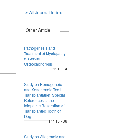
All Journal Index
Other Article
Pathogenesis and
Treatment of Myelopathy
of Cervial
Osteochondrosis
PP. 1 - 14
Study on Homogeneic
and Xenogeneic Tooth
Transplantation. Special
References to the
Idiopathic Resorption of
Transplanted Tooth of
Dog
PP. 15 - 38
Study on Allogeneic and