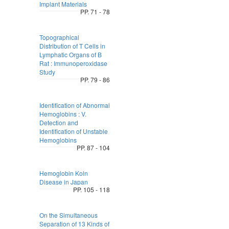
Implant Materials
PP. 71 - 78
Topographical
Distribution of T Cells in
Lymphatic Organs of B
Rat : Immunoperoxidase
Study
PP. 79 - 86
Identification of Abnormal
Hemoglobins : V.
Detection and
Identification of Unstable
Hemoglobins
PP. 87 - 104
Hemoglobin Koln
Disease in Japan
PP. 105 - 118
On the Simultaneous
Separation of 13 Kinds of