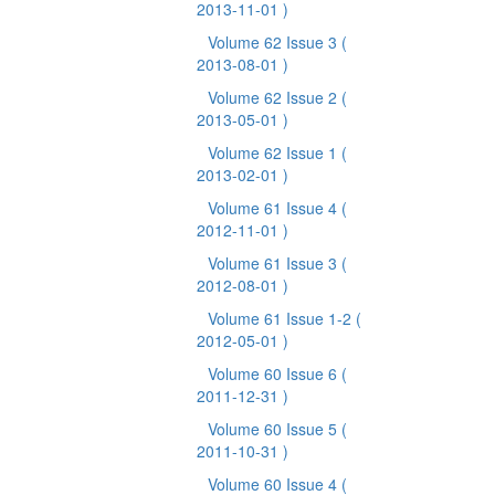
2013-11-01 )
Volume 62 Issue 3
(
2013-08-01 )
Volume 62 Issue 2
(
2013-05-01 )
Volume 62 Issue 1
(
2013-02-01 )
Volume 61 Issue 4
(
2012-11-01 )
Volume 61 Issue 3
(
2012-08-01 )
Volume 61 Issue 1-2
(
2012-05-01 )
Volume 60 Issue 6
(
2011-12-31 )
Volume 60 Issue 5
(
2011-10-31 )
Volume 60 Issue 4
(