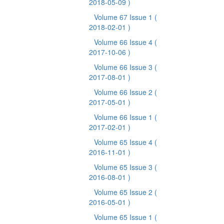
2018-05-09 )
Volume 67 Issue 1
(
2018-02-01 )
Volume 66 Issue 4
(
2017-10-06 )
Volume 66 Issue 3
(
2017-08-01 )
Volume 66 Issue 2
(
2017-05-01 )
Volume 66 Issue 1
(
2017-02-01 )
Volume 65 Issue 4
(
2016-11-01 )
Volume 65 Issue 3
(
2016-08-01 )
Volume 65 Issue 2
(
2016-05-01 )
Volume 65 Issue 1
(