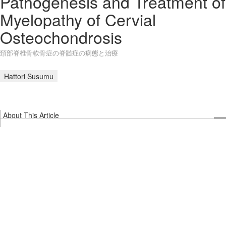
Pathogenesis and Treatment of
Myelopathy of Cervial
Osteochondrosis
頚部脊椎骨軟骨症の脊髄症の病態と治療
Hattori Susumu
About This Article