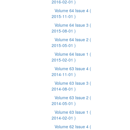
2016-02-01 )
Volume 64 Issue 4
(
2015-11-01 )
Volume 64 Issue 3
(
2015-08-01 )
Volume 64 Issue 2
(
2015-05-01 )
Volume 64 Issue 1
(
2015-02-01 )
Volume 63 Issue 4
(
2014-11-01 )
Volume 63 Issue 3
(
2014-08-01 )
Volume 63 Issue 2
(
2014-05-01 )
Volume 63 Issue 1
(
2014-02-01 )
Volume 62 Issue 4
(