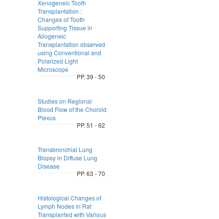
Xenogeneic Tooth
Transplantation :
Changes of Tooth
Supporting Tissue in
Allogeneic
Transplantation observed
using Conventional and
Polarized Light
Microscope
PP. 39 - 50
Studies on Regional
Blood Flow of the Choroid
Plexus
PP. 51 - 62
Transbronchial Lung
Biopsy in Diffuse Lung
Disease
PP. 63 - 70
Histological Changes of
Lymph Nodes in Rat
Transplanted with Various