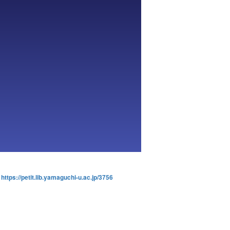
:
https://petit.lib.yamaguchi-u.ac.jp/3756