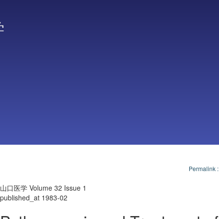
学
Permalink
山口医学 Volume 32 Issue 1
published_at 1983-02