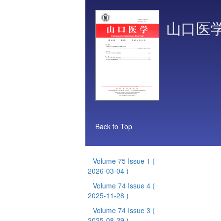
山口医
Back to Top
Volume 75 Issue 1
(
2026-03-04 )
Volume 74 Issue 4
(
2025-11-28 )
Volume 74 Issue 3
(
2025-08-29 )