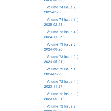
Volume 74 Issue 2
(
2025-05-30 )
Volume 74 Issue 1
(
2025-02-28 )
Volume 73 Issue 4
(
2024-11-25 )
Volume 73 Issue 3
(
2024-08-28 )
Volume 73 Issue 2
(
2024-05-21 )
Volume 73 Issue 1
(
2024-02-29 )
Volume 72 Issue 4
(
2023-11-27 )
Volume 72 Issue 3
(
2023-09-01 )
Volume 72 Issue 2
(