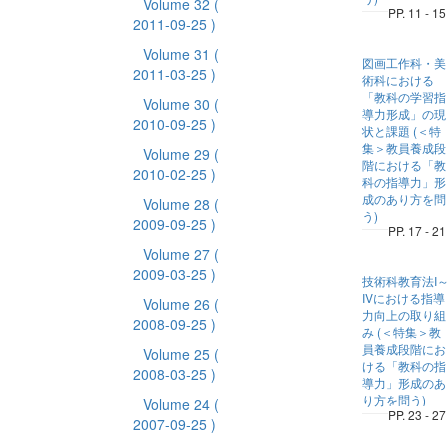
Volume 32
(
PP. 11 - 15
2011-09-25 )
Volume 31
(
図画工作科・美
2011-03-25 )
術科における
「教科の学習指
Volume 30
(
導力形成」の現
2010-09-25 )
状と課題 (＜特
集＞教員養成段
Volume 29
(
階における「教
2010-02-25 )
科の指導力」形
成のあり方を問
Volume 28
(
う)
2009-09-25 )
PP. 17 - 21
Volume 27
(
2009-03-25 )
技術科教育法I
IVにおける指導
Volume 26
(
力向上の取り組
2008-09-25 )
み (＜特集＞教
員養成段階にお
Volume 25
(
ける「教科の指
2008-03-25 )
導力」形成のあ
り方を問う)
Volume 24
(
PP. 23 - 27
2007-09-25 )