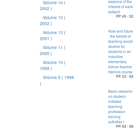
essence of the
Volume 14
(
interest of each
2002 )
subject
PP. 45 - 52
Volume 13
(
2002 )
Now and future
Volume 12
(
: the beliefs of
2001 )
teaching social
studies for
Volume 11
(
students in an
2000 )
inductive
elementary
Volume 10
(
school teacher
1999 )
training course
PP. 53 - 62
Volume 9
( 1998
)
Basic research
on student-
initiated
teaching
profession
training
activities I
PP. 63 - 68