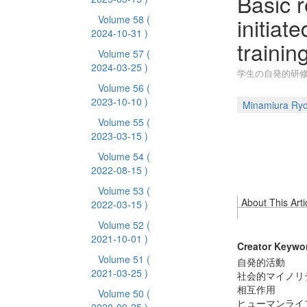
Basic 
initiat
Volume 58
(
2024-10-31 )
training
Volume 57
(
2024-03-25 )
学生の自発的研修
Volume 56
(
2023-10-10 )
Minamiura Ry
Volume 55
(
2023-03-15 )
Volume 54
(
2022-08-15 )
Volume 53
(
About This Arti
2022-03-15 )
Volume 52
(
2021-10-01 )
Creator Keywo
Volume 51
(
自発的活動
2021-03-25 )
社会的マイノリ
相互作用
Volume 50
(
ヒューマンライ