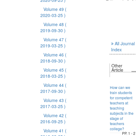
2020-09-25 )
Volume 49
(
2020-03-25 )
Volume 48
(
2019-09-30 )
Volume 47
(
All Journal
2019-03-25 )
Index
Volume 46
(
2018-09-30 )
Other
Volume 45
(
Article
2018-03-25 )
Volume 44
(
How can we
2017-09-30 )
train students
for competent
Volume 43
(
teachers at
2017-03-25 )
teaching
subjects in the
Volume 42
(
stage of
2016-09-25 )
teachers
college?
Volume 41
(
PP. 1 - 2