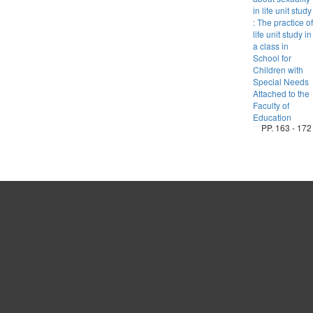
in life unit study
: The practice of
life unit study in
a class in
School for
Children with
Special Needs
Attached to the
Faculty of
Education
PP. 163 - 172