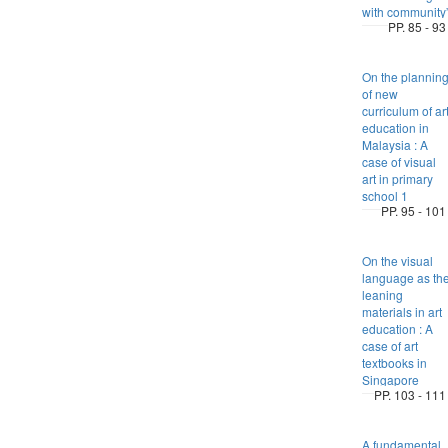
with community
PP. 85 - 93
On the plannin
of new
curriculum of ar
education in
Malaysia : A
case of visual
art in primary
school 1
PP. 95 - 101
On the visual
language as th
leaning
materials in art
education : A
case of art
textbooks in
Singapore
PP. 103 - 111
A fundamental