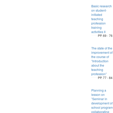
Basic research
on student-
initiated
teaching
profession
training
activities II
PP. 69 - 76
The state of the
improvement of
the course of
”Introduction
about the
teaching
profession”
PP. 77 - 84
Planning a
lesson on
”Seminar in
development of
school program
collaborating