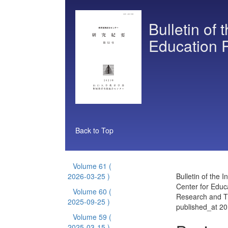
Bulletin of 
Education 
Back to Top
Volume 61
(
2026-03-25 )
Bulletin of the I
Center for Educ
Volume 60
(
Research and T
2025-09-25 )
published_at 2
Volume 59
(
2025-03-15 )