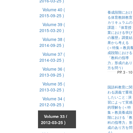
2016-03-25 )
Volume 40
(
養成段階におけ
2015-09-25 )
る体育教師教育
カリキュラムの
Volume 39
(
課題 : 『体育授
2015-03-20 )
業における学び
の履歴』調査結
Volume 38
(
果から考える
2014-09-25 )
(＜特集＞教員
成段階における
Volume 37
(
「教科の指導
2014-03-25 )
力」形成のあり
方を問う)
Volume 36
(
PP. 3 - 10
2013-09-25 )
Volume 35
(
国語科教育に関
2013-03-25 )
わる講義で重視
したいこと : 演
Volume 34
(
習によって実感
2012-09-25 )
的理解を (＜特
集＞教員養成段
Volume 33
(
階における「教
2012-03-25 )
科の指導力」形
成のあり方を問
う)