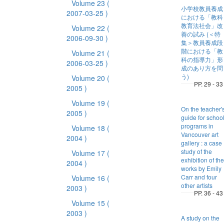
Volume 23
(
小学校教員養成
2007-03-25 )
における「教科
教育法社会」改
Volume 22
(
善の試み (＜特
2006-09-30 )
集＞教員養成段
階における「教
Volume 21
(
科の指導力」形
2006-03-25 )
成のあり方を問
う)
Volume 20
(
PP. 29 - 33
2005 )
Volume 19
(
On the teacher'
2005 )
guide for schoo
programs in
Volume 18
(
Vancouver art
2004 )
gallery : a case
study of the
Volume 17
(
exhibition of the
2004 )
works by Emily
Carr and four
Volume 16
(
other artists
2003 )
PP. 36 - 43
Volume 15
(
2003 )
A study on the