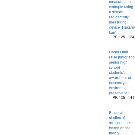
measurement
example using
a simple
radioactivity
measuring
device ”Hakaru
kun”
PP. 125 - 134
Factors that
raise junior and
senior high
school
students's
awareness of
necessity of
environmental
preservation
PP. 135 - 141
Practical
studies of
science lesson
based on the
theory-