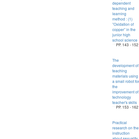
dependent
teaching and
learning
method : (1)
”Oxidation of
copper” in the
junior high
school science
PP. 143 - 152
The
development of
teaching
materials using
a small robot fo
the
improvement of
technology
teacher's skills
PP. 153 - 162
Practical
research on the
instruction
about sexuality