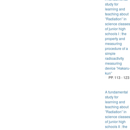
study for
learning and
teaching about
”Radiation” in
science classes
of junior high
schools I : the
property and
measuring
procedure of a
simple
radioactivity
measuring
device ”Hakaru
kun”
PP. 113 - 123
A fundamental
study for
learning and
teaching about
”Radiation” in
science classes
of junior high
schools II : the