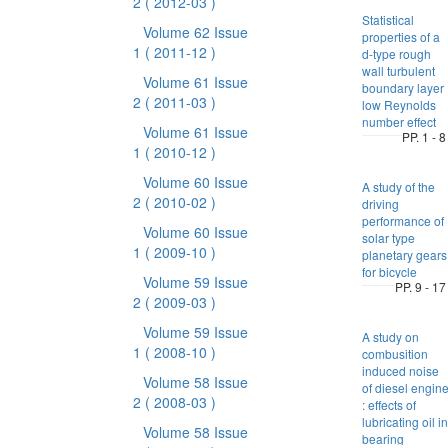
2
( 2012-03 )
Statistical
Volume 62 Issue
properties of a
1
( 2011-12 )
d-type rough
wall turbulent
Volume 61 Issue
boundary layer 
2
( 2011-03 )
low Reynolds
number effect
Volume 61 Issue
PP. 1 - 8
1
( 2010-12 )
Volume 60 Issue
A study of the
2
( 2010-02 )
driving
performance of
Volume 60 Issue
solar type
1
( 2009-10 )
planetary gears
for bicycle
Volume 59 Issue
PP. 9 - 17
2
( 2009-03 )
Volume 59 Issue
A study on
1
( 2008-10 )
combusition
induced noise
Volume 58 Issue
of diesel engin
2
( 2008-03 )
: effects of
lubricating oil in
Volume 58 Issue
bearing