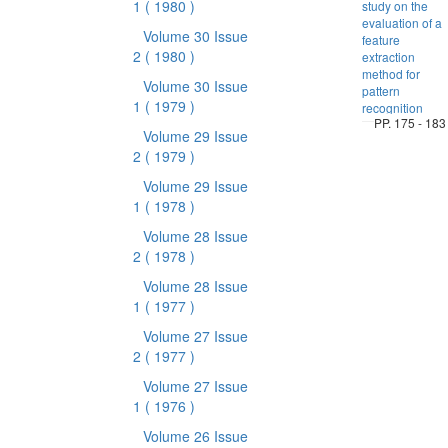
1
( 1980 )
study on the
evaluation of a
Volume 30 Issue
feature
2
( 1980 )
extraction
method for
Volume 30 Issue
pattern
1
( 1979 )
recognition
PP. 175 - 183
Volume 29 Issue
2
( 1979 )
Volume 29 Issue
1
( 1978 )
Volume 28 Issue
2
( 1978 )
Volume 28 Issue
1
( 1977 )
Volume 27 Issue
2
( 1977 )
Volume 27 Issue
1
( 1976 )
Volume 26 Issue