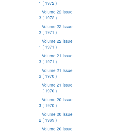
1
( 1972 )
Volume 22 Issue
3
( 1972 )
Volume 22 Issue
2
( 1971 )
Volume 22 Issue
1
( 1971 )
Volume 21 Issue
3
( 1971 )
Volume 21 Issue
2
( 1970 )
Volume 21 Issue
1
( 1970 )
Volume 20 Issue
3
( 1970 )
Volume 20 Issue
2
( 1969 )
Volume 20 Issue