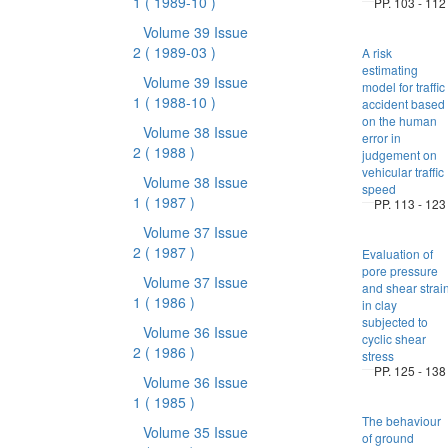
1
( 1989-10 )
PP. 103 - 112
Volume 39 Issue
2
( 1989-03 )
A risk
estimating
Volume 39 Issue
model for traffic
1
( 1988-10 )
accident based
on the human
Volume 38 Issue
error in
2
( 1988 )
judgement on
vehicular traffic
Volume 38 Issue
speed
1
( 1987 )
PP. 113 - 123
Volume 37 Issue
2
( 1987 )
Evaluation of
pore pressure
Volume 37 Issue
and shear strai
1
( 1986 )
in clay
subjected to
Volume 36 Issue
cyclic shear
2
( 1986 )
stress
PP. 125 - 138
Volume 36 Issue
1
( 1985 )
The behaviour
Volume 35 Issue
of ground