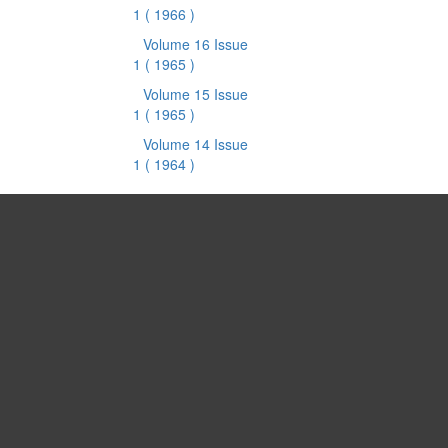
1
( 1966 )
Volume 16 Issue
1
( 1965 )
Volume 15 Issue
1
( 1965 )
Volume 14 Issue
1
( 1964 )