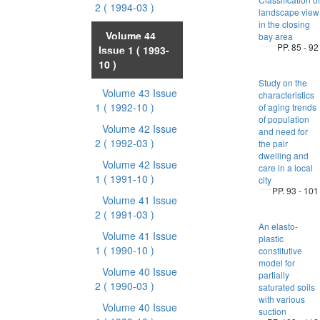
2
( 1994-03 )
landscape view
in the closing
Volume 44
bay area
PP. 85 - 92
Issue 1
( 1993-
10 )
Study on the
Volume 43 Issue
characteristics
1
( 1992-10 )
of aging trends
of population
Volume 42 Issue
and need for
2
( 1992-03 )
the pair
dwelling and
Volume 42 Issue
care in a local
1
( 1991-10 )
city
PP. 93 - 101
Volume 41 Issue
2
( 1991-03 )
An elasto-
Volume 41 Issue
plastic
1
( 1990-10 )
constitutive
model for
Volume 40 Issue
partially
2
( 1990-03 )
saturated soils
with various
Volume 40 Issue
suction