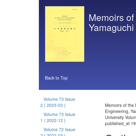
Memoirs of 
Yamaguchi 
Back to Top
Volume 73 Issue
2
( 2023-03 )
Memoirs of the 
Engineering, Y
Volume 73 Issue
University Volu
1
( 2022-12 )
published_at 1
Volume 72 Issue
2
( 2022-03 )