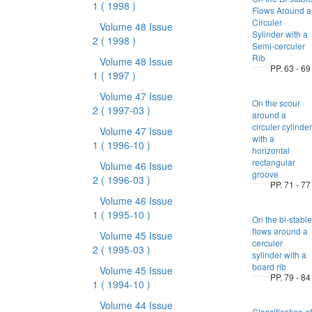
1
( 1998 )
Flows Around a
Circuler
Volume 48 Issue
Sylinder with a
2
( 1998 )
Semi-cerculer
Rib
Volume 48 Issue
PP. 63 - 69
1
( 1997 )
Volume 47 Issue
On the scour
2
( 1997-03 )
around a
circuler cylinder
Volume 47 Issue
with a
1
( 1996-10 )
horizontal
rectangular
Volume 46 Issue
groove
2
( 1996-03 )
PP. 71 - 77
Volume 46 Issue
1
( 1995-10 )
On the bi-stable
flows around a
Volume 45 Issue
cerculer
2
( 1995-03 )
sylinder with a
board rib
Volume 45 Issue
PP. 79 - 84
1
( 1994-10 )
Volume 44 Issue
Classification of