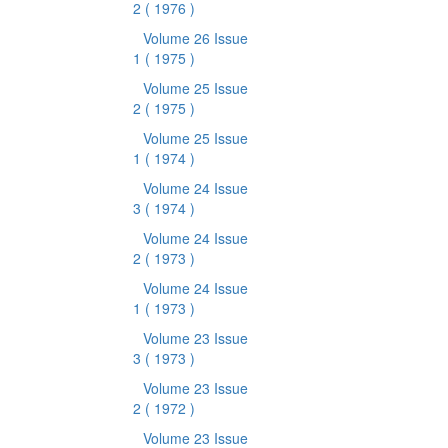
2
( 1976 )
Volume 26 Issue
1
( 1975 )
Volume 25 Issue
2
( 1975 )
Volume 25 Issue
1
( 1974 )
Volume 24 Issue
3
( 1974 )
Volume 24 Issue
2
( 1973 )
Volume 24 Issue
1
( 1973 )
Volume 23 Issue
3
( 1973 )
Volume 23 Issue
2
( 1972 )
Volume 23 Issue