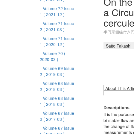
On the
a Circu
Volume 72 Issue
1
( 2021-12 )
cercule
Volume 71 Issue
2
( 2021-03 )
半円形側線付き
Volume 71 Issue
1
( 2020-12 )
Saito Takashi
Volume 70
(
2020-03 )
Volume 69 Issue
2
( 2019-03 )
Volume 68 Issue
About This Arti
2
( 2018-03 )
Volume 68 Issue
1
( 2018-03 )
Descriptions
Volume 67 Issue
It is the purpos
2
( 2017-03 )
bi-stable flow ar
the change of fl
Volume 67 Issue
measurements of 