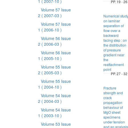
1
( 2007-10 )
PP. 19 - 26
Volume 57 Issue
2
( 2007-03 )
Numerical stud
on laminar
Volume 57 Issue
separation of
1
( 2006-10 )
flow over a
backward
Volume 56 Issue
facing step : on
2
( 2006-03 )
the distribution
of pressure
Volume 56 Issue
gradient near
1
( 2005-10 )
the
reattachment
Volume 55 Issue
point
2
( 2005-03 )
PP. 27 - 32
Volume 55 Issue
1
( 2004-10 )
Fracture
strength and
Volume 54 Issue
crack
2
( 2004-03 )
propagation
behaviour of
Volume 54 Issue
MgO sheet
1
( 2003-10 )
specimens
under tension
Volume 53 Issue
and an analysis