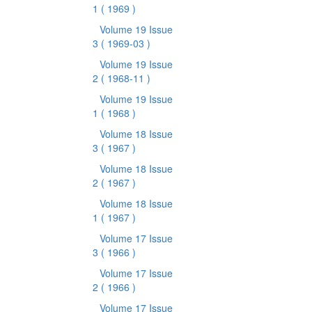
1
( 1969 )
Volume 19 Issue
3
( 1969-03 )
Volume 19 Issue
2
( 1968-11 )
Volume 19 Issue
1
( 1968 )
Volume 18 Issue
3
( 1967 )
Volume 18 Issue
2
( 1967 )
Volume 18 Issue
1
( 1967 )
Volume 17 Issue
3
( 1966 )
Volume 17 Issue
2
( 1966 )
Volume 17 Issue