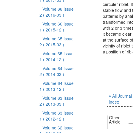
1
( 2017-03 )
cerculer riblet. 
Volume 66 Issue
stable flow and 
2
( 2016-03 )
patterns by anal
transformed into
Volume 66 Issue
with 2 or 3 time
1
( 2015-12 )
it became clear 
Volume 65 Issue
at the surface o
2
( 2015-03 )
vicinity of rible
a position of rib
Volume 65 Issue
1
( 2014-12 )
Volume 64 Issue
2
( 2014-03 )
Volume 64 Issue
1
( 2013-12 )
All Journal
Volume 63 Issue
Index
2
( 2013-03 )
Volume 63 Issue
Other
1
( 2012-12 )
Article
Volume 62 Issue