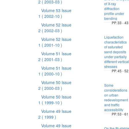
2
( 2003-03 )
of X-ray
diffraction
Volume 53 Issue
profile under
1
( 2002-10 )
bending
PP. 33 - 43
Volume 52 Issue
2
( 2002-03 )
Liquefaction
Volume 52 Issue
characteristics
1
( 2001-10 )
of saturated
sand deposits
Volume 51 Issue
under partially
2
( 2001-03 )
different vertical
stresses
Volume 51 Issue
PP. 45 - 52
1
( 2000-10 )
Volume 50 Issue
Some
2
( 2000-03 )
considerations
on urban
Volume 50 Issue
redevelopment
1
( 1999-10 )
and traffic
accessibility
Volume 49 Issue
PP. 53 - 61
2
( 1999 )
Volume 49 Issue
On the Bi-stabl