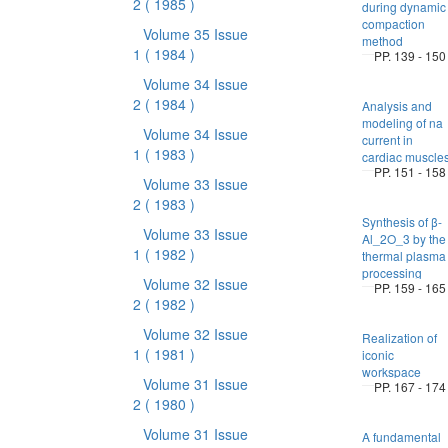
2
( 1985 )
during dynamic
compaction
Volume 35 Issue
method
1
( 1984 )
PP. 139 - 150
Volume 34 Issue
2
( 1984 )
Analysis and
modeling of na
Volume 34 Issue
current in
1
( 1983 )
cardiac muscle
PP. 151 - 158
Volume 33 Issue
2
( 1983 )
Synthesis of β-
Volume 33 Issue
Al_2O_3 by the
1
( 1982 )
thermal plasma
processing
Volume 32 Issue
PP. 159 - 165
2
( 1982 )
Volume 32 Issue
Realization of
1
( 1981 )
iconic
workspace
Volume 31 Issue
PP. 167 - 174
2
( 1980 )
Volume 31 Issue
A fundamental