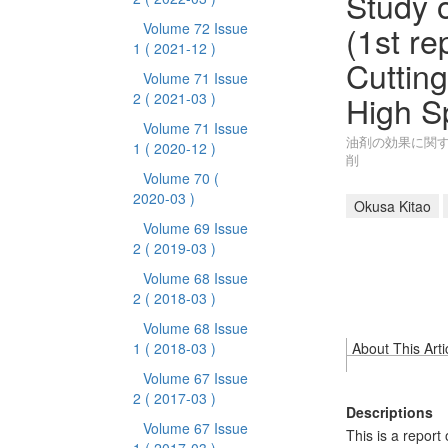
Study o
(1st re
Volume 72 Issue
1
( 2021-12 )
Cutting
Volume 71 Issue
High S
2
( 2021-03 )
Volume 71 Issue
油剤の効果に関す
1
( 2020-12 )
削
Volume 70
(
2020-03 )
Okusa Kitao
Volume 69 Issue
2
( 2019-03 )
Volume 68 Issue
2
( 2018-03 )
Volume 68 Issue
1
( 2018-03 )
About This Arti
Volume 67 Issue
2
( 2017-03 )
Descriptions
Volume 67 Issue
This is a report 