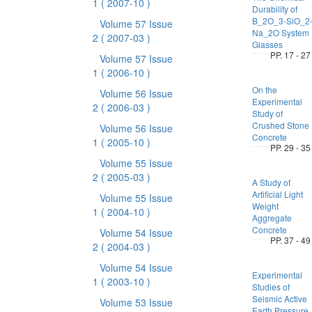
1
( 2007-10 )
Durability of
B_2O_3-SiO_2
Volume 57 Issue
Na_2O System
2
( 2007-03 )
Glasses
PP. 17 - 27
Volume 57 Issue
1
( 2006-10 )
On the
Volume 56 Issue
Experimental
2
( 2006-03 )
Study of
Crushed Stone
Volume 56 Issue
Concrete
1
( 2005-10 )
PP. 29 - 35
Volume 55 Issue
2
( 2005-03 )
A Study of
Artificial Light
Volume 55 Issue
Weight
1
( 2004-10 )
Aggregate
Concrete
Volume 54 Issue
PP. 37 - 49
2
( 2004-03 )
Volume 54 Issue
Experimental
1
( 2003-10 )
Studies of
Seismic Active
Volume 53 Issue
Earth Pressure