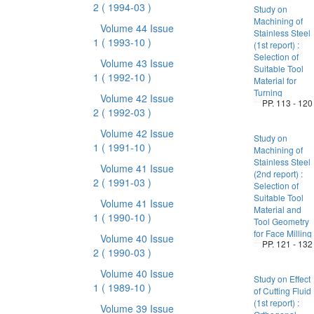
2
( 1994-03 )
Study on
Machining of
Volume 44 Issue
Stainless Steel
1
( 1993-10 )
(1st report) :
Selection of
Volume 43 Issue
Suitable Tool
1
( 1992-10 )
Material for
Turning
Volume 42 Issue
PP. 113 - 120
2
( 1992-03 )
Volume 42 Issue
Study on
1
( 1991-10 )
Machining of
Stainless Steel
Volume 41 Issue
(2nd report) :
2
( 1991-03 )
Selection of
Suitable Tool
Volume 41 Issue
Material and
1
( 1990-10 )
Tool Geometry
for Face Milling
Volume 40 Issue
PP. 121 - 132
2
( 1990-03 )
Volume 40 Issue
Study on Effect
1
( 1989-10 )
of Cutting Fluid
(1st report) :
Volume 39 Issue