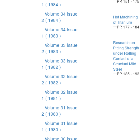
PP. 151 - 175
1
( 1984 )
Volume 34 Issue
Hot Machining
2
( 1984 )
of Titanium
PP. 177 - 184
Volume 34 Issue
1
( 1983 )
Research on
Volume 33 Issue
Pitting Strength
2
( 1983 )
under Rolling
Contact of a
Volume 33 Issue
Structual Mild
1
( 1982 )
Steel
PP. 185 - 193
Volume 32 Issue
2
( 1982 )
Volume 32 Issue
1
( 1981 )
Volume 31 Issue
2
( 1980 )
Volume 31 Issue
1
( 1980 )
Volume 30 Issue