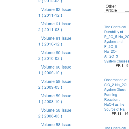
2
( 2012-03 )
Other
Volume 62 Issue
Article
1
( 2011-12 )
Volume 61 Issue
The Chemical
2
( 2011-03 )
Durability of
P_2O_5-Na_2
Volume 61 Issue
System and
1
( 2010-12 )
P_2O_5-
Na_2O-
Volume 60 Issue
Al_2O_3
2
( 2010-02 )
System Glasse
PP. 1 - 9
Volume 60 Issue
1
( 2009-10 )
Obserbation of
Volume 59 Issue
SiO_2-Na_2O
2
( 2009-03 )
System Glass
Forming
Volume 59 Issue
Reaction :
1
( 2008-10 )
NaOH as the
Source of Na
Volume 58 Issue
PP. 11 - 16
2
( 2008-03 )
Volume 58 Issue
The Chemical