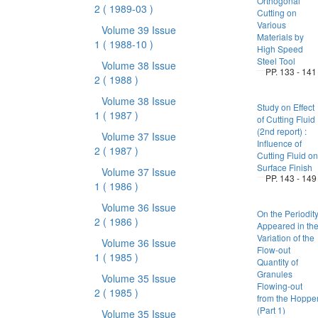
Orthogonal
2
( 1989-03 )
Cutting on
Various
Volume 39 Issue
Materials by
1
( 1988-10 )
High Speed
Steel Tool
Volume 38 Issue
PP. 133 - 141
2
( 1988 )
Volume 38 Issue
Study on Effect
1
( 1987 )
of Cutting Fluid
(2nd report) :
Volume 37 Issue
Influence of
2
( 1987 )
Cutting Fluid on
Surface Finish
Volume 37 Issue
PP. 143 - 149
1
( 1986 )
Volume 36 Issue
On the Periodit
2
( 1986 )
Appeared in th
Variation of the
Volume 36 Issue
Flow-out
1
( 1985 )
Quantity of
Granules
Volume 35 Issue
Flowing-out
2
( 1985 )
from the Hoppe
(Part 1)
Volume 35 Issue