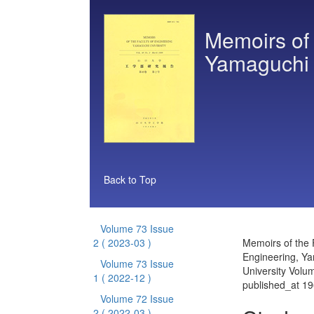
Memoirs of 
Yamaguchi 
Back to Top
Volume 73 Issue
2
( 2023-03 )
Memoirs of the 
Engineering, Y
Volume 73 Issue
University Volu
1
( 2022-12 )
published_at 1
Volume 72 Issue
2
( 2022-03 )