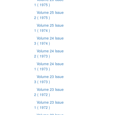
1
( 1975 )
Volume 25 Issue
2
( 1975 )
Volume 25 Issue
1
( 1974 )
Volume 24 Issue
3
( 1974 )
Volume 24 Issue
2
( 1973 )
Volume 24 Issue
1
( 1973 )
Volume 23 Issue
3
( 1973 )
Volume 23 Issue
2
( 1972 )
Volume 23 Issue
1
( 1972 )