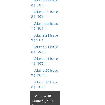
Volume 22 Issue
3
( 1972 )
Volume 22 Issue
2
( 1971 )
Volume 22 Issue
1
( 1971 )
Volume 21 Issue
3
( 1971 )
Volume 21 Issue
2
( 1970 )
Volume 21 Issue
1
( 1970 )
Volume 20 Issue
3
( 1970 )
Volume 20 Issue
2
( 1969 )
Volume 20
Issue 1
( 1969