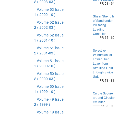
2
( 2003-03 )
PP. 51 - 64
Volume 53 Issue
1
( 2002-10 )
Shear Strength
of Sand under
Volume 52 Issue
Pulsating
2
( 2002-03 )
Loading
Condition
Volume 52 Issue
PP. 65 - 69
1
( 2001-10 )
Volume 51 Issue
Selective
2
( 2001-03 )
Withdrawal of
Lower Fluid
Volume 51 Issue
Layer from
1
( 2000-10 )
Stratified Field
through Sluice
Volume 50 Issue
Gate
2
( 2000-03 )
PP. 71 - 81
Volume 50 Issue
1
( 1999-10 )
On the Scoure
around Circular
Volume 49 Issue
Cylinder
2
( 1999 )
PP. 83 - 90
Volume 49 Issue