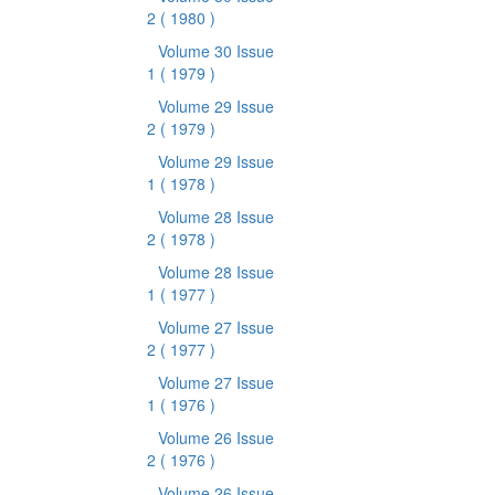
2
( 1980 )
Volume 30 Issue
1
( 1979 )
Volume 29 Issue
2
( 1979 )
Volume 29 Issue
1
( 1978 )
Volume 28 Issue
2
( 1978 )
Volume 28 Issue
1
( 1977 )
Volume 27 Issue
2
( 1977 )
Volume 27 Issue
1
( 1976 )
Volume 26 Issue
2
( 1976 )
Volume 26 Issue