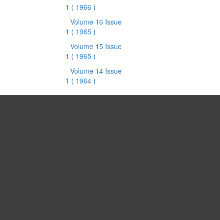
1
( 1966 )
Volume 16 Issue
1
( 1965 )
Volume 15 Issue
1
( 1965 )
Volume 14 Issue
1
( 1964 )