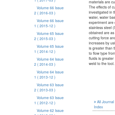
1
( 2017-03 )
materials are cu
The effects of cu
Volume 66 Issue
investigated in 
2
( 2016-03 )
water, water bas
Volume 66 Issue
experiment are 
1
( 2015-12 )
stainless steel 
obtained are as 
Volume 65 Issue
cutting force an
2
( 2015-03 )
increases by usi
Volume 65 Issue
is greater than 
1
( 2014-12 )
to flow type from
fluids is greate
Volume 64 Issue
weld to the tool.
2
( 2014-03 )
Volume 64 Issue
1
( 2013-12 )
Volume 63 Issue
2
( 2013-03 )
Volume 63 Issue
All Journal
1
( 2012-12 )
Index
Volume 62 Issue