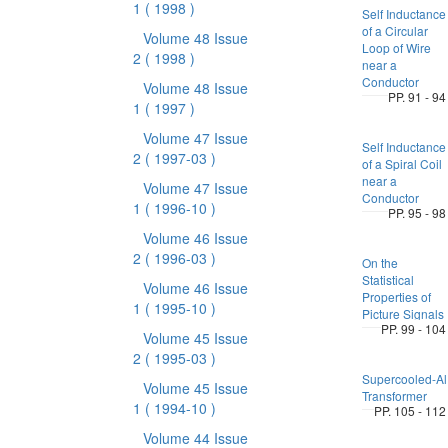
1
( 1998 )
Self Inductance
of a Circular
Volume 48 Issue
Loop of Wire
2
( 1998 )
near a
Conductor
Volume 48 Issue
PP. 91 - 94
1
( 1997 )
Volume 47 Issue
Self Inductance
2
( 1997-03 )
of a Spiral Coil
near a
Volume 47 Issue
Conductor
1
( 1996-10 )
PP. 95 - 98
Volume 46 Issue
2
( 1996-03 )
On the
Statistical
Volume 46 Issue
Properties of
1
( 1995-10 )
Picture Signals
PP. 99 - 104
Volume 45 Issue
2
( 1995-03 )
Supercooled-Al
Volume 45 Issue
Transformer
1
( 1994-10 )
PP. 105 - 112
Volume 44 Issue