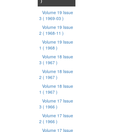
)
Volume 19 Issue
3
( 1969-03 )
Volume 19 Issue
2
( 1968-11 )
Volume 19 Issue
1
( 1968 )
Volume 18 Issue
3
( 1967 )
Volume 18 Issue
2
( 1967 )
Volume 18 Issue
1
( 1967 )
Volume 17 Issue
3
( 1966 )
Volume 17 Issue
2
( 1966 )
Volume 17 Issue