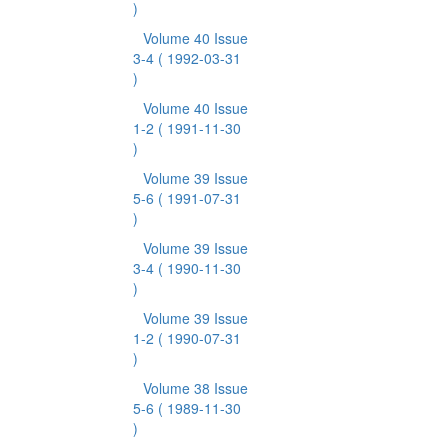
)
Volume 40 Issue
3-4
( 1992-03-31
)
Volume 40 Issue
1-2
( 1991-11-30
)
Volume 39 Issue
5-6
( 1991-07-31
)
Volume 39 Issue
3-4
( 1990-11-30
)
Volume 39 Issue
1-2
( 1990-07-31
)
Volume 38 Issue
5-6
( 1989-11-30
)