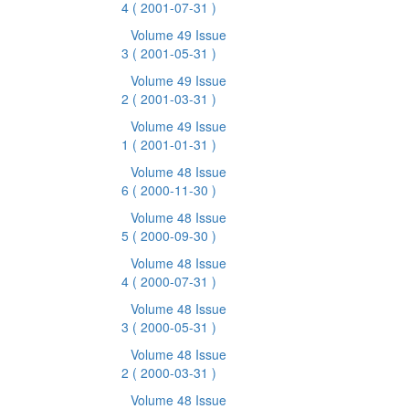
4
( 2001-07-31 )
Volume 49 Issue
3
( 2001-05-31 )
Volume 49 Issue
2
( 2001-03-31 )
Volume 49 Issue
1
( 2001-01-31 )
Volume 48 Issue
6
( 2000-11-30 )
Volume 48 Issue
5
( 2000-09-30 )
Volume 48 Issue
4
( 2000-07-31 )
Volume 48 Issue
3
( 2000-05-31 )
Volume 48 Issue
2
( 2000-03-31 )
Volume 48 Issue