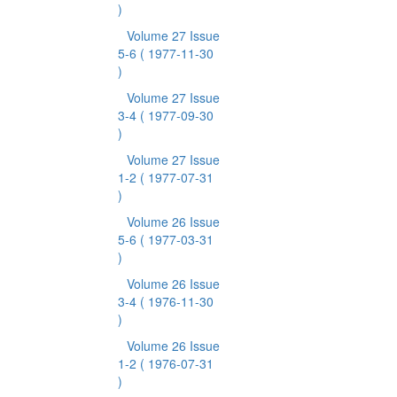
)
Volume 27 Issue
5-6
( 1977-11-30
)
Volume 27 Issue
3-4
( 1977-09-30
)
Volume 27 Issue
1-2
( 1977-07-31
)
Volume 26 Issue
5-6
( 1977-03-31
)
Volume 26 Issue
3-4
( 1976-11-30
)
Volume 26 Issue
1-2
( 1976-07-31
)