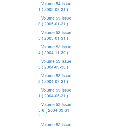
Volume 54 Issue
1
( 2005-03-31 )
Volume 53 Issue
6
( 2005-01-31 )
Volume 53 Issue
5
( 2005-01-31 )
Volume 53 Issue
4
( 2004-11-30 )
Volume 53 Issue
3
( 2004-09-30 )
Volume 53 Issue
2
( 2004-07-31 )
Volume 53 Issue
1
( 2004-05-31 )
Volume 52 Issue
5-6
( 2004-03-31
)
Volume 52 Issue