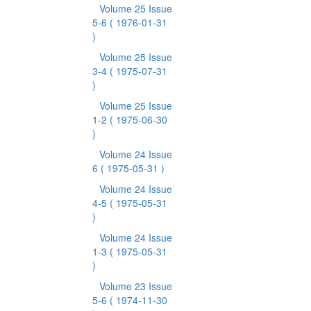
Volume 25 Issue
5-6
( 1976-01-31
)
Volume 25 Issue
3-4
( 1975-07-31
)
Volume 25 Issue
1-2
( 1975-06-30
)
Volume 24 Issue
6
( 1975-05-31 )
Volume 24 Issue
4-5
( 1975-05-31
)
Volume 24 Issue
1-3
( 1975-05-31
)
Volume 23 Issue
5-6
( 1974-11-30