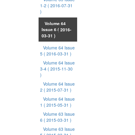
1-2
( 2016-07-31
)
Volume 64
Issue 6
( 2016-
03-31 )
Volume 64 Issue
5
( 2016-03-31 )
Volume 64 Issue
3-4
( 2015-11-30
)
Volume 64 Issue
2
( 2015-07-31 )
Volume 64 Issue
1
( 2015-05-31 )
Volume 63 Issue
6
( 2015-03-31 )
Volume 63 Issue