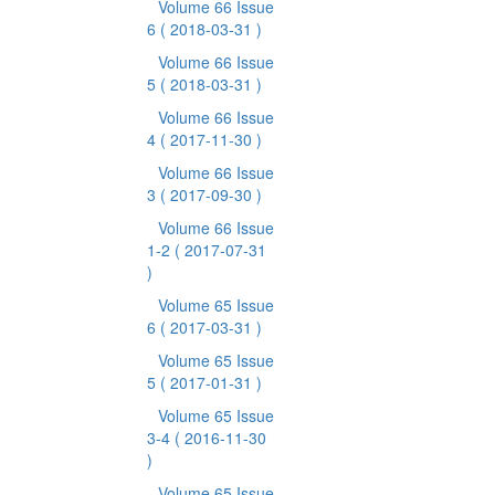
Volume 66 Issue
6
( 2018-03-31 )
Volume 66 Issue
5
( 2018-03-31 )
Volume 66 Issue
4
( 2017-11-30 )
Volume 66 Issue
3
( 2017-09-30 )
Volume 66 Issue
1-2
( 2017-07-31
)
Volume 65 Issue
6
( 2017-03-31 )
Volume 65 Issue
5
( 2017-01-31 )
Volume 65 Issue
3-4
( 2016-11-30
)
Volume 65 Issue