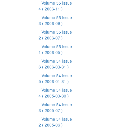
Volume 55 Issue
4
( 2006-11 )
Volume 55 Issue
3
( 2006-09 )
Volume 55 Issue
2
( 2006-07 )
Volume 55 Issue
1
( 2006-05 )
Volume 54 Issue
6
( 2006-03-31 )
Volume 54 Issue
5
( 2006-01-31 )
Volume 54 Issue
4
( 2005-09-30 )
Volume 54 Issue
3
( 2005-07 )
Volume 54 Issue
2
( 2005-06 )