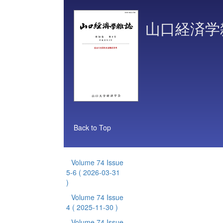
山口経済学
Back to Top
Volume 74 Issue
5-6
( 2026-03-31
)
Volume 74 Issue
4
( 2025-11-30 )
Volume 74 Issue