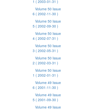
1
( 2003-01-31 )
Volume 50 Issue
6
( 2002-11-30 )
Volume 50 Issue
5
( 2002-09-30 )
Volume 50 Issue
4
( 2002-07-31 )
Volume 50 Issue
3
( 2002-05-31 )
Volume 50 Issue
2
( 2002-03-31 )
Volume 50 Issue
1
( 2002-01-31 )
Volume 49 Issue
6
( 2001-11-30 )
Volume 49 Issue
5
( 2001-09-30 )
Volume 49 Issue