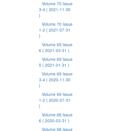
Volume 70 Issue
3-4
( 2021-11-30
)
Volume 70 Issue
1-2
( 2021-07-31
)
Volume 69 Issue
6
( 2021-03-31 )
Volume 69 Issue
5
( 2021-01-31 )
Volume 69 Issue
3-4
( 2020-11-30
)
Volume 69 Issue
1-2
( 2020-07-31
)
Volume 68 Issue
6
( 2020-03-31 )
Volume 68 Issue