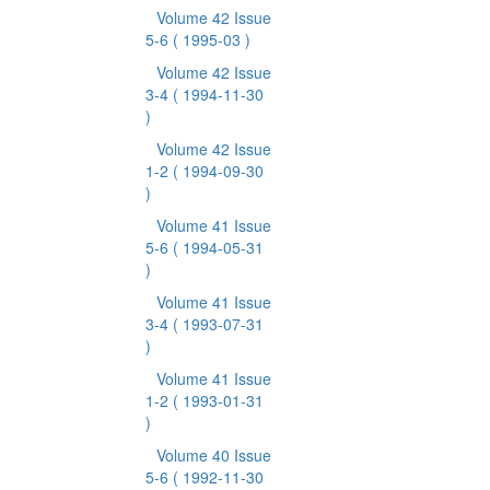
Volume 42 Issue
5-6
( 1995-03 )
Volume 42 Issue
3-4
( 1994-11-30
)
Volume 42 Issue
1-2
( 1994-09-30
)
Volume 41 Issue
5-6
( 1994-05-31
)
Volume 41 Issue
3-4
( 1993-07-31
)
Volume 41 Issue
1-2
( 1993-01-31
)
Volume 40 Issue
5-6
( 1992-11-30