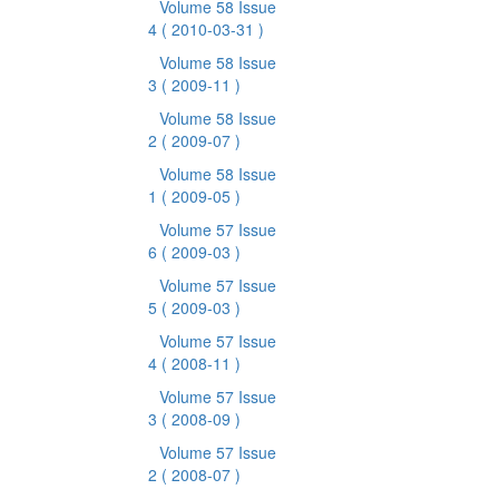
Volume 58 Issue
4
( 2010-03-31 )
Volume 58 Issue
3
( 2009-11 )
Volume 58 Issue
2
( 2009-07 )
Volume 58 Issue
1
( 2009-05 )
Volume 57 Issue
6
( 2009-03 )
Volume 57 Issue
5
( 2009-03 )
Volume 57 Issue
4
( 2008-11 )
Volume 57 Issue
3
( 2008-09 )
Volume 57 Issue
2
( 2008-07 )