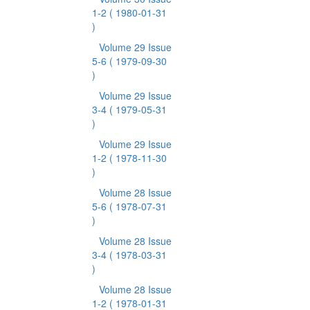
1-2
( 1980-01-31
)
Volume 29 Issue
5-6
( 1979-09-30
)
Volume 29 Issue
3-4
( 1979-05-31
)
Volume 29 Issue
1-2
( 1978-11-30
)
Volume 28 Issue
5-6
( 1978-07-31
)
Volume 28 Issue
3-4
( 1978-03-31
)
Volume 28 Issue
1-2
( 1978-01-31