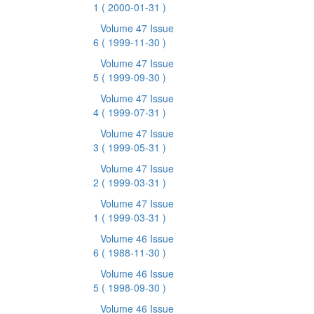
1
( 2000-01-31 )
Volume 47 Issue
6
( 1999-11-30 )
Volume 47 Issue
5
( 1999-09-30 )
Volume 47 Issue
4
( 1999-07-31 )
Volume 47 Issue
3
( 1999-05-31 )
Volume 47 Issue
2
( 1999-03-31 )
Volume 47 Issue
1
( 1999-03-31 )
Volume 46 Issue
6
( 1988-11-30 )
Volume 46 Issue
5
( 1998-09-30 )
Volume 46 Issue