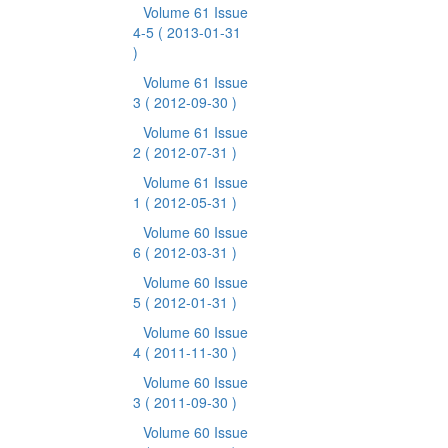
Volume 61 Issue
4-5
( 2013-01-31
)
Volume 61 Issue
3
( 2012-09-30 )
Volume 61 Issue
2
( 2012-07-31 )
Volume 61 Issue
1
( 2012-05-31 )
Volume 60 Issue
6
( 2012-03-31 )
Volume 60 Issue
5
( 2012-01-31 )
Volume 60 Issue
4
( 2011-11-30 )
Volume 60 Issue
3
( 2011-09-30 )
Volume 60 Issue