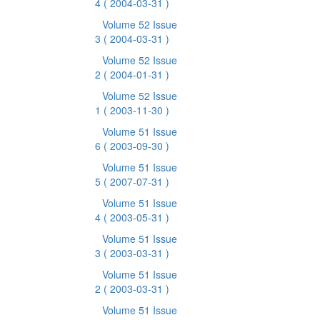
4
( 2004-03-31 )
Volume 52 Issue
3
( 2004-03-31 )
Volume 52 Issue
2
( 2004-01-31 )
Volume 52 Issue
1
( 2003-11-30 )
Volume 51 Issue
6
( 2003-09-30 )
Volume 51 Issue
5
( 2007-07-31 )
Volume 51 Issue
4
( 2003-05-31 )
Volume 51 Issue
3
( 2003-03-31 )
Volume 51 Issue
2
( 2003-03-31 )
Volume 51 Issue