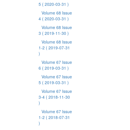
5
( 2020-03-31 )
Volume 68 Issue
4
( 2020-03-31 )
Volume 68 Issue
3
( 2019-11-30 )
Volume 68 Issue
1-2
( 2019-07-31
)
Volume 67 Issue
6
( 2019-03-31 )
Volume 67 Issue
5
( 2019-03-31 )
Volume 67 Issue
3-4
( 2018-11-30
)
Volume 67 Issue
1-2
( 2018-07-31
)