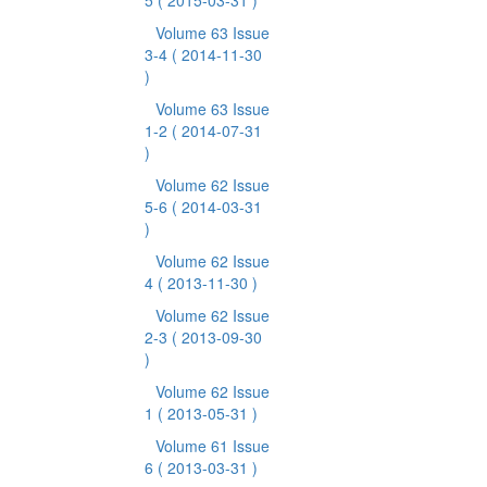
5
( 2015-03-31 )
Volume 63 Issue
3-4
( 2014-11-30
)
Volume 63 Issue
1-2
( 2014-07-31
)
Volume 62 Issue
5-6
( 2014-03-31
)
Volume 62 Issue
4
( 2013-11-30 )
Volume 62 Issue
2-3
( 2013-09-30
)
Volume 62 Issue
1
( 2013-05-31 )
Volume 61 Issue
6
( 2013-03-31 )