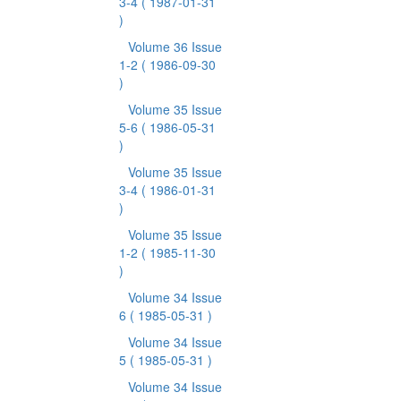
3-4
( 1987-01-31
)
Volume 36 Issue
1-2
( 1986-09-30
)
Volume 35 Issue
5-6
( 1986-05-31
)
Volume 35 Issue
3-4
( 1986-01-31
)
Volume 35 Issue
1-2
( 1985-11-30
)
Volume 34 Issue
6
( 1985-05-31 )
Volume 34 Issue
5
( 1985-05-31 )
Volume 34 Issue