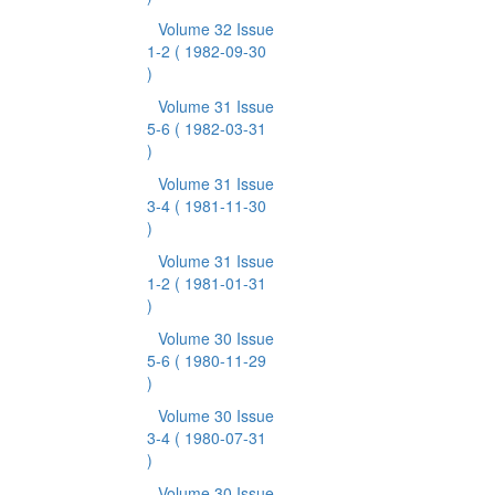
Volume 32 Issue
1-2
( 1982-09-30
)
Volume 31 Issue
5-6
( 1982-03-31
)
Volume 31 Issue
3-4
( 1981-11-30
)
Volume 31 Issue
1-2
( 1981-01-31
)
Volume 30 Issue
5-6
( 1980-11-29
)
Volume 30 Issue
3-4
( 1980-07-31
)
Volume 30 Issue