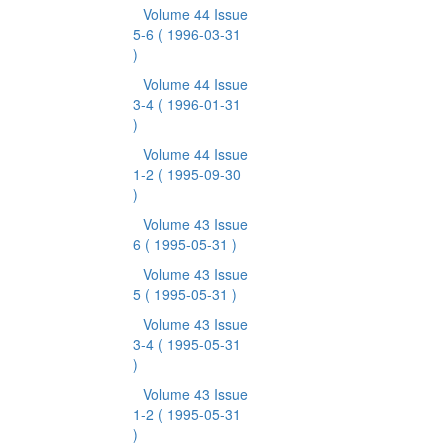
Volume 44 Issue
5-6
( 1996-03-31
)
Volume 44 Issue
3-4
( 1996-01-31
)
Volume 44 Issue
1-2
( 1995-09-30
)
Volume 43 Issue
6
( 1995-05-31 )
Volume 43 Issue
5
( 1995-05-31 )
Volume 43 Issue
3-4
( 1995-05-31
)
Volume 43 Issue
1-2
( 1995-05-31
)