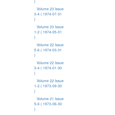
)
Volume 23 Issue
3-4
( 1974-07-31
)
Volume 23 Issue
1-2
( 1974-05-31
)
Volume 22 Issue
5-6
( 1974-03-31
)
Volume 22 Issue
3-4
( 1974-01-30
)
Volume 22 Issue
1-2
( 1973-09-30
)
Volume 21 Issue
5-6
( 1973-06-30
)