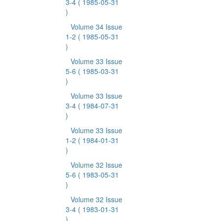
3-4
( 1985-05-31
)
Volume 34 Issue
1-2
( 1985-05-31
)
Volume 33 Issue
5-6
( 1985-03-31
)
Volume 33 Issue
3-4
( 1984-07-31
)
Volume 33 Issue
1-2
( 1984-01-31
)
Volume 32 Issue
5-6
( 1983-05-31
)
Volume 32 Issue
3-4
( 1983-01-31
)