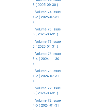
3
( 2025-09-30 )
Volume 74 Issue
1-2
( 2025-07-31
)
Volume 73 Issue
6
( 2025-03-31 )
Volume 73 Issue
5
( 2025-01-31 )
Volume 73 Issue
3-4
( 2024-11-30
)
Volume 73 Issue
1-2
( 2024-07-31
)
Volume 72 Issue
6
( 2024-03-31 )
Volume 72 Issue
4-5
( 2024-01-31