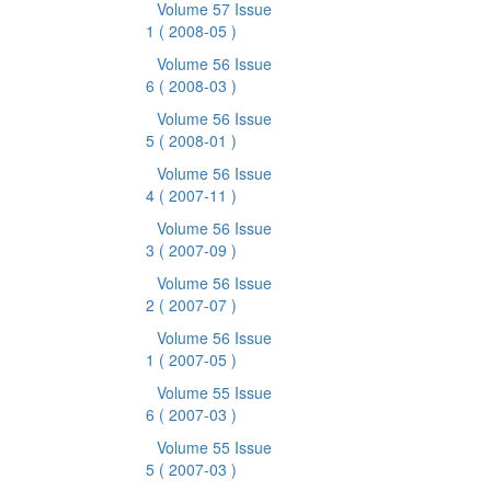
Volume 57 Issue
1
( 2008-05 )
Volume 56 Issue
6
( 2008-03 )
Volume 56 Issue
5
( 2008-01 )
Volume 56 Issue
4
( 2007-11 )
Volume 56 Issue
3
( 2007-09 )
Volume 56 Issue
2
( 2007-07 )
Volume 56 Issue
1
( 2007-05 )
Volume 55 Issue
6
( 2007-03 )
Volume 55 Issue
5
( 2007-03 )