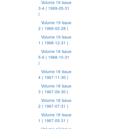
Volume 19 Issue
3-4
( 1969-05-31
)
Volume 19 Issue
2
( 1969-02-28 )
Volume 19 Issue
1
( 1968-12-31 )
Volume 18 Issue
5-6
( 1968-10-31
)
Volume 18 Issue
4
( 1967-11-30 )
Volume 18 Issue
3
( 1967-09-30 )
Volume 18 Issue
2
( 1967-07-31 )
Volume 18 Issue
1
( 1967-05-31 )