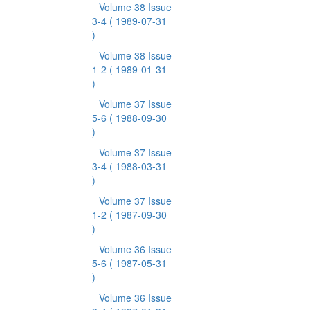
Volume 38 Issue
3-4
( 1989-07-31
)
Volume 38 Issue
1-2
( 1989-01-31
)
Volume 37 Issue
5-6
( 1988-09-30
)
Volume 37 Issue
3-4
( 1988-03-31
)
Volume 37 Issue
1-2
( 1987-09-30
)
Volume 36 Issue
5-6
( 1987-05-31
)
Volume 36 Issue