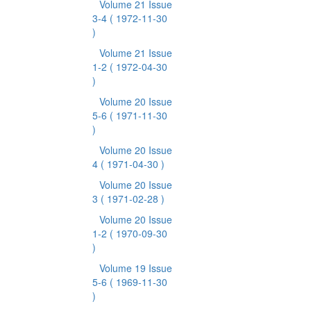
Volume 21 Issue
3-4
( 1972-11-30
)
Volume 21 Issue
1-2
( 1972-04-30
)
Volume 20 Issue
5-6
( 1971-11-30
)
Volume 20 Issue
4
( 1971-04-30 )
Volume 20 Issue
3
( 1971-02-28 )
Volume 20 Issue
1-2
( 1970-09-30
)
Volume 19 Issue
5-6
( 1969-11-30
)