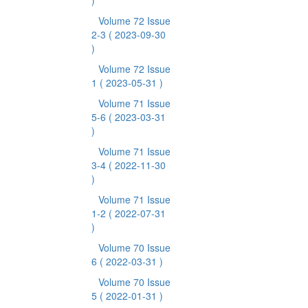
)
Volume 72 Issue
2-3
( 2023-09-30
)
Volume 72 Issue
1
( 2023-05-31 )
Volume 71 Issue
5-6
( 2023-03-31
)
Volume 71 Issue
3-4
( 2022-11-30
)
Volume 71 Issue
1-2
( 2022-07-31
)
Volume 70 Issue
6
( 2022-03-31 )
Volume 70 Issue
5
( 2022-01-31 )