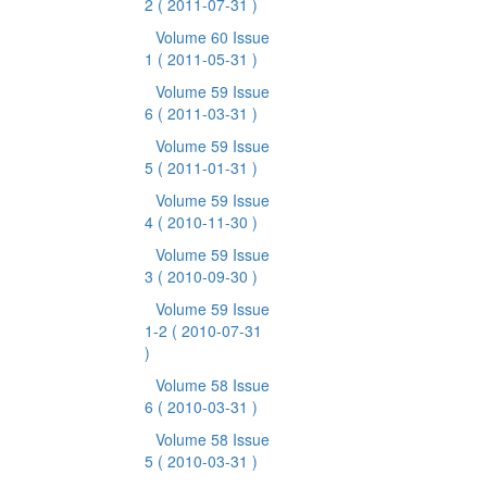
2
( 2011-07-31 )
Volume 60 Issue
1
( 2011-05-31 )
Volume 59 Issue
6
( 2011-03-31 )
Volume 59 Issue
5
( 2011-01-31 )
Volume 59 Issue
4
( 2010-11-30 )
Volume 59 Issue
3
( 2010-09-30 )
Volume 59 Issue
1-2
( 2010-07-31
)
Volume 58 Issue
6
( 2010-03-31 )
Volume 58 Issue
5
( 2010-03-31 )