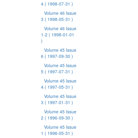
4
( 1998-07-31 )
Volume 46 Issue
3
( 1998-05-31 )
Volume 46 Issue
1-2
( 1998-01-01
)
Volume 45 Issue
6
( 1997-09-30 )
Volume 45 Issue
5
( 1997-07-31 )
Volume 45 Issue
4
( 1997-05-31 )
Volume 45 Issue
3
( 1997-01-31 )
Volume 45 Issue
2
( 1996-09-30 )
Volume 45 Issue
1
( 1996-05-31 )