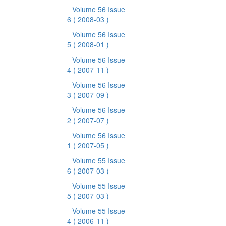
Volume 56 Issue
6
( 2008-03 )
Volume 56 Issue
5
( 2008-01 )
Volume 56 Issue
4
( 2007-11 )
Volume 56 Issue
3
( 2007-09 )
Volume 56 Issue
2
( 2007-07 )
Volume 56 Issue
1
( 2007-05 )
Volume 55 Issue
6
( 2007-03 )
Volume 55 Issue
5
( 2007-03 )
Volume 55 Issue
4
( 2006-11 )