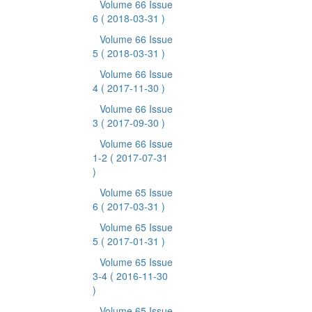
Volume 66 Issue
6
( 2018-03-31 )
Volume 66 Issue
5
( 2018-03-31 )
Volume 66 Issue
4
( 2017-11-30 )
Volume 66 Issue
3
( 2017-09-30 )
Volume 66 Issue
1-2
( 2017-07-31
)
Volume 65 Issue
6
( 2017-03-31 )
Volume 65 Issue
5
( 2017-01-31 )
Volume 65 Issue
3-4
( 2016-11-30
)
Volume 65 Issue