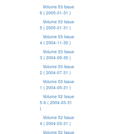
Volume 53 Issue
6
( 2005-01-31 )
Volume 53 Issue
5
( 2005-01-31 )
Volume 53 Issue
4
( 2004-11-30 )
Volume 53 Issue
3
( 2004-09-30 )
Volume 53 Issue
2
( 2004-07-31 )
Volume 53 Issue
1
( 2004-05-31 )
Volume 52 Issue
5-6
( 2004-03-31
)
Volume 52 Issue
4
( 2004-03-31 )
Volume 52 Issue