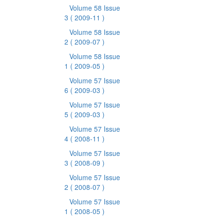
Volume 58 Issue
3
( 2009-11 )
Volume 58 Issue
2
( 2009-07 )
Volume 58 Issue
1
( 2009-05 )
Volume 57 Issue
6
( 2009-03 )
Volume 57 Issue
5
( 2009-03 )
Volume 57 Issue
4
( 2008-11 )
Volume 57 Issue
3
( 2008-09 )
Volume 57 Issue
2
( 2008-07 )
Volume 57 Issue
1
( 2008-05 )