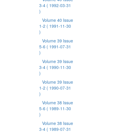
3-4
( 1992-03-31
)
Volume 40 Issue
1-2
( 1991-11-30
)
Volume 39 Issue
5-6
( 1991-07-31
)
Volume 39 Issue
3-4
( 1990-11-30
)
Volume 39 Issue
1-2
( 1990-07-31
)
Volume 38 Issue
5-6
( 1989-11-30
)
Volume 38 Issue
3-4
( 1989-07-31