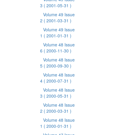
3
( 2001-05-31 )
Volume 49 Issue
2
( 2001-03-31 )
Volume 49 Issue
1
( 2001-01-31 )
Volume 48 Issue
6
( 2000-11-30 )
Volume 48 Issue
5
( 2000-09-30 )
Volume 48 Issue
4
( 2000-07-31 )
Volume 48 Issue
3
( 2000-05-31 )
Volume 48 Issue
2
( 2000-03-31 )
Volume 48 Issue
1
( 2000-01-31 )