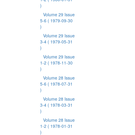
)
Volume 29 Issue
5-6
( 1979-09-30
)
Volume 29 Issue
3-4
( 1979-05-31
)
Volume 29 Issue
1-2
( 1978-11-30
)
Volume 28 Issue
5-6
( 1978-07-31
)
Volume 28 Issue
3-4
( 1978-03-31
)
Volume 28 Issue
1-2
( 1978-01-31
)