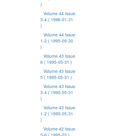
)
Volume 44 Issue
3-4
( 1996-01-31
)
Volume 44 Issue
1-2
( 1995-09-30
)
Volume 43 Issue
6
( 1995-05-31 )
Volume 43 Issue
5
( 1995-05-31 )
Volume 43 Issue
3-4
( 1995-05-31
)
Volume 43 Issue
1-2
( 1995-05-31
)
Volume 42 Issue
5-6
( 1995-03 )