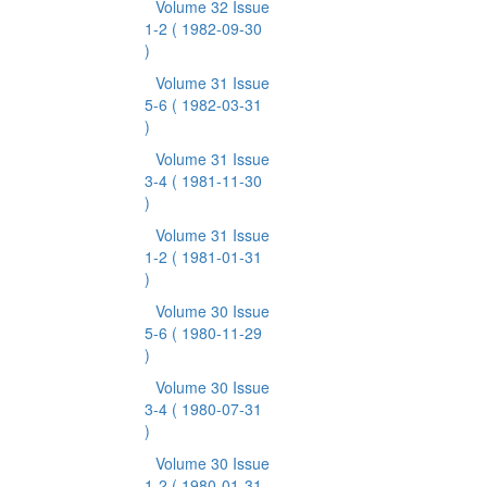
Volume 32 Issue
1-2
( 1982-09-30
)
Volume 31 Issue
5-6
( 1982-03-31
)
Volume 31 Issue
3-4
( 1981-11-30
)
Volume 31 Issue
1-2
( 1981-01-31
)
Volume 30 Issue
5-6
( 1980-11-29
)
Volume 30 Issue
3-4
( 1980-07-31
)
Volume 30 Issue
1-2
( 1980-01-31