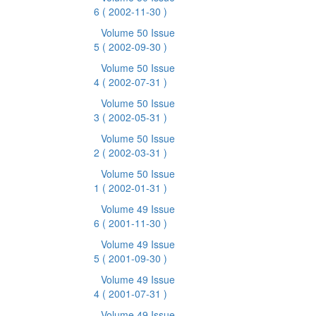
6
( 2002-11-30 )
Volume 50 Issue
5
( 2002-09-30 )
Volume 50 Issue
4
( 2002-07-31 )
Volume 50 Issue
3
( 2002-05-31 )
Volume 50 Issue
2
( 2002-03-31 )
Volume 50 Issue
1
( 2002-01-31 )
Volume 49 Issue
6
( 2001-11-30 )
Volume 49 Issue
5
( 2001-09-30 )
Volume 49 Issue
4
( 2001-07-31 )
Volume 49 Issue