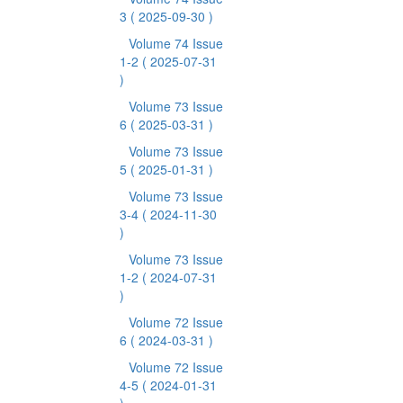
3
( 2025-09-30 )
Volume 74 Issue
1-2
( 2025-07-31
)
Volume 73 Issue
6
( 2025-03-31 )
Volume 73 Issue
5
( 2025-01-31 )
Volume 73 Issue
3-4
( 2024-11-30
)
Volume 73 Issue
1-2
( 2024-07-31
)
Volume 72 Issue
6
( 2024-03-31 )
Volume 72 Issue
4-5
( 2024-01-31