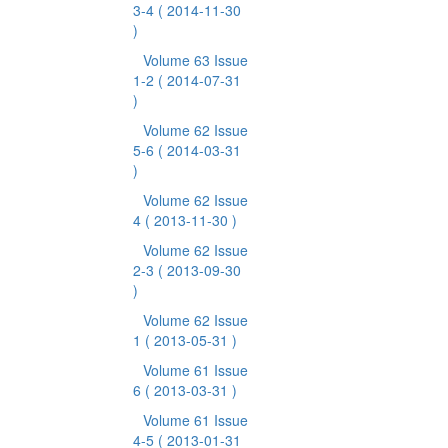
3-4
( 2014-11-30
)
Volume 63 Issue
1-2
( 2014-07-31
)
Volume 62 Issue
5-6
( 2014-03-31
)
Volume 62 Issue
4
( 2013-11-30 )
Volume 62 Issue
2-3
( 2013-09-30
)
Volume 62 Issue
1
( 2013-05-31 )
Volume 61 Issue
6
( 2013-03-31 )
Volume 61 Issue
4-5
( 2013-01-31