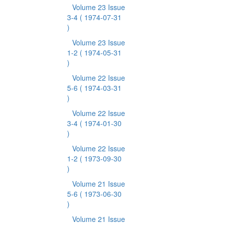
Volume 23 Issue
3-4
( 1974-07-31
)
Volume 23 Issue
1-2
( 1974-05-31
)
Volume 22 Issue
5-6
( 1974-03-31
)
Volume 22 Issue
3-4
( 1974-01-30
)
Volume 22 Issue
1-2
( 1973-09-30
)
Volume 21 Issue
5-6
( 1973-06-30
)
Volume 21 Issue