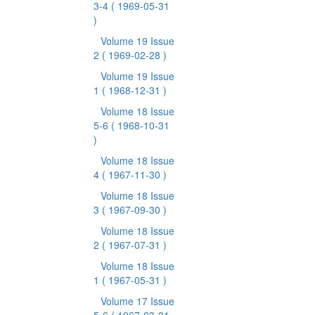
3-4
( 1969-05-31
)
Volume 19 Issue
2
( 1969-02-28 )
Volume 19 Issue
1
( 1968-12-31 )
Volume 18 Issue
5-6
( 1968-10-31
)
Volume 18 Issue
4
( 1967-11-30 )
Volume 18 Issue
3
( 1967-09-30 )
Volume 18 Issue
2
( 1967-07-31 )
Volume 18 Issue
1
( 1967-05-31 )
Volume 17 Issue