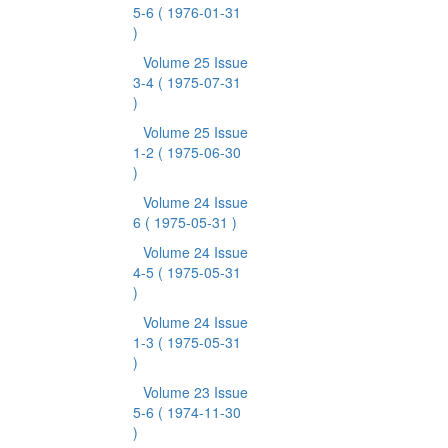
5-6
( 1976-01-31
)
Volume 25 Issue
3-4
( 1975-07-31
)
Volume 25 Issue
1-2
( 1975-06-30
)
Volume 24 Issue
6
( 1975-05-31 )
Volume 24 Issue
4-5
( 1975-05-31
)
Volume 24 Issue
1-3
( 1975-05-31
)
Volume 23 Issue
5-6
( 1974-11-30
)