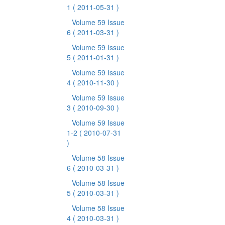
1
( 2011-05-31 )
Volume 59 Issue
6
( 2011-03-31 )
Volume 59 Issue
5
( 2011-01-31 )
Volume 59 Issue
4
( 2010-11-30 )
Volume 59 Issue
3
( 2010-09-30 )
Volume 59 Issue
1-2
( 2010-07-31
)
Volume 58 Issue
6
( 2010-03-31 )
Volume 58 Issue
5
( 2010-03-31 )
Volume 58 Issue
4
( 2010-03-31 )