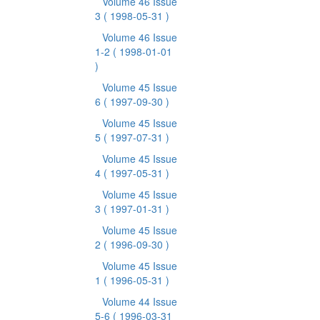
Volume 46 Issue
3
( 1998-05-31 )
Volume 46 Issue
1-2
( 1998-01-01
)
Volume 45 Issue
6
( 1997-09-30 )
Volume 45 Issue
5
( 1997-07-31 )
Volume 45 Issue
4
( 1997-05-31 )
Volume 45 Issue
3
( 1997-01-31 )
Volume 45 Issue
2
( 1996-09-30 )
Volume 45 Issue
1
( 1996-05-31 )
Volume 44 Issue
5-6
( 1996-03-31