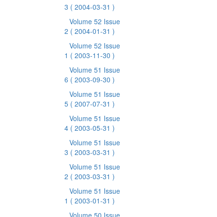
3
( 2004-03-31 )
Volume 52 Issue
2
( 2004-01-31 )
Volume 52 Issue
1
( 2003-11-30 )
Volume 51 Issue
6
( 2003-09-30 )
Volume 51 Issue
5
( 2007-07-31 )
Volume 51 Issue
4
( 2003-05-31 )
Volume 51 Issue
3
( 2003-03-31 )
Volume 51 Issue
2
( 2003-03-31 )
Volume 51 Issue
1
( 2003-01-31 )
Volume 50 Issue