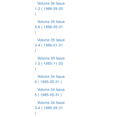
Volume 36 Issue
1-2
( 1986-09-30
)
Volume 35 Issue
5-6
( 1986-05-31
)
Volume 35 Issue
3-4
( 1986-01-31
)
Volume 35 Issue
1-2
( 1985-11-30
)
Volume 34 Issue
6
( 1985-05-31 )
Volume 34 Issue
5
( 1985-05-31 )
Volume 34 Issue
3-4
( 1985-05-31
)