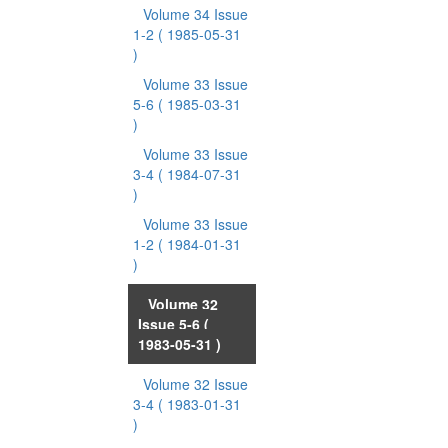
Volume 34 Issue
1-2
( 1985-05-31
)
Volume 33 Issue
5-6
( 1985-03-31
)
Volume 33 Issue
3-4
( 1984-07-31
)
Volume 33 Issue
1-2
( 1984-01-31
)
Volume 32
Issue 5-6
(
1983-05-31 )
Volume 32 Issue
3-4
( 1983-01-31
)