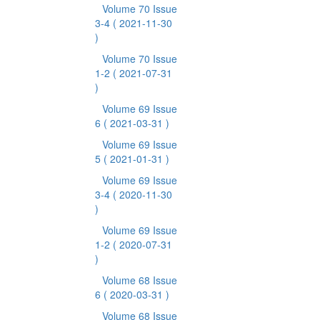
Volume 70 Issue
3-4
( 2021-11-30
)
Volume 70 Issue
1-2
( 2021-07-31
)
Volume 69 Issue
6
( 2021-03-31 )
Volume 69 Issue
5
( 2021-01-31 )
Volume 69 Issue
3-4
( 2020-11-30
)
Volume 69 Issue
1-2
( 2020-07-31
)
Volume 68 Issue
6
( 2020-03-31 )
Volume 68 Issue