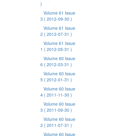
)
Volume 61 Issue
3
( 2012-09-30 )
Volume 61 Issue
2
( 2012-07-31 )
Volume 61 Issue
1
( 2012-05-31 )
Volume 60 Issue
6
( 2012-03-31 )
Volume 60 Issue
5
( 2012-01-31 )
Volume 60 Issue
4
( 2011-11-30 )
Volume 60 Issue
3
( 2011-09-30 )
Volume 60 Issue
2
( 2011-07-31 )
Volume 60 Issue