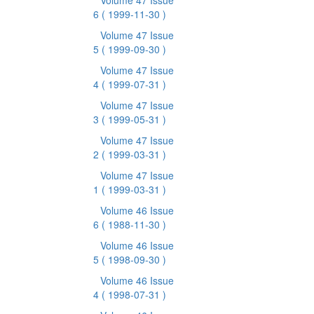
Volume 47 Issue
6
( 1999-11-30 )
Volume 47 Issue
5
( 1999-09-30 )
Volume 47 Issue
4
( 1999-07-31 )
Volume 47 Issue
3
( 1999-05-31 )
Volume 47 Issue
2
( 1999-03-31 )
Volume 47 Issue
1
( 1999-03-31 )
Volume 46 Issue
6
( 1988-11-30 )
Volume 46 Issue
5
( 1998-09-30 )
Volume 46 Issue
4
( 1998-07-31 )