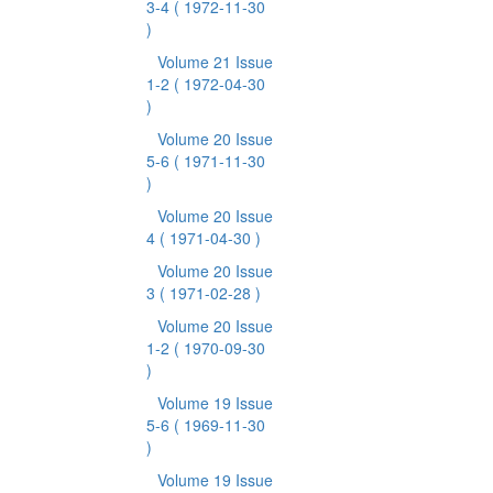
3-4
( 1972-11-30
)
Volume 21 Issue
1-2
( 1972-04-30
)
Volume 20 Issue
5-6
( 1971-11-30
)
Volume 20 Issue
4
( 1971-04-30 )
Volume 20 Issue
3
( 1971-02-28 )
Volume 20 Issue
1-2
( 1970-09-30
)
Volume 19 Issue
5-6
( 1969-11-30
)
Volume 19 Issue