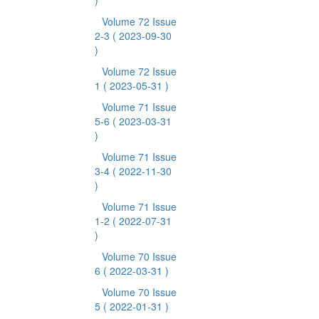
)
Volume 72 Issue
2-3
( 2023-09-30
)
Volume 72 Issue
1
( 2023-05-31 )
Volume 71 Issue
5-6
( 2023-03-31
)
Volume 71 Issue
3-4
( 2022-11-30
)
Volume 71 Issue
1-2
( 2022-07-31
)
Volume 70 Issue
6
( 2022-03-31 )
Volume 70 Issue
5
( 2022-01-31 )