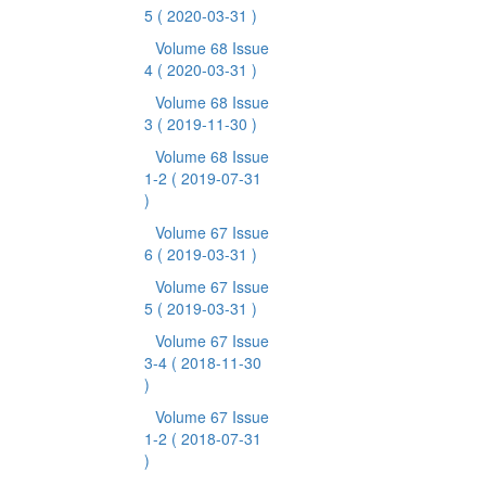
5
( 2020-03-31 )
Volume 68 Issue
4
( 2020-03-31 )
Volume 68 Issue
3
( 2019-11-30 )
Volume 68 Issue
1-2
( 2019-07-31
)
Volume 67 Issue
6
( 2019-03-31 )
Volume 67 Issue
5
( 2019-03-31 )
Volume 67 Issue
3-4
( 2018-11-30
)
Volume 67 Issue
1-2
( 2018-07-31
)