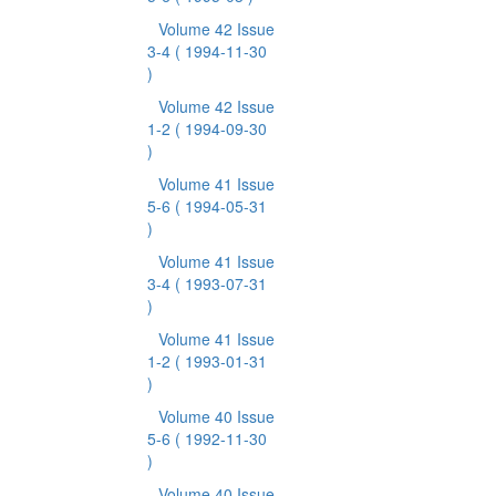
Volume 42 Issue
3-4
( 1994-11-30
)
Volume 42 Issue
1-2
( 1994-09-30
)
Volume 41 Issue
5-6
( 1994-05-31
)
Volume 41 Issue
3-4
( 1993-07-31
)
Volume 41 Issue
1-2
( 1993-01-31
)
Volume 40 Issue
5-6
( 1992-11-30
)
Volume 40 Issue