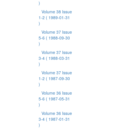
)
Volume 38 Issue
1-2
( 1989-01-31
)
Volume 37 Issue
5-6
( 1988-09-30
)
Volume 37 Issue
3-4
( 1988-03-31
)
Volume 37 Issue
1-2
( 1987-09-30
)
Volume 36 Issue
5-6
( 1987-05-31
)
Volume 36 Issue
3-4
( 1987-01-31
)