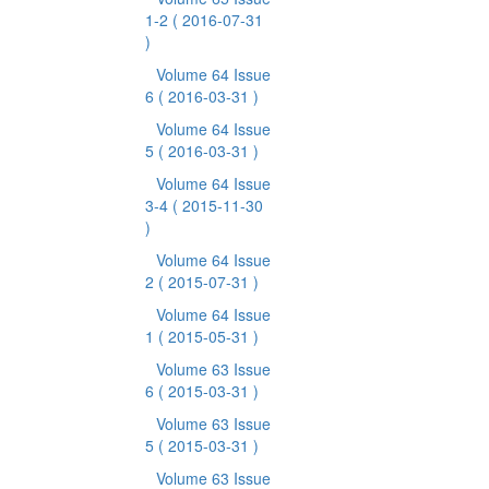
1-2
( 2016-07-31
)
Volume 64 Issue
6
( 2016-03-31 )
Volume 64 Issue
5
( 2016-03-31 )
Volume 64 Issue
3-4
( 2015-11-30
)
Volume 64 Issue
2
( 2015-07-31 )
Volume 64 Issue
1
( 2015-05-31 )
Volume 63 Issue
6
( 2015-03-31 )
Volume 63 Issue
5
( 2015-03-31 )
Volume 63 Issue