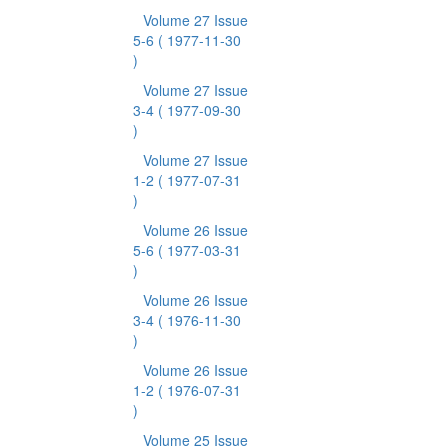
Volume 27 Issue
5-6
( 1977-11-30
)
Volume 27 Issue
3-4
( 1977-09-30
)
Volume 27 Issue
1-2
( 1977-07-31
)
Volume 26 Issue
5-6
( 1977-03-31
)
Volume 26 Issue
3-4
( 1976-11-30
)
Volume 26 Issue
1-2
( 1976-07-31
)
Volume 25 Issue