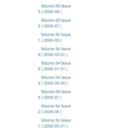
Volume 55 Issue
3
( 2006-09 )
Volume 55 Issue
2
( 2006-07 )
Volume 55 Issue
1
( 2006-05 )
Volume 54 Issue
6
( 2006-03-31 )
Volume 54 Issue
5
( 2006-01-31 )
Volume 54 Issue
4
( 2005-09-30 )
Volume 54 Issue
3
( 2005-07 )
Volume 54 Issue
2
( 2005-06 )
Volume 54 Issue
1
( 2005-03-31 )