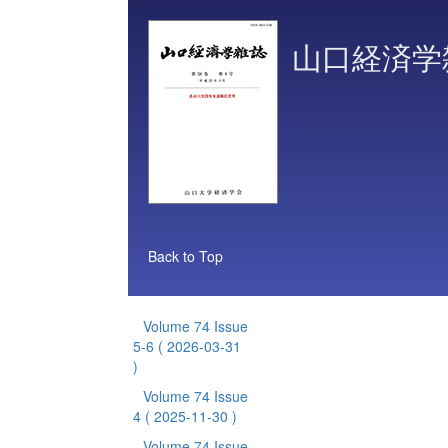
山口経済学
Back to Top
Volume 74 Issue
5-6
( 2026-03-31
)
Volume 74 Issue
4
( 2025-11-30 )
Volume 74 Issue