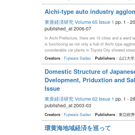
Aichi-type auto industry agglom
東亜経済研究 Volume 65 Issue 1
pp. 1 - 2
published_at 2006-07
In Aichi Prefecture, there are 15 cities and a ward
is functioning as not only a hub of Aichi type agglo
considerable car plants in Toyota City showed stead
is in the condition which therefore may be said as 
Creators
:
Fujiwara Sadao
Publishers
: 山口大
decided by demand of car plant laborer before 1990'
strength a person of Toyota City greatly depend on
Domestic Structure of Japanes
the problem whether and how the auto sector of Toyo
Dvelopment, Priduxtion and S
Issue
東亜経済研究 Volume 62 Issue 1
pp. 1 - 2
published_at 2003-03
Creators
:
Fujiwara Sadao
Publishers
: 東亞經
環黄海地域経済を巡って