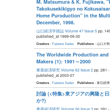
M. Matsumura & K. Fujikawa, ”
Takokusekikigyo no Kokusaisan
Home Puroduction” in the Multi
December, 1998.
山口経済学雑誌 Volume 47 Issue 5
pp. 14
published_at 1999-09-30
Creators
:
Fujiwara Sadao
Publishers
: 山口大
The Worldwide Production and 
Makers (1): 1991～2000
東亜経済研究 Volume 62 Issue 2
pp. 281 -
published_at 2003-07
Creators
:
Fujiwara Sadao
Publishers
: 東亞經
討論 (<特集>東アジアの興隆と
か?)
東亜経済研究 Volume 56 Issue 3
pp. 391 -