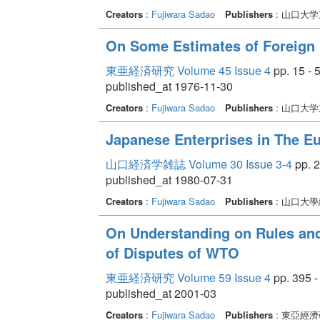
Creators
:
Fujiwara Sadao
Publishers
: 山口大
On Some Estimates of Foreign 
東亜経済研究 Volume 45 Issue 4
pp. 15 - 
published_at 1976-11-30
Creators
:
Fujiwara Sadao
Publishers
: 山口大
Japanese Enterprises in The Eu
山口経済学雑誌 Volume 30 Issue 3-4
pp. 2
published_at 1980-07-31
Creators
:
Fujiwara Sadao
Publishers
: 山口大
On Understanding on Rules and
of Disputes of WTO
東亜経済研究 Volume 59 Issue 4
pp. 395 -
published_at 2001-03
Creators
:
Fujiwara Sadao
Publishers
: 東亞經