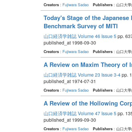
Creators
:
Fujiwara Sadao
Publishers
: 山口大
Today's Stage of the Japanese 
Benchmark Survey of MITI
山口経済学雑誌 Volume 46 Issue 5
pp. 637
published_at 1998-09-30
Creators
:
Fujiwara Sadao
Publishers
: 山口大
A Review on Maxim Theory of I
山口経済学雑誌 Volume 23 Issue 3-4
pp. 1
published_at 1974-07-31
Creators
:
Fujiwara Sadao
Publishers
: 山口大
A Review of the Hollowing Corp
山口経済学雑誌 Volume 47 Issue 5
pp. 13
published_at 1999-09-30
Creators
:
Fujiwara Sadao
Publishers
: 山口大