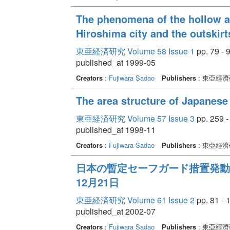
The phenomena of the hollow a
Hiroshima city and the outskirt
東亜経済研究 Volume 58 Issue 1
pp. 79 - 
published_at 1999-05
Creators
:
Fujiwara Sadao
Publishers
: 東亞經
The area structure of Japanese
東亜経済研究 Volume 57 Issue 3
pp. 259 -
published_at 1998-11
Creators
:
Fujiwara Sadao
Publishers
: 東亞經
日本の暫定セーフガード措置発動の経緯
12月21日
東亜経済研究 Volume 61 Issue 2
pp. 81 - 
published_at 2002-07
Creators
:
Fujiwara Sadao
Publishers
: 東亞經