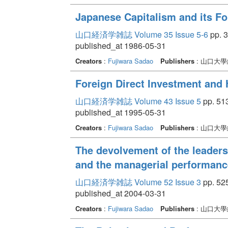
Japanese Capitalism and its For
山口経済学雑誌 Volume 35 Issue 5-6
pp. 3
published_at 1986-05-31
Creators
:
Fujiwara Sadao
Publishers
: 山口大
Foreign Direct Investment an
山口経済学雑誌 Volume 43 Issue 5
pp. 513
published_at 1995-05-31
Creators
:
Fujiwara Sadao
Publishers
: 山口大
The devolvement of the leaders
and the managerial performanc
山口経済学雑誌 Volume 52 Issue 3
pp. 525
published_at 2004-03-31
Creators
:
Fujiwara Sadao
Publishers
: 山口大