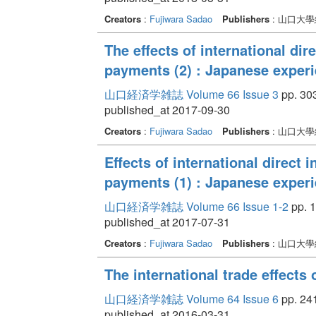
Creators
:
Fujiwara Sadao
Publishers
: 山口大
The effects of international di
payments (2) : Japanese exper
山口経済学雑誌 Volume 66 Issue 3
pp. 303
published_at 2017-09-30
Creators
:
Fujiwara Sadao
Publishers
: 山口大
Effects of international direct 
payments (1) : Japanese exper
山口経済学雑誌 Volume 66 Issue 1-2
pp. 1
published_at 2017-07-31
Creators
:
Fujiwara Sadao
Publishers
: 山口大
The international trade effects 
山口経済学雑誌 Volume 64 Issue 6
pp. 241
published_at 2016-03-31