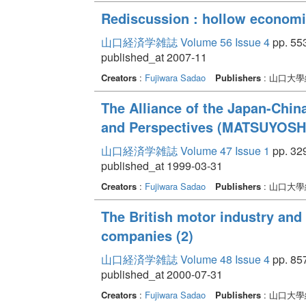
Rediscussion : hollow econom
山口経済学雑誌 Volume 56 Issue 4
pp. 553
published_at 2007-11
Creators
:
Fujiwara Sadao
Publishers
: 山口大
The Alliance of the Japan-Chin
and Perspectives (MATSUYOSH
山口経済学雑誌 Volume 47 Issue 1
pp. 329
published_at 1999-03-31
Creators
:
Fujiwara Sadao
Publishers
: 山口大
The British motor industry and 
companies (2)
山口経済学雑誌 Volume 48 Issue 4
pp. 857
published_at 2000-07-31
Creators
:
Fujiwara Sadao
Publishers
: 山口大