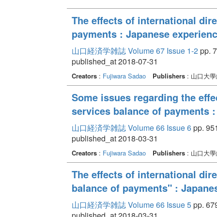
The effects of international di
payments : Japanese experienc
山口経済学雑誌 Volume 67 Issue 1-2
pp. 7
published_at 2018-07-31
Creators
:
Fujiwara Sadao
Publishers
: 山口大
Some issues regarding the effec
services balance of payments 
山口経済学雑誌 Volume 66 Issue 6
pp. 951
published_at 2018-03-31
Creators
:
Fujiwara Sadao
Publishers
: 山口大
The effects of international di
balance of payments" : Japane
山口経済学雑誌 Volume 66 Issue 5
pp. 679
published_at 2018-03-31