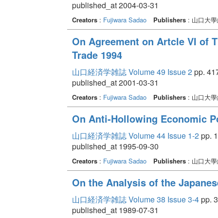
published_at 2004-03-31
Creators
:
Fujiwara Sadao
Publishers
: 山口大
On Agreement on Artcle VI of T
Trade 1994
山口経済学雑誌 Volume 49 Issue 2
pp. 417
published_at 2001-03-31
Creators
:
Fujiwara Sadao
Publishers
: 山口大
On Anti-Hollowing Economic P
山口経済学雑誌 Volume 44 Issue 1-2
pp. 1
published_at 1995-09-30
Creators
:
Fujiwara Sadao
Publishers
: 山口大
On the Analysis of the Japanes
山口経済学雑誌 Volume 38 Issue 3-4
pp. 3
published_at 1989-07-31