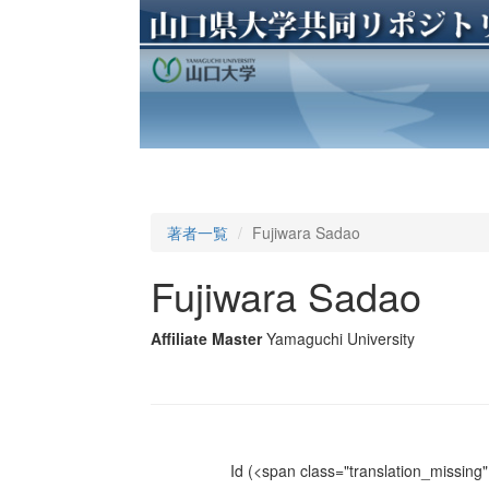
著者一覧
Fujiwara Sadao
Fujiwara Sadao
Affiliate Master
Yamaguchi University
Id
(<span class="translation_missing" 