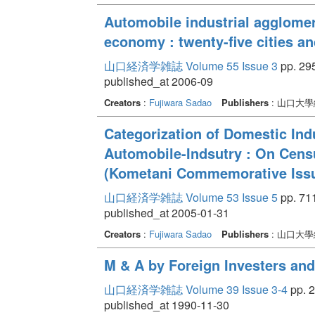
Automobile industrial agglomer
economy : twenty-five cities a
山口経済学雑誌 Volume 55 Issue 3
pp. 295
published_at 2006-09
Creators
:
Fujiwara Sadao
Publishers
: 山口大
Categorization of Domestic Ind
Automobile-Indsutry : On Cens
(Kometani Commemorative Iss
山口経済学雑誌 Volume 53 Issue 5
pp. 711
published_at 2005-01-31
Creators
:
Fujiwara Sadao
Publishers
: 山口大
M & A by Foreign Investers and 
山口経済学雑誌 Volume 39 Issue 3-4
pp. 2
published_at 1990-11-30