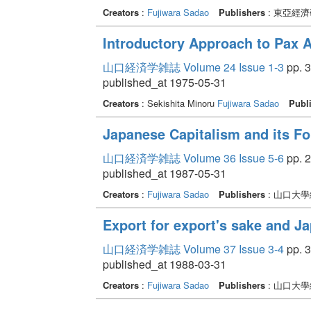
Creators
:
Fujiwara Sadao
Publishers
: 東亞經
Introductory Approach to Pax 
山口経済学雑誌 Volume 24 Issue 1-3
pp. 3
published_at 1975-05-31
Creators
: Sekishita Minoru
Fujiwara Sadao
Publ
Japanese Capitalism and its For
山口経済学雑誌 Volume 36 Issue 5-6
pp. 2
published_at 1987-05-31
Creators
:
Fujiwara Sadao
Publishers
: 山口大
Export for export's sake and 
山口経済学雑誌 Volume 37 Issue 3-4
pp. 3
published_at 1988-03-31
Creators
:
Fujiwara Sadao
Publishers
: 山口大