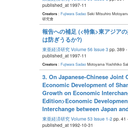
published_at 1997-11
Creators
:
Fujiwara Sadao
Seki Mitsuhiro Motoyama
研究會
報告への補足 (<特集>東アジア
は防ぎうるか?)
東亜経済研究 Volume 56 Issue 3
pp. 389 -
published_at 1997-11
Creators
:
Fujiwara Sadao
Motoyama Yoshihiko Sak
3. On Japanese-Chinese Joint 
Economic Development of Shand
Growth on Economic Interchan
Edition>Economic Development
Interchange between Japan and
東亜経済研究 Volume 53 Issue 1-2
pp. 41 
published_at 1992-10-31