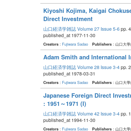
Kiyoshi Kojima, Kaigai Chokuse
Direct Investment
山口経済学雑誌 Volume 27 Issue 5-6
pp. 4
published_at 1977-11-30
Creators
:
Fujiwara Sadao
Publishers
: 山口大
Adam Smith and International 
山口経済学雑誌 Volume 28 Issue 3-4
pp. 2
published_at 1978-03-31
Creators
:
Fujiwara Sadao
Publishers
: 山口大
Japanese Foreign Direct Inves
: 1951～1971 (I)
山口経済学雑誌 Volume 42 Issue 3-4
pp. 1
published_at 1994-11-30
Creators
:
Fujiwara Sadao
Publishers
: 山口大