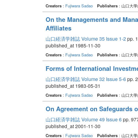
Creators
:
Fujiwara Sadao
Publishers
: 山口大
On the Managements and Manag
Affiliates
山口経済学雑誌 Volume 35 Issue 1-2
pp. 1
published_at 1985-11-30
Creators
:
Fujiwara Sadao
Publishers
: 山口大
Forms of International Investm
山口経済学雑誌 Volume 32 Issue 5-6
pp. 2
published_at 1983-05-31
Creators
:
Fujiwara Sadao
Publishers
: 山口大
On Agreement on Safeguards 
山口経済学雑誌 Volume 49 Issue 6
pp. 977
published_at 2001-11-30
Creators
:
Fujiwara Sadao
Publishers
: 山口大