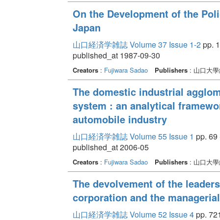
On the Development of the Poli
Japan
山口経済学雑誌 Volume 37 Issue 1-2
pp. 1
published_at 1987-09-30
Creators
:
Fujiwara Sadao
Publishers
: 山口大
The domestic industrial agglom
system : an analytical framewo
automobile industry
山口経済学雑誌 Volume 55 Issue 1
pp. 69 
published_at 2006-05
Creators
:
Fujiwara Sadao
Publishers
: 山口大
The devolvement of the leader
corporation and the manageria
山口経済学雑誌 Volume 52 Issue 4
pp. 721