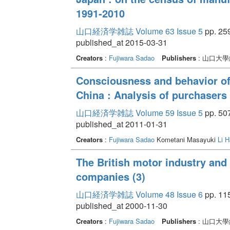
1991-2010
山口経済学雑誌 Volume 63 Issue 5
pp. 259
published_at 2015-03-31
Creators
:
Fujiwara Sadao
Publishers
: 山口大
Consciousness and behavior of
China : Analysis of purchasers
山口経済学雑誌 Volume 59 Issue 5
pp. 507
published_at 2011-01-31
Creators
:
Fujiwara Sadao
Kometani Masayuki
Li H
The British motor industry and 
companies (3)
山口経済学雑誌 Volume 48 Issue 6
pp. 11
published_at 2000-11-30
Creators
:
Fujiwara Sadao
Publishers
: 山口大