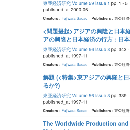
東亜経済研究 Volume 59 Issue 1
pp. 1 - 5
published_at 2000-06
Creators
:
Fujiwara Sadao
Publishers
: 東亞經
<問題提起>アジアの興隆と日本経
アの興隆と日本経済の行方 : 日
東亜経済研究 Volume 56 Issue 3
pp. 343 -
published_at 1997-11
Creators
:
Fujiwara Sadao
Publishers
: 東亞經
解題 (<特集>東アジアの興隆と
るか?)
東亜経済研究 Volume 56 Issue 3
pp. 339 -
published_at 1997-11
Creators
:
Fujiwara Sadao
Publishers
: 東亞經
The Worldwide Production and 