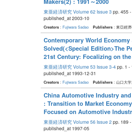
Makers(2) : 1991～2000
東亜経済研究 Volume 62 Issue 3
pp. 455 -
published_at 2003-10
Creators
:
Fujiwara Sadao
Publishers
: 東亞經
Contemporary World Economy 
Solved(<Special Edition>The P
21st Century: Focalizing on the
東亜経済研究 Volume 53 Issue 3-4
pp. 1 -
published_at 1993-12-31
Creators
:
Fujiwara Sadao
Publishers
: 山口大
China Automotive Industry and
: Transition to Market Economy
Focused on Automotive Indust
東亜経済研究 Volume 56 Issue 2
pp. 189 -
published_at 1997-05