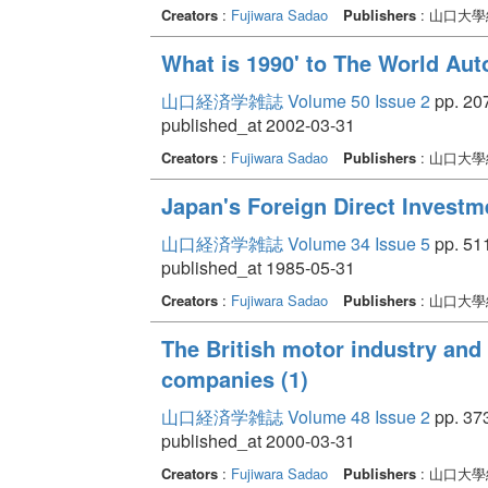
Creators
:
Fujiwara Sadao
Publishers
: 山口大
What is 1990' to The World A
山口経済学雑誌 Volume 50 Issue 2
pp. 207
published_at 2002-03-31
Creators
:
Fujiwara Sadao
Publishers
: 山口大
Japan's Foreign Direct Investm
山口経済学雑誌 Volume 34 Issue 5
pp. 511
published_at 1985-05-31
Creators
:
Fujiwara Sadao
Publishers
: 山口大
The British motor industry and 
companies (1)
山口経済学雑誌 Volume 48 Issue 2
pp. 373
published_at 2000-03-31
Creators
:
Fujiwara Sadao
Publishers
: 山口大