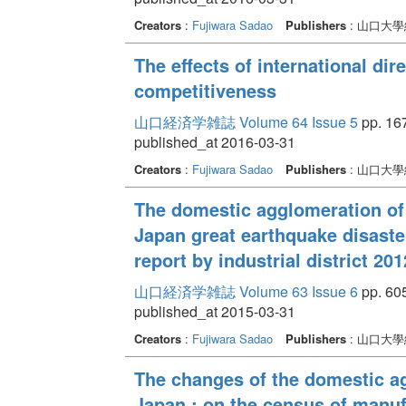
Creators
:
Fujiwara Sadao
Publishers
: 山口大
The effects of international dir
competitiveness
山口経済学雑誌 Volume 64 Issue 5
pp. 167
published_at 2016-03-31
Creators
:
Fujiwara Sadao
Publishers
: 山口大
The domestic agglomeration of
Japan great earthquake disaste
report by industrial district 201
山口経済学雑誌 Volume 63 Issue 6
pp. 605
published_at 2015-03-31
Creators
:
Fujiwara Sadao
Publishers
: 山口大
The changes of the domestic ag
Japan : on the census of manufa