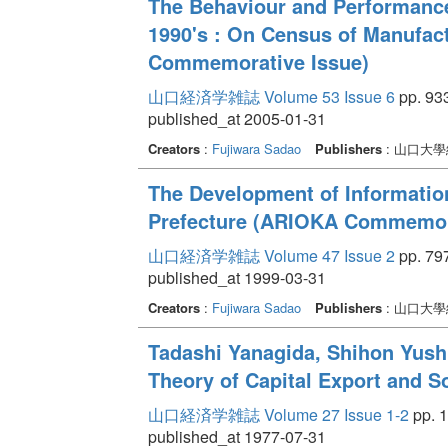
The Behaviour and Performance
1990's : On Census of Manufac
Commemorative Issue)
山口経済学雑誌 Volume 53 Issue 6
pp. 933
published_at 2005-01-31
Creators
:
Fujiwara Sadao
Publishers
: 山口大
The Development of Informatio
Prefecture (ARIOKA Commemora
山口経済学雑誌 Volume 47 Issue 2
pp. 797
published_at 1999-03-31
Creators
:
Fujiwara Sadao
Publishers
: 山口大
Tadashi Yanagida, Shihon Yus
Theory of Capital Export and S
山口経済学雑誌 Volume 27 Issue 1-2
pp. 1
published_at 1977-07-31