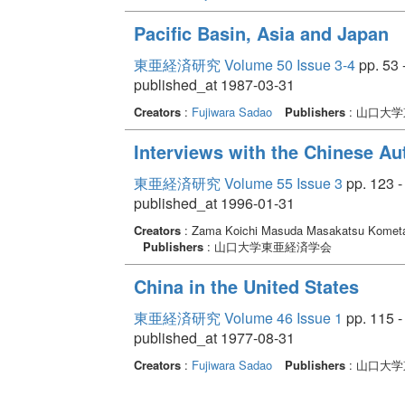
Pacific Basin, Asia and Japan
東亜経済研究 Volume 50 Issue 3-4
pp. 53 
published_at 1987-03-31
Creators
:
Fujiwara Sadao
Publishers
: 山口大
Interviews with the Chinese Au
東亜経済研究 Volume 55 Issue 3
pp. 123 -
published_at 1996-01-31
Creators
: Zama Koichi Masuda Masakatsu Komet
Publishers
: 山口大学東亜経済学会
China in the United States
東亜経済研究 Volume 46 Issue 1
pp. 115 -
published_at 1977-08-31
Creators
:
Fujiwara Sadao
Publishers
: 山口大