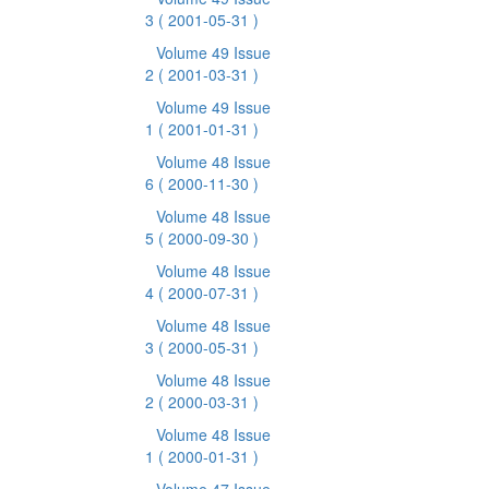
3
( 2001-05-31 )
Volume 49 Issue
2
( 2001-03-31 )
Volume 49 Issue
1
( 2001-01-31 )
Volume 48 Issue
6
( 2000-11-30 )
Volume 48 Issue
5
( 2000-09-30 )
Volume 48 Issue
4
( 2000-07-31 )
Volume 48 Issue
3
( 2000-05-31 )
Volume 48 Issue
2
( 2000-03-31 )
Volume 48 Issue
1
( 2000-01-31 )