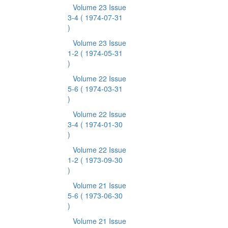
Volume 23 Issue
3-4
( 1974-07-31
)
Volume 23 Issue
1-2
( 1974-05-31
)
Volume 22 Issue
5-6
( 1974-03-31
)
Volume 22 Issue
3-4
( 1974-01-30
)
Volume 22 Issue
1-2
( 1973-09-30
)
Volume 21 Issue
5-6
( 1973-06-30
)
Volume 21 Issue