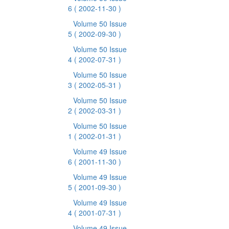
6
( 2002-11-30 )
Volume 50 Issue
5
( 2002-09-30 )
Volume 50 Issue
4
( 2002-07-31 )
Volume 50 Issue
3
( 2002-05-31 )
Volume 50 Issue
2
( 2002-03-31 )
Volume 50 Issue
1
( 2002-01-31 )
Volume 49 Issue
6
( 2001-11-30 )
Volume 49 Issue
5
( 2001-09-30 )
Volume 49 Issue
4
( 2001-07-31 )
Volume 49 Issue