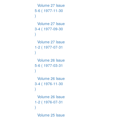
Volume 27 Issue
5-6
( 1977-11-30
)
Volume 27 Issue
3-4
( 1977-09-30
)
Volume 27 Issue
1-2
( 1977-07-31
)
Volume 26 Issue
5-6
( 1977-03-31
)
Volume 26 Issue
3-4
( 1976-11-30
)
Volume 26 Issue
1-2
( 1976-07-31
)
Volume 25 Issue