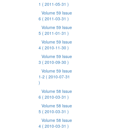
1
( 2011-05-31 )
Volume 59 Issue
6
( 2011-03-31 )
Volume 59 Issue
5
( 2011-01-31 )
Volume 59 Issue
4
( 2010-11-30 )
Volume 59 Issue
3
( 2010-09-30 )
Volume 59 Issue
1-2
( 2010-07-31
)
Volume 58 Issue
6
( 2010-03-31 )
Volume 58 Issue
5
( 2010-03-31 )
Volume 58 Issue
4
( 2010-03-31 )