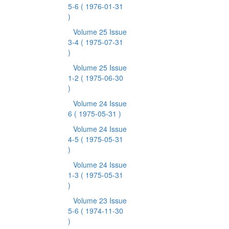
5-6
( 1976-01-31
)
Volume 25 Issue
3-4
( 1975-07-31
)
Volume 25 Issue
1-2
( 1975-06-30
)
Volume 24 Issue
6
( 1975-05-31 )
Volume 24 Issue
4-5
( 1975-05-31
)
Volume 24 Issue
1-3
( 1975-05-31
)
Volume 23 Issue
5-6
( 1974-11-30
)