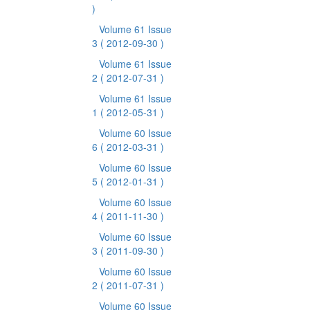
)
Volume 61 Issue
3
( 2012-09-30 )
Volume 61 Issue
2
( 2012-07-31 )
Volume 61 Issue
1
( 2012-05-31 )
Volume 60 Issue
6
( 2012-03-31 )
Volume 60 Issue
5
( 2012-01-31 )
Volume 60 Issue
4
( 2011-11-30 )
Volume 60 Issue
3
( 2011-09-30 )
Volume 60 Issue
2
( 2011-07-31 )
Volume 60 Issue