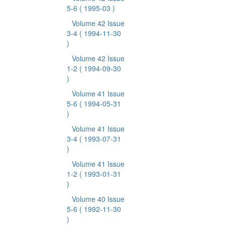
5-6
( 1995-03 )
Volume 42 Issue
3-4
( 1994-11-30
)
Volume 42 Issue
1-2
( 1994-09-30
)
Volume 41 Issue
5-6
( 1994-05-31
)
Volume 41 Issue
3-4
( 1993-07-31
)
Volume 41 Issue
1-2
( 1993-01-31
)
Volume 40 Issue
5-6
( 1992-11-30
)