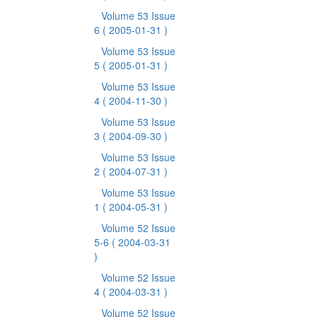
Volume 53 Issue
6
( 2005-01-31 )
Volume 53 Issue
5
( 2005-01-31 )
Volume 53 Issue
4
( 2004-11-30 )
Volume 53 Issue
3
( 2004-09-30 )
Volume 53 Issue
2
( 2004-07-31 )
Volume 53 Issue
1
( 2004-05-31 )
Volume 52 Issue
5-6
( 2004-03-31
)
Volume 52 Issue
4
( 2004-03-31 )
Volume 52 Issue