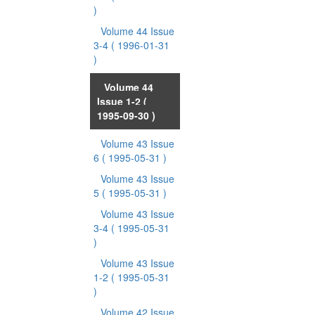
)
Volume 44 Issue
3-4
( 1996-01-31
)
Volume 44
Issue 1-2
(
1995-09-30 )
Volume 43 Issue
6
( 1995-05-31 )
Volume 43 Issue
5
( 1995-05-31 )
Volume 43 Issue
3-4
( 1995-05-31
)
Volume 43 Issue
1-2
( 1995-05-31
)
Volume 42 Issue