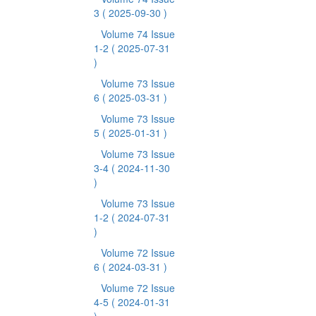
3
( 2025-09-30 )
Volume 74 Issue
1-2
( 2025-07-31
)
Volume 73 Issue
6
( 2025-03-31 )
Volume 73 Issue
5
( 2025-01-31 )
Volume 73 Issue
3-4
( 2024-11-30
)
Volume 73 Issue
1-2
( 2024-07-31
)
Volume 72 Issue
6
( 2024-03-31 )
Volume 72 Issue
4-5
( 2024-01-31