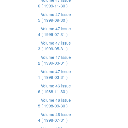
Volume 47 Issue
6
( 1999-11-30 )
Volume 47 Issue
5
( 1999-09-30 )
Volume 47 Issue
4
( 1999-07-31 )
Volume 47 Issue
3
( 1999-05-31 )
Volume 47 Issue
2
( 1999-03-31 )
Volume 47 Issue
1
( 1999-03-31 )
Volume 46 Issue
6
( 1988-11-30 )
Volume 46 Issue
5
( 1998-09-30 )
Volume 46 Issue
4
( 1998-07-31 )