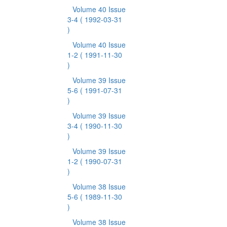
Volume 40 Issue
3-4
( 1992-03-31
)
Volume 40 Issue
1-2
( 1991-11-30
)
Volume 39 Issue
5-6
( 1991-07-31
)
Volume 39 Issue
3-4
( 1990-11-30
)
Volume 39 Issue
1-2
( 1990-07-31
)
Volume 38 Issue
5-6
( 1989-11-30
)
Volume 38 Issue