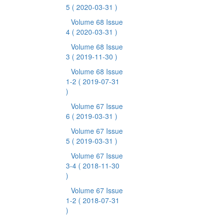
5
( 2020-03-31 )
Volume 68 Issue
4
( 2020-03-31 )
Volume 68 Issue
3
( 2019-11-30 )
Volume 68 Issue
1-2
( 2019-07-31
)
Volume 67 Issue
6
( 2019-03-31 )
Volume 67 Issue
5
( 2019-03-31 )
Volume 67 Issue
3-4
( 2018-11-30
)
Volume 67 Issue
1-2
( 2018-07-31
)