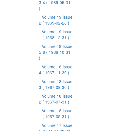
3-4
( 1969-05-31
)
Volume 19 Issue
2
( 1969-02-28 )
Volume 19 Issue
1
( 1968-12-31 )
Volume 18 Issue
5-6
( 1968-10-31
)
Volume 18 Issue
4
( 1967-11-30 )
Volume 18 Issue
3
( 1967-09-30 )
Volume 18 Issue
2
( 1967-07-31 )
Volume 18 Issue
1
( 1967-05-31 )
Volume 17 Issue