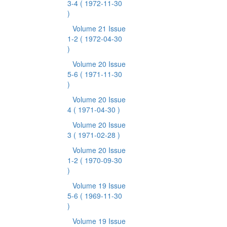
3-4
( 1972-11-30
)
Volume 21 Issue
1-2
( 1972-04-30
)
Volume 20 Issue
5-6
( 1971-11-30
)
Volume 20 Issue
4
( 1971-04-30 )
Volume 20 Issue
3
( 1971-02-28 )
Volume 20 Issue
1-2
( 1970-09-30
)
Volume 19 Issue
5-6
( 1969-11-30
)
Volume 19 Issue