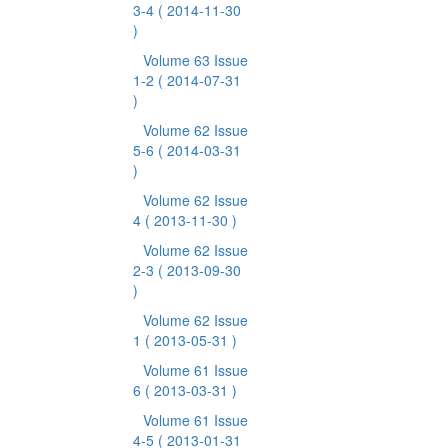
3-4
( 2014-11-30
)
Volume 63 Issue
1-2
( 2014-07-31
)
Volume 62 Issue
5-6
( 2014-03-31
)
Volume 62 Issue
4
( 2013-11-30 )
Volume 62 Issue
2-3
( 2013-09-30
)
Volume 62 Issue
1
( 2013-05-31 )
Volume 61 Issue
6
( 2013-03-31 )
Volume 61 Issue
4-5
( 2013-01-31