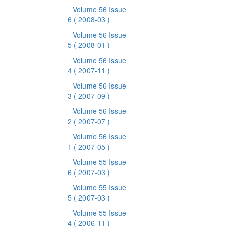
Volume 56 Issue
6
( 2008-03 )
Volume 56 Issue
5
( 2008-01 )
Volume 56 Issue
4
( 2007-11 )
Volume 56 Issue
3
( 2007-09 )
Volume 56 Issue
2
( 2007-07 )
Volume 56 Issue
1
( 2007-05 )
Volume 55 Issue
6
( 2007-03 )
Volume 55 Issue
5
( 2007-03 )
Volume 55 Issue
4
( 2006-11 )