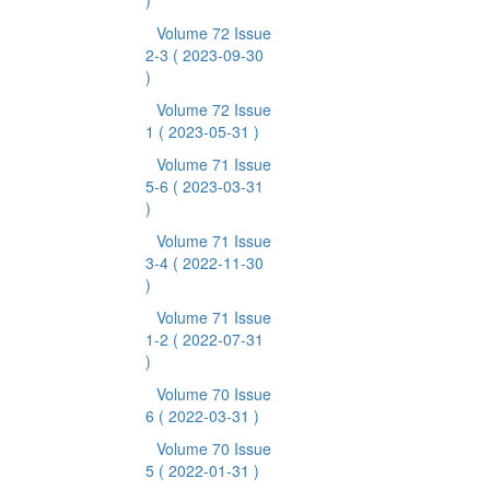
)
Volume 72 Issue
2-3
( 2023-09-30
)
Volume 72 Issue
1
( 2023-05-31 )
Volume 71 Issue
5-6
( 2023-03-31
)
Volume 71 Issue
3-4
( 2022-11-30
)
Volume 71 Issue
1-2
( 2022-07-31
)
Volume 70 Issue
6
( 2022-03-31 )
Volume 70 Issue
5
( 2022-01-31 )