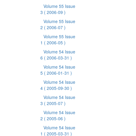
Volume 55 Issue
3
( 2006-09 )
Volume 55 Issue
2
( 2006-07 )
Volume 55 Issue
1
( 2006-05 )
Volume 54 Issue
6
( 2006-03-31 )
Volume 54 Issue
5
( 2006-01-31 )
Volume 54 Issue
4
( 2005-09-30 )
Volume 54 Issue
3
( 2005-07 )
Volume 54 Issue
2
( 2005-06 )
Volume 54 Issue
1
( 2005-03-31 )