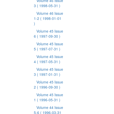
Volume 46 Issue
3
( 1998-05-31 )
Volume 46 Issue
1-2
( 1998-01-01
)
Volume 45 Issue
6
( 1997-09-30 )
Volume 45 Issue
5
( 1997-07-31 )
Volume 45 Issue
4
( 1997-05-31 )
Volume 45 Issue
3
( 1997-01-31 )
Volume 45 Issue
2
( 1996-09-30 )
Volume 45 Issue
1
( 1996-05-31 )
Volume 44 Issue
5-6
( 1996-03-31