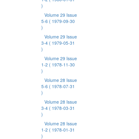
)
Volume 29 Issue
5-6
( 1979-09-30
)
Volume 29 Issue
3-4
( 1979-05-31
)
Volume 29 Issue
1-2
( 1978-11-30
)
Volume 28 Issue
5-6
( 1978-07-31
)
Volume 28 Issue
3-4
( 1978-03-31
)
Volume 28 Issue
1-2
( 1978-01-31
)