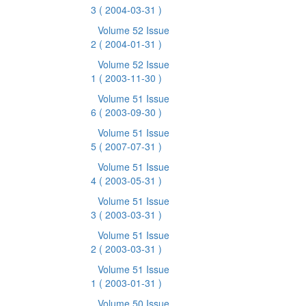
3
( 2004-03-31 )
Volume 52 Issue
2
( 2004-01-31 )
Volume 52 Issue
1
( 2003-11-30 )
Volume 51 Issue
6
( 2003-09-30 )
Volume 51 Issue
5
( 2007-07-31 )
Volume 51 Issue
4
( 2003-05-31 )
Volume 51 Issue
3
( 2003-03-31 )
Volume 51 Issue
2
( 2003-03-31 )
Volume 51 Issue
1
( 2003-01-31 )
Volume 50 Issue