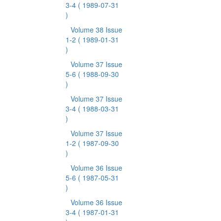
3-4
( 1989-07-31
)
Volume 38 Issue
1-2
( 1989-01-31
)
Volume 37 Issue
5-6
( 1988-09-30
)
Volume 37 Issue
3-4
( 1988-03-31
)
Volume 37 Issue
1-2
( 1987-09-30
)
Volume 36 Issue
5-6
( 1987-05-31
)
Volume 36 Issue
3-4
( 1987-01-31