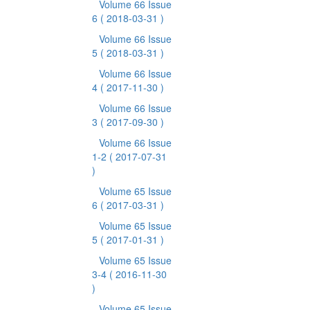
Volume 66 Issue
6
( 2018-03-31 )
Volume 66 Issue
5
( 2018-03-31 )
Volume 66 Issue
4
( 2017-11-30 )
Volume 66 Issue
3
( 2017-09-30 )
Volume 66 Issue
1-2
( 2017-07-31
)
Volume 65 Issue
6
( 2017-03-31 )
Volume 65 Issue
5
( 2017-01-31 )
Volume 65 Issue
3-4
( 2016-11-30
)
Volume 65 Issue