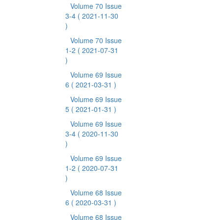
Volume 70 Issue
3-4
( 2021-11-30
)
Volume 70 Issue
1-2
( 2021-07-31
)
Volume 69 Issue
6
( 2021-03-31 )
Volume 69 Issue
5
( 2021-01-31 )
Volume 69 Issue
3-4
( 2020-11-30
)
Volume 69 Issue
1-2
( 2020-07-31
)
Volume 68 Issue
6
( 2020-03-31 )
Volume 68 Issue