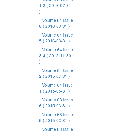
1-2
( 2016-07-31
)
Volume 64 Issue
6
( 2016-03-31 )
Volume 64 Issue
5
( 2016-03-31 )
Volume 64 Issue
3-4
( 2015-11-30
)
Volume 64 Issue
2
( 2015-07-31 )
Volume 64 Issue
1
( 2015-05-31 )
Volume 63 Issue
6
( 2015-03-31 )
Volume 63 Issue
5
( 2015-03-31 )
Volume 63 Issue