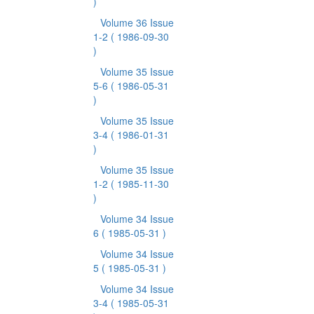
)
Volume 36 Issue
1-2
( 1986-09-30
)
Volume 35 Issue
5-6
( 1986-05-31
)
Volume 35 Issue
3-4
( 1986-01-31
)
Volume 35 Issue
1-2
( 1985-11-30
)
Volume 34 Issue
6
( 1985-05-31 )
Volume 34 Issue
5
( 1985-05-31 )
Volume 34 Issue
3-4
( 1985-05-31