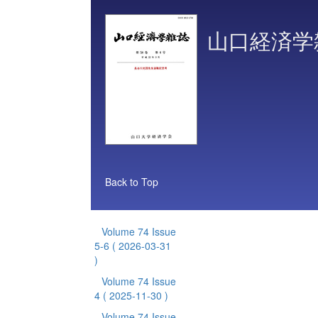
山口経済学
Back to Top
Volume 74 Issue
5-6
( 2026-03-31
)
Volume 74 Issue
4
( 2025-11-30 )
Volume 74 Issue