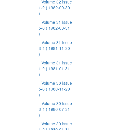
Volume 32 Issue
1-2
( 1982-09-30
)
Volume 31 Issue
5-6
( 1982-03-31
)
Volume 31 Issue
3-4
( 1981-11-30
)
Volume 31 Issue
1-2
( 1981-01-31
)
Volume 30 Issue
5-6
( 1980-11-29
)
Volume 30 Issue
3-4
( 1980-07-31
)
Volume 30 Issue
1-2
( 1980-01-31