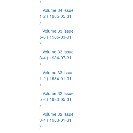
)
Volume 34 Issue
1-2
( 1985-05-31
)
Volume 33 Issue
5-6
( 1985-03-31
)
Volume 33 Issue
3-4
( 1984-07-31
)
Volume 33 Issue
1-2
( 1984-01-31
)
Volume 32 Issue
5-6
( 1983-05-31
)
Volume 32 Issue
3-4
( 1983-01-31
)