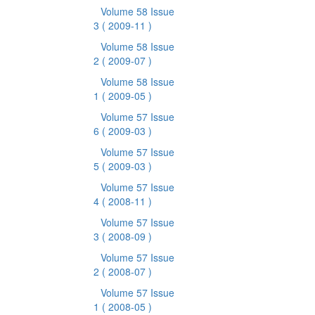
Volume 58 Issue
3
( 2009-11 )
Volume 58 Issue
2
( 2009-07 )
Volume 58 Issue
1
( 2009-05 )
Volume 57 Issue
6
( 2009-03 )
Volume 57 Issue
5
( 2009-03 )
Volume 57 Issue
4
( 2008-11 )
Volume 57 Issue
3
( 2008-09 )
Volume 57 Issue
2
( 2008-07 )
Volume 57 Issue
1
( 2008-05 )