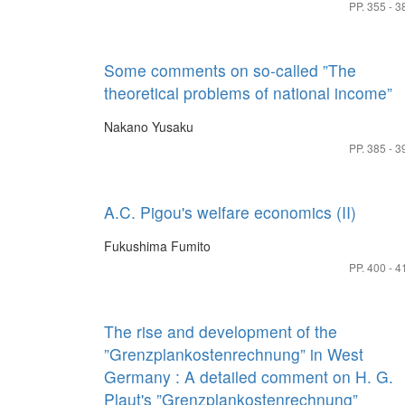
PP. 355 - 3
Some comments on so-called ”The
theoretical problems of national income”
Nakano Yusaku
PP. 385 - 3
A.C. Pigou's welfare economics (II)
Fukushima Fumito
PP. 400 - 4
The rise and development of the
”Grenzplankostenrechnung” in West
Germany : A detailed comment on H. G.
Plaut's ”Grenzplankostenrechnung”