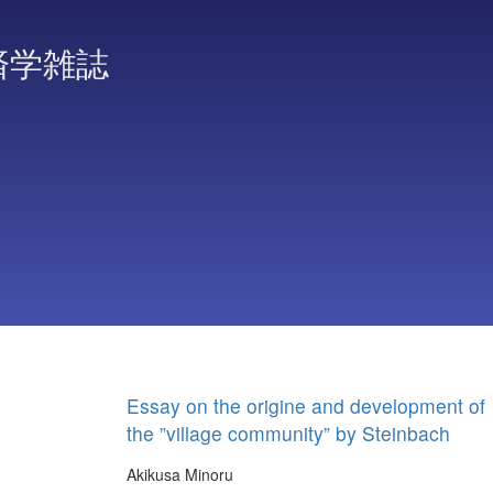
済学雑誌
Essay on the origine and development of
the ”village community” by Steinbach
Akikusa Minoru