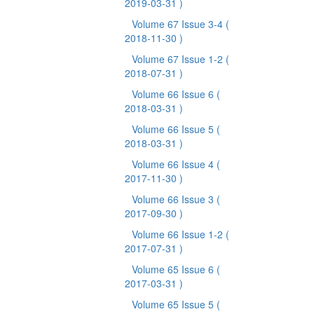
2019-03-31 )
Volume 67 Issue 3-4
(
2018-11-30 )
Volume 67 Issue 1-2
(
2018-07-31 )
Volume 66 Issue 6
(
2018-03-31 )
Volume 66 Issue 5
(
2018-03-31 )
Volume 66 Issue 4
(
2017-11-30 )
Volume 66 Issue 3
(
2017-09-30 )
Volume 66 Issue 1-2
(
2017-07-31 )
Volume 65 Issue 6
(
2017-03-31 )
Volume 65 Issue 5
(