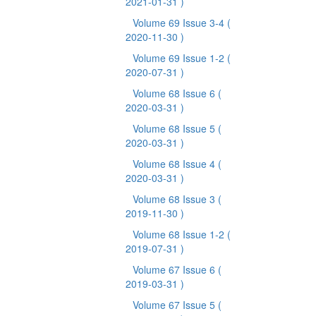
2021-01-31 )
Volume 69 Issue 3-4
(
2020-11-30 )
Volume 69 Issue 1-2
(
2020-07-31 )
Volume 68 Issue 6
(
2020-03-31 )
Volume 68 Issue 5
(
2020-03-31 )
Volume 68 Issue 4
(
2020-03-31 )
Volume 68 Issue 3
(
2019-11-30 )
Volume 68 Issue 1-2
(
2019-07-31 )
Volume 67 Issue 6
(
2019-03-31 )
Volume 67 Issue 5
(