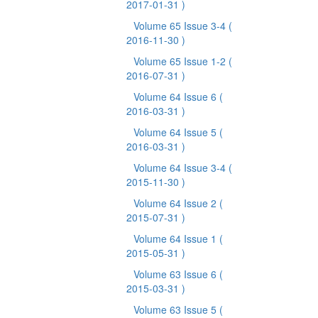
2017-01-31 )
Volume 65 Issue 3-4
(
2016-11-30 )
Volume 65 Issue 1-2
(
2016-07-31 )
Volume 64 Issue 6
(
2016-03-31 )
Volume 64 Issue 5
(
2016-03-31 )
Volume 64 Issue 3-4
(
2015-11-30 )
Volume 64 Issue 2
(
2015-07-31 )
Volume 64 Issue 1
(
2015-05-31 )
Volume 63 Issue 6
(
2015-03-31 )
Volume 63 Issue 5
(