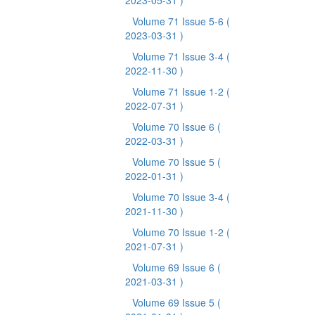
2023-05-31 )
Volume 71 Issue 5-6
(
2023-03-31 )
Volume 71 Issue 3-4
(
2022-11-30 )
Volume 71 Issue 1-2
(
2022-07-31 )
Volume 70 Issue 6
(
2022-03-31 )
Volume 70 Issue 5
(
2022-01-31 )
Volume 70 Issue 3-4
(
2021-11-30 )
Volume 70 Issue 1-2
(
2021-07-31 )
Volume 69 Issue 6
(
2021-03-31 )
Volume 69 Issue 5
(