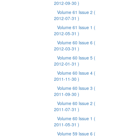
2012-09-30 )
Volume 61 Issue 2
(
2012-07-31 )
Volume 61 Issue 1
(
2012-05-31 )
Volume 60 Issue 6
(
2012-03-31 )
Volume 60 Issue 5
(
2012-01-31 )
Volume 60 Issue 4
(
2011-11-30 )
Volume 60 Issue 3
(
2011-09-30 )
Volume 60 Issue 2
(
2011-07-31 )
Volume 60 Issue 1
(
2011-05-31 )
Volume 59 Issue 6
(