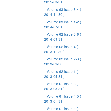
2015-03-31 )
Volume 63 Issue 3-4
(
2014-11-30 )
Volume 63 Issue 1-2
(
2014-07-31 )
Volume 62 Issue 5-6
(
2014-03-31 )
Volume 62 Issue 4
(
2013-11-30 )
Volume 62 Issue 2-3
(
2013-09-30 )
Volume 62 Issue 1
(
2013-05-31 )
Volume 61 Issue 6
(
2013-03-31 )
Volume 61 Issue 4-5
(
2013-01-31 )
Volume 61 Issue 3
(