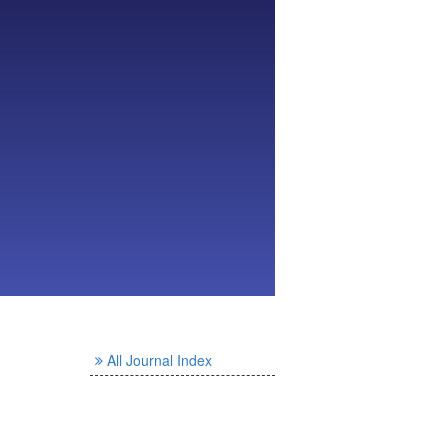
All Journal Index