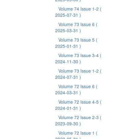
Volume 74 Issue 1-2
(
2025-07-31 )
Volume 73 Issue 6
(
2025-03-31 )
Volume 73 Issue 5
(
2025-01-31 )
Volume 73 Issue 3-4
(
2024-11-30 )
Volume 73 Issue 1-2
(
2024-07-31 )
Volume 72 Issue 6
(
2024-03-31 )
Volume 72 Issue 4-5
(
2024-01-31 )
Volume 72 Issue 2-3
(
2023-09-30 )
Volume 72 Issue 1
(