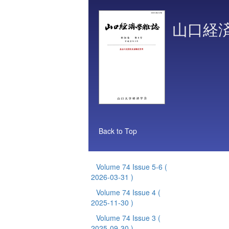
山口経
Back to Top
Volume 74 Issue 5-6
(
2026-03-31 )
Volume 74 Issue 4
(
2025-11-30 )
Volume 74 Issue 3
(
2025-09-30 )