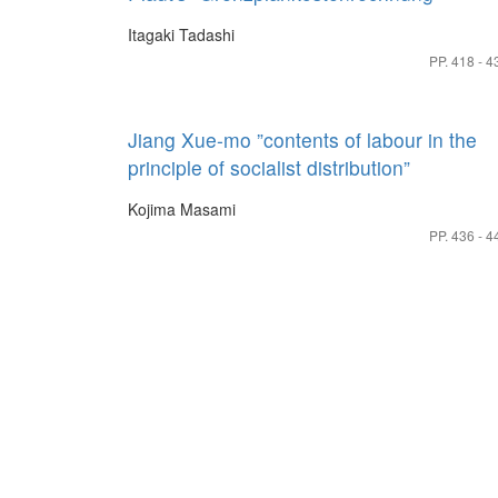
Itagaki Tadashi
PP. 418 - 4
Jiang Xue-mo ”contents of labour in the
principle of socialist distribution”
Kojima Masami
PP. 436 - 4