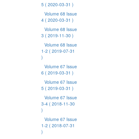
5
( 2020-03-31 )
Volume 68 Issue
4
( 2020-03-31 )
Volume 68 Issue
3
( 2019-11-30 )
Volume 68 Issue
1-2
( 2019-07-31
)
Volume 67 Issue
6
( 2019-03-31 )
Volume 67 Issue
5
( 2019-03-31 )
Volume 67 Issue
3-4
( 2018-11-30
)
Volume 67 Issue
1-2
( 2018-07-31
)