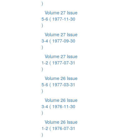
)
Volume 27 Issue
5-6
( 1977-11-30
)
Volume 27 Issue
3-4
( 1977-09-30
)
Volume 27 Issue
1-2
( 1977-07-31
)
Volume 26 Issue
5-6
( 1977-03-31
)
Volume 26 Issue
3-4
( 1976-11-30
)
Volume 26 Issue
1-2
( 1976-07-31
)