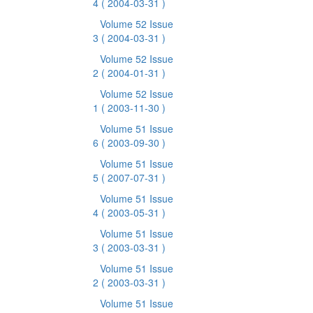
4
( 2004-03-31 )
Volume 52 Issue
3
( 2004-03-31 )
Volume 52 Issue
2
( 2004-01-31 )
Volume 52 Issue
1
( 2003-11-30 )
Volume 51 Issue
6
( 2003-09-30 )
Volume 51 Issue
5
( 2007-07-31 )
Volume 51 Issue
4
( 2003-05-31 )
Volume 51 Issue
3
( 2003-03-31 )
Volume 51 Issue
2
( 2003-03-31 )
Volume 51 Issue