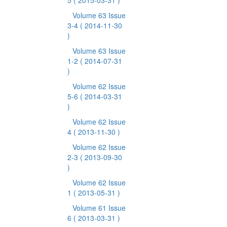
5
( 2015-03-31 )
Volume 63 Issue
3-4
( 2014-11-30
)
Volume 63 Issue
1-2
( 2014-07-31
)
Volume 62 Issue
5-6
( 2014-03-31
)
Volume 62 Issue
4
( 2013-11-30 )
Volume 62 Issue
2-3
( 2013-09-30
)
Volume 62 Issue
1
( 2013-05-31 )
Volume 61 Issue
6
( 2013-03-31 )