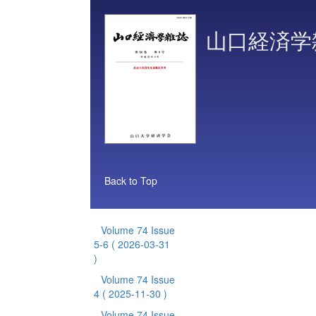
山口経済学
Back to Top
Volume 74 Issue
5-6
( 2026-03-31
)
Volume 74 Issue
4
( 2025-11-30 )
Volume 74 Issue