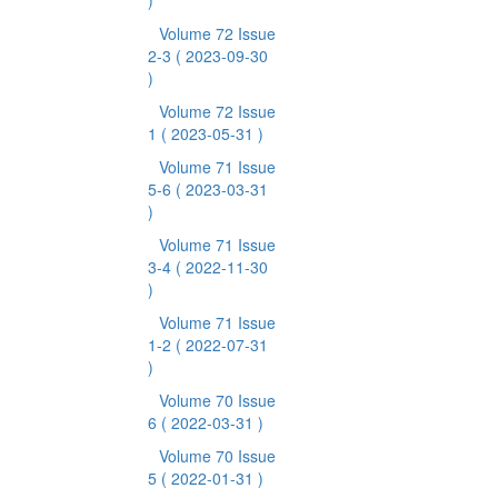
)
Volume 72 Issue
2-3
( 2023-09-30
)
Volume 72 Issue
1
( 2023-05-31 )
Volume 71 Issue
5-6
( 2023-03-31
)
Volume 71 Issue
3-4
( 2022-11-30
)
Volume 71 Issue
1-2
( 2022-07-31
)
Volume 70 Issue
6
( 2022-03-31 )
Volume 70 Issue
5
( 2022-01-31 )