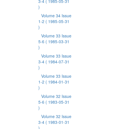
3-4
( 1985-05-31
)
Volume 34 Issue
1-2
( 1985-05-31
)
Volume 33 Issue
5-6
( 1985-03-31
)
Volume 33 Issue
3-4
( 1984-07-31
)
Volume 33 Issue
1-2
( 1984-01-31
)
Volume 32 Issue
5-6
( 1983-05-31
)
Volume 32 Issue
3-4
( 1983-01-31
)