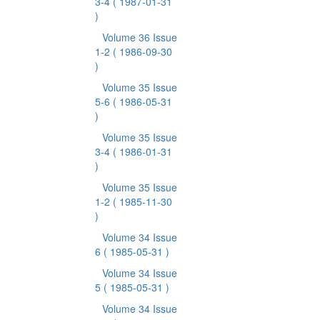
3-4
( 1987-01-31
)
Volume 36 Issue
1-2
( 1986-09-30
)
Volume 35 Issue
5-6
( 1986-05-31
)
Volume 35 Issue
3-4
( 1986-01-31
)
Volume 35 Issue
1-2
( 1985-11-30
)
Volume 34 Issue
6
( 1985-05-31 )
Volume 34 Issue
5
( 1985-05-31 )
Volume 34 Issue