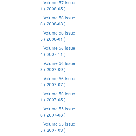
Volume 57 Issue
1
( 2008-05 )
Volume 56 Issue
6
( 2008-03 )
Volume 56 Issue
5
( 2008-01 )
Volume 56 Issue
4
( 2007-11 )
Volume 56 Issue
3
( 2007-09 )
Volume 56 Issue
2
( 2007-07 )
Volume 56 Issue
1
( 2007-05 )
Volume 55 Issue
6
( 2007-03 )
Volume 55 Issue
5
( 2007-03 )