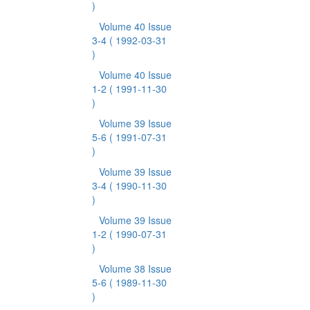
)
Volume 40 Issue
3-4
( 1992-03-31
)
Volume 40 Issue
1-2
( 1991-11-30
)
Volume 39 Issue
5-6
( 1991-07-31
)
Volume 39 Issue
3-4
( 1990-11-30
)
Volume 39 Issue
1-2
( 1990-07-31
)
Volume 38 Issue
5-6
( 1989-11-30
)