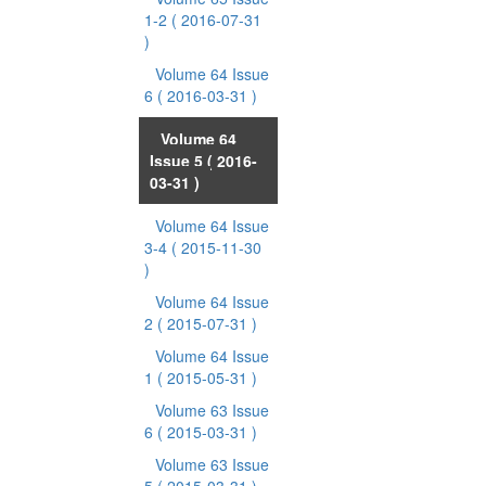
1-2
( 2016-07-31
)
Volume 64 Issue
6
( 2016-03-31 )
Volume 64
Issue 5
( 2016-
03-31 )
Volume 64 Issue
3-4
( 2015-11-30
)
Volume 64 Issue
2
( 2015-07-31 )
Volume 64 Issue
1
( 2015-05-31 )
Volume 63 Issue
6
( 2015-03-31 )
Volume 63 Issue