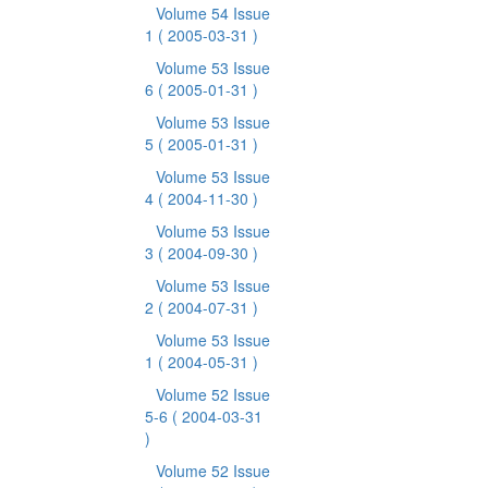
Volume 54 Issue
1
( 2005-03-31 )
Volume 53 Issue
6
( 2005-01-31 )
Volume 53 Issue
5
( 2005-01-31 )
Volume 53 Issue
4
( 2004-11-30 )
Volume 53 Issue
3
( 2004-09-30 )
Volume 53 Issue
2
( 2004-07-31 )
Volume 53 Issue
1
( 2004-05-31 )
Volume 52 Issue
5-6
( 2004-03-31
)
Volume 52 Issue