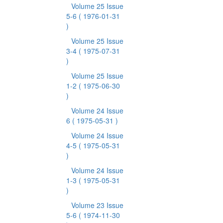
Volume 25 Issue
5-6
( 1976-01-31
)
Volume 25 Issue
3-4
( 1975-07-31
)
Volume 25 Issue
1-2
( 1975-06-30
)
Volume 24 Issue
6
( 1975-05-31 )
Volume 24 Issue
4-5
( 1975-05-31
)
Volume 24 Issue
1-3
( 1975-05-31
)
Volume 23 Issue
5-6
( 1974-11-30