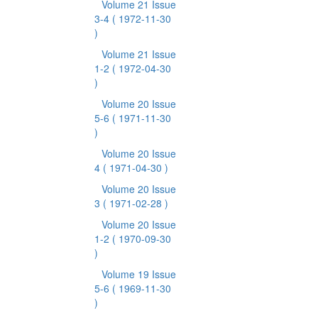
Volume 21 Issue
3-4
( 1972-11-30
)
Volume 21 Issue
1-2
( 1972-04-30
)
Volume 20 Issue
5-6
( 1971-11-30
)
Volume 20 Issue
4
( 1971-04-30 )
Volume 20 Issue
3
( 1971-02-28 )
Volume 20 Issue
1-2
( 1970-09-30
)
Volume 19 Issue
5-6
( 1969-11-30
)