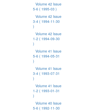
Volume 42 Issue
5-6
( 1995-03 )
Volume 42 Issue
3-4
( 1994-11-30
)
Volume 42 Issue
1-2
( 1994-09-30
)
Volume 41 Issue
5-6
( 1994-05-31
)
Volume 41 Issue
3-4
( 1993-07-31
)
Volume 41 Issue
1-2
( 1993-01-31
)
Volume 40 Issue
5-6
( 1992-11-30