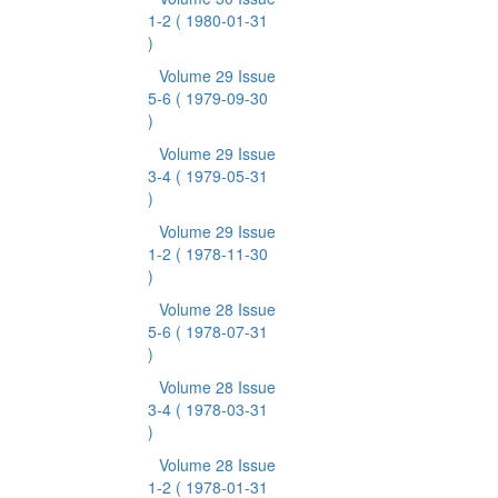
1-2
( 1980-01-31
)
Volume 29 Issue
5-6
( 1979-09-30
)
Volume 29 Issue
3-4
( 1979-05-31
)
Volume 29 Issue
1-2
( 1978-11-30
)
Volume 28 Issue
5-6
( 1978-07-31
)
Volume 28 Issue
3-4
( 1978-03-31
)
Volume 28 Issue
1-2
( 1978-01-31