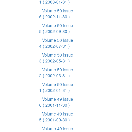
1
( 2003-01-31 )
Volume 50 Issue
6
( 2002-11-30 )
Volume 50 Issue
5
( 2002-09-30 )
Volume 50 Issue
4
( 2002-07-31 )
Volume 50 Issue
3
( 2002-05-31 )
Volume 50 Issue
2
( 2002-03-31 )
Volume 50 Issue
1
( 2002-01-31 )
Volume 49 Issue
6
( 2001-11-30 )
Volume 49 Issue
5
( 2001-09-30 )
Volume 49 Issue