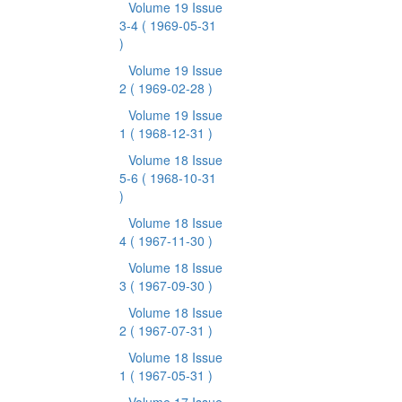
Volume 19 Issue
3-4
( 1969-05-31
)
Volume 19 Issue
2
( 1969-02-28 )
Volume 19 Issue
1
( 1968-12-31 )
Volume 18 Issue
5-6
( 1968-10-31
)
Volume 18 Issue
4
( 1967-11-30 )
Volume 18 Issue
3
( 1967-09-30 )
Volume 18 Issue
2
( 1967-07-31 )
Volume 18 Issue
1
( 1967-05-31 )