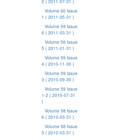
2
( 2011-07-31 )
Volume 60 Issue
1
( 2011-05-31 )
Volume 59 Issue
6
( 2011-03-31 )
Volume 59 Issue
5
( 2011-01-31 )
Volume 59 Issue
4
( 2010-11-30 )
Volume 59 Issue
3
( 2010-09-30 )
Volume 59 Issue
1-2
( 2010-07-31
)
Volume 58 Issue
6
( 2010-03-31 )
Volume 58 Issue
5
( 2010-03-31 )