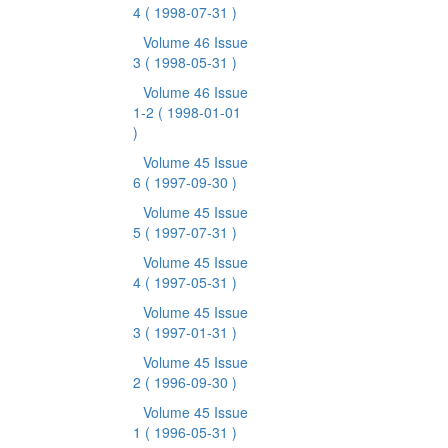
4
( 1998-07-31 )
Volume 46 Issue
3
( 1998-05-31 )
Volume 46 Issue
1-2
( 1998-01-01
)
Volume 45 Issue
6
( 1997-09-30 )
Volume 45 Issue
5
( 1997-07-31 )
Volume 45 Issue
4
( 1997-05-31 )
Volume 45 Issue
3
( 1997-01-31 )
Volume 45 Issue
2
( 1996-09-30 )
Volume 45 Issue
1
( 1996-05-31 )