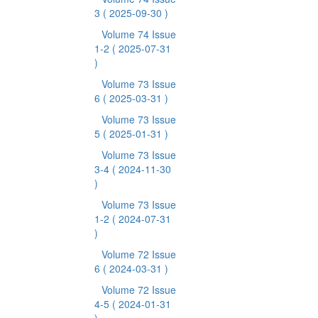
3
( 2025-09-30 )
Volume 74 Issue
1-2
( 2025-07-31
)
Volume 73 Issue
6
( 2025-03-31 )
Volume 73 Issue
5
( 2025-01-31 )
Volume 73 Issue
3-4
( 2024-11-30
)
Volume 73 Issue
1-2
( 2024-07-31
)
Volume 72 Issue
6
( 2024-03-31 )
Volume 72 Issue
4-5
( 2024-01-31