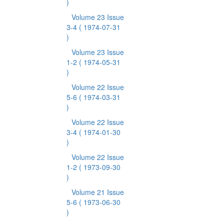
)
Volume 23 Issue
3-4
( 1974-07-31
)
Volume 23 Issue
1-2
( 1974-05-31
)
Volume 22 Issue
5-6
( 1974-03-31
)
Volume 22 Issue
3-4
( 1974-01-30
)
Volume 22 Issue
1-2
( 1973-09-30
)
Volume 21 Issue
5-6
( 1973-06-30
)