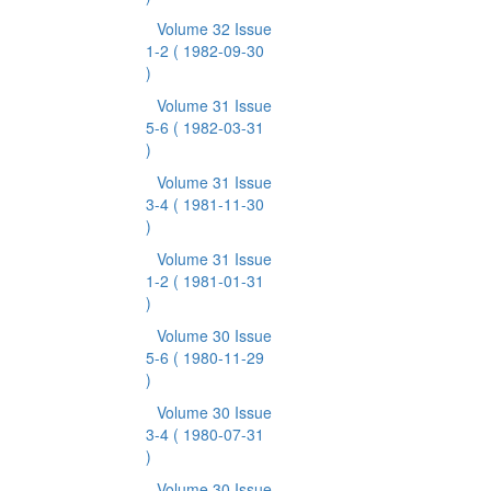
Volume 32 Issue
1-2
( 1982-09-30
)
Volume 31 Issue
5-6
( 1982-03-31
)
Volume 31 Issue
3-4
( 1981-11-30
)
Volume 31 Issue
1-2
( 1981-01-31
)
Volume 30 Issue
5-6
( 1980-11-29
)
Volume 30 Issue
3-4
( 1980-07-31
)
Volume 30 Issue