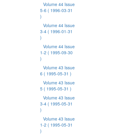
Volume 44 Issue
5-6
( 1996-03-31
)
Volume 44 Issue
3-4
( 1996-01-31
)
Volume 44 Issue
1-2
( 1995-09-30
)
Volume 43 Issue
6
( 1995-05-31 )
Volume 43 Issue
5
( 1995-05-31 )
Volume 43 Issue
3-4
( 1995-05-31
)
Volume 43 Issue
1-2
( 1995-05-31
)