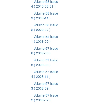
Volume 58 Issue
4
( 2010-03-31 )
Volume 58 Issue
3
( 2009-11 )
Volume 58 Issue
2
( 2009-07 )
Volume 58 Issue
1
( 2009-05 )
Volume 57 Issue
6
( 2009-03 )
Volume 57 Issue
5
( 2009-03 )
Volume 57 Issue
4
( 2008-11 )
Volume 57 Issue
3
( 2008-09 )
Volume 57 Issue
2
( 2008-07 )