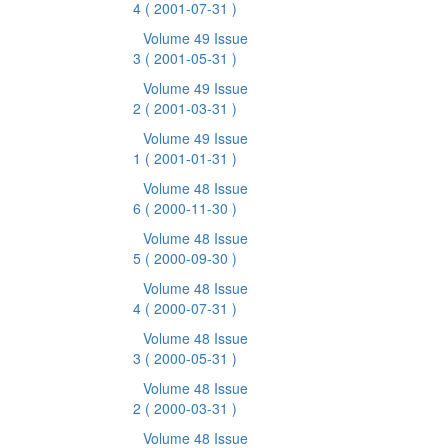
4
( 2001-07-31 )
Volume 49 Issue
3
( 2001-05-31 )
Volume 49 Issue
2
( 2001-03-31 )
Volume 49 Issue
1
( 2001-01-31 )
Volume 48 Issue
6
( 2000-11-30 )
Volume 48 Issue
5
( 2000-09-30 )
Volume 48 Issue
4
( 2000-07-31 )
Volume 48 Issue
3
( 2000-05-31 )
Volume 48 Issue
2
( 2000-03-31 )
Volume 48 Issue