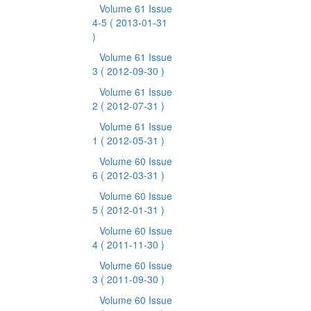
Volume 61 Issue
4-5
( 2013-01-31
)
Volume 61 Issue
3
( 2012-09-30 )
Volume 61 Issue
2
( 2012-07-31 )
Volume 61 Issue
1
( 2012-05-31 )
Volume 60 Issue
6
( 2012-03-31 )
Volume 60 Issue
5
( 2012-01-31 )
Volume 60 Issue
4
( 2011-11-30 )
Volume 60 Issue
3
( 2011-09-30 )
Volume 60 Issue