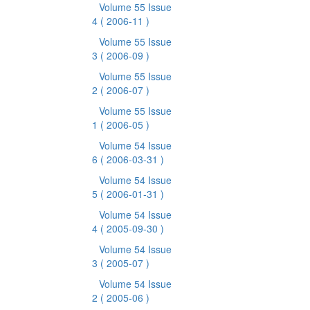
Volume 55 Issue
4
( 2006-11 )
Volume 55 Issue
3
( 2006-09 )
Volume 55 Issue
2
( 2006-07 )
Volume 55 Issue
1
( 2006-05 )
Volume 54 Issue
6
( 2006-03-31 )
Volume 54 Issue
5
( 2006-01-31 )
Volume 54 Issue
4
( 2005-09-30 )
Volume 54 Issue
3
( 2005-07 )
Volume 54 Issue
2
( 2005-06 )