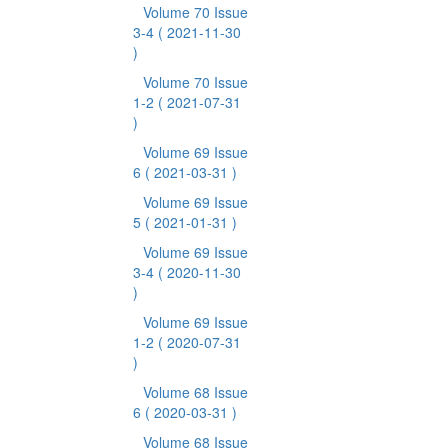
Volume 70 Issue
3-4
( 2021-11-30
)
Volume 70 Issue
1-2
( 2021-07-31
)
Volume 69 Issue
6
( 2021-03-31 )
Volume 69 Issue
5
( 2021-01-31 )
Volume 69 Issue
3-4
( 2020-11-30
)
Volume 69 Issue
1-2
( 2020-07-31
)
Volume 68 Issue
6
( 2020-03-31 )
Volume 68 Issue