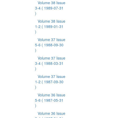
Volume 38 Issue
3-4
( 1989-07-31
)
Volume 38 Issue
1-2
( 1989-01-31
)
Volume 37 Issue
5-6
( 1988-09-30
)
Volume 37 Issue
3-4
( 1988-03-31
)
Volume 37 Issue
1-2
( 1987-09-30
)
Volume 36 Issue
5-6
( 1987-05-31
)
Volume 36 Issue