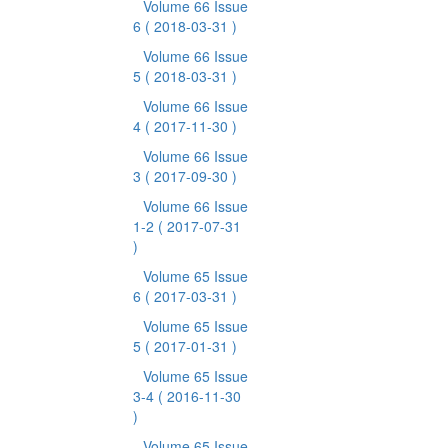
Volume 66 Issue
6
( 2018-03-31 )
Volume 66 Issue
5
( 2018-03-31 )
Volume 66 Issue
4
( 2017-11-30 )
Volume 66 Issue
3
( 2017-09-30 )
Volume 66 Issue
1-2
( 2017-07-31
)
Volume 65 Issue
6
( 2017-03-31 )
Volume 65 Issue
5
( 2017-01-31 )
Volume 65 Issue
3-4
( 2016-11-30
)
Volume 65 Issue