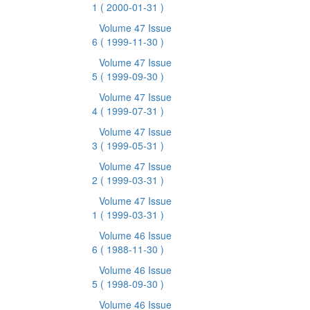
1
( 2000-01-31 )
Volume 47 Issue
6
( 1999-11-30 )
Volume 47 Issue
5
( 1999-09-30 )
Volume 47 Issue
4
( 1999-07-31 )
Volume 47 Issue
3
( 1999-05-31 )
Volume 47 Issue
2
( 1999-03-31 )
Volume 47 Issue
1
( 1999-03-31 )
Volume 46 Issue
6
( 1988-11-30 )
Volume 46 Issue
5
( 1998-09-30 )
Volume 46 Issue