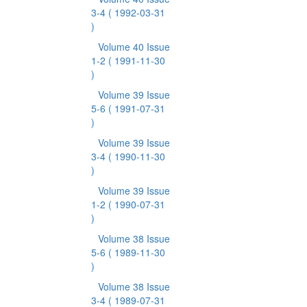
3-4
( 1992-03-31
)
Volume 40 Issue
1-2
( 1991-11-30
)
Volume 39 Issue
5-6
( 1991-07-31
)
Volume 39 Issue
3-4
( 1990-11-30
)
Volume 39 Issue
1-2
( 1990-07-31
)
Volume 38 Issue
5-6
( 1989-11-30
)
Volume 38 Issue
3-4
( 1989-07-31