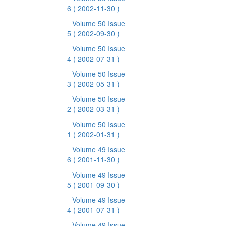
6
( 2002-11-30 )
Volume 50 Issue
5
( 2002-09-30 )
Volume 50 Issue
4
( 2002-07-31 )
Volume 50 Issue
3
( 2002-05-31 )
Volume 50 Issue
2
( 2002-03-31 )
Volume 50 Issue
1
( 2002-01-31 )
Volume 49 Issue
6
( 2001-11-30 )
Volume 49 Issue
5
( 2001-09-30 )
Volume 49 Issue
4
( 2001-07-31 )
Volume 49 Issue