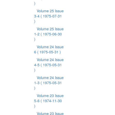
)
Volume 25 Issue
3-4
( 1975-07-31
)
Volume 25 Issue
1-2
( 1975-06-30
)
Volume 24 Issue
6
( 1975-05-31 )
Volume 24 Issue
4-5
( 1975-05-31
)
Volume 24 Issue
1-3
( 1975-05-31
)
Volume 23 Issue
5-6
( 1974-11-30
)
Volume 23 Issue