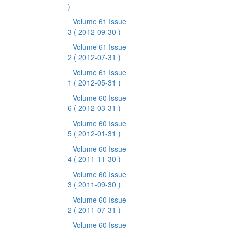
)
Volume 61 Issue
3
( 2012-09-30 )
Volume 61 Issue
2
( 2012-07-31 )
Volume 61 Issue
1
( 2012-05-31 )
Volume 60 Issue
6
( 2012-03-31 )
Volume 60 Issue
5
( 2012-01-31 )
Volume 60 Issue
4
( 2011-11-30 )
Volume 60 Issue
3
( 2011-09-30 )
Volume 60 Issue
2
( 2011-07-31 )
Volume 60 Issue