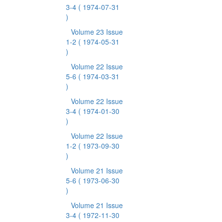
3-4
( 1974-07-31
)
Volume 23 Issue
1-2
( 1974-05-31
)
Volume 22 Issue
5-6
( 1974-03-31
)
Volume 22 Issue
3-4
( 1974-01-30
)
Volume 22 Issue
1-2
( 1973-09-30
)
Volume 21 Issue
5-6
( 1973-06-30
)
Volume 21 Issue
3-4
( 1972-11-30