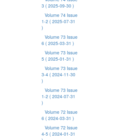
3
( 2025-09-30 )
Volume 74 Issue
1-2
( 2025-07-31
)
Volume 73 Issue
6
( 2025-03-31 )
Volume 73 Issue
5
( 2025-01-31 )
Volume 73 Issue
3-4
( 2024-11-30
)
Volume 73 Issue
1-2
( 2024-07-31
)
Volume 72 Issue
6
( 2024-03-31 )
Volume 72 Issue
4-5
( 2024-01-31