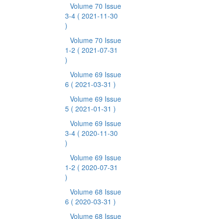
Volume 70 Issue
3-4
( 2021-11-30
)
Volume 70 Issue
1-2
( 2021-07-31
)
Volume 69 Issue
6
( 2021-03-31 )
Volume 69 Issue
5
( 2021-01-31 )
Volume 69 Issue
3-4
( 2020-11-30
)
Volume 69 Issue
1-2
( 2020-07-31
)
Volume 68 Issue
6
( 2020-03-31 )
Volume 68 Issue