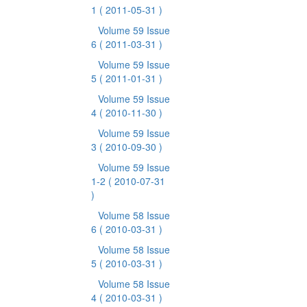
1
( 2011-05-31 )
Volume 59 Issue
6
( 2011-03-31 )
Volume 59 Issue
5
( 2011-01-31 )
Volume 59 Issue
4
( 2010-11-30 )
Volume 59 Issue
3
( 2010-09-30 )
Volume 59 Issue
1-2
( 2010-07-31
)
Volume 58 Issue
6
( 2010-03-31 )
Volume 58 Issue
5
( 2010-03-31 )
Volume 58 Issue
4
( 2010-03-31 )