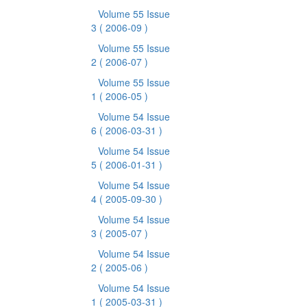
Volume 55 Issue
3
( 2006-09 )
Volume 55 Issue
2
( 2006-07 )
Volume 55 Issue
1
( 2006-05 )
Volume 54 Issue
6
( 2006-03-31 )
Volume 54 Issue
5
( 2006-01-31 )
Volume 54 Issue
4
( 2005-09-30 )
Volume 54 Issue
3
( 2005-07 )
Volume 54 Issue
2
( 2005-06 )
Volume 54 Issue
1
( 2005-03-31 )