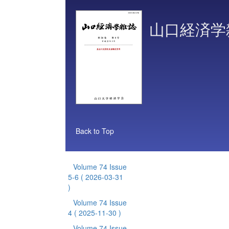
山口経済学
Back to Top
Volume 74 Issue
5-6
( 2026-03-31
)
Volume 74 Issue
4
( 2025-11-30 )
Volume 74 Issue