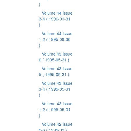
)
Volume 44 Issue
3-4
( 1996-01-31
)
Volume 44 Issue
1-2
( 1995-09-30
)
Volume 43 Issue
6
( 1995-05-31 )
Volume 43 Issue
5
( 1995-05-31 )
Volume 43 Issue
3-4
( 1995-05-31
)
Volume 43 Issue
1-2
( 1995-05-31
)
Volume 42 Issue
5-6
( 1995-03 )