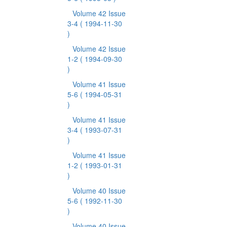
Volume 42 Issue
3-4
( 1994-11-30
)
Volume 42 Issue
1-2
( 1994-09-30
)
Volume 41 Issue
5-6
( 1994-05-31
)
Volume 41 Issue
3-4
( 1993-07-31
)
Volume 41 Issue
1-2
( 1993-01-31
)
Volume 40 Issue
5-6
( 1992-11-30
)
Volume 40 Issue