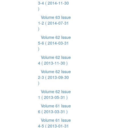
3-4
( 2014-11-30
)
Volume 63 Issue
1-2
( 2014-07-31
)
Volume 62 Issue
5-6
( 2014-03-31
)
Volume 62 Issue
4
( 2013-11-30 )
Volume 62 Issue
2-3
( 2013-09-30
)
Volume 62 Issue
1
( 2013-05-31 )
Volume 61 Issue
6
( 2013-03-31 )
Volume 61 Issue
4-5
( 2013-01-31