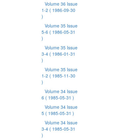
Volume 36 Issue
1-2
( 1986-09-30
)
Volume 35 Issue
5-6
( 1986-05-31
)
Volume 35 Issue
3-4
( 1986-01-31
)
Volume 35 Issue
1-2
( 1985-11-30
)
Volume 34 Issue
6
( 1985-05-31 )
Volume 34 Issue
5
( 1985-05-31 )
Volume 34 Issue
3-4
( 1985-05-31
)