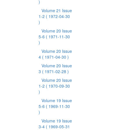
)
Volume 21 Issue
1-2
( 1972-04-30
)
Volume 20 Issue
5-6
( 1971-11-30
)
Volume 20 Issue
4
( 1971-04-30 )
Volume 20 Issue
3
( 1971-02-28 )
Volume 20 Issue
1-2
( 1970-09-30
)
Volume 19 Issue
5-6
( 1969-11-30
)
Volume 19 Issue
3-4
( 1969-05-31