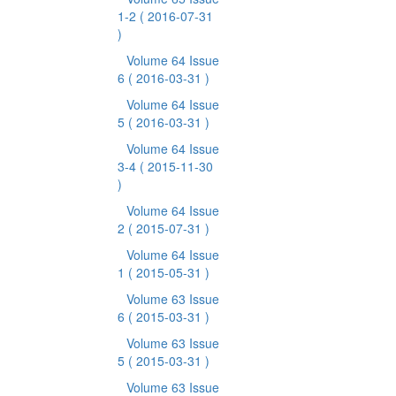
1-2
( 2016-07-31
)
Volume 64 Issue
6
( 2016-03-31 )
Volume 64 Issue
5
( 2016-03-31 )
Volume 64 Issue
3-4
( 2015-11-30
)
Volume 64 Issue
2
( 2015-07-31 )
Volume 64 Issue
1
( 2015-05-31 )
Volume 63 Issue
6
( 2015-03-31 )
Volume 63 Issue
5
( 2015-03-31 )
Volume 63 Issue