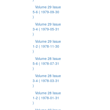
Volume 29 Issue
5-6
( 1979-09-30
)
Volume 29 Issue
3-4
( 1979-05-31
)
Volume 29 Issue
1-2
( 1978-11-30
)
Volume 28 Issue
5-6
( 1978-07-31
)
Volume 28 Issue
3-4
( 1978-03-31
)
Volume 28 Issue
1-2
( 1978-01-31
)