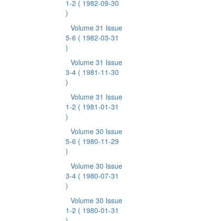
1-2
( 1982-09-30
)
Volume 31 Issue
5-6
( 1982-03-31
)
Volume 31 Issue
3-4
( 1981-11-30
)
Volume 31 Issue
1-2
( 1981-01-31
)
Volume 30 Issue
5-6
( 1980-11-29
)
Volume 30 Issue
3-4
( 1980-07-31
)
Volume 30 Issue
1-2
( 1980-01-31
)