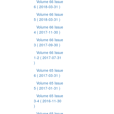
Volume 66 Issue
6
( 2018-03-31 )
Volume 66 Issue
5
( 2018-03-31 )
Volume 66 Issue
4
( 2017-11-30 )
Volume 66 Issue
3
( 2017-09-30 )
Volume 66 Issue
1-2
( 2017-07-31
)
Volume 65 Issue
6
( 2017-03-31 )
Volume 65 Issue
5
( 2017-01-31 )
Volume 65 Issue
3-4
( 2016-11-30
)
Volume 65 Issue