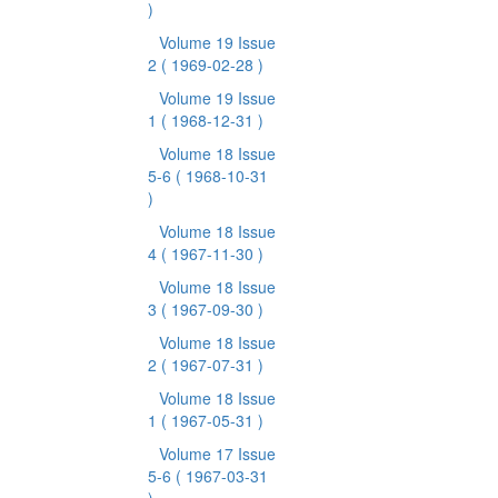
)
Volume 19 Issue
2
( 1969-02-28 )
Volume 19 Issue
1
( 1968-12-31 )
Volume 18 Issue
5-6
( 1968-10-31
)
Volume 18 Issue
4
( 1967-11-30 )
Volume 18 Issue
3
( 1967-09-30 )
Volume 18 Issue
2
( 1967-07-31 )
Volume 18 Issue
1
( 1967-05-31 )
Volume 17 Issue
5-6
( 1967-03-31