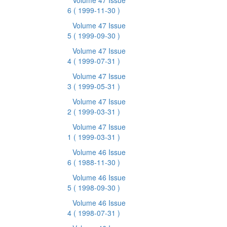
Volume 47 Issue
6
( 1999-11-30 )
Volume 47 Issue
5
( 1999-09-30 )
Volume 47 Issue
4
( 1999-07-31 )
Volume 47 Issue
3
( 1999-05-31 )
Volume 47 Issue
2
( 1999-03-31 )
Volume 47 Issue
1
( 1999-03-31 )
Volume 46 Issue
6
( 1988-11-30 )
Volume 46 Issue
5
( 1998-09-30 )
Volume 46 Issue
4
( 1998-07-31 )