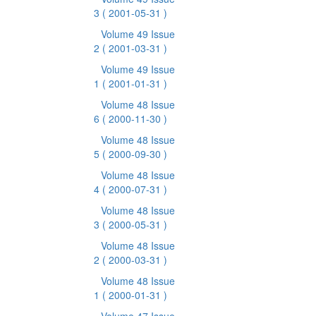
3
( 2001-05-31 )
Volume 49 Issue
2
( 2001-03-31 )
Volume 49 Issue
1
( 2001-01-31 )
Volume 48 Issue
6
( 2000-11-30 )
Volume 48 Issue
5
( 2000-09-30 )
Volume 48 Issue
4
( 2000-07-31 )
Volume 48 Issue
3
( 2000-05-31 )
Volume 48 Issue
2
( 2000-03-31 )
Volume 48 Issue
1
( 2000-01-31 )