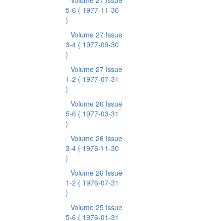
Volume 27 Issue
5-6
( 1977-11-30
)
Volume 27 Issue
3-4
( 1977-09-30
)
Volume 27 Issue
1-2
( 1977-07-31
)
Volume 26 Issue
5-6
( 1977-03-31
)
Volume 26 Issue
3-4
( 1976-11-30
)
Volume 26 Issue
1-2
( 1976-07-31
)
Volume 25 Issue
5-6
( 1976-01-31