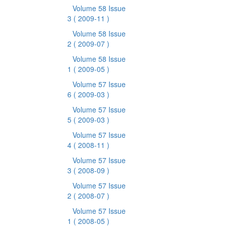
Volume 58 Issue
3
( 2009-11 )
Volume 58 Issue
2
( 2009-07 )
Volume 58 Issue
1
( 2009-05 )
Volume 57 Issue
6
( 2009-03 )
Volume 57 Issue
5
( 2009-03 )
Volume 57 Issue
4
( 2008-11 )
Volume 57 Issue
3
( 2008-09 )
Volume 57 Issue
2
( 2008-07 )
Volume 57 Issue
1
( 2008-05 )