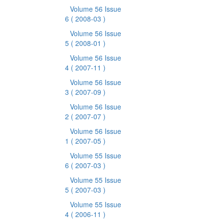
Volume 56 Issue
6
( 2008-03 )
Volume 56 Issue
5
( 2008-01 )
Volume 56 Issue
4
( 2007-11 )
Volume 56 Issue
3
( 2007-09 )
Volume 56 Issue
2
( 2007-07 )
Volume 56 Issue
1
( 2007-05 )
Volume 55 Issue
6
( 2007-03 )
Volume 55 Issue
5
( 2007-03 )
Volume 55 Issue
4
( 2006-11 )