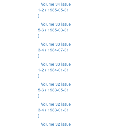
Volume 34 Issue
1-2
( 1985-05-31
)
Volume 33 Issue
5-6
( 1985-03-31
)
Volume 33 Issue
3-4
( 1984-07-31
)
Volume 33 Issue
1-2
( 1984-01-31
)
Volume 32 Issue
5-6
( 1983-05-31
)
Volume 32 Issue
3-4
( 1983-01-31
)
Volume 32 Issue