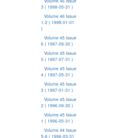
Volume 46 Issue
3
( 1998-05-31 )
Volume 46 Issue
1-2
( 1998-01-01
)
Volume 45 Issue
6
( 1997-09-30 )
Volume 45 Issue
5
( 1997-07-31 )
Volume 45 Issue
4
( 1997-05-31 )
Volume 45 Issue
3
( 1997-01-31 )
Volume 45 Issue
2
( 1996-09-30 )
Volume 45 Issue
1
( 1996-05-31 )
Volume 44 Issue
5-6
( 1996-03-31