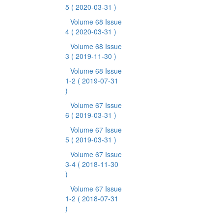
5
( 2020-03-31 )
Volume 68 Issue
4
( 2020-03-31 )
Volume 68 Issue
3
( 2019-11-30 )
Volume 68 Issue
1-2
( 2019-07-31
)
Volume 67 Issue
6
( 2019-03-31 )
Volume 67 Issue
5
( 2019-03-31 )
Volume 67 Issue
3-4
( 2018-11-30
)
Volume 67 Issue
1-2
( 2018-07-31
)