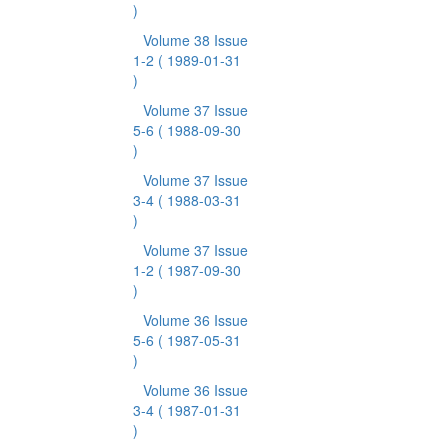
)
Volume 38 Issue
1-2
( 1989-01-31
)
Volume 37 Issue
5-6
( 1988-09-30
)
Volume 37 Issue
3-4
( 1988-03-31
)
Volume 37 Issue
1-2
( 1987-09-30
)
Volume 36 Issue
5-6
( 1987-05-31
)
Volume 36 Issue
3-4
( 1987-01-31
)