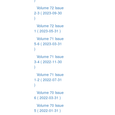
)
Volume 72 Issue
2-3
( 2023-09-30
)
Volume 72 Issue
1
( 2023-05-31 )
Volume 71 Issue
5-6
( 2023-03-31
)
Volume 71 Issue
3-4
( 2022-11-30
)
Volume 71 Issue
1-2
( 2022-07-31
)
Volume 70 Issue
6
( 2022-03-31 )
Volume 70 Issue
5
( 2022-01-31 )