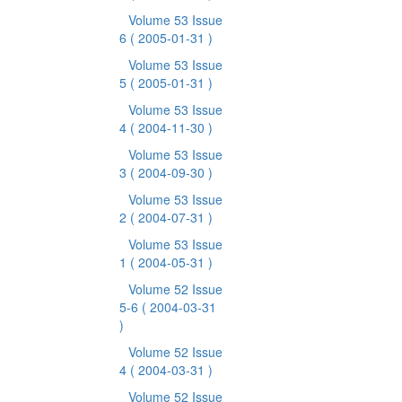
Volume 53 Issue
6
( 2005-01-31 )
Volume 53 Issue
5
( 2005-01-31 )
Volume 53 Issue
4
( 2004-11-30 )
Volume 53 Issue
3
( 2004-09-30 )
Volume 53 Issue
2
( 2004-07-31 )
Volume 53 Issue
1
( 2004-05-31 )
Volume 52 Issue
5-6
( 2004-03-31
)
Volume 52 Issue
4
( 2004-03-31 )
Volume 52 Issue