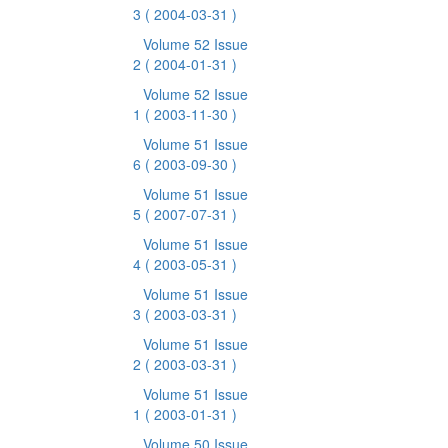
3
( 2004-03-31 )
Volume 52 Issue
2
( 2004-01-31 )
Volume 52 Issue
1
( 2003-11-30 )
Volume 51 Issue
6
( 2003-09-30 )
Volume 51 Issue
5
( 2007-07-31 )
Volume 51 Issue
4
( 2003-05-31 )
Volume 51 Issue
3
( 2003-03-31 )
Volume 51 Issue
2
( 2003-03-31 )
Volume 51 Issue
1
( 2003-01-31 )
Volume 50 Issue