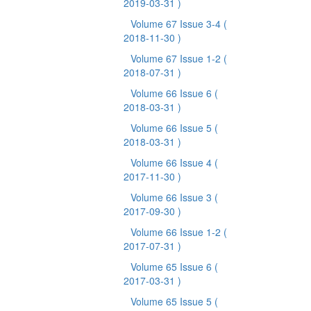
2019-03-31 )
Volume 67 Issue 3-4
(
2018-11-30 )
Volume 67 Issue 1-2
(
2018-07-31 )
Volume 66 Issue 6
(
2018-03-31 )
Volume 66 Issue 5
(
2018-03-31 )
Volume 66 Issue 4
(
2017-11-30 )
Volume 66 Issue 3
(
2017-09-30 )
Volume 66 Issue 1-2
(
2017-07-31 )
Volume 65 Issue 6
(
2017-03-31 )
Volume 65 Issue 5
(