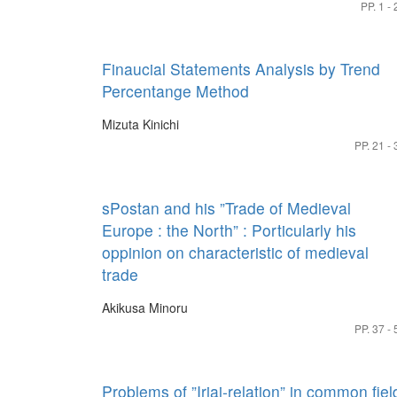
PP. 1 - 
Finaucial Statements Analysis by Trend
Percentange Method
Mizuta Kinichi
PP. 21 - 
sPostan and his ”Trade of Medieval
Europe : the North” : Porticularly his
oppinion on characteristic of medieval
trade
Akikusa Minoru
PP. 37 - 
Problems of ”Iriai-relation” in common fiel