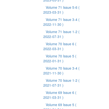
2023-05-31 )
Volume 71 Issue 5-6
(
2023-03-31 )
Volume 71 Issue 3-4
(
2022-11-30 )
Volume 71 Issue 1-2
(
2022-07-31 )
Volume 70 Issue 6
(
2022-03-31 )
Volume 70 Issue 5
(
2022-01-31 )
Volume 70 Issue 3-4
(
2021-11-30 )
Volume 70 Issue 1-2
(
2021-07-31 )
Volume 69 Issue 6
(
2021-03-31 )
Volume 69 Issue 5
(