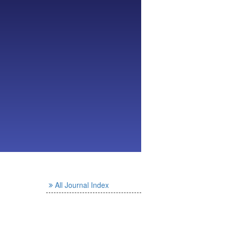
All Journal Index