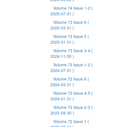
Volume 74 Issue 1-2
(
2025-07-31 )
Volume 73 Issue 6
(
2025-03-31 )
Volume 73 Issue 5
(
2025-01-31 )
Volume 73 Issue 3-4
(
2024-11-30 )
Volume 73 Issue 1-2
(
2024-07-31 )
Volume 72 Issue 6
(
2024-03-31 )
Volume 72 Issue 4-5
(
2024-01-31 )
Volume 72 Issue 2-3
(
2023-09-30 )
Volume 72 Issue 1
(