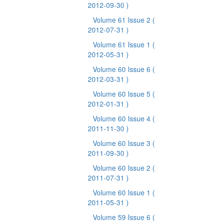
2012-09-30 )
Volume 61 Issue 2
(
2012-07-31 )
Volume 61 Issue 1
(
2012-05-31 )
Volume 60 Issue 6
(
2012-03-31 )
Volume 60 Issue 5
(
2012-01-31 )
Volume 60 Issue 4
(
2011-11-30 )
Volume 60 Issue 3
(
2011-09-30 )
Volume 60 Issue 2
(
2011-07-31 )
Volume 60 Issue 1
(
2011-05-31 )
Volume 59 Issue 6
(