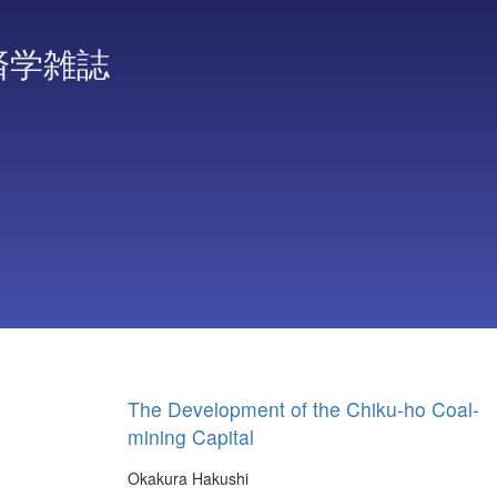
済学雑誌
The Development of the Chiku-ho Coal-
mining Capital
Okakura Hakushi