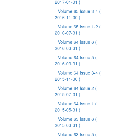
2017-01-31 )
Volume 65 Issue 3-4
(
2016-11-30 )
Volume 65 Issue 1-2
(
2016-07-31 )
Volume 64 Issue 6
(
2016-03-31 )
Volume 64 Issue 5
(
2016-03-31 )
Volume 64 Issue 3-4
(
2015-11-30 )
Volume 64 Issue 2
(
2015-07-31 )
Volume 64 Issue 1
(
2015-05-31 )
Volume 63 Issue 6
(
2015-03-31 )
Volume 63 Issue 5
(