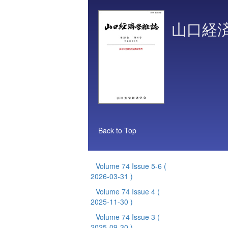
山口経
Back to Top
Volume 74 Issue 5-6
(
2026-03-31 )
Volume 74 Issue 4
(
2025-11-30 )
Volume 74 Issue 3
(
2025-09-30 )