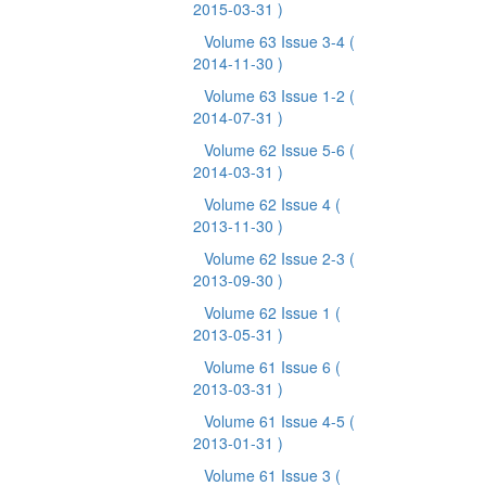
2015-03-31 )
Volume 63 Issue 3-4
(
2014-11-30 )
Volume 63 Issue 1-2
(
2014-07-31 )
Volume 62 Issue 5-6
(
2014-03-31 )
Volume 62 Issue 4
(
2013-11-30 )
Volume 62 Issue 2-3
(
2013-09-30 )
Volume 62 Issue 1
(
2013-05-31 )
Volume 61 Issue 6
(
2013-03-31 )
Volume 61 Issue 4-5
(
2013-01-31 )
Volume 61 Issue 3
(