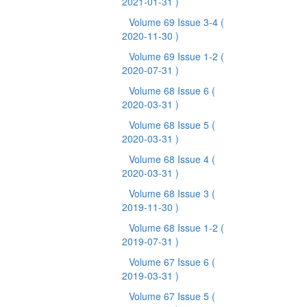
2021-01-31 )
Volume 69 Issue 3-4
(
2020-11-30 )
Volume 69 Issue 1-2
(
2020-07-31 )
Volume 68 Issue 6
(
2020-03-31 )
Volume 68 Issue 5
(
2020-03-31 )
Volume 68 Issue 4
(
2020-03-31 )
Volume 68 Issue 3
(
2019-11-30 )
Volume 68 Issue 1-2
(
2019-07-31 )
Volume 67 Issue 6
(
2019-03-31 )
Volume 67 Issue 5
(