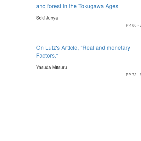
and forest in the Tokugawa Ages
Seki Junya
PP. 60 - 
On Lutz's Article, ”Real and monetary
Factors.”
Yasuda Mitsuru
PP. 73 - 