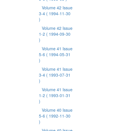
Volume 42 Issue
3-4
( 1994-11-30
)
Volume 42 Issue
1-2
( 1994-09-30
)
Volume 41 Issue
5-6
( 1994-05-31
)
Volume 41 Issue
3-4
( 1993-07-31
)
Volume 41 Issue
1-2
( 1993-01-31
)
Volume 40 Issue
5-6
( 1992-11-30
)
Volume 40 Issue