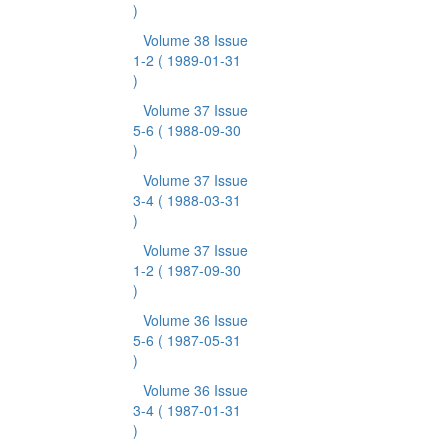
)
Volume 38 Issue
1-2
( 1989-01-31
)
Volume 37 Issue
5-6
( 1988-09-30
)
Volume 37 Issue
3-4
( 1988-03-31
)
Volume 37 Issue
1-2
( 1987-09-30
)
Volume 36 Issue
5-6
( 1987-05-31
)
Volume 36 Issue
3-4
( 1987-01-31
)