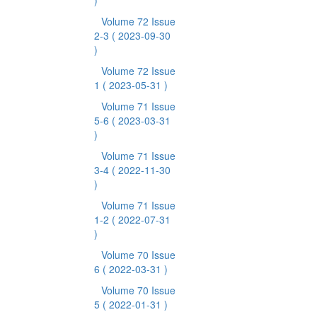
)
Volume 72 Issue
2-3
( 2023-09-30
)
Volume 72 Issue
1
( 2023-05-31 )
Volume 71 Issue
5-6
( 2023-03-31
)
Volume 71 Issue
3-4
( 2022-11-30
)
Volume 71 Issue
1-2
( 2022-07-31
)
Volume 70 Issue
6
( 2022-03-31 )
Volume 70 Issue
5
( 2022-01-31 )