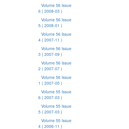
Volume 56 Issue
6
( 2008-03 )
Volume 56 Issue
5
( 2008-01 )
Volume 56 Issue
4
( 2007-11 )
Volume 56 Issue
3
( 2007-09 )
Volume 56 Issue
2
( 2007-07 )
Volume 56 Issue
1
( 2007-05 )
Volume 55 Issue
6
( 2007-03 )
Volume 55 Issue
5
( 2007-03 )
Volume 55 Issue
4
( 2006-11 )