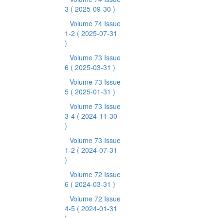
3
( 2025-09-30 )
Volume 74 Issue
1-2
( 2025-07-31
)
Volume 73 Issue
6
( 2025-03-31 )
Volume 73 Issue
5
( 2025-01-31 )
Volume 73 Issue
3-4
( 2024-11-30
)
Volume 73 Issue
1-2
( 2024-07-31
)
Volume 72 Issue
6
( 2024-03-31 )
Volume 72 Issue
4-5
( 2024-01-31