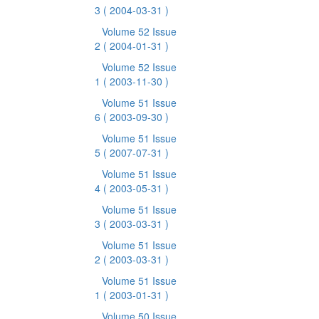
3
( 2004-03-31 )
Volume 52 Issue
2
( 2004-01-31 )
Volume 52 Issue
1
( 2003-11-30 )
Volume 51 Issue
6
( 2003-09-30 )
Volume 51 Issue
5
( 2007-07-31 )
Volume 51 Issue
4
( 2003-05-31 )
Volume 51 Issue
3
( 2003-03-31 )
Volume 51 Issue
2
( 2003-03-31 )
Volume 51 Issue
1
( 2003-01-31 )
Volume 50 Issue