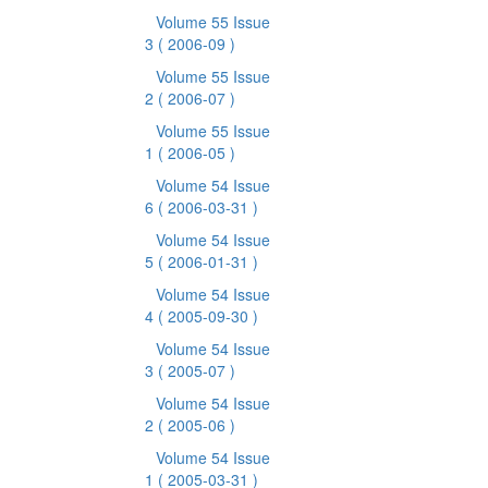
Volume 55 Issue
3
( 2006-09 )
Volume 55 Issue
2
( 2006-07 )
Volume 55 Issue
1
( 2006-05 )
Volume 54 Issue
6
( 2006-03-31 )
Volume 54 Issue
5
( 2006-01-31 )
Volume 54 Issue
4
( 2005-09-30 )
Volume 54 Issue
3
( 2005-07 )
Volume 54 Issue
2
( 2005-06 )
Volume 54 Issue
1
( 2005-03-31 )