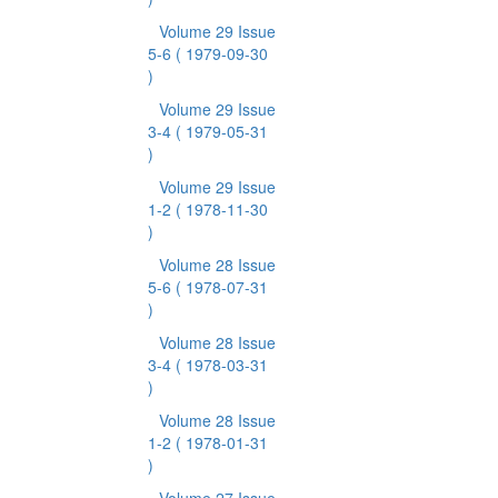
Volume 29 Issue
5-6
( 1979-09-30
)
Volume 29 Issue
3-4
( 1979-05-31
)
Volume 29 Issue
1-2
( 1978-11-30
)
Volume 28 Issue
5-6
( 1978-07-31
)
Volume 28 Issue
3-4
( 1978-03-31
)
Volume 28 Issue
1-2
( 1978-01-31
)