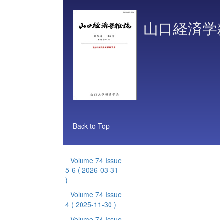
山口経済学
Back to Top
Volume 74 Issue
5-6
( 2026-03-31
)
Volume 74 Issue
4
( 2025-11-30 )
Volume 74 Issue