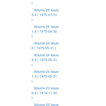
)
Volume 25 Issue
3-4
( 1975-07-31
)
Volume 25 Issue
1-2
( 1975-06-30
)
Volume 24 Issue
6
( 1975-05-31 )
Volume 24 Issue
4-5
( 1975-05-31
)
Volume 24 Issue
1-3
( 1975-05-31
)
Volume 23 Issue
5-6
( 1974-11-30
)
Volume 23 Issue