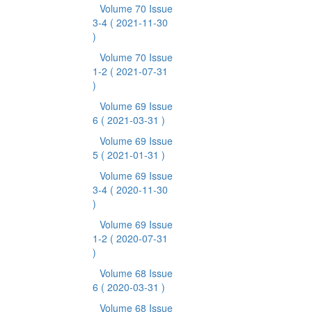
Volume 70 Issue
3-4
( 2021-11-30
)
Volume 70 Issue
1-2
( 2021-07-31
)
Volume 69 Issue
6
( 2021-03-31 )
Volume 69 Issue
5
( 2021-01-31 )
Volume 69 Issue
3-4
( 2020-11-30
)
Volume 69 Issue
1-2
( 2020-07-31
)
Volume 68 Issue
6
( 2020-03-31 )
Volume 68 Issue