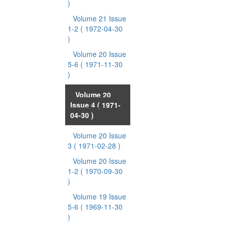
)
Volume 21 Issue
1-2
( 1972-04-30
)
Volume 20 Issue
5-6
( 1971-11-30
)
Volume 20
Issue 4
( 1971-
04-30 )
Volume 20 Issue
3
( 1971-02-28 )
Volume 20 Issue
1-2
( 1970-09-30
)
Volume 19 Issue
5-6
( 1969-11-30
)