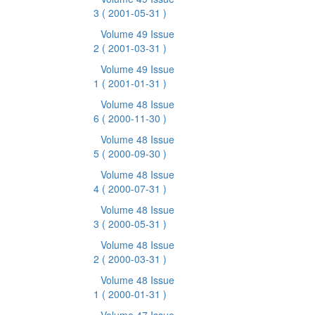
3
( 2001-05-31 )
Volume 49 Issue
2
( 2001-03-31 )
Volume 49 Issue
1
( 2001-01-31 )
Volume 48 Issue
6
( 2000-11-30 )
Volume 48 Issue
5
( 2000-09-30 )
Volume 48 Issue
4
( 2000-07-31 )
Volume 48 Issue
3
( 2000-05-31 )
Volume 48 Issue
2
( 2000-03-31 )
Volume 48 Issue
1
( 2000-01-31 )