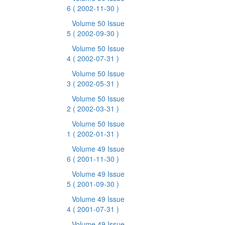
6
( 2002-11-30 )
Volume 50 Issue
5
( 2002-09-30 )
Volume 50 Issue
4
( 2002-07-31 )
Volume 50 Issue
3
( 2002-05-31 )
Volume 50 Issue
2
( 2002-03-31 )
Volume 50 Issue
1
( 2002-01-31 )
Volume 49 Issue
6
( 2001-11-30 )
Volume 49 Issue
5
( 2001-09-30 )
Volume 49 Issue
4
( 2001-07-31 )
Volume 49 Issue