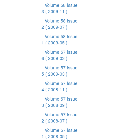
Volume 58 Issue
3
( 2009-11 )
Volume 58 Issue
2
( 2009-07 )
Volume 58 Issue
1
( 2009-05 )
Volume 57 Issue
6
( 2009-03 )
Volume 57 Issue
5
( 2009-03 )
Volume 57 Issue
4
( 2008-11 )
Volume 57 Issue
3
( 2008-09 )
Volume 57 Issue
2
( 2008-07 )
Volume 57 Issue
1
( 2008-05 )