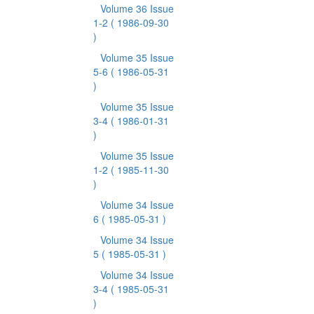
Volume 36 Issue
1-2
( 1986-09-30
)
Volume 35 Issue
5-6
( 1986-05-31
)
Volume 35 Issue
3-4
( 1986-01-31
)
Volume 35 Issue
1-2
( 1985-11-30
)
Volume 34 Issue
6
( 1985-05-31 )
Volume 34 Issue
5
( 1985-05-31 )
Volume 34 Issue
3-4
( 1985-05-31
)