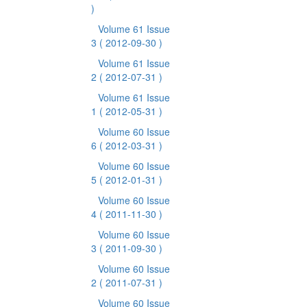
)
Volume 61 Issue
3
( 2012-09-30 )
Volume 61 Issue
2
( 2012-07-31 )
Volume 61 Issue
1
( 2012-05-31 )
Volume 60 Issue
6
( 2012-03-31 )
Volume 60 Issue
5
( 2012-01-31 )
Volume 60 Issue
4
( 2011-11-30 )
Volume 60 Issue
3
( 2011-09-30 )
Volume 60 Issue
2
( 2011-07-31 )
Volume 60 Issue