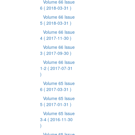
Volume 66 Issue
6
( 2018-03-31 )
Volume 66 Issue
5
( 2018-03-31 )
Volume 66 Issue
4
( 2017-11-30 )
Volume 66 Issue
3
( 2017-09-30 )
Volume 66 Issue
1-2
( 2017-07-31
)
Volume 65 Issue
6
( 2017-03-31 )
Volume 65 Issue
5
( 2017-01-31 )
Volume 65 Issue
3-4
( 2016-11-30
)
Volume 65 Issue