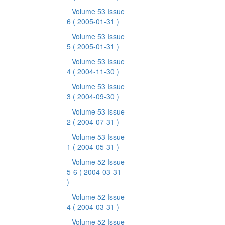
Volume 53 Issue
6
( 2005-01-31 )
Volume 53 Issue
5
( 2005-01-31 )
Volume 53 Issue
4
( 2004-11-30 )
Volume 53 Issue
3
( 2004-09-30 )
Volume 53 Issue
2
( 2004-07-31 )
Volume 53 Issue
1
( 2004-05-31 )
Volume 52 Issue
5-6
( 2004-03-31
)
Volume 52 Issue
4
( 2004-03-31 )
Volume 52 Issue