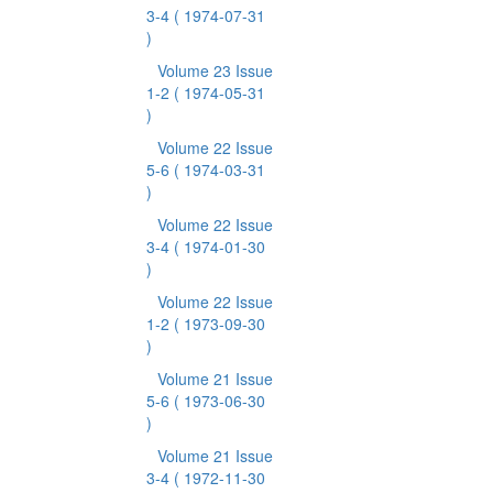
3-4
( 1974-07-31
)
Volume 23 Issue
1-2
( 1974-05-31
)
Volume 22 Issue
5-6
( 1974-03-31
)
Volume 22 Issue
3-4
( 1974-01-30
)
Volume 22 Issue
1-2
( 1973-09-30
)
Volume 21 Issue
5-6
( 1973-06-30
)
Volume 21 Issue
3-4
( 1972-11-30