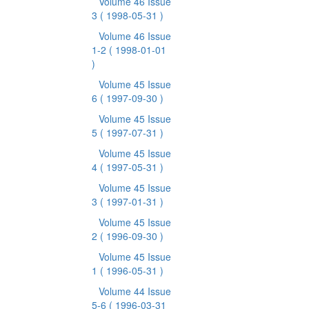
Volume 46 Issue
3
( 1998-05-31 )
Volume 46 Issue
1-2
( 1998-01-01
)
Volume 45 Issue
6
( 1997-09-30 )
Volume 45 Issue
5
( 1997-07-31 )
Volume 45 Issue
4
( 1997-05-31 )
Volume 45 Issue
3
( 1997-01-31 )
Volume 45 Issue
2
( 1996-09-30 )
Volume 45 Issue
1
( 1996-05-31 )
Volume 44 Issue
5-6
( 1996-03-31