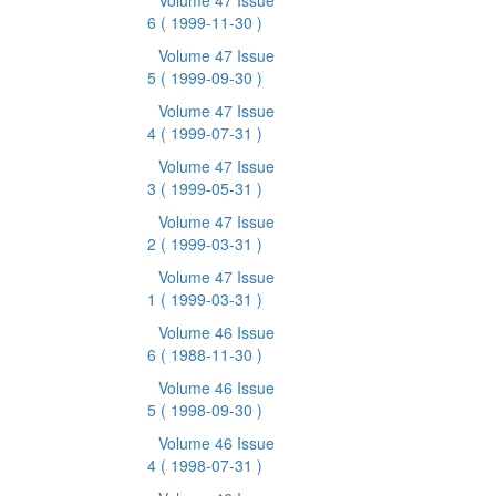
Volume 47 Issue
6
( 1999-11-30 )
Volume 47 Issue
5
( 1999-09-30 )
Volume 47 Issue
4
( 1999-07-31 )
Volume 47 Issue
3
( 1999-05-31 )
Volume 47 Issue
2
( 1999-03-31 )
Volume 47 Issue
1
( 1999-03-31 )
Volume 46 Issue
6
( 1988-11-30 )
Volume 46 Issue
5
( 1998-09-30 )
Volume 46 Issue
4
( 1998-07-31 )