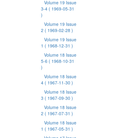
Volume 19 Issue
3-4
( 1969-05-31
)
Volume 19 Issue
2
( 1969-02-28 )
Volume 19 Issue
1
( 1968-12-31 )
Volume 18 Issue
5-6
( 1968-10-31
)
Volume 18 Issue
4
( 1967-11-30 )
Volume 18 Issue
3
( 1967-09-30 )
Volume 18 Issue
2
( 1967-07-31 )
Volume 18 Issue
1
( 1967-05-31 )