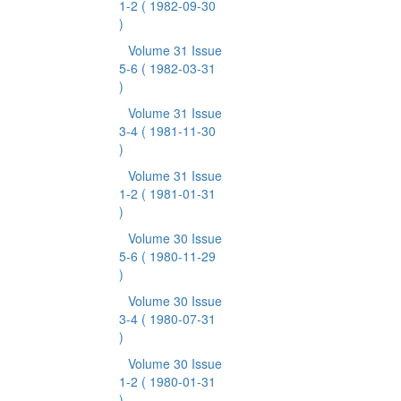
1-2
( 1982-09-30
)
Volume 31 Issue
5-6
( 1982-03-31
)
Volume 31 Issue
3-4
( 1981-11-30
)
Volume 31 Issue
1-2
( 1981-01-31
)
Volume 30 Issue
5-6
( 1980-11-29
)
Volume 30 Issue
3-4
( 1980-07-31
)
Volume 30 Issue
1-2
( 1980-01-31
)