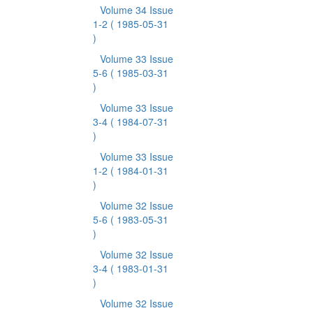
Volume 34 Issue
1-2
( 1985-05-31
)
Volume 33 Issue
5-6
( 1985-03-31
)
Volume 33 Issue
3-4
( 1984-07-31
)
Volume 33 Issue
1-2
( 1984-01-31
)
Volume 32 Issue
5-6
( 1983-05-31
)
Volume 32 Issue
3-4
( 1983-01-31
)
Volume 32 Issue