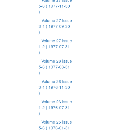
Volume 27 Issue
5-6
( 1977-11-30
)
Volume 27 Issue
3-4
( 1977-09-30
)
Volume 27 Issue
1-2
( 1977-07-31
)
Volume 26 Issue
5-6
( 1977-03-31
)
Volume 26 Issue
3-4
( 1976-11-30
)
Volume 26 Issue
1-2
( 1976-07-31
)
Volume 25 Issue
5-6
( 1976-01-31