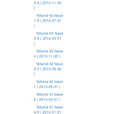
3-4
( 2014-11-30
)
Volume 63 Issue
1-2
( 2014-07-31
)
Volume 62 Issue
5-6
( 2014-03-31
)
Volume 62 Issue
4
( 2013-11-30 )
Volume 62 Issue
2-3
( 2013-09-30
)
Volume 62 Issue
1
( 2013-05-31 )
Volume 61 Issue
6
( 2013-03-31 )
Volume 61 Issue
4-5
( 2013-01-31