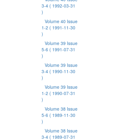
3-4
( 1992-03-31
)
Volume 40 Issue
1-2
( 1991-11-30
)
Volume 39 Issue
5-6
( 1991-07-31
)
Volume 39 Issue
3-4
( 1990-11-30
)
Volume 39 Issue
1-2
( 1990-07-31
)
Volume 38 Issue
5-6
( 1989-11-30
)
Volume 38 Issue
3-4
( 1989-07-31