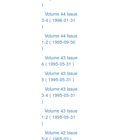
)
Volume 44 Issue
3-4
( 1996-01-31
)
Volume 44 Issue
1-2
( 1995-09-30
)
Volume 43 Issue
6
( 1995-05-31 )
Volume 43 Issue
5
( 1995-05-31 )
Volume 43 Issue
3-4
( 1995-05-31
)
Volume 43 Issue
1-2
( 1995-05-31
)
Volume 42 Issue
5-6
( 1995-03 )