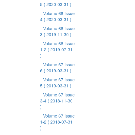
5
( 2020-03-31 )
Volume 68 Issue
4
( 2020-03-31 )
Volume 68 Issue
3
( 2019-11-30 )
Volume 68 Issue
1-2
( 2019-07-31
)
Volume 67 Issue
6
( 2019-03-31 )
Volume 67 Issue
5
( 2019-03-31 )
Volume 67 Issue
3-4
( 2018-11-30
)
Volume 67 Issue
1-2
( 2018-07-31
)