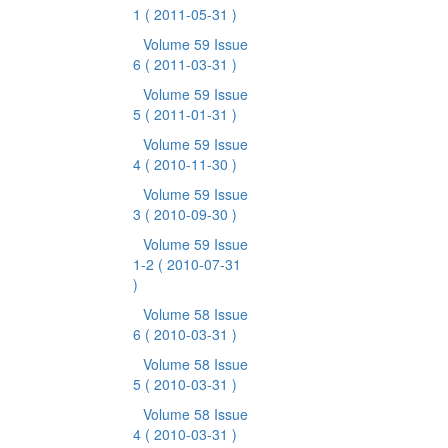
1
( 2011-05-31 )
Volume 59 Issue
6
( 2011-03-31 )
Volume 59 Issue
5
( 2011-01-31 )
Volume 59 Issue
4
( 2010-11-30 )
Volume 59 Issue
3
( 2010-09-30 )
Volume 59 Issue
1-2
( 2010-07-31
)
Volume 58 Issue
6
( 2010-03-31 )
Volume 58 Issue
5
( 2010-03-31 )
Volume 58 Issue
4
( 2010-03-31 )