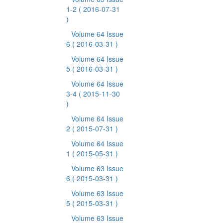
1-2
( 2016-07-31
)
Volume 64 Issue
6
( 2016-03-31 )
Volume 64 Issue
5
( 2016-03-31 )
Volume 64 Issue
3-4
( 2015-11-30
)
Volume 64 Issue
2
( 2015-07-31 )
Volume 64 Issue
1
( 2015-05-31 )
Volume 63 Issue
6
( 2015-03-31 )
Volume 63 Issue
5
( 2015-03-31 )
Volume 63 Issue