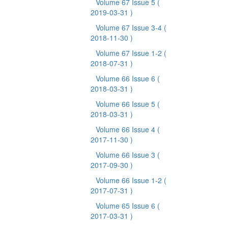
Volume 67 Issue 5
(
2019-03-31 )
Volume 67 Issue 3-4
(
2018-11-30 )
Volume 67 Issue 1-2
(
2018-07-31 )
Volume 66 Issue 6
(
2018-03-31 )
Volume 66 Issue 5
(
2018-03-31 )
Volume 66 Issue 4
(
2017-11-30 )
Volume 66 Issue 3
(
2017-09-30 )
Volume 66 Issue 1-2
(
2017-07-31 )
Volume 65 Issue 6
(
2017-03-31 )