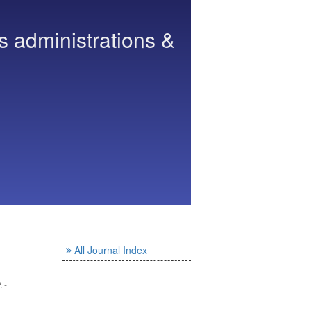
s administrations &
All Journal Index
. -