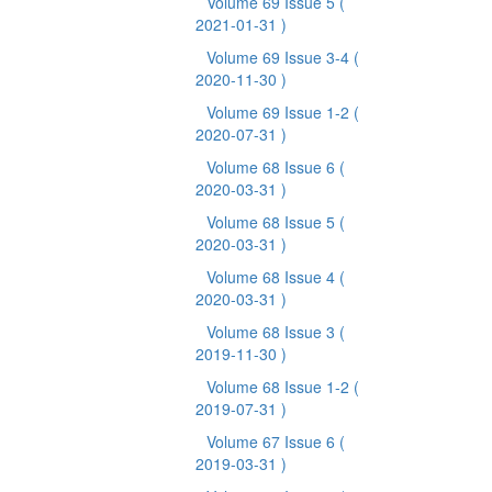
Volume 69 Issue 5
(
2021-01-31 )
Volume 69 Issue 3-4
(
2020-11-30 )
Volume 69 Issue 1-2
(
2020-07-31 )
Volume 68 Issue 6
(
2020-03-31 )
Volume 68 Issue 5
(
2020-03-31 )
Volume 68 Issue 4
(
2020-03-31 )
Volume 68 Issue 3
(
2019-11-30 )
Volume 68 Issue 1-2
(
2019-07-31 )
Volume 67 Issue 6
(
2019-03-31 )