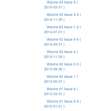
Volume 63 Issue 5
(
2015-03-31 )
Volume 63 Issue 3-4
(
2014-11-30 )
Volume 63 Issue 1-2
(
2014-07-31 )
Volume 62 Issue 5-6
(
2014-03-31 )
Volume 62 Issue 4
(
2013-11-30 )
Volume 62 Issue 2-3
(
2013-09-30 )
Volume 62 Issue 1
(
2013-05-31 )
Volume 61 Issue 6
(
2013-03-31 )
Volume 61 Issue 4-5
(
2013-01-31 )