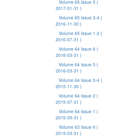
Volume 65 Issue 5
(
2017-01-31 )
Volume 65 Issue 3-4
(
2016-11-30 )
Volume 65 Issue 1-2
(
2016-07-31 )
Volume 64 Issue 6
(
2016-03-31 )
Volume 64 Issue 5
(
2016-03-31 )
Volume 64 Issue 3-4
(
2015-11-30 )
Volume 64 Issue 2
(
2015-07-31 )
Volume 64 Issue 1
(
2015-05-31 )
Volume 63 Issue 6
(
2015-03-31 )