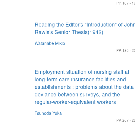
PP. 167 - 1
Reading the Editor's "Introduction" of Joh
Rawls's Senior Thesis(1942)
Watanabe Mikio
PP. 185 - 2
Employment situation of nursing staff at
long-term care insurance facilities and
establishments : problems about the data
deviance between surveys, and the
regular-worker-equivalent workers
Tsunoda Yuka
PP. 207 - 2