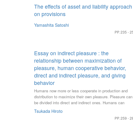
The effects of asset and liability approach
on provisions
Yamashita Satoshi
PP. 235 - 2
Essay on indirect pleasure : the
relationship between maximization of
pleasure, human cooperative behavior,
direct and indirect pleasure, and giving
behavior
Humans now more or less cooperate in production and
distribution to maximize their own pleasure. Pleasure can
be divided into direct and indirect ones. Humans can
increase their own pleasure through gift-giving behavior in
Tsukada Hiroto
addition to exchange behavior. Here people encounter the
PP. 259 - 2
question of how much of the savingsable goods that can
be used for gifts should be allocated to prepare for one's
future anxiety. Gifts to a partner of collaboration are mad