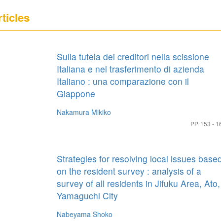
ticles
Sulla tutela dei creditori nella scissione
Italiana e nel trasferimento di azienda
Italiano : una comparazione con il
Giappone
Nakamura Mikiko
PP. 153 - 1
Strategies for resolving local issues base
on the resident survey : analysis of a
survey of all residents in Jifuku Area, Ato,
Yamaguchi City
Nabeyama Shoko