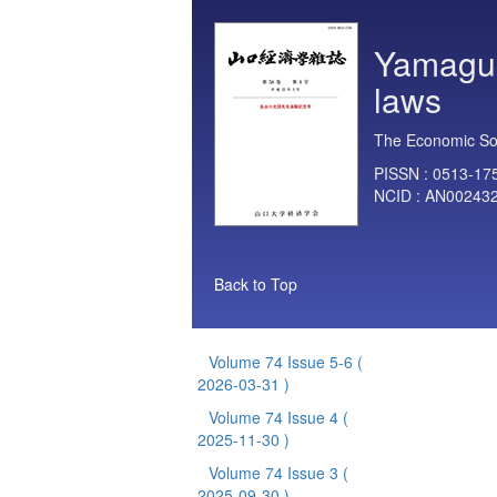
Yamaguc
laws
The Economic Soc
PISSN :
0513-17
NCID :
AN00243
Back to Top
Volume 74 Issue 5-6
(
2026-03-31 )
Volume 74 Issue 4
(
2025-11-30 )
Volume 74 Issue 3
(
2025-09-30 )