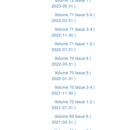
Volume 72 Issue 1
(
2023-05-31 )
Volume 71 Issue 5-6
(
2023-03-31 )
Volume 71 Issue 3-4
(
2022-11-30 )
Volume 71 Issue 1-2
(
2022-07-31 )
Volume 70 Issue 6
(
2022-03-31 )
Volume 70 Issue 5
(
2022-01-31 )
Volume 70 Issue 3-4
(
2021-11-30 )
Volume 70 Issue 1-2
(
2021-07-31 )
Volume 69 Issue 6
(
2021-03-31 )