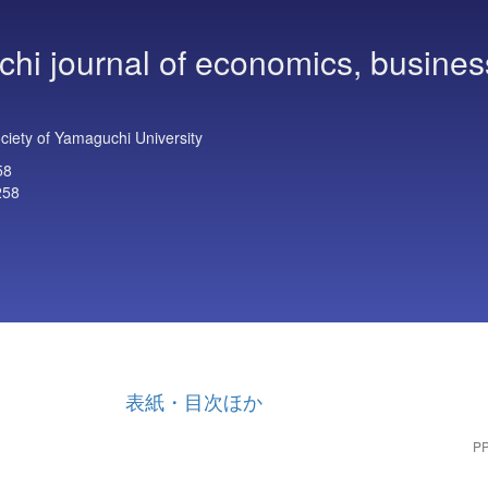
hi journal of economics, busines
iety of Yamaguchi University
58
258
表紙・目次ほか
PP