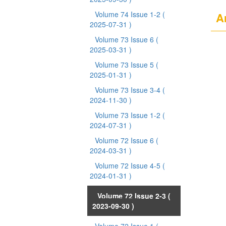
Volume 74 Issue 1-2
(
Ar
2025-07-31 )
Volume 73 Issue 6
(
2025-03-31 )
Volume 73 Issue 5
(
2025-01-31 )
Volume 73 Issue 3-4
(
2024-11-30 )
Volume 73 Issue 1-2
(
2024-07-31 )
Volume 72 Issue 6
(
2024-03-31 )
Volume 72 Issue 4-5
(
2024-01-31 )
Volume 72 Issue 2-3
(
2023-09-30 )