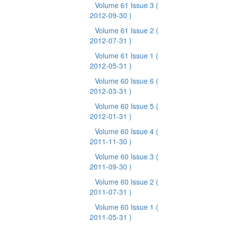
Volume 61 Issue 3
(
2012-09-30 )
Volume 61 Issue 2
(
2012-07-31 )
Volume 61 Issue 1
(
2012-05-31 )
Volume 60 Issue 6
(
2012-03-31 )
Volume 60 Issue 5
(
2012-01-31 )
Volume 60 Issue 4
(
2011-11-30 )
Volume 60 Issue 3
(
2011-09-30 )
Volume 60 Issue 2
(
2011-07-31 )
Volume 60 Issue 1
(
2011-05-31 )