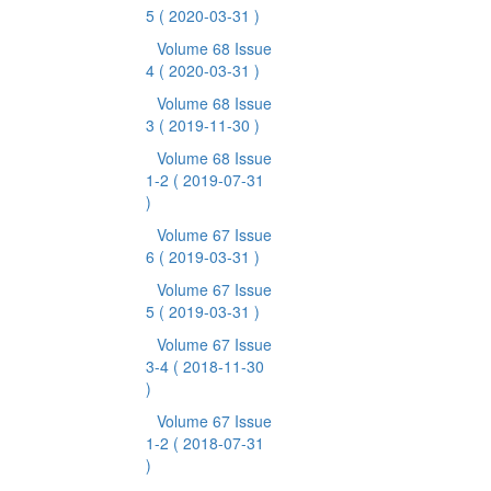
5
( 2020-03-31 )
Volume 68 Issue
4
( 2020-03-31 )
Volume 68 Issue
3
( 2019-11-30 )
Volume 68 Issue
1-2
( 2019-07-31
)
Volume 67 Issue
6
( 2019-03-31 )
Volume 67 Issue
5
( 2019-03-31 )
Volume 67 Issue
3-4
( 2018-11-30
)
Volume 67 Issue
1-2
( 2018-07-31
)