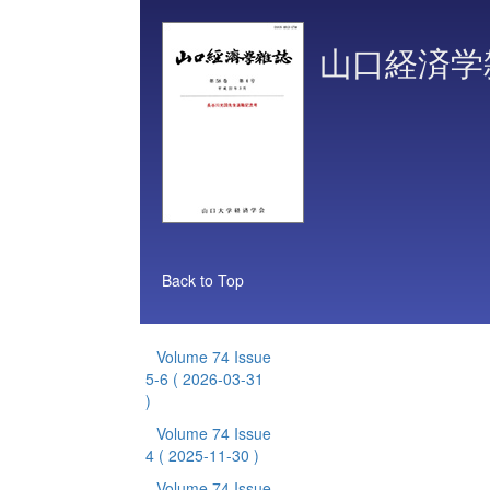
山口経済学
Back to Top
Volume 74 Issue
5-6
( 2026-03-31
)
Volume 74 Issue
4
( 2025-11-30 )
Volume 74 Issue