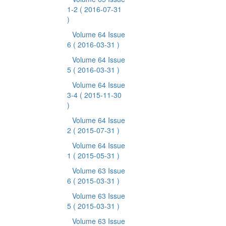
1-2
( 2016-07-31
)
Volume 64 Issue
6
( 2016-03-31 )
Volume 64 Issue
5
( 2016-03-31 )
Volume 64 Issue
3-4
( 2015-11-30
)
Volume 64 Issue
2
( 2015-07-31 )
Volume 64 Issue
1
( 2015-05-31 )
Volume 63 Issue
6
( 2015-03-31 )
Volume 63 Issue
5
( 2015-03-31 )
Volume 63 Issue