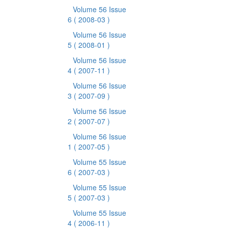
Volume 56 Issue
6
( 2008-03 )
Volume 56 Issue
5
( 2008-01 )
Volume 56 Issue
4
( 2007-11 )
Volume 56 Issue
3
( 2007-09 )
Volume 56 Issue
2
( 2007-07 )
Volume 56 Issue
1
( 2007-05 )
Volume 55 Issue
6
( 2007-03 )
Volume 55 Issue
5
( 2007-03 )
Volume 55 Issue
4
( 2006-11 )