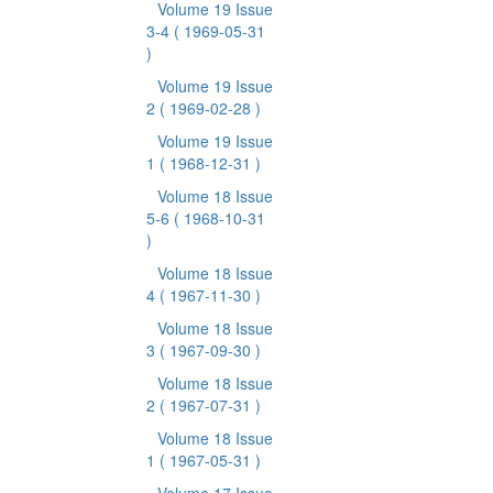
Volume 19 Issue
3-4
( 1969-05-31
)
Volume 19 Issue
2
( 1969-02-28 )
Volume 19 Issue
1
( 1968-12-31 )
Volume 18 Issue
5-6
( 1968-10-31
)
Volume 18 Issue
4
( 1967-11-30 )
Volume 18 Issue
3
( 1967-09-30 )
Volume 18 Issue
2
( 1967-07-31 )
Volume 18 Issue
1
( 1967-05-31 )