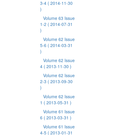
3-4
( 2014-11-30
)
Volume 63 Issue
1-2
( 2014-07-31
)
Volume 62 Issue
5-6
( 2014-03-31
)
Volume 62 Issue
4
( 2013-11-30 )
Volume 62 Issue
2-3
( 2013-09-30
)
Volume 62 Issue
1
( 2013-05-31 )
Volume 61 Issue
6
( 2013-03-31 )
Volume 61 Issue
4-5
( 2013-01-31