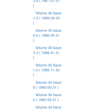
3-4
( 1987-01-31
)
Volume 36 Issue
1-2
( 1986-09-30
)
Volume 35 Issue
5-6
( 1986-05-31
)
Volume 35 Issue
3-4
( 1986-01-31
)
Volume 35 Issue
1-2
( 1985-11-30
)
Volume 34 Issue
6
( 1985-05-31 )
Volume 34 Issue
5
( 1985-05-31 )
Volume 34 Issue