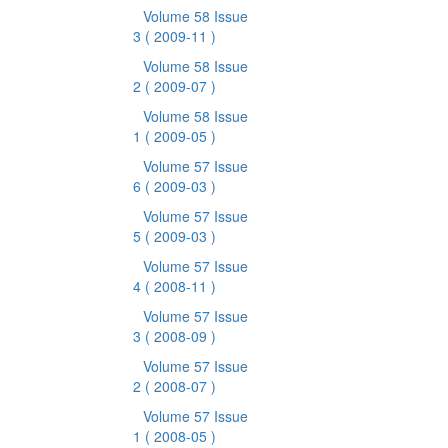
Volume 58 Issue
3
( 2009-11 )
Volume 58 Issue
2
( 2009-07 )
Volume 58 Issue
1
( 2009-05 )
Volume 57 Issue
6
( 2009-03 )
Volume 57 Issue
5
( 2009-03 )
Volume 57 Issue
4
( 2008-11 )
Volume 57 Issue
3
( 2008-09 )
Volume 57 Issue
2
( 2008-07 )
Volume 57 Issue
1
( 2008-05 )