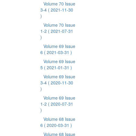
Volume 70 Issue
3-4
( 2021-11-30
)
Volume 70 Issue
1-2
( 2021-07-31
)
Volume 69 Issue
6
( 2021-03-31 )
Volume 69 Issue
5
( 2021-01-31 )
Volume 69 Issue
3-4
( 2020-11-30
)
Volume 69 Issue
1-2
( 2020-07-31
)
Volume 68 Issue
6
( 2020-03-31 )
Volume 68 Issue