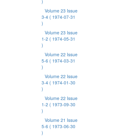
)
Volume 23 Issue
3-4
( 1974-07-31
)
Volume 23 Issue
1-2
( 1974-05-31
)
Volume 22 Issue
5-6
( 1974-03-31
)
Volume 22 Issue
3-4
( 1974-01-30
)
Volume 22 Issue
1-2
( 1973-09-30
)
Volume 21 Issue
5-6
( 1973-06-30
)