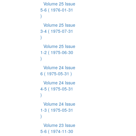
Volume 25 Issue
5-6
( 1976-01-31
)
Volume 25 Issue
3-4
( 1975-07-31
)
Volume 25 Issue
1-2
( 1975-06-30
)
Volume 24 Issue
6
( 1975-05-31 )
Volume 24 Issue
4-5
( 1975-05-31
)
Volume 24 Issue
1-3
( 1975-05-31
)
Volume 23 Issue
5-6
( 1974-11-30