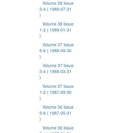
Volume 38 Issue
3-4
( 1989-07-31
)
Volume 38 Issue
1-2
( 1989-01-31
)
Volume 37 Issue
5-6
( 1988-09-30
)
Volume 37 Issue
3-4
( 1988-03-31
)
Volume 37 Issue
1-2
( 1987-09-30
)
Volume 36 Issue
5-6
( 1987-05-31
)
Volume 36 Issue