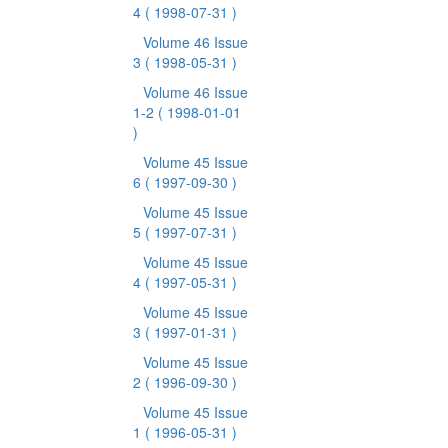
4
( 1998-07-31 )
Volume 46 Issue
3
( 1998-05-31 )
Volume 46 Issue
1-2
( 1998-01-01
)
Volume 45 Issue
6
( 1997-09-30 )
Volume 45 Issue
5
( 1997-07-31 )
Volume 45 Issue
4
( 1997-05-31 )
Volume 45 Issue
3
( 1997-01-31 )
Volume 45 Issue
2
( 1996-09-30 )
Volume 45 Issue
1
( 1996-05-31 )