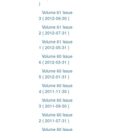
)
Volume 61 Issue
3
( 2012-09-30 )
Volume 61 Issue
2
( 2012-07-31 )
Volume 61 Issue
1
( 2012-05-31 )
Volume 60 Issue
6
( 2012-03-31 )
Volume 60 Issue
5
( 2012-01-31 )
Volume 60 Issue
4
( 2011-11-30 )
Volume 60 Issue
3
( 2011-09-30 )
Volume 60 Issue
2
( 2011-07-31 )
Volume 60 Issue