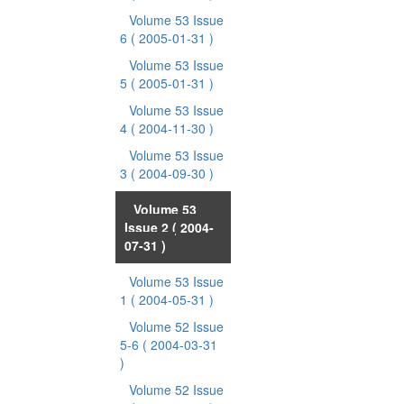
Volume 53 Issue
6
( 2005-01-31 )
Volume 53 Issue
5
( 2005-01-31 )
Volume 53 Issue
4
( 2004-11-30 )
Volume 53 Issue
3
( 2004-09-30 )
Volume 53
Issue 2
( 2004-
07-31 )
Volume 53 Issue
1
( 2004-05-31 )
Volume 52 Issue
5-6
( 2004-03-31
)
Volume 52 Issue