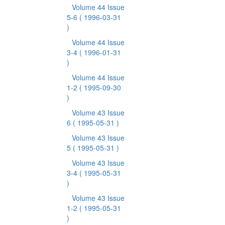
Volume 44 Issue
5-6
( 1996-03-31
)
Volume 44 Issue
3-4
( 1996-01-31
)
Volume 44 Issue
1-2
( 1995-09-30
)
Volume 43 Issue
6
( 1995-05-31 )
Volume 43 Issue
5
( 1995-05-31 )
Volume 43 Issue
3-4
( 1995-05-31
)
Volume 43 Issue
1-2
( 1995-05-31
)