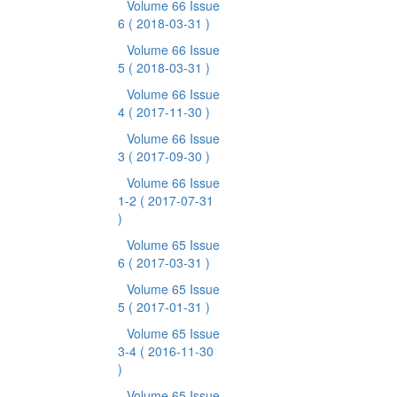
Volume 66 Issue
6
( 2018-03-31 )
Volume 66 Issue
5
( 2018-03-31 )
Volume 66 Issue
4
( 2017-11-30 )
Volume 66 Issue
3
( 2017-09-30 )
Volume 66 Issue
1-2
( 2017-07-31
)
Volume 65 Issue
6
( 2017-03-31 )
Volume 65 Issue
5
( 2017-01-31 )
Volume 65 Issue
3-4
( 2016-11-30
)
Volume 65 Issue