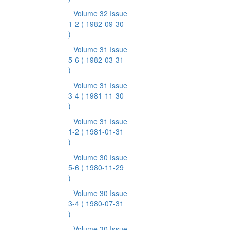
Volume 32 Issue
1-2
( 1982-09-30
)
Volume 31 Issue
5-6
( 1982-03-31
)
Volume 31 Issue
3-4
( 1981-11-30
)
Volume 31 Issue
1-2
( 1981-01-31
)
Volume 30 Issue
5-6
( 1980-11-29
)
Volume 30 Issue
3-4
( 1980-07-31
)
Volume 30 Issue