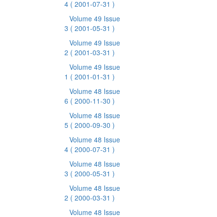
4
( 2001-07-31 )
Volume 49 Issue
3
( 2001-05-31 )
Volume 49 Issue
2
( 2001-03-31 )
Volume 49 Issue
1
( 2001-01-31 )
Volume 48 Issue
6
( 2000-11-30 )
Volume 48 Issue
5
( 2000-09-30 )
Volume 48 Issue
4
( 2000-07-31 )
Volume 48 Issue
3
( 2000-05-31 )
Volume 48 Issue
2
( 2000-03-31 )
Volume 48 Issue