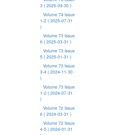
3
( 2025-09-30 )
Volume 74 Issue
1-2
( 2025-07-31
)
Volume 73 Issue
6
( 2025-03-31 )
Volume 73 Issue
5
( 2025-01-31 )
Volume 73 Issue
3-4
( 2024-11-30
)
Volume 73 Issue
1-2
( 2024-07-31
)
Volume 72 Issue
6
( 2024-03-31 )
Volume 72 Issue
4-5
( 2024-01-31