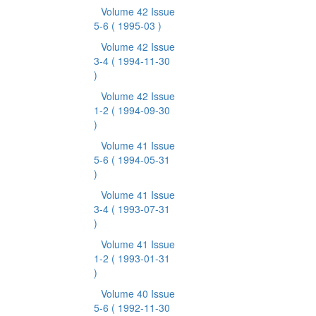
Volume 42 Issue
5-6
( 1995-03 )
Volume 42 Issue
3-4
( 1994-11-30
)
Volume 42 Issue
1-2
( 1994-09-30
)
Volume 41 Issue
5-6
( 1994-05-31
)
Volume 41 Issue
3-4
( 1993-07-31
)
Volume 41 Issue
1-2
( 1993-01-31
)
Volume 40 Issue
5-6
( 1992-11-30