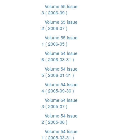
Volume 55 Issue
3
( 2006-09 )
Volume 55 Issue
2
( 2006-07 )
Volume 55 Issue
1
( 2006-05 )
Volume 54 Issue
6
( 2006-03-31 )
Volume 54 Issue
5
( 2006-01-31 )
Volume 54 Issue
4
( 2005-09-30 )
Volume 54 Issue
3
( 2005-07 )
Volume 54 Issue
2
( 2005-06 )
Volume 54 Issue
1
( 2005-03-31 )