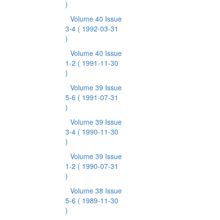
)
Volume 40 Issue
3-4
( 1992-03-31
)
Volume 40 Issue
1-2
( 1991-11-30
)
Volume 39 Issue
5-6
( 1991-07-31
)
Volume 39 Issue
3-4
( 1990-11-30
)
Volume 39 Issue
1-2
( 1990-07-31
)
Volume 38 Issue
5-6
( 1989-11-30
)