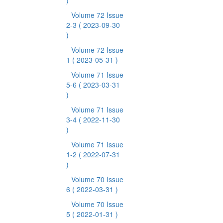
)
Volume 72 Issue
2-3
( 2023-09-30
)
Volume 72 Issue
1
( 2023-05-31 )
Volume 71 Issue
5-6
( 2023-03-31
)
Volume 71 Issue
3-4
( 2022-11-30
)
Volume 71 Issue
1-2
( 2022-07-31
)
Volume 70 Issue
6
( 2022-03-31 )
Volume 70 Issue
5
( 2022-01-31 )