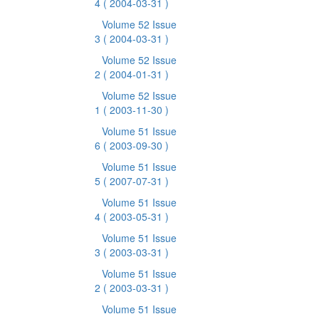
4
( 2004-03-31 )
Volume 52 Issue
3
( 2004-03-31 )
Volume 52 Issue
2
( 2004-01-31 )
Volume 52 Issue
1
( 2003-11-30 )
Volume 51 Issue
6
( 2003-09-30 )
Volume 51 Issue
5
( 2007-07-31 )
Volume 51 Issue
4
( 2003-05-31 )
Volume 51 Issue
3
( 2003-03-31 )
Volume 51 Issue
2
( 2003-03-31 )
Volume 51 Issue