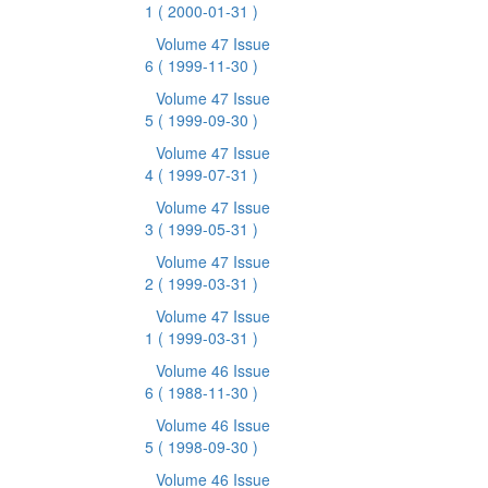
1
( 2000-01-31 )
Volume 47 Issue
6
( 1999-11-30 )
Volume 47 Issue
5
( 1999-09-30 )
Volume 47 Issue
4
( 1999-07-31 )
Volume 47 Issue
3
( 1999-05-31 )
Volume 47 Issue
2
( 1999-03-31 )
Volume 47 Issue
1
( 1999-03-31 )
Volume 46 Issue
6
( 1988-11-30 )
Volume 46 Issue
5
( 1998-09-30 )
Volume 46 Issue