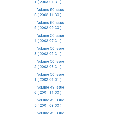
1
( 2003-01-31 )
Volume 50 Issue
6
( 2002-11-30 )
Volume 50 Issue
5
( 2002-09-30 )
Volume 50 Issue
4
( 2002-07-31 )
Volume 50 Issue
3
( 2002-05-31 )
Volume 50 Issue
2
( 2002-03-31 )
Volume 50 Issue
1
( 2002-01-31 )
Volume 49 Issue
6
( 2001-11-30 )
Volume 49 Issue
5
( 2001-09-30 )
Volume 49 Issue