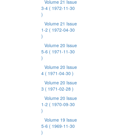
Volume 21 Issue
3-4
( 1972-11-30
)
Volume 21 Issue
1-2
( 1972-04-30
)
Volume 20 Issue
5-6
( 1971-11-30
)
Volume 20 Issue
4
( 1971-04-30 )
Volume 20 Issue
3
( 1971-02-28 )
Volume 20 Issue
1-2
( 1970-09-30
)
Volume 19 Issue
5-6
( 1969-11-30
)