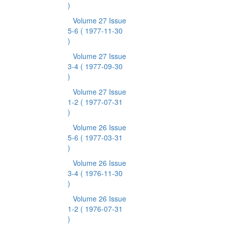
)
Volume 27 Issue
5-6
( 1977-11-30
)
Volume 27 Issue
3-4
( 1977-09-30
)
Volume 27 Issue
1-2
( 1977-07-31
)
Volume 26 Issue
5-6
( 1977-03-31
)
Volume 26 Issue
3-4
( 1976-11-30
)
Volume 26 Issue
1-2
( 1976-07-31
)