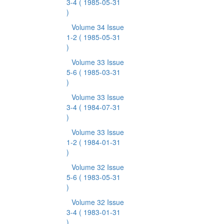
3-4
( 1985-05-31
)
Volume 34 Issue
1-2
( 1985-05-31
)
Volume 33 Issue
5-6
( 1985-03-31
)
Volume 33 Issue
3-4
( 1984-07-31
)
Volume 33 Issue
1-2
( 1984-01-31
)
Volume 32 Issue
5-6
( 1983-05-31
)
Volume 32 Issue
3-4
( 1983-01-31
)