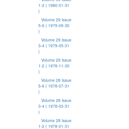
1-2
( 1980-01-31
)
Volume 29 Issue
5-6
( 1979-09-30
)
Volume 29 Issue
3-4
( 1979-05-31
)
Volume 29 Issue
1-2
( 1978-11-30
)
Volume 28 Issue
5-6
( 1978-07-31
)
Volume 28 Issue
3-4
( 1978-03-31
)
Volume 28 Issue
1-2
( 1978-01-31