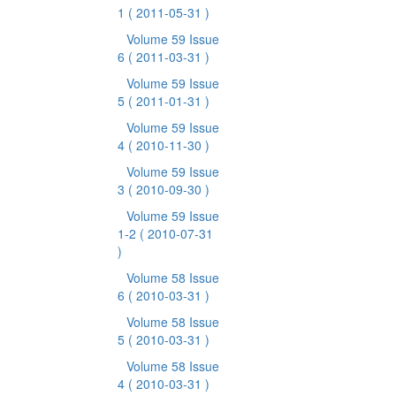
1
( 2011-05-31 )
Volume 59 Issue
6
( 2011-03-31 )
Volume 59 Issue
5
( 2011-01-31 )
Volume 59 Issue
4
( 2010-11-30 )
Volume 59 Issue
3
( 2010-09-30 )
Volume 59 Issue
1-2
( 2010-07-31
)
Volume 58 Issue
6
( 2010-03-31 )
Volume 58 Issue
5
( 2010-03-31 )
Volume 58 Issue
4
( 2010-03-31 )