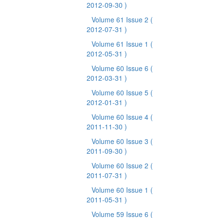
2012-09-30 )
Volume 61 Issue 2
(
2012-07-31 )
Volume 61 Issue 1
(
2012-05-31 )
Volume 60 Issue 6
(
2012-03-31 )
Volume 60 Issue 5
(
2012-01-31 )
Volume 60 Issue 4
(
2011-11-30 )
Volume 60 Issue 3
(
2011-09-30 )
Volume 60 Issue 2
(
2011-07-31 )
Volume 60 Issue 1
(
2011-05-31 )
Volume 59 Issue 6
(