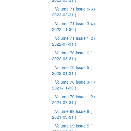
2023-05-31 )
Volume 71 Issue 5-6
(
2023-03-31 )
Volume 71 Issue 3-4
(
2022-11-30 )
Volume 71 Issue 1-2
(
2022-07-31 )
Volume 70 Issue 6
(
2022-03-31 )
Volume 70 Issue 5
(
2022-01-31 )
Volume 70 Issue 3-4
(
2021-11-30 )
Volume 70 Issue 1-2
(
2021-07-31 )
Volume 69 Issue 6
(
2021-03-31 )
Volume 69 Issue 5
(