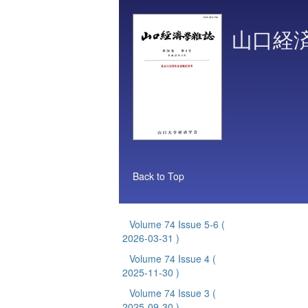
山口経
Back to Top
Volume 74 Issue 5-6
(
2026-03-31 )
Volume 74 Issue 4
(
2025-11-30 )
Volume 74 Issue 3
(
2025-09-30 )