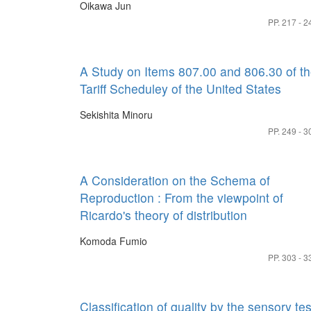
Oikawa Jun
PP. 217 - 2
A Study on Items 807.00 and 806.30 of t
Tariff Scheduley of the United States
Sekishita Minoru
PP. 249 - 3
A Consideration on the Schema of
Reproduction : From the viewpoint of
Ricardo's theory of distribution
Komoda Fumio
PP. 303 - 3
Classification of quality by the sensory tes