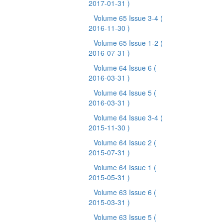
2017-01-31 )
Volume 65 Issue 3-4
(
2016-11-30 )
Volume 65 Issue 1-2
(
2016-07-31 )
Volume 64 Issue 6
(
2016-03-31 )
Volume 64 Issue 5
(
2016-03-31 )
Volume 64 Issue 3-4
(
2015-11-30 )
Volume 64 Issue 2
(
2015-07-31 )
Volume 64 Issue 1
(
2015-05-31 )
Volume 63 Issue 6
(
2015-03-31 )
Volume 63 Issue 5
(