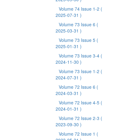
Volume 74 Issue 1-2
(
2025-07-31 )
Volume 73 Issue 6
(
2025-03-31 )
Volume 73 Issue 5
(
2025-01-31 )
Volume 73 Issue 3-4
(
2024-11-30 )
Volume 73 Issue 1-2
(
2024-07-31 )
Volume 72 Issue 6
(
2024-03-31 )
Volume 72 Issue 4-5
(
2024-01-31 )
Volume 72 Issue 2-3
(
2023-09-30 )
Volume 72 Issue 1
(