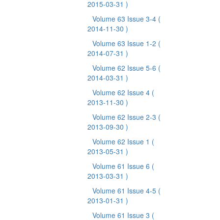
2015-03-31 )
Volume 63 Issue 3-4
(
2014-11-30 )
Volume 63 Issue 1-2
(
2014-07-31 )
Volume 62 Issue 5-6
(
2014-03-31 )
Volume 62 Issue 4
(
2013-11-30 )
Volume 62 Issue 2-3
(
2013-09-30 )
Volume 62 Issue 1
(
2013-05-31 )
Volume 61 Issue 6
(
2013-03-31 )
Volume 61 Issue 4-5
(
2013-01-31 )
Volume 61 Issue 3
(