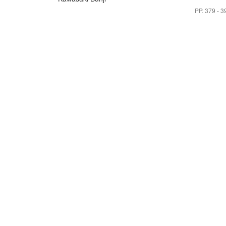
PP. 379 - 3