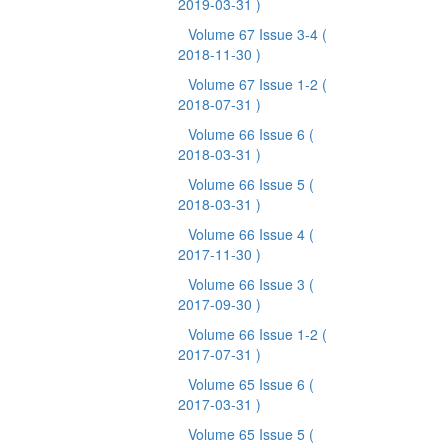
2019-03-31 )
Volume 67 Issue 3-4
(
2018-11-30 )
Volume 67 Issue 1-2
(
2018-07-31 )
Volume 66 Issue 6
(
2018-03-31 )
Volume 66 Issue 5
(
2018-03-31 )
Volume 66 Issue 4
(
2017-11-30 )
Volume 66 Issue 3
(
2017-09-30 )
Volume 66 Issue 1-2
(
2017-07-31 )
Volume 65 Issue 6
(
2017-03-31 )
Volume 65 Issue 5
(