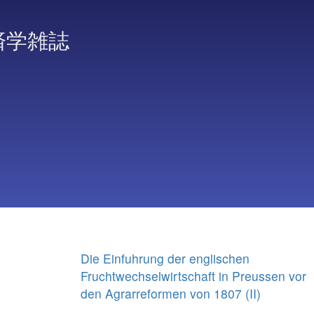
済学雑誌
Die Einfuhrung der englischen
Fruchtwechselwirtschaft in Preussen vor
den Agrarreformen von 1807 (II)