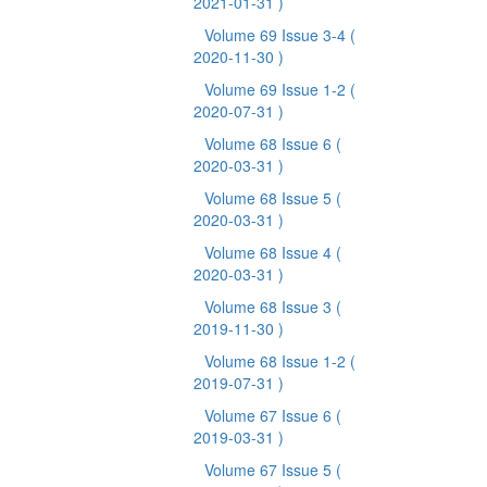
2021-01-31 )
Volume 69 Issue 3-4
(
2020-11-30 )
Volume 69 Issue 1-2
(
2020-07-31 )
Volume 68 Issue 6
(
2020-03-31 )
Volume 68 Issue 5
(
2020-03-31 )
Volume 68 Issue 4
(
2020-03-31 )
Volume 68 Issue 3
(
2019-11-30 )
Volume 68 Issue 1-2
(
2019-07-31 )
Volume 67 Issue 6
(
2019-03-31 )
Volume 67 Issue 5
(