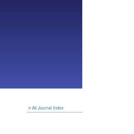
All Journal Index