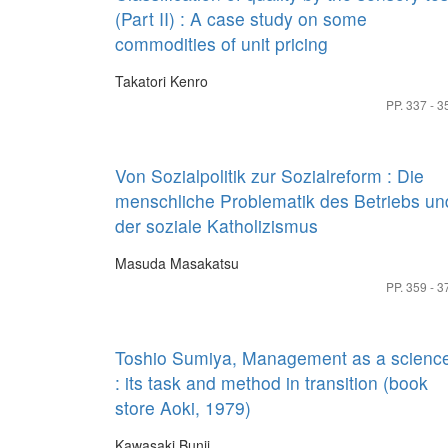
(Part II) : A case study on some
commodities of unit pricing
Takatori Kenro
PP. 337 - 3
Von Sozialpolitik zur Sozialreform : Die
menschliche Problematik des Betriebs un
der soziale Katholizismus
Masuda Masakatsu
PP. 359 - 3
Toshio Sumiya, Management as a scienc
: its task and method in transition (book
store Aoki, 1979)
Kawasaki Bunji