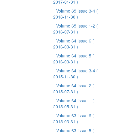
2017-01-31 )
Volume 65 Issue 3-4
(
2016-11-30 )
Volume 65 Issue 1-2
(
2016-07-31 )
Volume 64 Issue 6
(
2016-03-31 )
Volume 64 Issue 5
(
2016-03-31 )
Volume 64 Issue 3-4
(
2015-11-30 )
Volume 64 Issue 2
(
2015-07-31 )
Volume 64 Issue 1
(
2015-05-31 )
Volume 63 Issue 6
(
2015-03-31 )
Volume 63 Issue 5
(