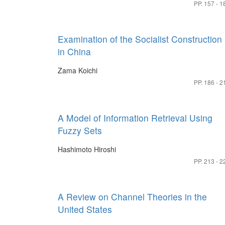
PP. 157 - 1
Examination of the Socialist Construction
in China
Zama Koichi
PP. 186 - 2
A Model of Information Retrieval Using
Fuzzy Sets
Hashimoto Hiroshi
PP. 213 - 2
A Review on Channel Theories in the
United States