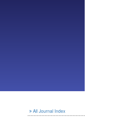
All Journal Index