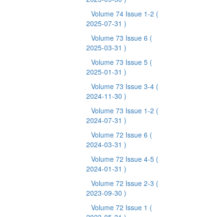
Volume 74 Issue 1-2
(
2025-07-31 )
Volume 73 Issue 6
(
2025-03-31 )
Volume 73 Issue 5
(
2025-01-31 )
Volume 73 Issue 3-4
(
2024-11-30 )
Volume 73 Issue 1-2
(
2024-07-31 )
Volume 72 Issue 6
(
2024-03-31 )
Volume 72 Issue 4-5
(
2024-01-31 )
Volume 72 Issue 2-3
(
2023-09-30 )
Volume 72 Issue 1
(