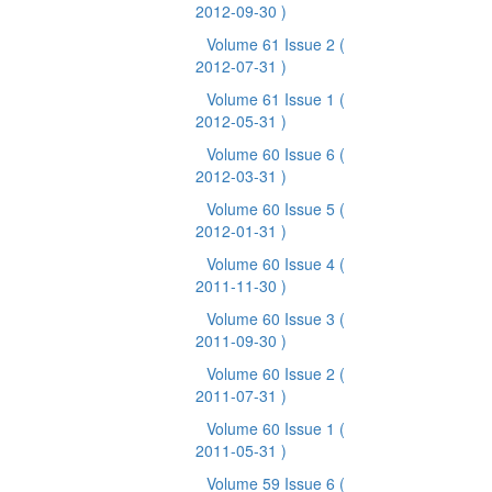
2012-09-30 )
Volume 61 Issue 2
(
2012-07-31 )
Volume 61 Issue 1
(
2012-05-31 )
Volume 60 Issue 6
(
2012-03-31 )
Volume 60 Issue 5
(
2012-01-31 )
Volume 60 Issue 4
(
2011-11-30 )
Volume 60 Issue 3
(
2011-09-30 )
Volume 60 Issue 2
(
2011-07-31 )
Volume 60 Issue 1
(
2011-05-31 )
Volume 59 Issue 6
(