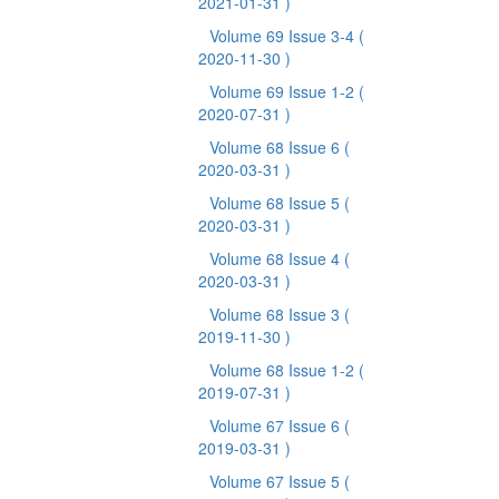
2021-01-31 )
Volume 69 Issue 3-4
(
2020-11-30 )
Volume 69 Issue 1-2
(
2020-07-31 )
Volume 68 Issue 6
(
2020-03-31 )
Volume 68 Issue 5
(
2020-03-31 )
Volume 68 Issue 4
(
2020-03-31 )
Volume 68 Issue 3
(
2019-11-30 )
Volume 68 Issue 1-2
(
2019-07-31 )
Volume 67 Issue 6
(
2019-03-31 )
Volume 67 Issue 5
(