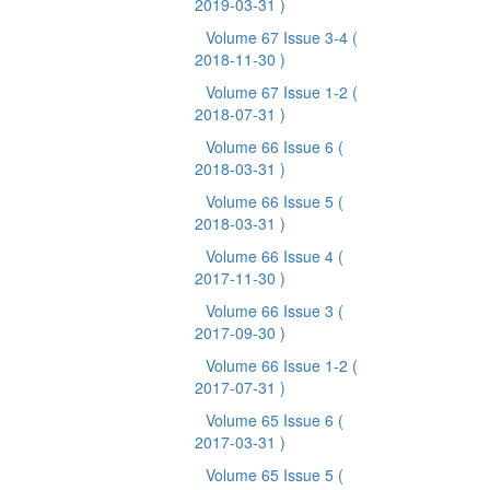
2019-03-31 )
Volume 67 Issue 3-4
(
2018-11-30 )
Volume 67 Issue 1-2
(
2018-07-31 )
Volume 66 Issue 6
(
2018-03-31 )
Volume 66 Issue 5
(
2018-03-31 )
Volume 66 Issue 4
(
2017-11-30 )
Volume 66 Issue 3
(
2017-09-30 )
Volume 66 Issue 1-2
(
2017-07-31 )
Volume 65 Issue 6
(
2017-03-31 )
Volume 65 Issue 5
(