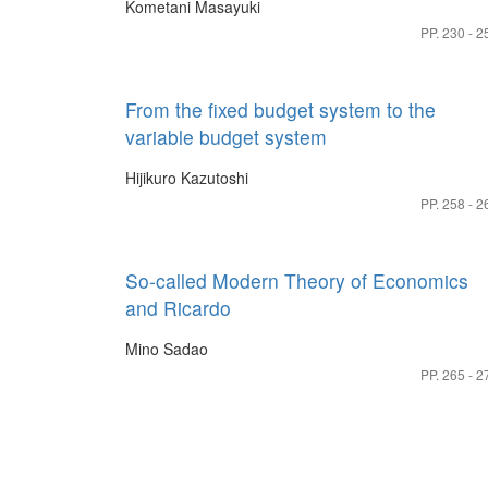
Kometani Masayuki
PP. 230 - 2
From the fixed budget system to the
variable budget system
Hijikuro Kazutoshi
PP. 258 - 2
So-called Modern Theory of Economics
and Ricardo
Mino Sadao
PP. 265 - 2