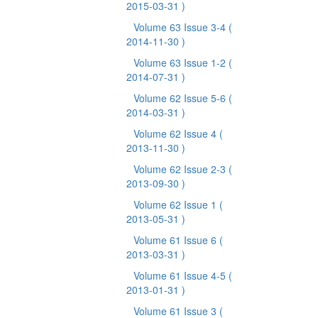
2015-03-31 )
Volume 63 Issue 3-4
(
2014-11-30 )
Volume 63 Issue 1-2
(
2014-07-31 )
Volume 62 Issue 5-6
(
2014-03-31 )
Volume 62 Issue 4
(
2013-11-30 )
Volume 62 Issue 2-3
(
2013-09-30 )
Volume 62 Issue 1
(
2013-05-31 )
Volume 61 Issue 6
(
2013-03-31 )
Volume 61 Issue 4-5
(
2013-01-31 )
Volume 61 Issue 3
(