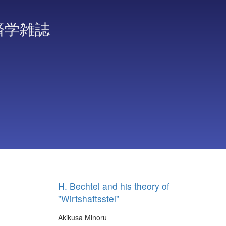
済学雑誌
H. Bechtel and his theory of
”Wirtshaftsstel”
Akikusa Minoru