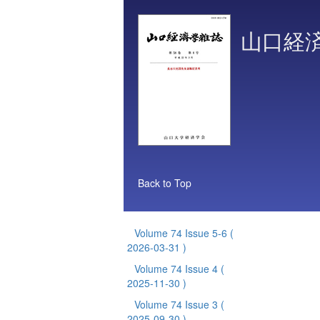
山口経
Back to Top
Volume 74 Issue 5-6
(
2026-03-31 )
Volume 74 Issue 4
(
2025-11-30 )
Volume 74 Issue 3
(
2025-09-30 )