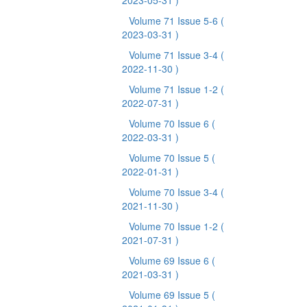
2023-05-31 )
Volume 71 Issue 5-6
(
2023-03-31 )
Volume 71 Issue 3-4
(
2022-11-30 )
Volume 71 Issue 1-2
(
2022-07-31 )
Volume 70 Issue 6
(
2022-03-31 )
Volume 70 Issue 5
(
2022-01-31 )
Volume 70 Issue 3-4
(
2021-11-30 )
Volume 70 Issue 1-2
(
2021-07-31 )
Volume 69 Issue 6
(
2021-03-31 )
Volume 69 Issue 5
(