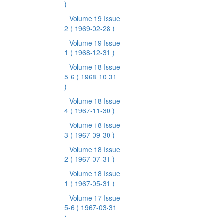
)
Volume 19 Issue
2
( 1969-02-28 )
Volume 19 Issue
1
( 1968-12-31 )
Volume 18 Issue
5-6
( 1968-10-31
)
Volume 18 Issue
4
( 1967-11-30 )
Volume 18 Issue
3
( 1967-09-30 )
Volume 18 Issue
2
( 1967-07-31 )
Volume 18 Issue
1
( 1967-05-31 )
Volume 17 Issue
5-6
( 1967-03-31