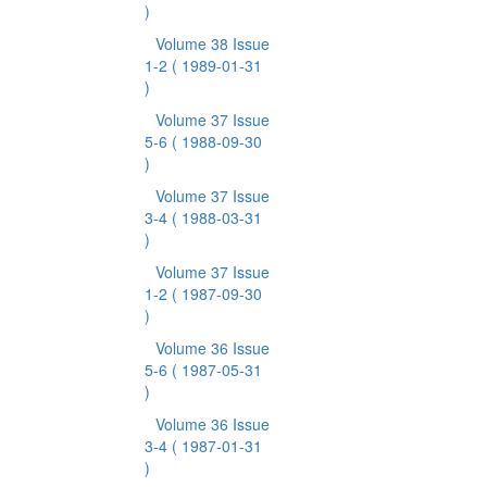
)
Volume 38 Issue
1-2
( 1989-01-31
)
Volume 37 Issue
5-6
( 1988-09-30
)
Volume 37 Issue
3-4
( 1988-03-31
)
Volume 37 Issue
1-2
( 1987-09-30
)
Volume 36 Issue
5-6
( 1987-05-31
)
Volume 36 Issue
3-4
( 1987-01-31
)