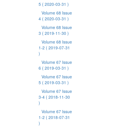
5
( 2020-03-31 )
Volume 68 Issue
4
( 2020-03-31 )
Volume 68 Issue
3
( 2019-11-30 )
Volume 68 Issue
1-2
( 2019-07-31
)
Volume 67 Issue
6
( 2019-03-31 )
Volume 67 Issue
5
( 2019-03-31 )
Volume 67 Issue
3-4
( 2018-11-30
)
Volume 67 Issue
1-2
( 2018-07-31
)