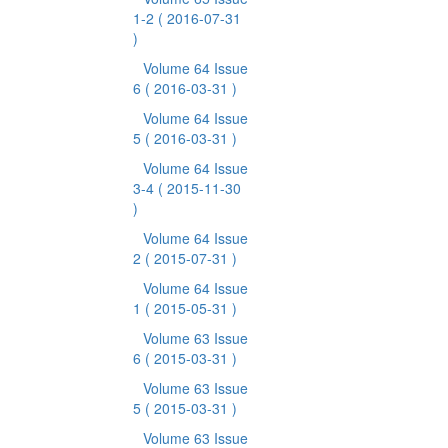
1-2
( 2016-07-31
)
Volume 64 Issue
6
( 2016-03-31 )
Volume 64 Issue
5
( 2016-03-31 )
Volume 64 Issue
3-4
( 2015-11-30
)
Volume 64 Issue
2
( 2015-07-31 )
Volume 64 Issue
1
( 2015-05-31 )
Volume 63 Issue
6
( 2015-03-31 )
Volume 63 Issue
5
( 2015-03-31 )
Volume 63 Issue