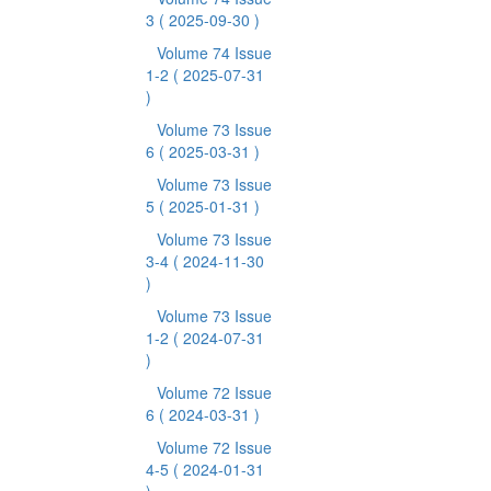
3
( 2025-09-30 )
Volume 74 Issue
1-2
( 2025-07-31
)
Volume 73 Issue
6
( 2025-03-31 )
Volume 73 Issue
5
( 2025-01-31 )
Volume 73 Issue
3-4
( 2024-11-30
)
Volume 73 Issue
1-2
( 2024-07-31
)
Volume 72 Issue
6
( 2024-03-31 )
Volume 72 Issue
4-5
( 2024-01-31