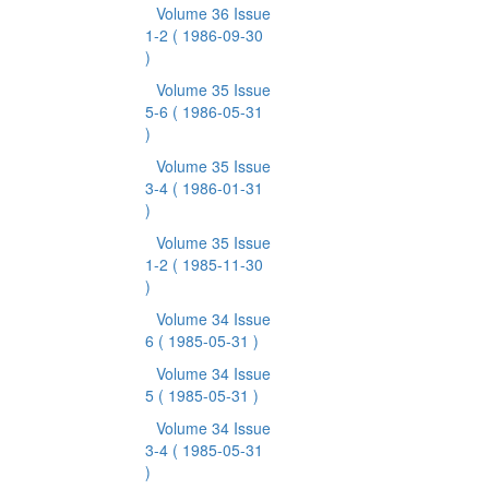
Volume 36 Issue
1-2
( 1986-09-30
)
Volume 35 Issue
5-6
( 1986-05-31
)
Volume 35 Issue
3-4
( 1986-01-31
)
Volume 35 Issue
1-2
( 1985-11-30
)
Volume 34 Issue
6
( 1985-05-31 )
Volume 34 Issue
5
( 1985-05-31 )
Volume 34 Issue
3-4
( 1985-05-31
)