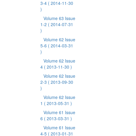
3-4
( 2014-11-30
)
Volume 63 Issue
1-2
( 2014-07-31
)
Volume 62 Issue
5-6
( 2014-03-31
)
Volume 62 Issue
4
( 2013-11-30 )
Volume 62 Issue
2-3
( 2013-09-30
)
Volume 62 Issue
1
( 2013-05-31 )
Volume 61 Issue
6
( 2013-03-31 )
Volume 61 Issue
4-5
( 2013-01-31