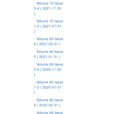
Volume 70 Issue
3-4
( 2021-11-30
)
Volume 70 Issue
1-2
( 2021-07-31
)
Volume 69 Issue
6
( 2021-03-31 )
Volume 69 Issue
5
( 2021-01-31 )
Volume 69 Issue
3-4
( 2020-11-30
)
Volume 69 Issue
1-2
( 2020-07-31
)
Volume 68 Issue
6
( 2020-03-31 )
Volume 68 Issue