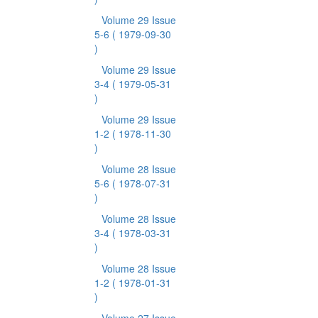
Volume 29 Issue
5-6
( 1979-09-30
)
Volume 29 Issue
3-4
( 1979-05-31
)
Volume 29 Issue
1-2
( 1978-11-30
)
Volume 28 Issue
5-6
( 1978-07-31
)
Volume 28 Issue
3-4
( 1978-03-31
)
Volume 28 Issue
1-2
( 1978-01-31
)