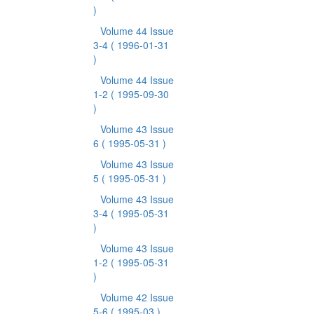
)
Volume 44 Issue
3-4
( 1996-01-31
)
Volume 44 Issue
1-2
( 1995-09-30
)
Volume 43 Issue
6
( 1995-05-31 )
Volume 43 Issue
5
( 1995-05-31 )
Volume 43 Issue
3-4
( 1995-05-31
)
Volume 43 Issue
1-2
( 1995-05-31
)
Volume 42 Issue
5-6
( 1995-03 )