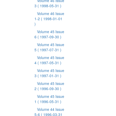
Volume 46 Issue
3
( 1998-05-31 )
Volume 46 Issue
1-2
( 1998-01-01
)
Volume 45 Issue
6
( 1997-09-30 )
Volume 45 Issue
5
( 1997-07-31 )
Volume 45 Issue
4
( 1997-05-31 )
Volume 45 Issue
3
( 1997-01-31 )
Volume 45 Issue
2
( 1996-09-30 )
Volume 45 Issue
1
( 1996-05-31 )
Volume 44 Issue
5-6
( 1996-03-31