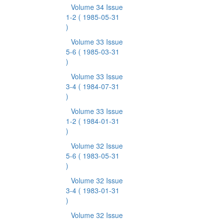
Volume 34 Issue
1-2
( 1985-05-31
)
Volume 33 Issue
5-6
( 1985-03-31
)
Volume 33 Issue
3-4
( 1984-07-31
)
Volume 33 Issue
1-2
( 1984-01-31
)
Volume 32 Issue
5-6
( 1983-05-31
)
Volume 32 Issue
3-4
( 1983-01-31
)
Volume 32 Issue