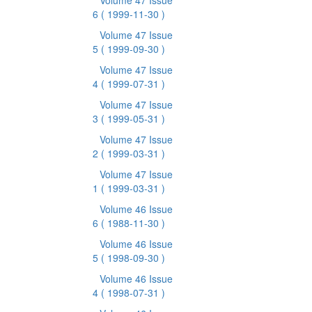
Volume 47 Issue
6
( 1999-11-30 )
Volume 47 Issue
5
( 1999-09-30 )
Volume 47 Issue
4
( 1999-07-31 )
Volume 47 Issue
3
( 1999-05-31 )
Volume 47 Issue
2
( 1999-03-31 )
Volume 47 Issue
1
( 1999-03-31 )
Volume 46 Issue
6
( 1988-11-30 )
Volume 46 Issue
5
( 1998-09-30 )
Volume 46 Issue
4
( 1998-07-31 )