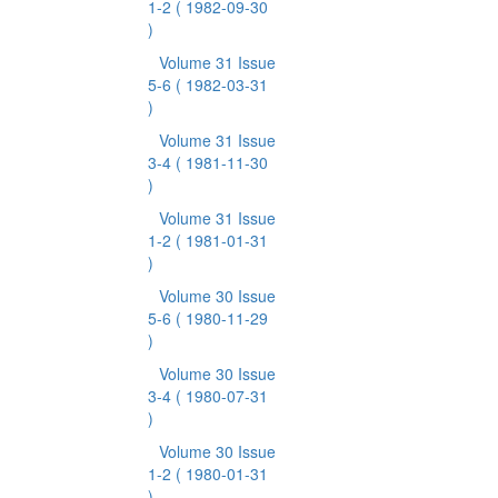
1-2
( 1982-09-30
)
Volume 31 Issue
5-6
( 1982-03-31
)
Volume 31 Issue
3-4
( 1981-11-30
)
Volume 31 Issue
1-2
( 1981-01-31
)
Volume 30 Issue
5-6
( 1980-11-29
)
Volume 30 Issue
3-4
( 1980-07-31
)
Volume 30 Issue
1-2
( 1980-01-31
)