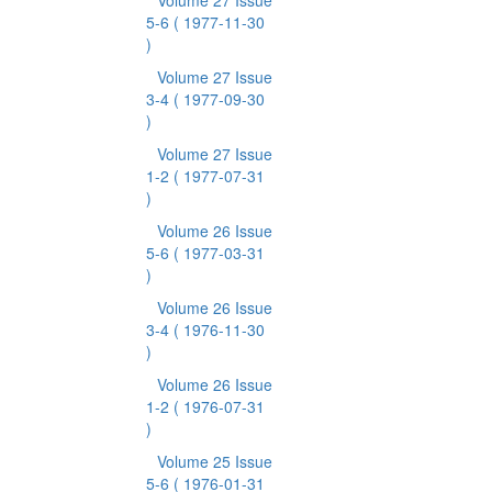
Volume 27 Issue
5-6
( 1977-11-30
)
Volume 27 Issue
3-4
( 1977-09-30
)
Volume 27 Issue
1-2
( 1977-07-31
)
Volume 26 Issue
5-6
( 1977-03-31
)
Volume 26 Issue
3-4
( 1976-11-30
)
Volume 26 Issue
1-2
( 1976-07-31
)
Volume 25 Issue
5-6
( 1976-01-31