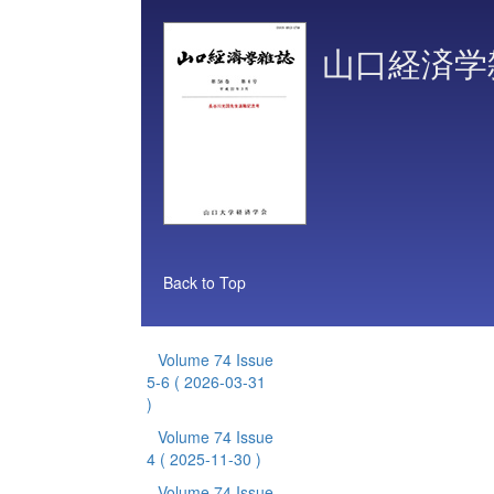
山口経済学
Back to Top
Volume 74 Issue
5-6
( 2026-03-31
)
Volume 74 Issue
4
( 2025-11-30 )
Volume 74 Issue