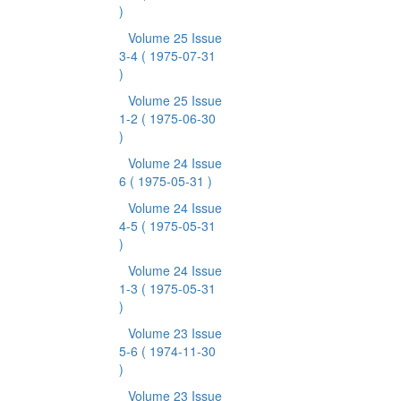
)
Volume 25 Issue
3-4
( 1975-07-31
)
Volume 25 Issue
1-2
( 1975-06-30
)
Volume 24 Issue
6
( 1975-05-31 )
Volume 24 Issue
4-5
( 1975-05-31
)
Volume 24 Issue
1-3
( 1975-05-31
)
Volume 23 Issue
5-6
( 1974-11-30
)
Volume 23 Issue