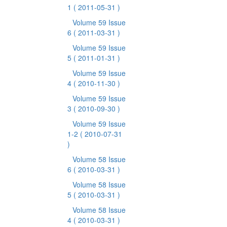
1
( 2011-05-31 )
Volume 59 Issue
6
( 2011-03-31 )
Volume 59 Issue
5
( 2011-01-31 )
Volume 59 Issue
4
( 2010-11-30 )
Volume 59 Issue
3
( 2010-09-30 )
Volume 59 Issue
1-2
( 2010-07-31
)
Volume 58 Issue
6
( 2010-03-31 )
Volume 58 Issue
5
( 2010-03-31 )
Volume 58 Issue
4
( 2010-03-31 )