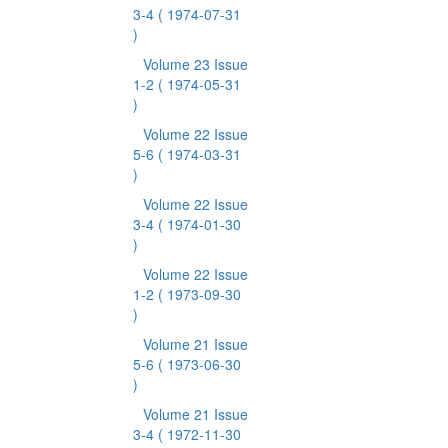
3-4
( 1974-07-31
)
Volume 23 Issue
1-2
( 1974-05-31
)
Volume 22 Issue
5-6
( 1974-03-31
)
Volume 22 Issue
3-4
( 1974-01-30
)
Volume 22 Issue
1-2
( 1973-09-30
)
Volume 21 Issue
5-6
( 1973-06-30
)
Volume 21 Issue
3-4
( 1972-11-30