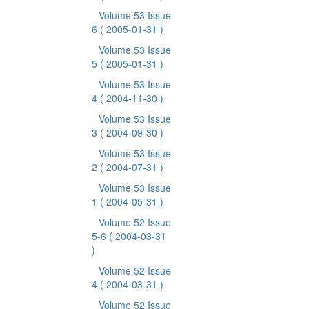
Volume 53 Issue
6
( 2005-01-31 )
Volume 53 Issue
5
( 2005-01-31 )
Volume 53 Issue
4
( 2004-11-30 )
Volume 53 Issue
3
( 2004-09-30 )
Volume 53 Issue
2
( 2004-07-31 )
Volume 53 Issue
1
( 2004-05-31 )
Volume 52 Issue
5-6
( 2004-03-31
)
Volume 52 Issue
4
( 2004-03-31 )
Volume 52 Issue