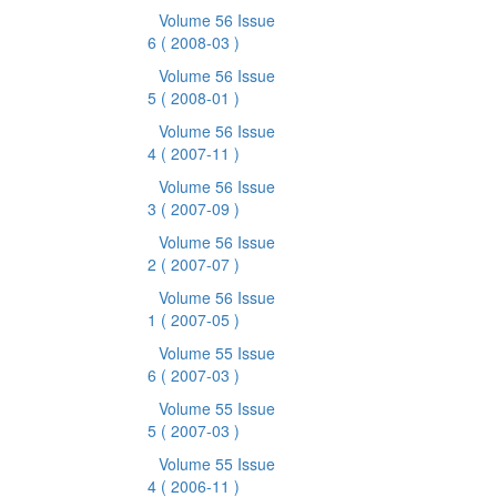
Volume 56 Issue
6
( 2008-03 )
Volume 56 Issue
5
( 2008-01 )
Volume 56 Issue
4
( 2007-11 )
Volume 56 Issue
3
( 2007-09 )
Volume 56 Issue
2
( 2007-07 )
Volume 56 Issue
1
( 2007-05 )
Volume 55 Issue
6
( 2007-03 )
Volume 55 Issue
5
( 2007-03 )
Volume 55 Issue
4
( 2006-11 )