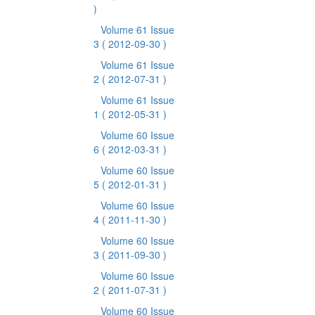
)
Volume 61 Issue
3
( 2012-09-30 )
Volume 61 Issue
2
( 2012-07-31 )
Volume 61 Issue
1
( 2012-05-31 )
Volume 60 Issue
6
( 2012-03-31 )
Volume 60 Issue
5
( 2012-01-31 )
Volume 60 Issue
4
( 2011-11-30 )
Volume 60 Issue
3
( 2011-09-30 )
Volume 60 Issue
2
( 2011-07-31 )
Volume 60 Issue