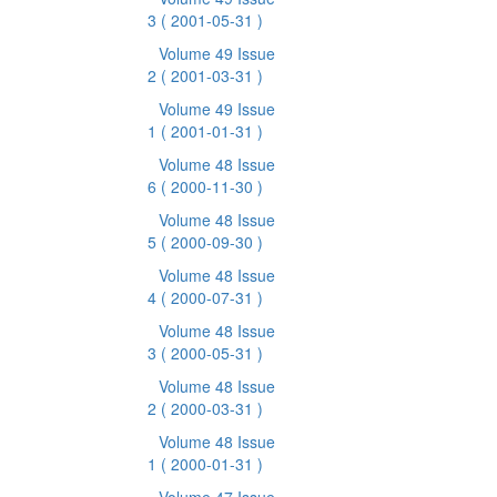
3
( 2001-05-31 )
Volume 49 Issue
2
( 2001-03-31 )
Volume 49 Issue
1
( 2001-01-31 )
Volume 48 Issue
6
( 2000-11-30 )
Volume 48 Issue
5
( 2000-09-30 )
Volume 48 Issue
4
( 2000-07-31 )
Volume 48 Issue
3
( 2000-05-31 )
Volume 48 Issue
2
( 2000-03-31 )
Volume 48 Issue
1
( 2000-01-31 )