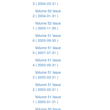
3
( 2004-03-31 )
Volume 52 Issue
2
( 2004-01-31 )
Volume 52 Issue
1
( 2003-11-30 )
Volume 51 Issue
6
( 2003-09-30 )
Volume 51 Issue
5
( 2007-07-31 )
Volume 51 Issue
4
( 2003-05-31 )
Volume 51 Issue
3
( 2003-03-31 )
Volume 51 Issue
2
( 2003-03-31 )
Volume 51 Issue
1
( 2003-01-31 )
Volume 50 Issue