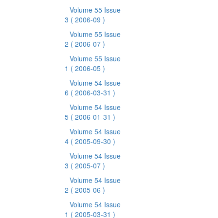
Volume 55 Issue
3
( 2006-09 )
Volume 55 Issue
2
( 2006-07 )
Volume 55 Issue
1
( 2006-05 )
Volume 54 Issue
6
( 2006-03-31 )
Volume 54 Issue
5
( 2006-01-31 )
Volume 54 Issue
4
( 2005-09-30 )
Volume 54 Issue
3
( 2005-07 )
Volume 54 Issue
2
( 2005-06 )
Volume 54 Issue
1
( 2005-03-31 )