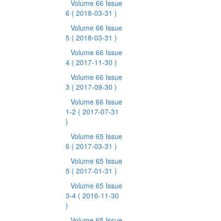
Volume 66 Issue
6
( 2018-03-31 )
Volume 66 Issue
5
( 2018-03-31 )
Volume 66 Issue
4
( 2017-11-30 )
Volume 66 Issue
3
( 2017-09-30 )
Volume 66 Issue
1-2
( 2017-07-31
)
Volume 65 Issue
6
( 2017-03-31 )
Volume 65 Issue
5
( 2017-01-31 )
Volume 65 Issue
3-4
( 2016-11-30
)
Volume 65 Issue