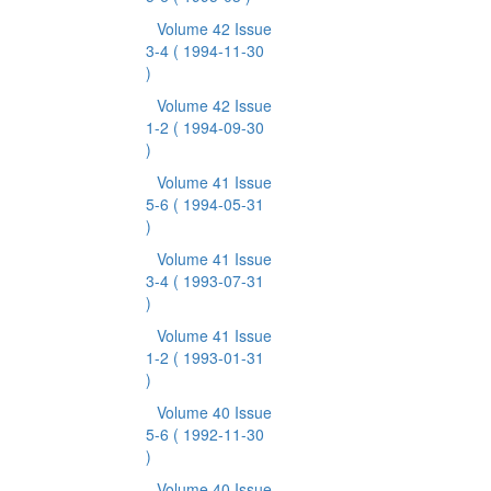
Volume 42 Issue
3-4
( 1994-11-30
)
Volume 42 Issue
1-2
( 1994-09-30
)
Volume 41 Issue
5-6
( 1994-05-31
)
Volume 41 Issue
3-4
( 1993-07-31
)
Volume 41 Issue
1-2
( 1993-01-31
)
Volume 40 Issue
5-6
( 1992-11-30
)
Volume 40 Issue