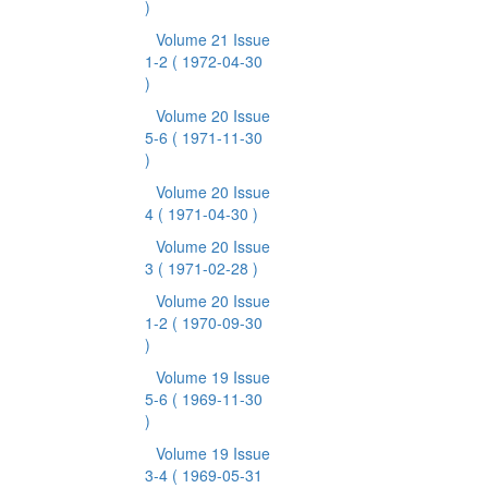
)
Volume 21 Issue
1-2
( 1972-04-30
)
Volume 20 Issue
5-6
( 1971-11-30
)
Volume 20 Issue
4
( 1971-04-30 )
Volume 20 Issue
3
( 1971-02-28 )
Volume 20 Issue
1-2
( 1970-09-30
)
Volume 19 Issue
5-6
( 1969-11-30
)
Volume 19 Issue
3-4
( 1969-05-31