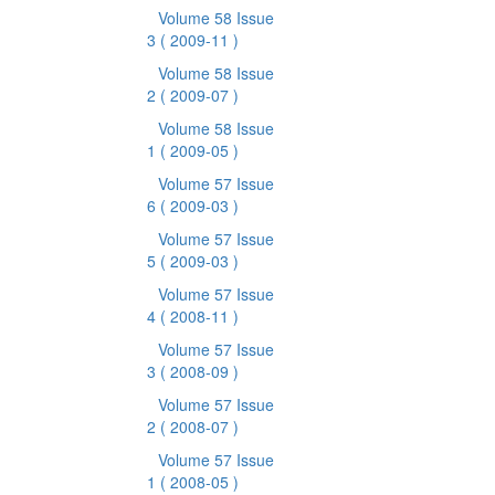
Volume 58 Issue
3
( 2009-11 )
Volume 58 Issue
2
( 2009-07 )
Volume 58 Issue
1
( 2009-05 )
Volume 57 Issue
6
( 2009-03 )
Volume 57 Issue
5
( 2009-03 )
Volume 57 Issue
4
( 2008-11 )
Volume 57 Issue
3
( 2008-09 )
Volume 57 Issue
2
( 2008-07 )
Volume 57 Issue
1
( 2008-05 )