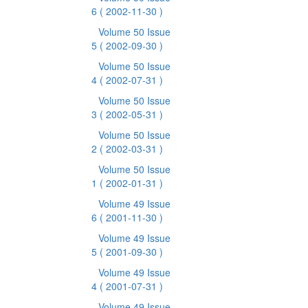
6
( 2002-11-30 )
Volume 50 Issue
5
( 2002-09-30 )
Volume 50 Issue
4
( 2002-07-31 )
Volume 50 Issue
3
( 2002-05-31 )
Volume 50 Issue
2
( 2002-03-31 )
Volume 50 Issue
1
( 2002-01-31 )
Volume 49 Issue
6
( 2001-11-30 )
Volume 49 Issue
5
( 2001-09-30 )
Volume 49 Issue
4
( 2001-07-31 )
Volume 49 Issue