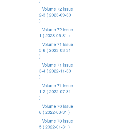
)
Volume 72 Issue
2-3
( 2023-09-30
)
Volume 72 Issue
1
( 2023-05-31 )
Volume 71 Issue
5-6
( 2023-03-31
)
Volume 71 Issue
3-4
( 2022-11-30
)
Volume 71 Issue
1-2
( 2022-07-31
)
Volume 70 Issue
6
( 2022-03-31 )
Volume 70 Issue
5
( 2022-01-31 )