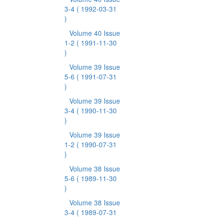
3-4
( 1992-03-31
)
Volume 40 Issue
1-2
( 1991-11-30
)
Volume 39 Issue
5-6
( 1991-07-31
)
Volume 39 Issue
3-4
( 1990-11-30
)
Volume 39 Issue
1-2
( 1990-07-31
)
Volume 38 Issue
5-6
( 1989-11-30
)
Volume 38 Issue
3-4
( 1989-07-31