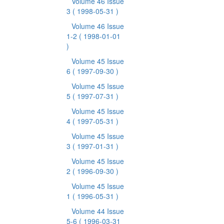
Volume 46 Issue
3
( 1998-05-31 )
Volume 46 Issue
1-2
( 1998-01-01
)
Volume 45 Issue
6
( 1997-09-30 )
Volume 45 Issue
5
( 1997-07-31 )
Volume 45 Issue
4
( 1997-05-31 )
Volume 45 Issue
3
( 1997-01-31 )
Volume 45 Issue
2
( 1996-09-30 )
Volume 45 Issue
1
( 1996-05-31 )
Volume 44 Issue
5-6
( 1996-03-31