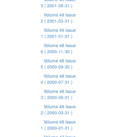
3
( 2001-05-31 )
Volume 49 Issue
2
( 2001-03-31 )
Volume 49 Issue
1
( 2001-01-31 )
Volume 48 Issue
6
( 2000-11-30 )
Volume 48 Issue
5
( 2000-09-30 )
Volume 48 Issue
4
( 2000-07-31 )
Volume 48 Issue
3
( 2000-05-31 )
Volume 48 Issue
2
( 2000-03-31 )
Volume 48 Issue
1
( 2000-01-31 )