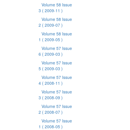
Volume 58 Issue
3
( 2009-11 )
Volume 58 Issue
2
( 2009-07 )
Volume 58 Issue
1
( 2009-05 )
Volume 57 Issue
6
( 2009-03 )
Volume 57 Issue
5
( 2009-03 )
Volume 57 Issue
4
( 2008-11 )
Volume 57 Issue
3
( 2008-09 )
Volume 57 Issue
2
( 2008-07 )
Volume 57 Issue
1
( 2008-05 )