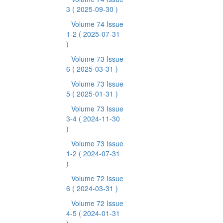
3
( 2025-09-30 )
Volume 74 Issue
1-2
( 2025-07-31
)
Volume 73 Issue
6
( 2025-03-31 )
Volume 73 Issue
5
( 2025-01-31 )
Volume 73 Issue
3-4
( 2024-11-30
)
Volume 73 Issue
1-2
( 2024-07-31
)
Volume 72 Issue
6
( 2024-03-31 )
Volume 72 Issue
4-5
( 2024-01-31