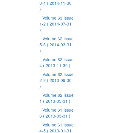
3-4
( 2014-11-30
)
Volume 63 Issue
1-2
( 2014-07-31
)
Volume 62 Issue
5-6
( 2014-03-31
)
Volume 62 Issue
4
( 2013-11-30 )
Volume 62 Issue
2-3
( 2013-09-30
)
Volume 62 Issue
1
( 2013-05-31 )
Volume 61 Issue
6
( 2013-03-31 )
Volume 61 Issue
4-5
( 2013-01-31