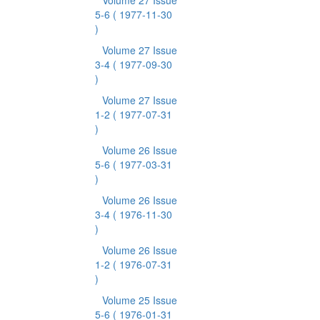
Volume 27 Issue
5-6
( 1977-11-30
)
Volume 27 Issue
3-4
( 1977-09-30
)
Volume 27 Issue
1-2
( 1977-07-31
)
Volume 26 Issue
5-6
( 1977-03-31
)
Volume 26 Issue
3-4
( 1976-11-30
)
Volume 26 Issue
1-2
( 1976-07-31
)
Volume 25 Issue
5-6
( 1976-01-31