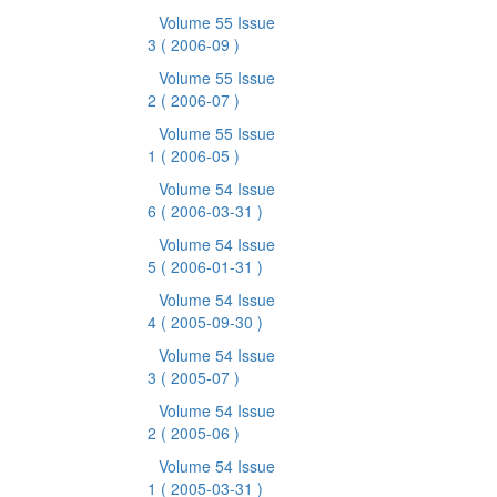
Volume 55 Issue
3
( 2006-09 )
Volume 55 Issue
2
( 2006-07 )
Volume 55 Issue
1
( 2006-05 )
Volume 54 Issue
6
( 2006-03-31 )
Volume 54 Issue
5
( 2006-01-31 )
Volume 54 Issue
4
( 2005-09-30 )
Volume 54 Issue
3
( 2005-07 )
Volume 54 Issue
2
( 2005-06 )
Volume 54 Issue
1
( 2005-03-31 )