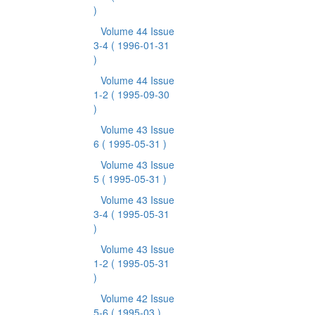
)
Volume 44 Issue
3-4
( 1996-01-31
)
Volume 44 Issue
1-2
( 1995-09-30
)
Volume 43 Issue
6
( 1995-05-31 )
Volume 43 Issue
5
( 1995-05-31 )
Volume 43 Issue
3-4
( 1995-05-31
)
Volume 43 Issue
1-2
( 1995-05-31
)
Volume 42 Issue
5-6
( 1995-03 )