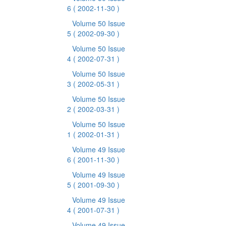
6
( 2002-11-30 )
Volume 50 Issue
5
( 2002-09-30 )
Volume 50 Issue
4
( 2002-07-31 )
Volume 50 Issue
3
( 2002-05-31 )
Volume 50 Issue
2
( 2002-03-31 )
Volume 50 Issue
1
( 2002-01-31 )
Volume 49 Issue
6
( 2001-11-30 )
Volume 49 Issue
5
( 2001-09-30 )
Volume 49 Issue
4
( 2001-07-31 )
Volume 49 Issue