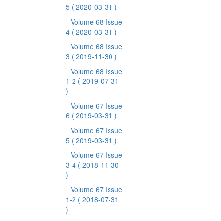
5
( 2020-03-31 )
Volume 68 Issue
4
( 2020-03-31 )
Volume 68 Issue
3
( 2019-11-30 )
Volume 68 Issue
1-2
( 2019-07-31
)
Volume 67 Issue
6
( 2019-03-31 )
Volume 67 Issue
5
( 2019-03-31 )
Volume 67 Issue
3-4
( 2018-11-30
)
Volume 67 Issue
1-2
( 2018-07-31
)