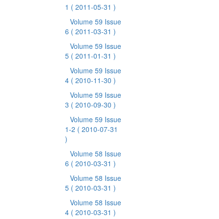
1
( 2011-05-31 )
Volume 59 Issue
6
( 2011-03-31 )
Volume 59 Issue
5
( 2011-01-31 )
Volume 59 Issue
4
( 2010-11-30 )
Volume 59 Issue
3
( 2010-09-30 )
Volume 59 Issue
1-2
( 2010-07-31
)
Volume 58 Issue
6
( 2010-03-31 )
Volume 58 Issue
5
( 2010-03-31 )
Volume 58 Issue
4
( 2010-03-31 )