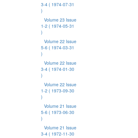
3-4
( 1974-07-31
)
Volume 23 Issue
1-2
( 1974-05-31
)
Volume 22 Issue
5-6
( 1974-03-31
)
Volume 22 Issue
3-4
( 1974-01-30
)
Volume 22 Issue
1-2
( 1973-09-30
)
Volume 21 Issue
5-6
( 1973-06-30
)
Volume 21 Issue
3-4
( 1972-11-30