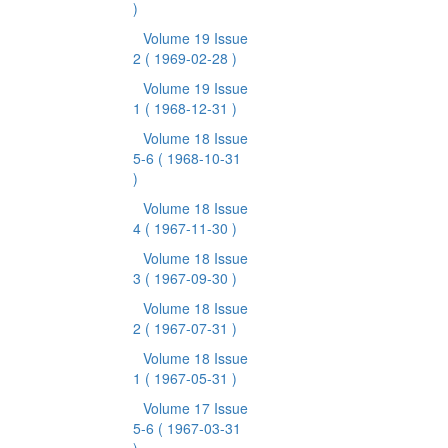
)
Volume 19 Issue
2
( 1969-02-28 )
Volume 19 Issue
1
( 1968-12-31 )
Volume 18 Issue
5-6
( 1968-10-31
)
Volume 18 Issue
4
( 1967-11-30 )
Volume 18 Issue
3
( 1967-09-30 )
Volume 18 Issue
2
( 1967-07-31 )
Volume 18 Issue
1
( 1967-05-31 )
Volume 17 Issue
5-6
( 1967-03-31