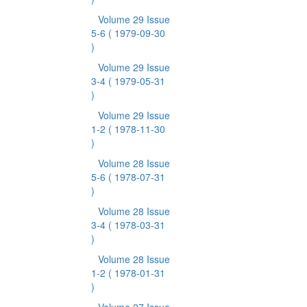
Volume 29 Issue
5-6
( 1979-09-30
)
Volume 29 Issue
3-4
( 1979-05-31
)
Volume 29 Issue
1-2
( 1978-11-30
)
Volume 28 Issue
5-6
( 1978-07-31
)
Volume 28 Issue
3-4
( 1978-03-31
)
Volume 28 Issue
1-2
( 1978-01-31
)