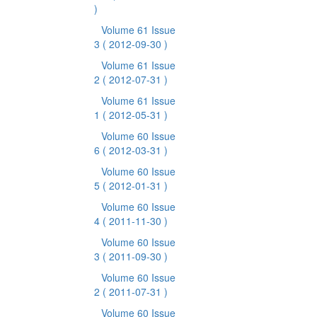
)
Volume 61 Issue
3
( 2012-09-30 )
Volume 61 Issue
2
( 2012-07-31 )
Volume 61 Issue
1
( 2012-05-31 )
Volume 60 Issue
6
( 2012-03-31 )
Volume 60 Issue
5
( 2012-01-31 )
Volume 60 Issue
4
( 2011-11-30 )
Volume 60 Issue
3
( 2011-09-30 )
Volume 60 Issue
2
( 2011-07-31 )
Volume 60 Issue