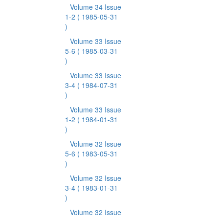
Volume 34 Issue
1-2
( 1985-05-31
)
Volume 33 Issue
5-6
( 1985-03-31
)
Volume 33 Issue
3-4
( 1984-07-31
)
Volume 33 Issue
1-2
( 1984-01-31
)
Volume 32 Issue
5-6
( 1983-05-31
)
Volume 32 Issue
3-4
( 1983-01-31
)
Volume 32 Issue