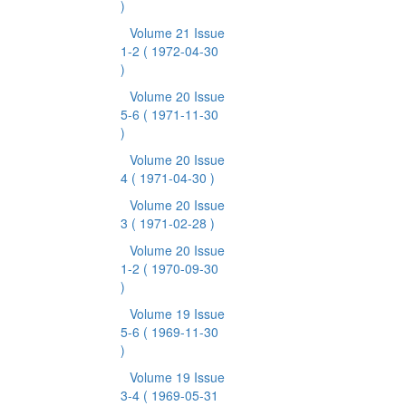
)
Volume 21 Issue
1-2
( 1972-04-30
)
Volume 20 Issue
5-6
( 1971-11-30
)
Volume 20 Issue
4
( 1971-04-30 )
Volume 20 Issue
3
( 1971-02-28 )
Volume 20 Issue
1-2
( 1970-09-30
)
Volume 19 Issue
5-6
( 1969-11-30
)
Volume 19 Issue
3-4
( 1969-05-31