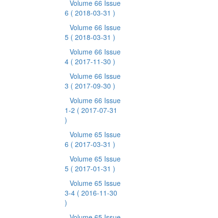
Volume 66 Issue
6
( 2018-03-31 )
Volume 66 Issue
5
( 2018-03-31 )
Volume 66 Issue
4
( 2017-11-30 )
Volume 66 Issue
3
( 2017-09-30 )
Volume 66 Issue
1-2
( 2017-07-31
)
Volume 65 Issue
6
( 2017-03-31 )
Volume 65 Issue
5
( 2017-01-31 )
Volume 65 Issue
3-4
( 2016-11-30
)
Volume 65 Issue