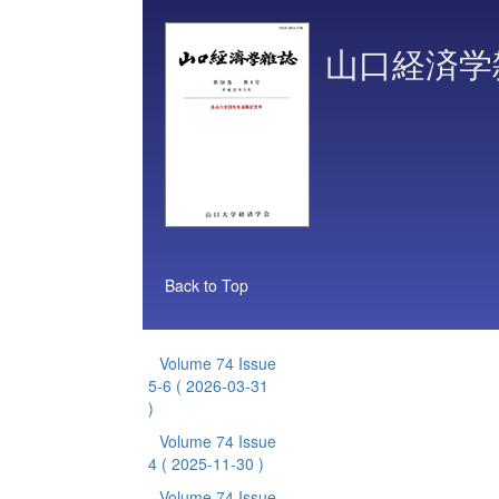
山口経済学
Back to Top
Volume 74 Issue
5-6
( 2026-03-31
)
Volume 74 Issue
4
( 2025-11-30 )
Volume 74 Issue