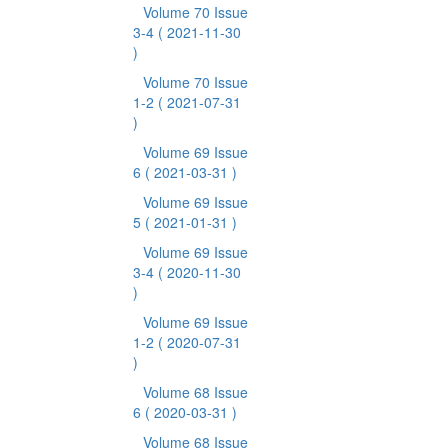
Volume 70 Issue
3-4
( 2021-11-30
)
Volume 70 Issue
1-2
( 2021-07-31
)
Volume 69 Issue
6
( 2021-03-31 )
Volume 69 Issue
5
( 2021-01-31 )
Volume 69 Issue
3-4
( 2020-11-30
)
Volume 69 Issue
1-2
( 2020-07-31
)
Volume 68 Issue
6
( 2020-03-31 )
Volume 68 Issue