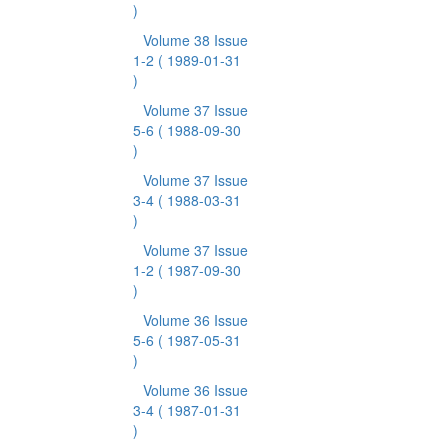
)
Volume 38 Issue
1-2
( 1989-01-31
)
Volume 37 Issue
5-6
( 1988-09-30
)
Volume 37 Issue
3-4
( 1988-03-31
)
Volume 37 Issue
1-2
( 1987-09-30
)
Volume 36 Issue
5-6
( 1987-05-31
)
Volume 36 Issue
3-4
( 1987-01-31
)