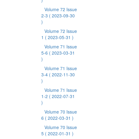
)
Volume 72 Issue
2-3
( 2023-09-30
)
Volume 72 Issue
1
( 2023-05-31 )
Volume 71 Issue
5-6
( 2023-03-31
)
Volume 71 Issue
3-4
( 2022-11-30
)
Volume 71 Issue
1-2
( 2022-07-31
)
Volume 70 Issue
6
( 2022-03-31 )
Volume 70 Issue
5
( 2022-01-31 )