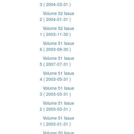
3
( 2004-03-31 )
Volume 52 Issue
2
( 2004-01-31 )
Volume 52 Issue
1
( 2003-11-30 )
Volume 51 Issue
6
( 2003-09-30 )
Volume 51 Issue
5
( 2007-07-31 )
Volume 51 Issue
4
( 2003-05-31 )
Volume 51 Issue
3
( 2003-03-31 )
Volume 51 Issue
2
( 2003-03-31 )
Volume 51 Issue
1
( 2003-01-31 )
Volume 50 Issue