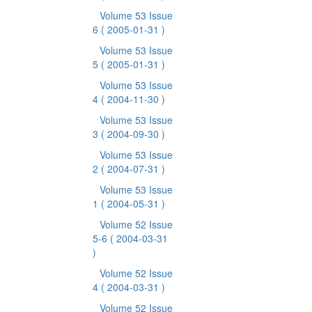
Volume 53 Issue
6
( 2005-01-31 )
Volume 53 Issue
5
( 2005-01-31 )
Volume 53 Issue
4
( 2004-11-30 )
Volume 53 Issue
3
( 2004-09-30 )
Volume 53 Issue
2
( 2004-07-31 )
Volume 53 Issue
1
( 2004-05-31 )
Volume 52 Issue
5-6
( 2004-03-31
)
Volume 52 Issue
4
( 2004-03-31 )
Volume 52 Issue