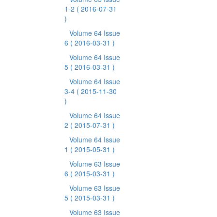
1-2
( 2016-07-31
)
Volume 64 Issue
6
( 2016-03-31 )
Volume 64 Issue
5
( 2016-03-31 )
Volume 64 Issue
3-4
( 2015-11-30
)
Volume 64 Issue
2
( 2015-07-31 )
Volume 64 Issue
1
( 2015-05-31 )
Volume 63 Issue
6
( 2015-03-31 )
Volume 63 Issue
5
( 2015-03-31 )
Volume 63 Issue