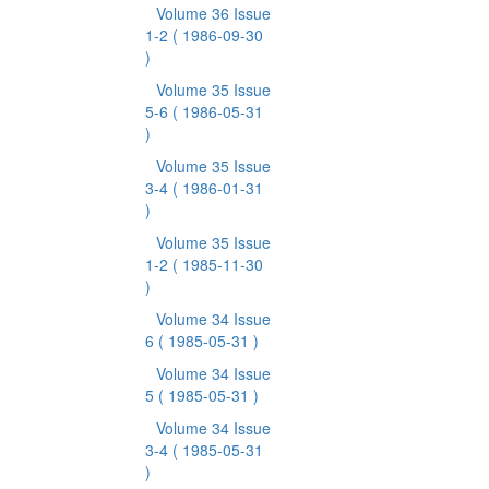
Volume 36 Issue
1-2
( 1986-09-30
)
Volume 35 Issue
5-6
( 1986-05-31
)
Volume 35 Issue
3-4
( 1986-01-31
)
Volume 35 Issue
1-2
( 1985-11-30
)
Volume 34 Issue
6
( 1985-05-31 )
Volume 34 Issue
5
( 1985-05-31 )
Volume 34 Issue
3-4
( 1985-05-31
)