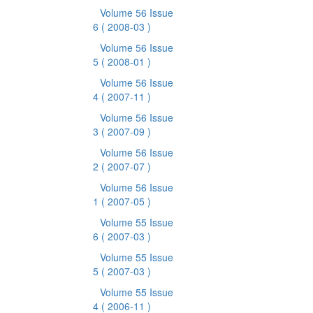
Volume 56 Issue
6
( 2008-03 )
Volume 56 Issue
5
( 2008-01 )
Volume 56 Issue
4
( 2007-11 )
Volume 56 Issue
3
( 2007-09 )
Volume 56 Issue
2
( 2007-07 )
Volume 56 Issue
1
( 2007-05 )
Volume 55 Issue
6
( 2007-03 )
Volume 55 Issue
5
( 2007-03 )
Volume 55 Issue
4
( 2006-11 )