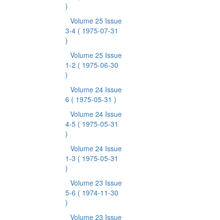
)
Volume 25 Issue
3-4
( 1975-07-31
)
Volume 25 Issue
1-2
( 1975-06-30
)
Volume 24 Issue
6
( 1975-05-31 )
Volume 24 Issue
4-5
( 1975-05-31
)
Volume 24 Issue
1-3
( 1975-05-31
)
Volume 23 Issue
5-6
( 1974-11-30
)
Volume 23 Issue