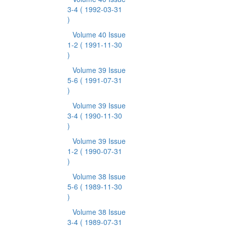
3-4
( 1992-03-31
)
Volume 40 Issue
1-2
( 1991-11-30
)
Volume 39 Issue
5-6
( 1991-07-31
)
Volume 39 Issue
3-4
( 1990-11-30
)
Volume 39 Issue
1-2
( 1990-07-31
)
Volume 38 Issue
5-6
( 1989-11-30
)
Volume 38 Issue
3-4
( 1989-07-31