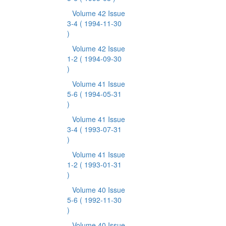
Volume 42 Issue
3-4
( 1994-11-30
)
Volume 42 Issue
1-2
( 1994-09-30
)
Volume 41 Issue
5-6
( 1994-05-31
)
Volume 41 Issue
3-4
( 1993-07-31
)
Volume 41 Issue
1-2
( 1993-01-31
)
Volume 40 Issue
5-6
( 1992-11-30
)
Volume 40 Issue