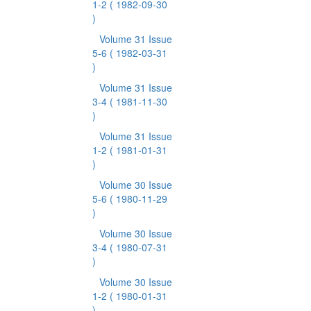
1-2
( 1982-09-30
)
Volume 31 Issue
5-6
( 1982-03-31
)
Volume 31 Issue
3-4
( 1981-11-30
)
Volume 31 Issue
1-2
( 1981-01-31
)
Volume 30 Issue
5-6
( 1980-11-29
)
Volume 30 Issue
3-4
( 1980-07-31
)
Volume 30 Issue
1-2
( 1980-01-31
)