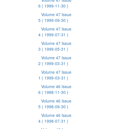
Volume 47 Issue
6
( 1999-11-30 )
Volume 47 Issue
5
( 1999-09-30 )
Volume 47 Issue
4
( 1999-07-31 )
Volume 47 Issue
3
( 1999-05-31 )
Volume 47 Issue
2
( 1999-03-31 )
Volume 47 Issue
1
( 1999-03-31 )
Volume 46 Issue
6
( 1988-11-30 )
Volume 46 Issue
5
( 1998-09-30 )
Volume 46 Issue
4
( 1998-07-31 )