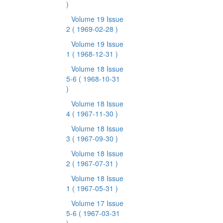
)
Volume 19 Issue
2
( 1969-02-28 )
Volume 19 Issue
1
( 1968-12-31 )
Volume 18 Issue
5-6
( 1968-10-31
)
Volume 18 Issue
4
( 1967-11-30 )
Volume 18 Issue
3
( 1967-09-30 )
Volume 18 Issue
2
( 1967-07-31 )
Volume 18 Issue
1
( 1967-05-31 )
Volume 17 Issue
5-6
( 1967-03-31