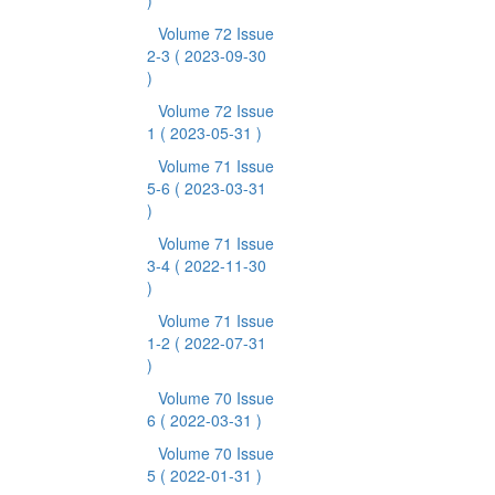
)
Volume 72 Issue
2-3
( 2023-09-30
)
Volume 72 Issue
1
( 2023-05-31 )
Volume 71 Issue
5-6
( 2023-03-31
)
Volume 71 Issue
3-4
( 2022-11-30
)
Volume 71 Issue
1-2
( 2022-07-31
)
Volume 70 Issue
6
( 2022-03-31 )
Volume 70 Issue
5
( 2022-01-31 )