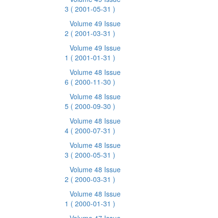
3
( 2001-05-31 )
Volume 49 Issue
2
( 2001-03-31 )
Volume 49 Issue
1
( 2001-01-31 )
Volume 48 Issue
6
( 2000-11-30 )
Volume 48 Issue
5
( 2000-09-30 )
Volume 48 Issue
4
( 2000-07-31 )
Volume 48 Issue
3
( 2000-05-31 )
Volume 48 Issue
2
( 2000-03-31 )
Volume 48 Issue
1
( 2000-01-31 )