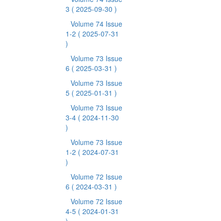
3
( 2025-09-30 )
Volume 74 Issue
1-2
( 2025-07-31
)
Volume 73 Issue
6
( 2025-03-31 )
Volume 73 Issue
5
( 2025-01-31 )
Volume 73 Issue
3-4
( 2024-11-30
)
Volume 73 Issue
1-2
( 2024-07-31
)
Volume 72 Issue
6
( 2024-03-31 )
Volume 72 Issue
4-5
( 2024-01-31