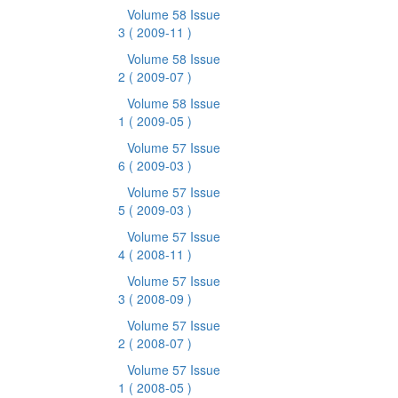
Volume 58 Issue
3
( 2009-11 )
Volume 58 Issue
2
( 2009-07 )
Volume 58 Issue
1
( 2009-05 )
Volume 57 Issue
6
( 2009-03 )
Volume 57 Issue
5
( 2009-03 )
Volume 57 Issue
4
( 2008-11 )
Volume 57 Issue
3
( 2008-09 )
Volume 57 Issue
2
( 2008-07 )
Volume 57 Issue
1
( 2008-05 )