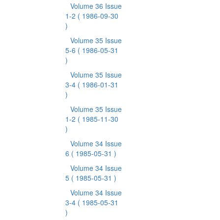
Volume 36 Issue
1-2
( 1986-09-30
)
Volume 35 Issue
5-6
( 1986-05-31
)
Volume 35 Issue
3-4
( 1986-01-31
)
Volume 35 Issue
1-2
( 1985-11-30
)
Volume 34 Issue
6
( 1985-05-31 )
Volume 34 Issue
5
( 1985-05-31 )
Volume 34 Issue
3-4
( 1985-05-31
)