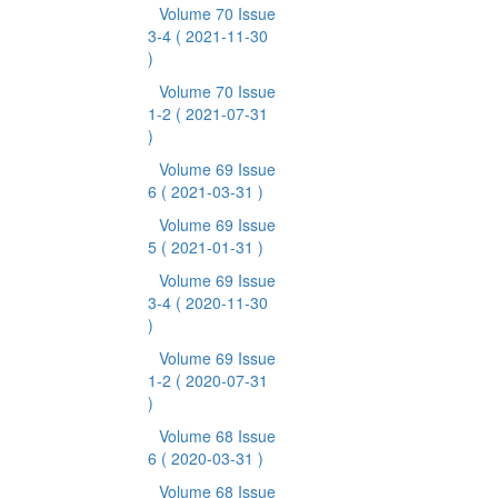
Volume 70 Issue
3-4
( 2021-11-30
)
Volume 70 Issue
1-2
( 2021-07-31
)
Volume 69 Issue
6
( 2021-03-31 )
Volume 69 Issue
5
( 2021-01-31 )
Volume 69 Issue
3-4
( 2020-11-30
)
Volume 69 Issue
1-2
( 2020-07-31
)
Volume 68 Issue
6
( 2020-03-31 )
Volume 68 Issue