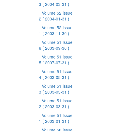
3
( 2004-03-31 )
Volume 52 Issue
2
( 2004-01-31 )
Volume 52 Issue
1
( 2003-11-30 )
Volume 51 Issue
6
( 2003-09-30 )
Volume 51 Issue
5
( 2007-07-31 )
Volume 51 Issue
4
( 2003-05-31 )
Volume 51 Issue
3
( 2003-03-31 )
Volume 51 Issue
2
( 2003-03-31 )
Volume 51 Issue
1
( 2003-01-31 )
Volume 50 Issue