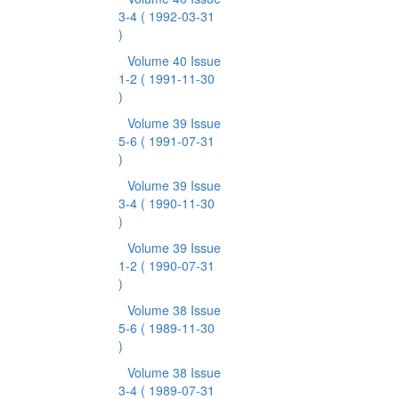
3-4
( 1992-03-31
)
Volume 40 Issue
1-2
( 1991-11-30
)
Volume 39 Issue
5-6
( 1991-07-31
)
Volume 39 Issue
3-4
( 1990-11-30
)
Volume 39 Issue
1-2
( 1990-07-31
)
Volume 38 Issue
5-6
( 1989-11-30
)
Volume 38 Issue
3-4
( 1989-07-31