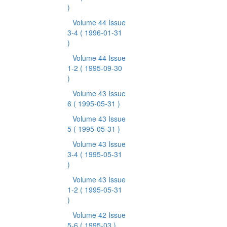
)
Volume 44 Issue
3-4
( 1996-01-31
)
Volume 44 Issue
1-2
( 1995-09-30
)
Volume 43 Issue
6
( 1995-05-31 )
Volume 43 Issue
5
( 1995-05-31 )
Volume 43 Issue
3-4
( 1995-05-31
)
Volume 43 Issue
1-2
( 1995-05-31
)
Volume 42 Issue
5-6
( 1995-03 )