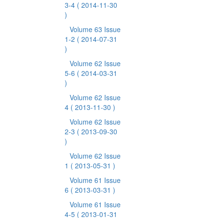
3-4
( 2014-11-30
)
Volume 63 Issue
1-2
( 2014-07-31
)
Volume 62 Issue
5-6
( 2014-03-31
)
Volume 62 Issue
4
( 2013-11-30 )
Volume 62 Issue
2-3
( 2013-09-30
)
Volume 62 Issue
1
( 2013-05-31 )
Volume 61 Issue
6
( 2013-03-31 )
Volume 61 Issue
4-5
( 2013-01-31