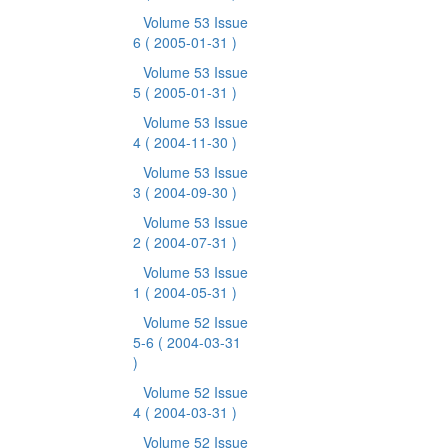
Volume 53 Issue
6
( 2005-01-31 )
Volume 53 Issue
5
( 2005-01-31 )
Volume 53 Issue
4
( 2004-11-30 )
Volume 53 Issue
3
( 2004-09-30 )
Volume 53 Issue
2
( 2004-07-31 )
Volume 53 Issue
1
( 2004-05-31 )
Volume 52 Issue
5-6
( 2004-03-31
)
Volume 52 Issue
4
( 2004-03-31 )
Volume 52 Issue