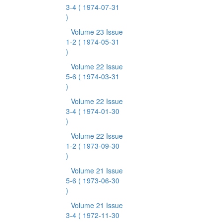
3-4
( 1974-07-31
)
Volume 23 Issue
1-2
( 1974-05-31
)
Volume 22 Issue
5-6
( 1974-03-31
)
Volume 22 Issue
3-4
( 1974-01-30
)
Volume 22 Issue
1-2
( 1973-09-30
)
Volume 21 Issue
5-6
( 1973-06-30
)
Volume 21 Issue
3-4
( 1972-11-30