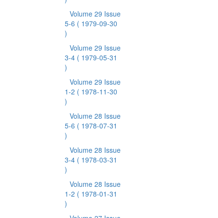
Volume 29 Issue
5-6
( 1979-09-30
)
Volume 29 Issue
3-4
( 1979-05-31
)
Volume 29 Issue
1-2
( 1978-11-30
)
Volume 28 Issue
5-6
( 1978-07-31
)
Volume 28 Issue
3-4
( 1978-03-31
)
Volume 28 Issue
1-2
( 1978-01-31
)