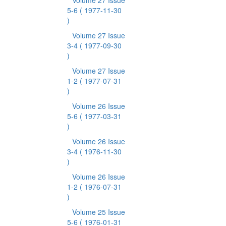
Volume 27 Issue
5-6
( 1977-11-30
)
Volume 27 Issue
3-4
( 1977-09-30
)
Volume 27 Issue
1-2
( 1977-07-31
)
Volume 26 Issue
5-6
( 1977-03-31
)
Volume 26 Issue
3-4
( 1976-11-30
)
Volume 26 Issue
1-2
( 1976-07-31
)
Volume 25 Issue
5-6
( 1976-01-31