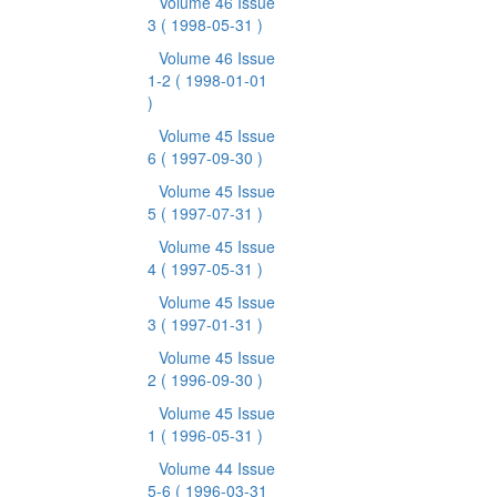
Volume 46 Issue
3
( 1998-05-31 )
Volume 46 Issue
1-2
( 1998-01-01
)
Volume 45 Issue
6
( 1997-09-30 )
Volume 45 Issue
5
( 1997-07-31 )
Volume 45 Issue
4
( 1997-05-31 )
Volume 45 Issue
3
( 1997-01-31 )
Volume 45 Issue
2
( 1996-09-30 )
Volume 45 Issue
1
( 1996-05-31 )
Volume 44 Issue
5-6
( 1996-03-31