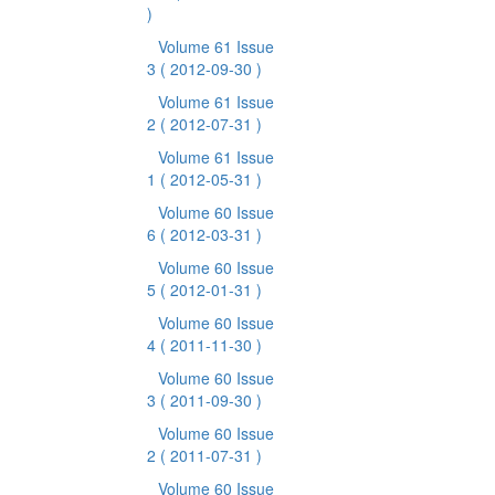
)
Volume 61 Issue
3
( 2012-09-30 )
Volume 61 Issue
2
( 2012-07-31 )
Volume 61 Issue
1
( 2012-05-31 )
Volume 60 Issue
6
( 2012-03-31 )
Volume 60 Issue
5
( 2012-01-31 )
Volume 60 Issue
4
( 2011-11-30 )
Volume 60 Issue
3
( 2011-09-30 )
Volume 60 Issue
2
( 2011-07-31 )
Volume 60 Issue