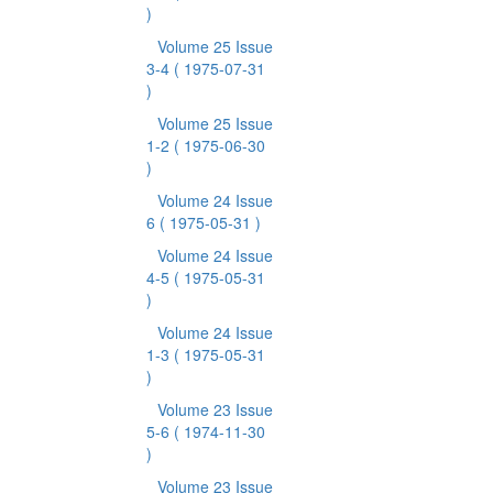
)
Volume 25 Issue
3-4
( 1975-07-31
)
Volume 25 Issue
1-2
( 1975-06-30
)
Volume 24 Issue
6
( 1975-05-31 )
Volume 24 Issue
4-5
( 1975-05-31
)
Volume 24 Issue
1-3
( 1975-05-31
)
Volume 23 Issue
5-6
( 1974-11-30
)
Volume 23 Issue