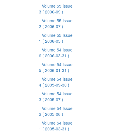
Volume 55 Issue
3
( 2006-09 )
Volume 55 Issue
2
( 2006-07 )
Volume 55 Issue
1
( 2006-05 )
Volume 54 Issue
6
( 2006-03-31 )
Volume 54 Issue
5
( 2006-01-31 )
Volume 54 Issue
4
( 2005-09-30 )
Volume 54 Issue
3
( 2005-07 )
Volume 54 Issue
2
( 2005-06 )
Volume 54 Issue
1
( 2005-03-31 )