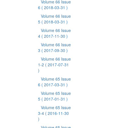
Volume 66 Issue
6
( 2018-03-31 )
Volume 66 Issue
5
( 2018-03-31 )
Volume 66 Issue
4
( 2017-11-30 )
Volume 66 Issue
3
( 2017-09-30 )
Volume 66 Issue
1-2
( 2017-07-31
)
Volume 65 Issue
6
( 2017-03-31 )
Volume 65 Issue
5
( 2017-01-31 )
Volume 65 Issue
3-4
( 2016-11-30
)
Volume 65 Issue