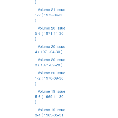
)
Volume 21 Issue
1-2
( 1972-04-30
)
Volume 20 Issue
5-6
( 1971-11-30
)
Volume 20 Issue
4
( 1971-04-30 )
Volume 20 Issue
3
( 1971-02-28 )
Volume 20 Issue
1-2
( 1970-09-30
)
Volume 19 Issue
5-6
( 1969-11-30
)
Volume 19 Issue
3-4
( 1969-05-31