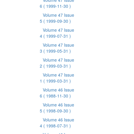
Volume 47 Issue
6
( 1999-11-30 )
Volume 47 Issue
5
( 1999-09-30 )
Volume 47 Issue
4
( 1999-07-31 )
Volume 47 Issue
3
( 1999-05-31 )
Volume 47 Issue
2
( 1999-03-31 )
Volume 47 Issue
1
( 1999-03-31 )
Volume 46 Issue
6
( 1988-11-30 )
Volume 46 Issue
5
( 1998-09-30 )
Volume 46 Issue
4
( 1998-07-31 )