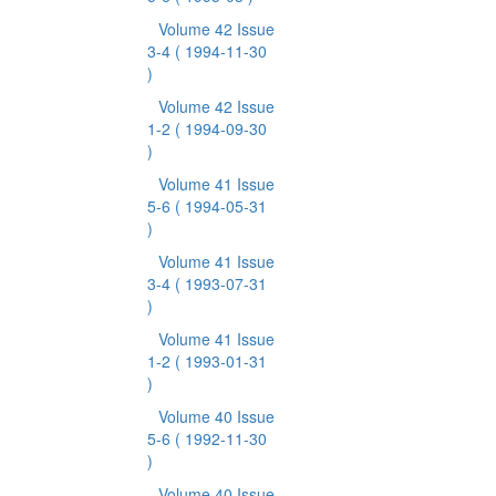
Volume 42 Issue
3-4
( 1994-11-30
)
Volume 42 Issue
1-2
( 1994-09-30
)
Volume 41 Issue
5-6
( 1994-05-31
)
Volume 41 Issue
3-4
( 1993-07-31
)
Volume 41 Issue
1-2
( 1993-01-31
)
Volume 40 Issue
5-6
( 1992-11-30
)
Volume 40 Issue