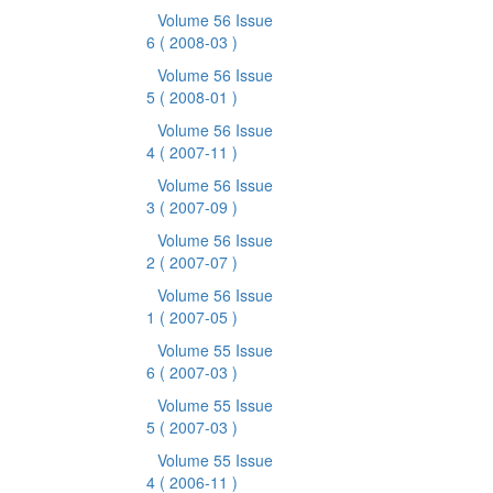
Volume 56 Issue
6
( 2008-03 )
Volume 56 Issue
5
( 2008-01 )
Volume 56 Issue
4
( 2007-11 )
Volume 56 Issue
3
( 2007-09 )
Volume 56 Issue
2
( 2007-07 )
Volume 56 Issue
1
( 2007-05 )
Volume 55 Issue
6
( 2007-03 )
Volume 55 Issue
5
( 2007-03 )
Volume 55 Issue
4
( 2006-11 )