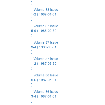
)
Volume 38 Issue
1-2
( 1989-01-31
)
Volume 37 Issue
5-6
( 1988-09-30
)
Volume 37 Issue
3-4
( 1988-03-31
)
Volume 37 Issue
1-2
( 1987-09-30
)
Volume 36 Issue
5-6
( 1987-05-31
)
Volume 36 Issue
3-4
( 1987-01-31
)