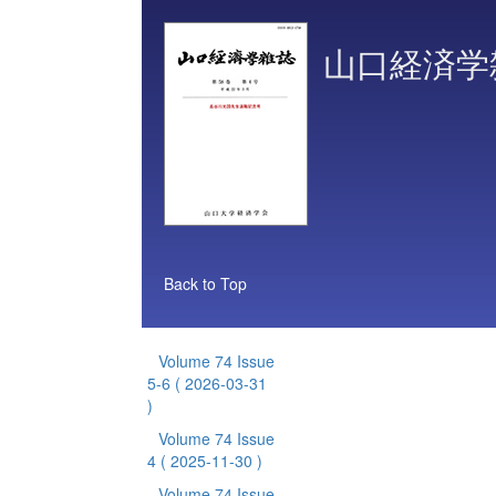
山口経済学
Back to Top
Volume 74 Issue
5-6
( 2026-03-31
)
Volume 74 Issue
4
( 2025-11-30 )
Volume 74 Issue