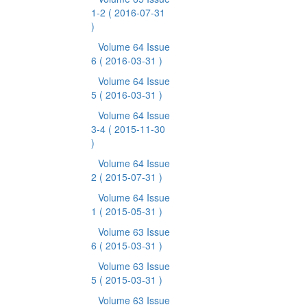
1-2
( 2016-07-31
)
Volume 64 Issue
6
( 2016-03-31 )
Volume 64 Issue
5
( 2016-03-31 )
Volume 64 Issue
3-4
( 2015-11-30
)
Volume 64 Issue
2
( 2015-07-31 )
Volume 64 Issue
1
( 2015-05-31 )
Volume 63 Issue
6
( 2015-03-31 )
Volume 63 Issue
5
( 2015-03-31 )
Volume 63 Issue