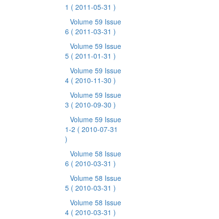
1
( 2011-05-31 )
Volume 59 Issue
6
( 2011-03-31 )
Volume 59 Issue
5
( 2011-01-31 )
Volume 59 Issue
4
( 2010-11-30 )
Volume 59 Issue
3
( 2010-09-30 )
Volume 59 Issue
1-2
( 2010-07-31
)
Volume 58 Issue
6
( 2010-03-31 )
Volume 58 Issue
5
( 2010-03-31 )
Volume 58 Issue
4
( 2010-03-31 )