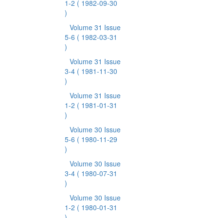
1-2
( 1982-09-30
)
Volume 31 Issue
5-6
( 1982-03-31
)
Volume 31 Issue
3-4
( 1981-11-30
)
Volume 31 Issue
1-2
( 1981-01-31
)
Volume 30 Issue
5-6
( 1980-11-29
)
Volume 30 Issue
3-4
( 1980-07-31
)
Volume 30 Issue
1-2
( 1980-01-31
)