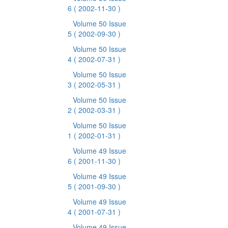
6
( 2002-11-30 )
Volume 50 Issue
5
( 2002-09-30 )
Volume 50 Issue
4
( 2002-07-31 )
Volume 50 Issue
3
( 2002-05-31 )
Volume 50 Issue
2
( 2002-03-31 )
Volume 50 Issue
1
( 2002-01-31 )
Volume 49 Issue
6
( 2001-11-30 )
Volume 49 Issue
5
( 2001-09-30 )
Volume 49 Issue
4
( 2001-07-31 )
Volume 49 Issue