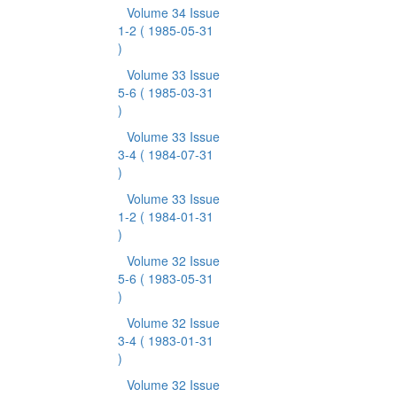
Volume 34 Issue
1-2
( 1985-05-31
)
Volume 33 Issue
5-6
( 1985-03-31
)
Volume 33 Issue
3-4
( 1984-07-31
)
Volume 33 Issue
1-2
( 1984-01-31
)
Volume 32 Issue
5-6
( 1983-05-31
)
Volume 32 Issue
3-4
( 1983-01-31
)
Volume 32 Issue