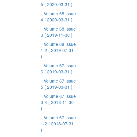
5
( 2020-03-31 )
Volume 68 Issue
4
( 2020-03-31 )
Volume 68 Issue
3
( 2019-11-30 )
Volume 68 Issue
1-2
( 2019-07-31
)
Volume 67 Issue
6
( 2019-03-31 )
Volume 67 Issue
5
( 2019-03-31 )
Volume 67 Issue
3-4
( 2018-11-30
)
Volume 67 Issue
1-2
( 2018-07-31
)