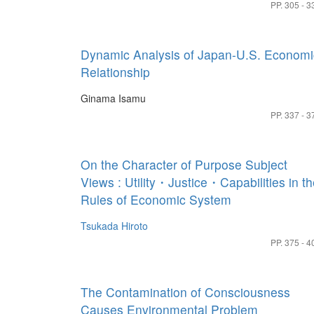
PP. 305 - 3
Dynamic Analysis of Japan-U.S. Economi
Relationship
Ginama Isamu
PP. 337 - 3
On the Character of Purpose Subject
Views : Utility・Justice・Capabilities in t
Rules of Economic System
Tsukada Hiroto
PP. 375 - 4
The Contamination of Consciousness
Causes Environmental Problem