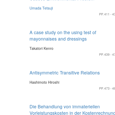
Umada Tetsuji
PP. 411 - 4
A case study on the using test of
mayonnaises and dressings
Takatori Kenro
PP. 439 - 4
Antisymmetric Transitive Relations
Hashimoto Hiroshi
PP. 473 - 4
Die Behandlung von immateriellen
Vorleistungskosten in der Kostenrechnun