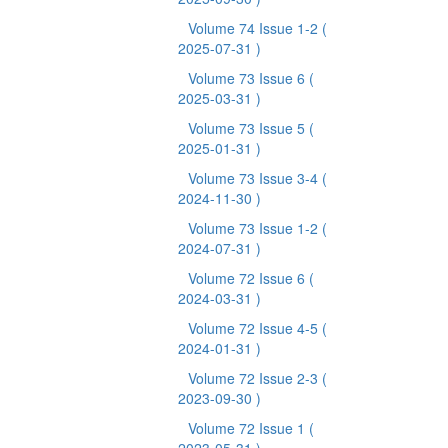
Volume 74 Issue 1-2
(
2025-07-31 )
Volume 73 Issue 6
(
2025-03-31 )
Volume 73 Issue 5
(
2025-01-31 )
Volume 73 Issue 3-4
(
2024-11-30 )
Volume 73 Issue 1-2
(
2024-07-31 )
Volume 72 Issue 6
(
2024-03-31 )
Volume 72 Issue 4-5
(
2024-01-31 )
Volume 72 Issue 2-3
(
2023-09-30 )
Volume 72 Issue 1
(