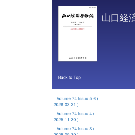
山口経
Back to Top
Volume 74 Issue 5-6
(
2026-03-31 )
Volume 74 Issue 4
(
2025-11-30 )
Volume 74 Issue 3
(
2025-09-30 )