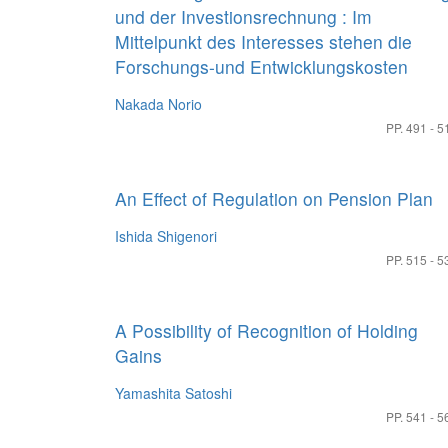
und der Investionsrechnung : Im
Mittelpunkt des Interesses stehen die
Forschungs-und Entwicklungskosten
Nakada Norio
PP. 491 - 5
An Effect of Regulation on Pension Plan
Ishida Shigenori
PP. 515 - 5
A Possibility of Recognition of Holding
Gains
Yamashita Satoshi
PP. 541 - 5