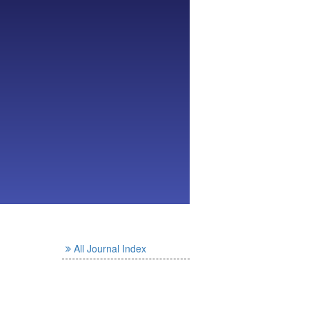
All Journal Index