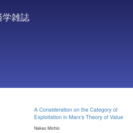
済学雑誌
A Consideration on the Category of
Exploitation in Marx's Theory of Value
Nakao Michio