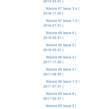
2019-03-31 )
Volume 67 Issue 3-4
(
2018-11-30 )
Volume 67 Issue 1-2
(
2018-07-31 )
Volume 66 Issue 6
(
2018-03-31 )
Volume 66 Issue 5
(
2018-03-31 )
Volume 66 Issue 4
(
2017-11-30 )
Volume 66 Issue 3
(
2017-09-30 )
Volume 66 Issue 1-2
(
2017-07-31 )
Volume 65 Issue 6
(
2017-03-31 )
Volume 65 Issue 5
(