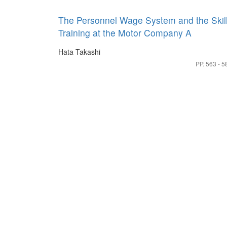
The Personnel Wage System and the Skil
Training at the Motor Company A
Hata Takashi
PP. 563 - 5