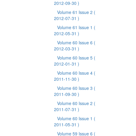
2012-09-30 )
Volume 61 Issue 2
(
2012-07-31 )
Volume 61 Issue 1
(
2012-05-31 )
Volume 60 Issue 6
(
2012-03-31 )
Volume 60 Issue 5
(
2012-01-31 )
Volume 60 Issue 4
(
2011-11-30 )
Volume 60 Issue 3
(
2011-09-30 )
Volume 60 Issue 2
(
2011-07-31 )
Volume 60 Issue 1
(
2011-05-31 )
Volume 59 Issue 6
(