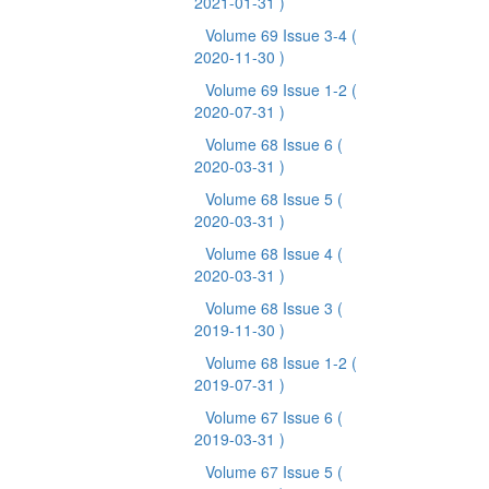
2021-01-31 )
Volume 69 Issue 3-4
(
2020-11-30 )
Volume 69 Issue 1-2
(
2020-07-31 )
Volume 68 Issue 6
(
2020-03-31 )
Volume 68 Issue 5
(
2020-03-31 )
Volume 68 Issue 4
(
2020-03-31 )
Volume 68 Issue 3
(
2019-11-30 )
Volume 68 Issue 1-2
(
2019-07-31 )
Volume 67 Issue 6
(
2019-03-31 )
Volume 67 Issue 5
(