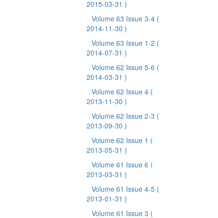
2015-03-31 )
Volume 63 Issue 3-4
(
2014-11-30 )
Volume 63 Issue 1-2
(
2014-07-31 )
Volume 62 Issue 5-6
(
2014-03-31 )
Volume 62 Issue 4
(
2013-11-30 )
Volume 62 Issue 2-3
(
2013-09-30 )
Volume 62 Issue 1
(
2013-05-31 )
Volume 61 Issue 6
(
2013-03-31 )
Volume 61 Issue 4-5
(
2013-01-31 )
Volume 61 Issue 3
(