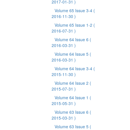
2017-01-31 )
Volume 65 Issue 3-4
(
2016-11-30 )
Volume 65 Issue 1-2
(
2016-07-31 )
Volume 64 Issue 6
(
2016-03-31 )
Volume 64 Issue 5
(
2016-03-31 )
Volume 64 Issue 3-4
(
2015-11-30 )
Volume 64 Issue 2
(
2015-07-31 )
Volume 64 Issue 1
(
2015-05-31 )
Volume 63 Issue 6
(
2015-03-31 )
Volume 63 Issue 5
(