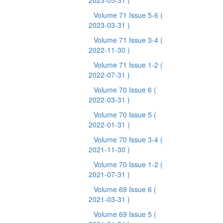
2023-05-31 )
Volume 71 Issue 5-6
(
2023-03-31 )
Volume 71 Issue 3-4
(
2022-11-30 )
Volume 71 Issue 1-2
(
2022-07-31 )
Volume 70 Issue 6
(
2022-03-31 )
Volume 70 Issue 5
(
2022-01-31 )
Volume 70 Issue 3-4
(
2021-11-30 )
Volume 70 Issue 1-2
(
2021-07-31 )
Volume 69 Issue 6
(
2021-03-31 )
Volume 69 Issue 5
(