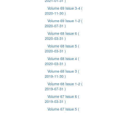
2021-01-31 )
Volume 69 Issue 3-4
(
2020-11-30 )
Volume 69 Issue 1-2
(
2020-07-31 )
Volume 68 Issue 6
(
2020-03-31 )
Volume 68 Issue 5
(
2020-03-31 )
Volume 68 Issue 4
(
2020-03-31 )
Volume 68 Issue 3
(
2019-11-30 )
Volume 68 Issue 1-2
(
2019-07-31 )
Volume 67 Issue 6
(
2019-03-31 )
Volume 67 Issue 5
(