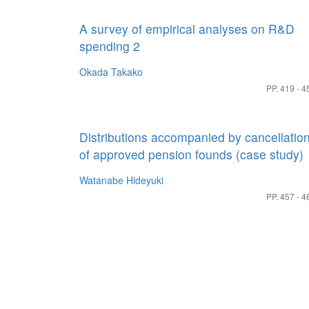
A survey of empirical analyses on R&D
spending 2
Okada Takako
PP. 419 - 4
Distributions accompanied by cancellatio
of approved pension founds (case study)
Watanabe Hideyuki
PP. 457 - 4