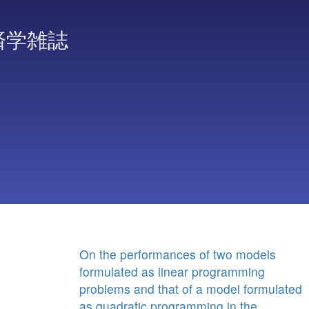
済学雑誌
On the performances of two models
formulated as linear programming
problems and that of a model formulated
as quadratic programming in the