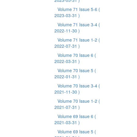
2023-05-31 )
Volume 71 Issue 5-6
(
2023-03-31 )
Volume 71 Issue 3-4
(
2022-11-30 )
Volume 71 Issue 1-2
(
2022-07-31 )
Volume 70 Issue 6
(
2022-03-31 )
Volume 70 Issue 5
(
2022-01-31 )
Volume 70 Issue 3-4
(
2021-11-30 )
Volume 70 Issue 1-2
(
2021-07-31 )
Volume 69 Issue 6
(
2021-03-31 )
Volume 69 Issue 5
(