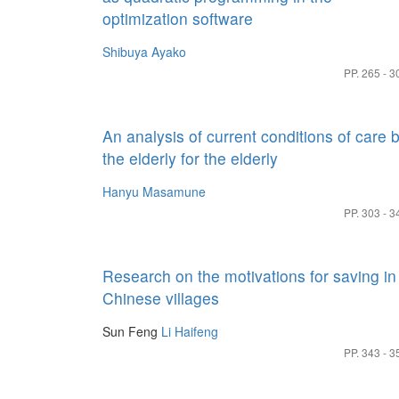
optimization software
Shibuya Ayako
PP. 265 - 3
An analysis of current conditions of care 
the elderly for the elderly
Hanyu Masamune
PP. 303 - 3
Research on the motivations for saving in
Chinese villages
Sun Feng
Li Haifeng
PP. 343 - 3