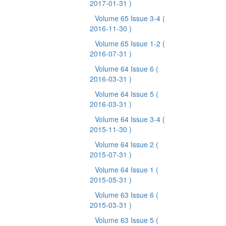
2017-01-31 )
Volume 65 Issue 3-4
(
2016-11-30 )
Volume 65 Issue 1-2
(
2016-07-31 )
Volume 64 Issue 6
(
2016-03-31 )
Volume 64 Issue 5
(
2016-03-31 )
Volume 64 Issue 3-4
(
2015-11-30 )
Volume 64 Issue 2
(
2015-07-31 )
Volume 64 Issue 1
(
2015-05-31 )
Volume 63 Issue 6
(
2015-03-31 )
Volume 63 Issue 5
(