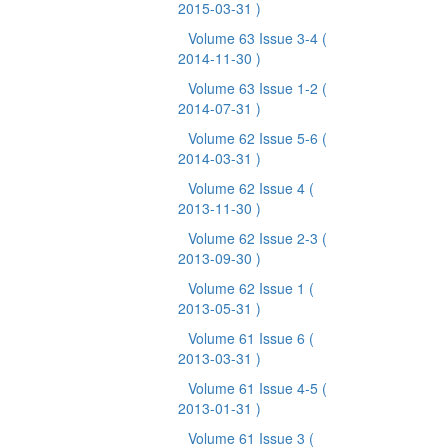
2015-03-31 )
Volume 63 Issue 3-4
(
2014-11-30 )
Volume 63 Issue 1-2
(
2014-07-31 )
Volume 62 Issue 5-6
(
2014-03-31 )
Volume 62 Issue 4
(
2013-11-30 )
Volume 62 Issue 2-3
(
2013-09-30 )
Volume 62 Issue 1
(
2013-05-31 )
Volume 61 Issue 6
(
2013-03-31 )
Volume 61 Issue 4-5
(
2013-01-31 )
Volume 61 Issue 3
(