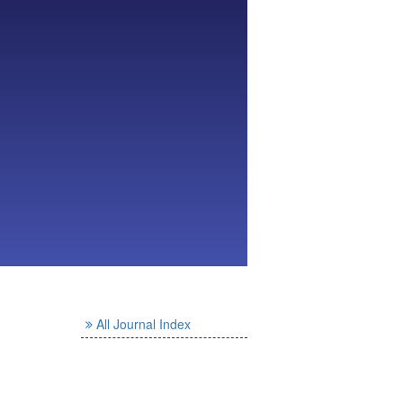
All Journal Index