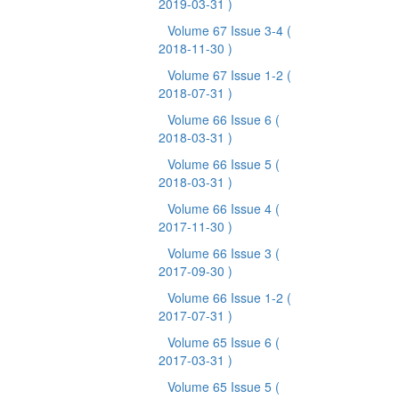
2019-03-31 )
Volume 67 Issue 3-4
(
2018-11-30 )
Volume 67 Issue 1-2
(
2018-07-31 )
Volume 66 Issue 6
(
2018-03-31 )
Volume 66 Issue 5
(
2018-03-31 )
Volume 66 Issue 4
(
2017-11-30 )
Volume 66 Issue 3
(
2017-09-30 )
Volume 66 Issue 1-2
(
2017-07-31 )
Volume 65 Issue 6
(
2017-03-31 )
Volume 65 Issue 5
(