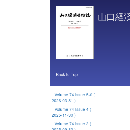
山口経
Back to Top
Volume 74 Issue 5-6
(
2026-03-31 )
Volume 74 Issue 4
(
2025-11-30 )
Volume 74 Issue 3
(
2025-09-30 )