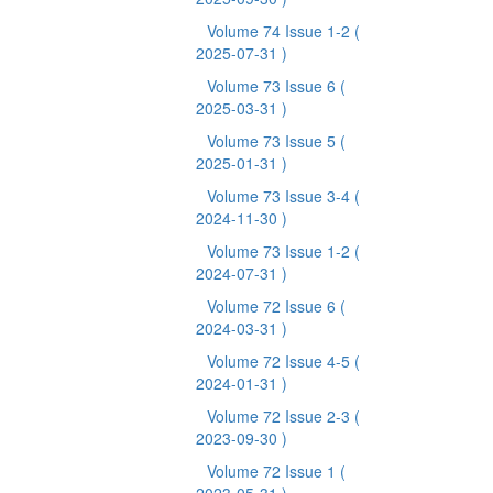
Volume 74 Issue 1-2
(
2025-07-31 )
Volume 73 Issue 6
(
2025-03-31 )
Volume 73 Issue 5
(
2025-01-31 )
Volume 73 Issue 3-4
(
2024-11-30 )
Volume 73 Issue 1-2
(
2024-07-31 )
Volume 72 Issue 6
(
2024-03-31 )
Volume 72 Issue 4-5
(
2024-01-31 )
Volume 72 Issue 2-3
(
2023-09-30 )
Volume 72 Issue 1
(