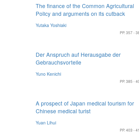
The finance of the Common Agricultural
Policy and arguments on its cutback
Yutaka Yoshiaki
PP. 357 - 3
Der Anspruch auf Herausgabe der
Gebrauchsvorteile
Yuno Kenichi
PP. 385 - 4
A prospect of Japan medical tourism for
Chinese medical turist
Yuan Lihui
PP. 403 - 4