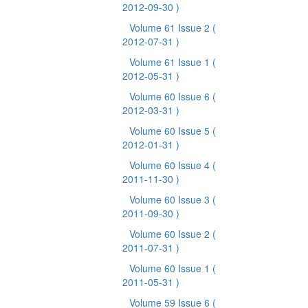
2012-09-30 )
Volume 61 Issue 2
(
2012-07-31 )
Volume 61 Issue 1
(
2012-05-31 )
Volume 60 Issue 6
(
2012-03-31 )
Volume 60 Issue 5
(
2012-01-31 )
Volume 60 Issue 4
(
2011-11-30 )
Volume 60 Issue 3
(
2011-09-30 )
Volume 60 Issue 2
(
2011-07-31 )
Volume 60 Issue 1
(
2011-05-31 )
Volume 59 Issue 6
(