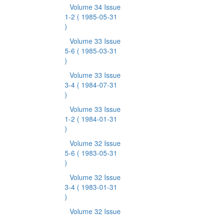
Volume 34 Issue
1-2
( 1985-05-31
)
Volume 33 Issue
5-6
( 1985-03-31
)
Volume 33 Issue
3-4
( 1984-07-31
)
Volume 33 Issue
1-2
( 1984-01-31
)
Volume 32 Issue
5-6
( 1983-05-31
)
Volume 32 Issue
3-4
( 1983-01-31
)
Volume 32 Issue