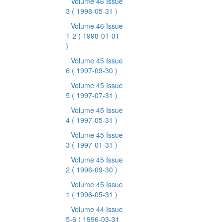
Volume 46 Issue
3
( 1998-05-31 )
Volume 46 Issue
1-2
( 1998-01-01
)
Volume 45 Issue
6
( 1997-09-30 )
Volume 45 Issue
5
( 1997-07-31 )
Volume 45 Issue
4
( 1997-05-31 )
Volume 45 Issue
3
( 1997-01-31 )
Volume 45 Issue
2
( 1996-09-30 )
Volume 45 Issue
1
( 1996-05-31 )
Volume 44 Issue
5-6
( 1996-03-31