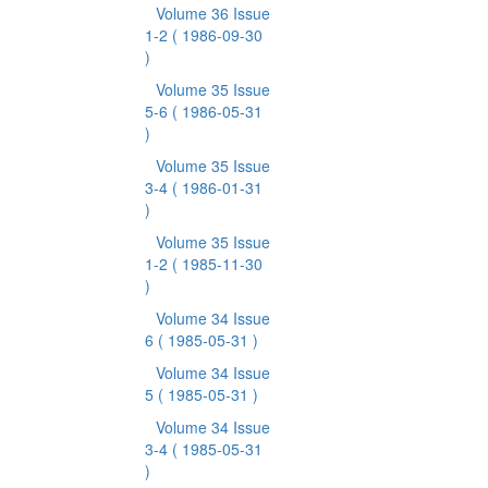
Volume 36 Issue
1-2
( 1986-09-30
)
Volume 35 Issue
5-6
( 1986-05-31
)
Volume 35 Issue
3-4
( 1986-01-31
)
Volume 35 Issue
1-2
( 1985-11-30
)
Volume 34 Issue
6
( 1985-05-31 )
Volume 34 Issue
5
( 1985-05-31 )
Volume 34 Issue
3-4
( 1985-05-31
)