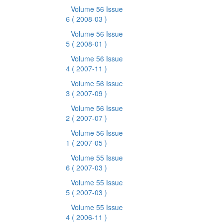
Volume 56 Issue
6
( 2008-03 )
Volume 56 Issue
5
( 2008-01 )
Volume 56 Issue
4
( 2007-11 )
Volume 56 Issue
3
( 2007-09 )
Volume 56 Issue
2
( 2007-07 )
Volume 56 Issue
1
( 2007-05 )
Volume 55 Issue
6
( 2007-03 )
Volume 55 Issue
5
( 2007-03 )
Volume 55 Issue
4
( 2006-11 )