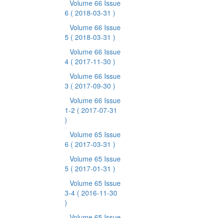
Volume 66 Issue
6
( 2018-03-31 )
Volume 66 Issue
5
( 2018-03-31 )
Volume 66 Issue
4
( 2017-11-30 )
Volume 66 Issue
3
( 2017-09-30 )
Volume 66 Issue
1-2
( 2017-07-31
)
Volume 65 Issue
6
( 2017-03-31 )
Volume 65 Issue
5
( 2017-01-31 )
Volume 65 Issue
3-4
( 2016-11-30
)
Volume 65 Issue