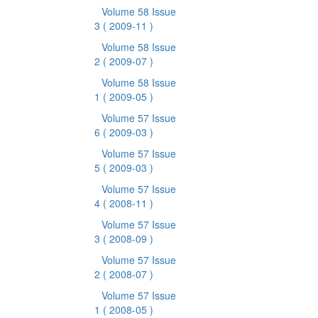
Volume 58 Issue
3
( 2009-11 )
Volume 58 Issue
2
( 2009-07 )
Volume 58 Issue
1
( 2009-05 )
Volume 57 Issue
6
( 2009-03 )
Volume 57 Issue
5
( 2009-03 )
Volume 57 Issue
4
( 2008-11 )
Volume 57 Issue
3
( 2008-09 )
Volume 57 Issue
2
( 2008-07 )
Volume 57 Issue
1
( 2008-05 )