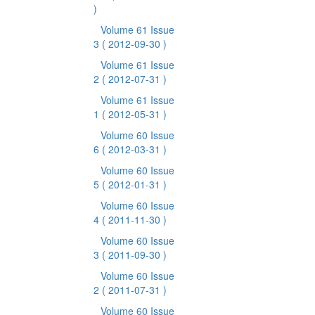
)
Volume 61 Issue
3
( 2012-09-30 )
Volume 61 Issue
2
( 2012-07-31 )
Volume 61 Issue
1
( 2012-05-31 )
Volume 60 Issue
6
( 2012-03-31 )
Volume 60 Issue
5
( 2012-01-31 )
Volume 60 Issue
4
( 2011-11-30 )
Volume 60 Issue
3
( 2011-09-30 )
Volume 60 Issue
2
( 2011-07-31 )
Volume 60 Issue