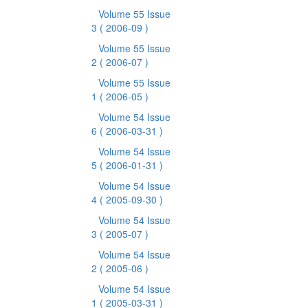
Volume 55 Issue
3
( 2006-09 )
Volume 55 Issue
2
( 2006-07 )
Volume 55 Issue
1
( 2006-05 )
Volume 54 Issue
6
( 2006-03-31 )
Volume 54 Issue
5
( 2006-01-31 )
Volume 54 Issue
4
( 2005-09-30 )
Volume 54 Issue
3
( 2005-07 )
Volume 54 Issue
2
( 2005-06 )
Volume 54 Issue
1
( 2005-03-31 )