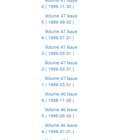
Volume 47 Issue
6
( 1999-11-30 )
Volume 47 Issue
5
( 1999-09-30 )
Volume 47 Issue
4
( 1999-07-31 )
Volume 47 Issue
3
( 1999-05-31 )
Volume 47 Issue
2
( 1999-03-31 )
Volume 47 Issue
1
( 1999-03-31 )
Volume 46 Issue
6
( 1988-11-30 )
Volume 46 Issue
5
( 1998-09-30 )
Volume 46 Issue
4
( 1998-07-31 )