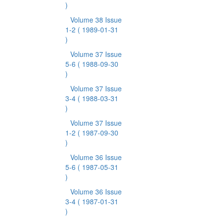
)
Volume 38 Issue
1-2
( 1989-01-31
)
Volume 37 Issue
5-6
( 1988-09-30
)
Volume 37 Issue
3-4
( 1988-03-31
)
Volume 37 Issue
1-2
( 1987-09-30
)
Volume 36 Issue
5-6
( 1987-05-31
)
Volume 36 Issue
3-4
( 1987-01-31
)