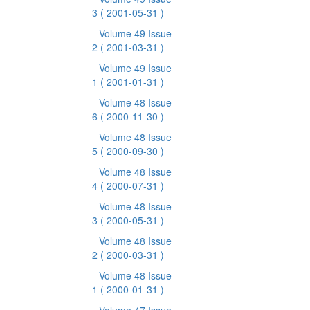
3
( 2001-05-31 )
Volume 49 Issue
2
( 2001-03-31 )
Volume 49 Issue
1
( 2001-01-31 )
Volume 48 Issue
6
( 2000-11-30 )
Volume 48 Issue
5
( 2000-09-30 )
Volume 48 Issue
4
( 2000-07-31 )
Volume 48 Issue
3
( 2000-05-31 )
Volume 48 Issue
2
( 2000-03-31 )
Volume 48 Issue
1
( 2000-01-31 )