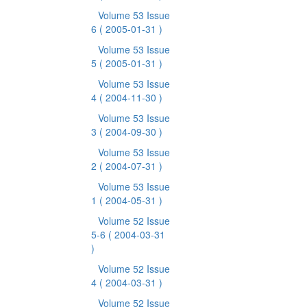
Volume 53 Issue
6
( 2005-01-31 )
Volume 53 Issue
5
( 2005-01-31 )
Volume 53 Issue
4
( 2004-11-30 )
Volume 53 Issue
3
( 2004-09-30 )
Volume 53 Issue
2
( 2004-07-31 )
Volume 53 Issue
1
( 2004-05-31 )
Volume 52 Issue
5-6
( 2004-03-31
)
Volume 52 Issue
4
( 2004-03-31 )
Volume 52 Issue