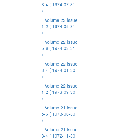
3-4
( 1974-07-31
)
Volume 23 Issue
1-2
( 1974-05-31
)
Volume 22 Issue
5-6
( 1974-03-31
)
Volume 22 Issue
3-4
( 1974-01-30
)
Volume 22 Issue
1-2
( 1973-09-30
)
Volume 21 Issue
5-6
( 1973-06-30
)
Volume 21 Issue
3-4
( 1972-11-30