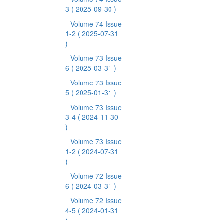
3
( 2025-09-30 )
Volume 74 Issue
1-2
( 2025-07-31
)
Volume 73 Issue
6
( 2025-03-31 )
Volume 73 Issue
5
( 2025-01-31 )
Volume 73 Issue
3-4
( 2024-11-30
)
Volume 73 Issue
1-2
( 2024-07-31
)
Volume 72 Issue
6
( 2024-03-31 )
Volume 72 Issue
4-5
( 2024-01-31