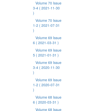
Volume 70 Issue
3-4
( 2021-11-30
)
Volume 70 Issue
1-2
( 2021-07-31
)
Volume 69 Issue
6
( 2021-03-31 )
Volume 69 Issue
5
( 2021-01-31 )
Volume 69 Issue
3-4
( 2020-11-30
)
Volume 69 Issue
1-2
( 2020-07-31
)
Volume 68 Issue
6
( 2020-03-31 )
Volume 68 Issue