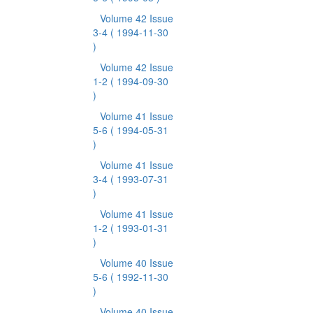
Volume 42 Issue
3-4
( 1994-11-30
)
Volume 42 Issue
1-2
( 1994-09-30
)
Volume 41 Issue
5-6
( 1994-05-31
)
Volume 41 Issue
3-4
( 1993-07-31
)
Volume 41 Issue
1-2
( 1993-01-31
)
Volume 40 Issue
5-6
( 1992-11-30
)
Volume 40 Issue