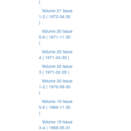
)
Volume 21 Issue
1-2
( 1972-04-30
)
Volume 20 Issue
5-6
( 1971-11-30
)
Volume 20 Issue
4
( 1971-04-30 )
Volume 20 Issue
3
( 1971-02-28 )
Volume 20 Issue
1-2
( 1970-09-30
)
Volume 19 Issue
5-6
( 1969-11-30
)
Volume 19 Issue
3-4
( 1969-05-31