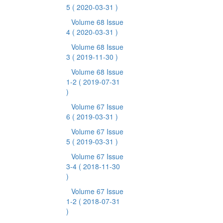
5
( 2020-03-31 )
Volume 68 Issue
4
( 2020-03-31 )
Volume 68 Issue
3
( 2019-11-30 )
Volume 68 Issue
1-2
( 2019-07-31
)
Volume 67 Issue
6
( 2019-03-31 )
Volume 67 Issue
5
( 2019-03-31 )
Volume 67 Issue
3-4
( 2018-11-30
)
Volume 67 Issue
1-2
( 2018-07-31
)