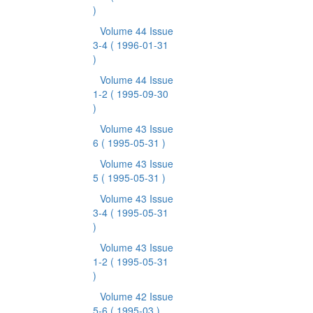
)
Volume 44 Issue
3-4
( 1996-01-31
)
Volume 44 Issue
1-2
( 1995-09-30
)
Volume 43 Issue
6
( 1995-05-31 )
Volume 43 Issue
5
( 1995-05-31 )
Volume 43 Issue
3-4
( 1995-05-31
)
Volume 43 Issue
1-2
( 1995-05-31
)
Volume 42 Issue
5-6
( 1995-03 )