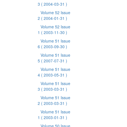
3
( 2004-03-31 )
Volume 52 Issue
2
( 2004-01-31 )
Volume 52 Issue
1
( 2003-11-30 )
Volume 51 Issue
6
( 2003-09-30 )
Volume 51 Issue
5
( 2007-07-31 )
Volume 51 Issue
4
( 2003-05-31 )
Volume 51 Issue
3
( 2003-03-31 )
Volume 51 Issue
2
( 2003-03-31 )
Volume 51 Issue
1
( 2003-01-31 )
Volume 50 Issue