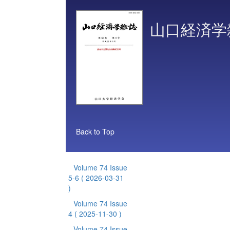
山口経済学
Back to Top
Volume 74 Issue
5-6
( 2026-03-31
)
Volume 74 Issue
4
( 2025-11-30 )
Volume 74 Issue