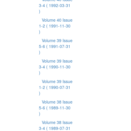
3-4
( 1992-03-31
)
Volume 40 Issue
1-2
( 1991-11-30
)
Volume 39 Issue
5-6
( 1991-07-31
)
Volume 39 Issue
3-4
( 1990-11-30
)
Volume 39 Issue
1-2
( 1990-07-31
)
Volume 38 Issue
5-6
( 1989-11-30
)
Volume 38 Issue
3-4
( 1989-07-31