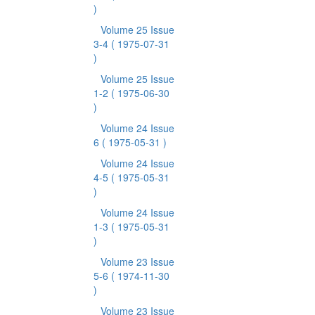
)
Volume 25 Issue
3-4
( 1975-07-31
)
Volume 25 Issue
1-2
( 1975-06-30
)
Volume 24 Issue
6
( 1975-05-31 )
Volume 24 Issue
4-5
( 1975-05-31
)
Volume 24 Issue
1-3
( 1975-05-31
)
Volume 23 Issue
5-6
( 1974-11-30
)
Volume 23 Issue