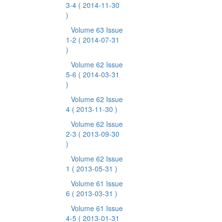
3-4
( 2014-11-30
)
Volume 63 Issue
1-2
( 2014-07-31
)
Volume 62 Issue
5-6
( 2014-03-31
)
Volume 62 Issue
4
( 2013-11-30 )
Volume 62 Issue
2-3
( 2013-09-30
)
Volume 62 Issue
1
( 2013-05-31 )
Volume 61 Issue
6
( 2013-03-31 )
Volume 61 Issue
4-5
( 2013-01-31