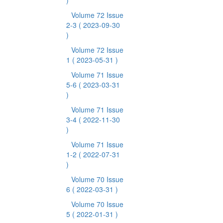
)
Volume 72 Issue
2-3
( 2023-09-30
)
Volume 72 Issue
1
( 2023-05-31 )
Volume 71 Issue
5-6
( 2023-03-31
)
Volume 71 Issue
3-4
( 2022-11-30
)
Volume 71 Issue
1-2
( 2022-07-31
)
Volume 70 Issue
6
( 2022-03-31 )
Volume 70 Issue
5
( 2022-01-31 )