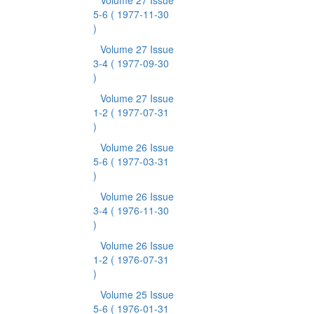
Volume 27 Issue
5-6
( 1977-11-30
)
Volume 27 Issue
3-4
( 1977-09-30
)
Volume 27 Issue
1-2
( 1977-07-31
)
Volume 26 Issue
5-6
( 1977-03-31
)
Volume 26 Issue
3-4
( 1976-11-30
)
Volume 26 Issue
1-2
( 1976-07-31
)
Volume 25 Issue
5-6
( 1976-01-31