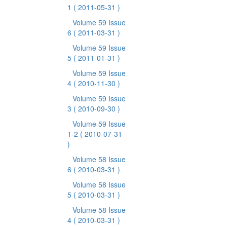
1
( 2011-05-31 )
Volume 59 Issue
6
( 2011-03-31 )
Volume 59 Issue
5
( 2011-01-31 )
Volume 59 Issue
4
( 2010-11-30 )
Volume 59 Issue
3
( 2010-09-30 )
Volume 59 Issue
1-2
( 2010-07-31
)
Volume 58 Issue
6
( 2010-03-31 )
Volume 58 Issue
5
( 2010-03-31 )
Volume 58 Issue
4
( 2010-03-31 )