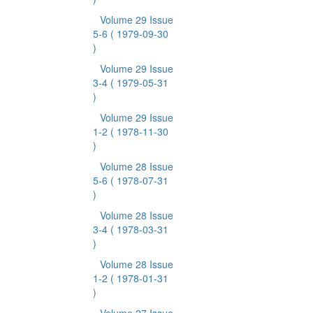
Volume 29 Issue
5-6
( 1979-09-30
)
Volume 29 Issue
3-4
( 1979-05-31
)
Volume 29 Issue
1-2
( 1978-11-30
)
Volume 28 Issue
5-6
( 1978-07-31
)
Volume 28 Issue
3-4
( 1978-03-31
)
Volume 28 Issue
1-2
( 1978-01-31
)