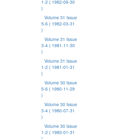
1-2
( 1982-09-30
)
Volume 31 Issue
5-6
( 1982-03-31
)
Volume 31 Issue
3-4
( 1981-11-30
)
Volume 31 Issue
1-2
( 1981-01-31
)
Volume 30 Issue
5-6
( 1980-11-29
)
Volume 30 Issue
3-4
( 1980-07-31
)
Volume 30 Issue
1-2
( 1980-01-31
)