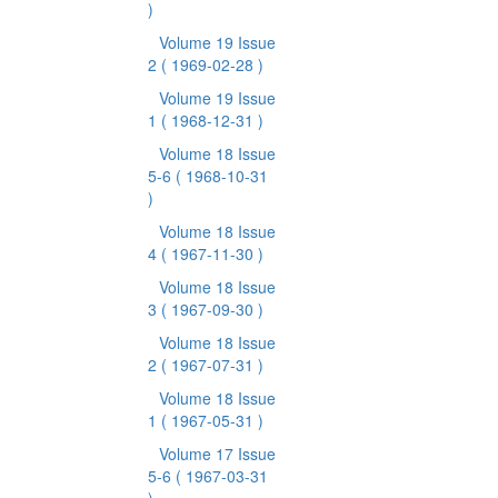
)
Volume 19 Issue
2
( 1969-02-28 )
Volume 19 Issue
1
( 1968-12-31 )
Volume 18 Issue
5-6
( 1968-10-31
)
Volume 18 Issue
4
( 1967-11-30 )
Volume 18 Issue
3
( 1967-09-30 )
Volume 18 Issue
2
( 1967-07-31 )
Volume 18 Issue
1
( 1967-05-31 )
Volume 17 Issue
5-6
( 1967-03-31