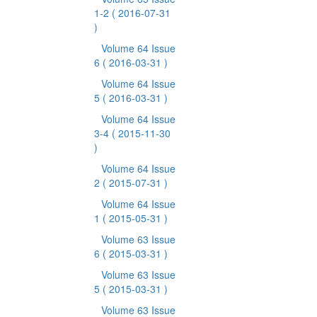
1-2
( 2016-07-31
)
Volume 64 Issue
6
( 2016-03-31 )
Volume 64 Issue
5
( 2016-03-31 )
Volume 64 Issue
3-4
( 2015-11-30
)
Volume 64 Issue
2
( 2015-07-31 )
Volume 64 Issue
1
( 2015-05-31 )
Volume 63 Issue
6
( 2015-03-31 )
Volume 63 Issue
5
( 2015-03-31 )
Volume 63 Issue