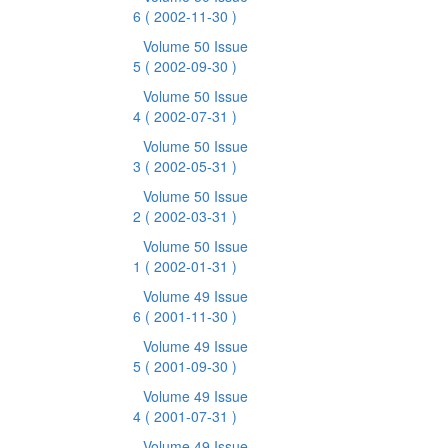
6
( 2002-11-30 )
Volume 50 Issue
5
( 2002-09-30 )
Volume 50 Issue
4
( 2002-07-31 )
Volume 50 Issue
3
( 2002-05-31 )
Volume 50 Issue
2
( 2002-03-31 )
Volume 50 Issue
1
( 2002-01-31 )
Volume 49 Issue
6
( 2001-11-30 )
Volume 49 Issue
5
( 2001-09-30 )
Volume 49 Issue
4
( 2001-07-31 )
Volume 49 Issue