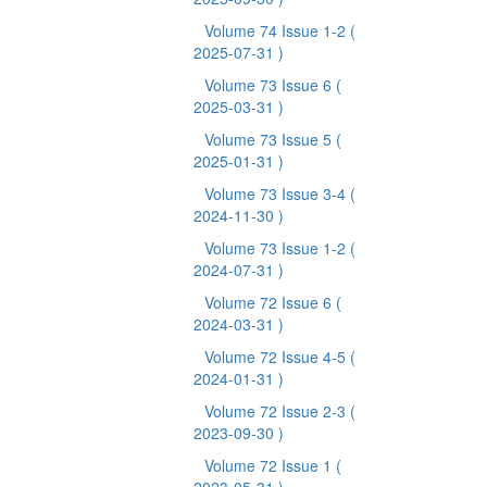
Volume 74 Issue 1-2
(
2025-07-31 )
Volume 73 Issue 6
(
2025-03-31 )
Volume 73 Issue 5
(
2025-01-31 )
Volume 73 Issue 3-4
(
2024-11-30 )
Volume 73 Issue 1-2
(
2024-07-31 )
Volume 72 Issue 6
(
2024-03-31 )
Volume 72 Issue 4-5
(
2024-01-31 )
Volume 72 Issue 2-3
(
2023-09-30 )
Volume 72 Issue 1
(