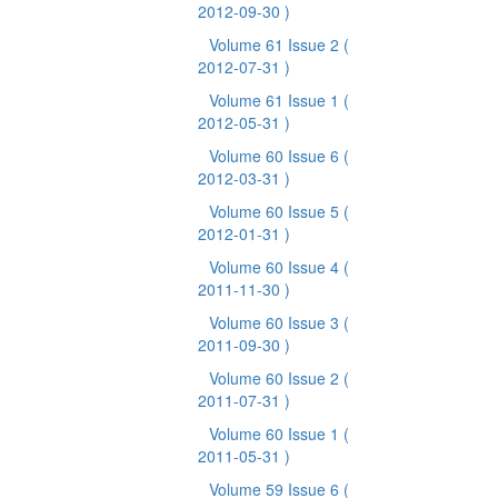
2012-09-30 )
Volume 61 Issue 2
(
2012-07-31 )
Volume 61 Issue 1
(
2012-05-31 )
Volume 60 Issue 6
(
2012-03-31 )
Volume 60 Issue 5
(
2012-01-31 )
Volume 60 Issue 4
(
2011-11-30 )
Volume 60 Issue 3
(
2011-09-30 )
Volume 60 Issue 2
(
2011-07-31 )
Volume 60 Issue 1
(
2011-05-31 )
Volume 59 Issue 6
(