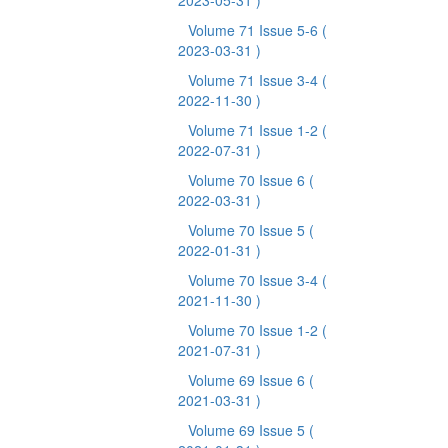
2023-05-31 )
Volume 71 Issue 5-6
(
2023-03-31 )
Volume 71 Issue 3-4
(
2022-11-30 )
Volume 71 Issue 1-2
(
2022-07-31 )
Volume 70 Issue 6
(
2022-03-31 )
Volume 70 Issue 5
(
2022-01-31 )
Volume 70 Issue 3-4
(
2021-11-30 )
Volume 70 Issue 1-2
(
2021-07-31 )
Volume 69 Issue 6
(
2021-03-31 )
Volume 69 Issue 5
(