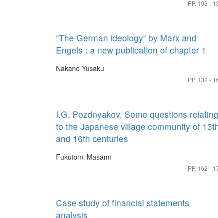
PP. 103 - 1
”The German ideology” by Marx and
Engels : a new publication of chapter 1
Nakano Yusaku
PP. 132 - 1
I.G. Pozdnyakov, Some questions relatin
to the Japanese village community of 13t
and 16th centuries
Fukutomi Masami
PP. 162 - 1
Case study of financial statements
analysis