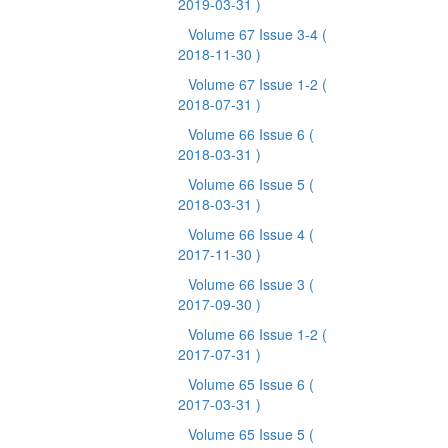
2019-03-31 )
Volume 67 Issue 3-4
(
2018-11-30 )
Volume 67 Issue 1-2
(
2018-07-31 )
Volume 66 Issue 6
(
2018-03-31 )
Volume 66 Issue 5
(
2018-03-31 )
Volume 66 Issue 4
(
2017-11-30 )
Volume 66 Issue 3
(
2017-09-30 )
Volume 66 Issue 1-2
(
2017-07-31 )
Volume 65 Issue 6
(
2017-03-31 )
Volume 65 Issue 5
(