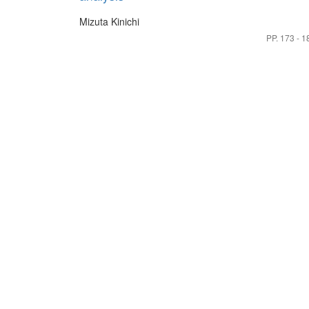
Mizuta Kinichi
PP. 173 - 1