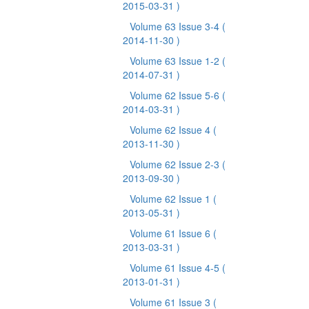
2015-03-31 )
Volume 63 Issue 3-4
(
2014-11-30 )
Volume 63 Issue 1-2
(
2014-07-31 )
Volume 62 Issue 5-6
(
2014-03-31 )
Volume 62 Issue 4
(
2013-11-30 )
Volume 62 Issue 2-3
(
2013-09-30 )
Volume 62 Issue 1
(
2013-05-31 )
Volume 61 Issue 6
(
2013-03-31 )
Volume 61 Issue 4-5
(
2013-01-31 )
Volume 61 Issue 3
(