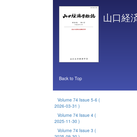
山口経
Back to Top
Volume 74 Issue 5-6
(
2026-03-31 )
Volume 74 Issue 4
(
2025-11-30 )
Volume 74 Issue 3
(
2025-09-30 )