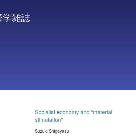
済学雑誌
Socialist economy and ”material
stimulation”
Suzuki Shigeyasu