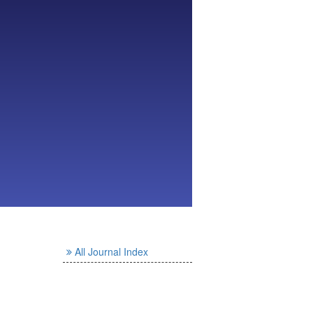
All Journal Index