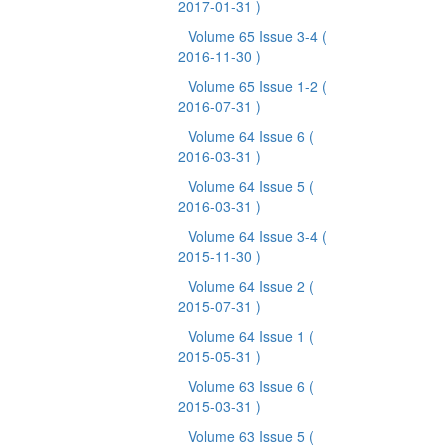
2017-01-31 )
Volume 65 Issue 3-4
(
2016-11-30 )
Volume 65 Issue 1-2
(
2016-07-31 )
Volume 64 Issue 6
(
2016-03-31 )
Volume 64 Issue 5
(
2016-03-31 )
Volume 64 Issue 3-4
(
2015-11-30 )
Volume 64 Issue 2
(
2015-07-31 )
Volume 64 Issue 1
(
2015-05-31 )
Volume 63 Issue 6
(
2015-03-31 )
Volume 63 Issue 5
(