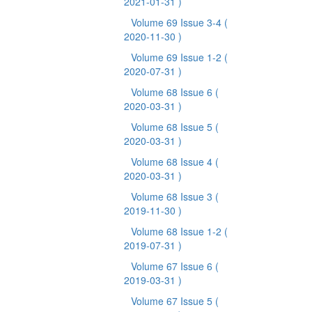
2021-01-31 )
Volume 69 Issue 3-4
(
2020-11-30 )
Volume 69 Issue 1-2
(
2020-07-31 )
Volume 68 Issue 6
(
2020-03-31 )
Volume 68 Issue 5
(
2020-03-31 )
Volume 68 Issue 4
(
2020-03-31 )
Volume 68 Issue 3
(
2019-11-30 )
Volume 68 Issue 1-2
(
2019-07-31 )
Volume 67 Issue 6
(
2019-03-31 )
Volume 67 Issue 5
(