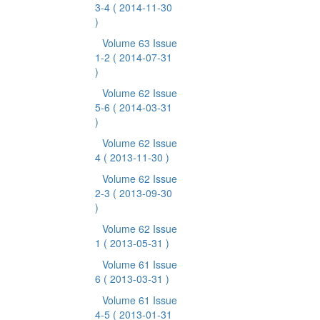
3-4
( 2014-11-30
)
Volume 63 Issue
1-2
( 2014-07-31
)
Volume 62 Issue
5-6
( 2014-03-31
)
Volume 62 Issue
4
( 2013-11-30 )
Volume 62 Issue
2-3
( 2013-09-30
)
Volume 62 Issue
1
( 2013-05-31 )
Volume 61 Issue
6
( 2013-03-31 )
Volume 61 Issue
4-5
( 2013-01-31