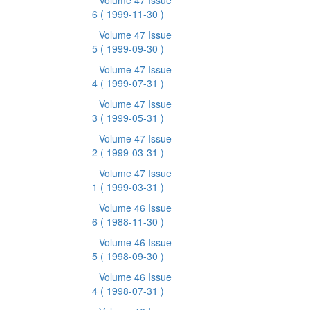
Volume 47 Issue
6
( 1999-11-30 )
Volume 47 Issue
5
( 1999-09-30 )
Volume 47 Issue
4
( 1999-07-31 )
Volume 47 Issue
3
( 1999-05-31 )
Volume 47 Issue
2
( 1999-03-31 )
Volume 47 Issue
1
( 1999-03-31 )
Volume 46 Issue
6
( 1988-11-30 )
Volume 46 Issue
5
( 1998-09-30 )
Volume 46 Issue
4
( 1998-07-31 )