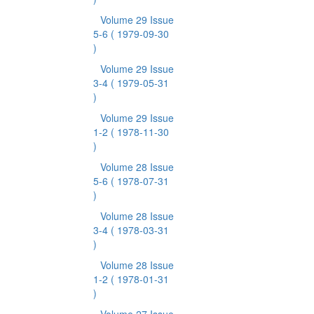
Volume 29 Issue
5-6
( 1979-09-30
)
Volume 29 Issue
3-4
( 1979-05-31
)
Volume 29 Issue
1-2
( 1978-11-30
)
Volume 28 Issue
5-6
( 1978-07-31
)
Volume 28 Issue
3-4
( 1978-03-31
)
Volume 28 Issue
1-2
( 1978-01-31
)