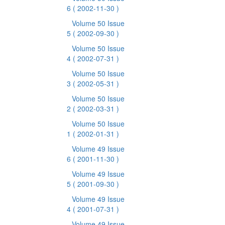
6
( 2002-11-30 )
Volume 50 Issue
5
( 2002-09-30 )
Volume 50 Issue
4
( 2002-07-31 )
Volume 50 Issue
3
( 2002-05-31 )
Volume 50 Issue
2
( 2002-03-31 )
Volume 50 Issue
1
( 2002-01-31 )
Volume 49 Issue
6
( 2001-11-30 )
Volume 49 Issue
5
( 2001-09-30 )
Volume 49 Issue
4
( 2001-07-31 )
Volume 49 Issue