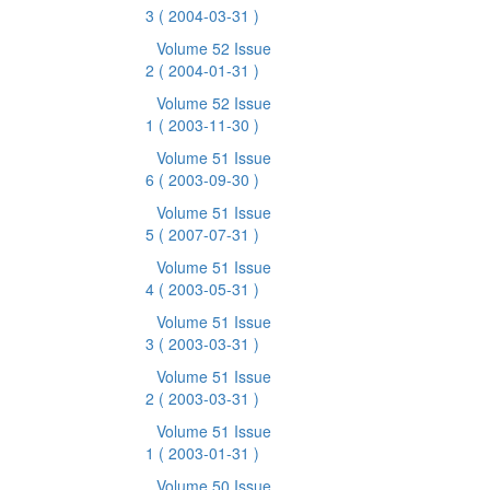
3
( 2004-03-31 )
Volume 52 Issue
2
( 2004-01-31 )
Volume 52 Issue
1
( 2003-11-30 )
Volume 51 Issue
6
( 2003-09-30 )
Volume 51 Issue
5
( 2007-07-31 )
Volume 51 Issue
4
( 2003-05-31 )
Volume 51 Issue
3
( 2003-03-31 )
Volume 51 Issue
2
( 2003-03-31 )
Volume 51 Issue
1
( 2003-01-31 )
Volume 50 Issue