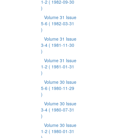
1-2
( 1982-09-30
)
Volume 31 Issue
5-6
( 1982-03-31
)
Volume 31 Issue
3-4
( 1981-11-30
)
Volume 31 Issue
1-2
( 1981-01-31
)
Volume 30 Issue
5-6
( 1980-11-29
)
Volume 30 Issue
3-4
( 1980-07-31
)
Volume 30 Issue
1-2
( 1980-01-31
)