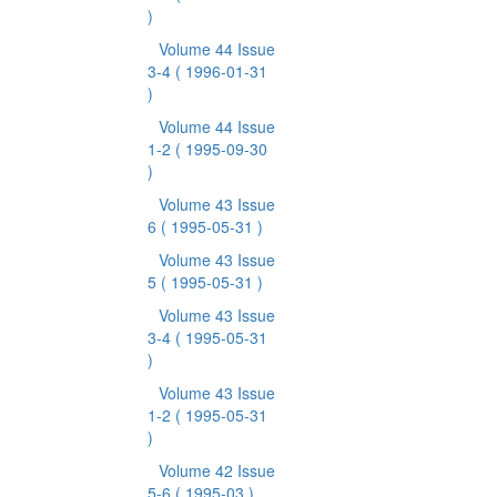
)
Volume 44 Issue
3-4
( 1996-01-31
)
Volume 44 Issue
1-2
( 1995-09-30
)
Volume 43 Issue
6
( 1995-05-31 )
Volume 43 Issue
5
( 1995-05-31 )
Volume 43 Issue
3-4
( 1995-05-31
)
Volume 43 Issue
1-2
( 1995-05-31
)
Volume 42 Issue
5-6
( 1995-03 )