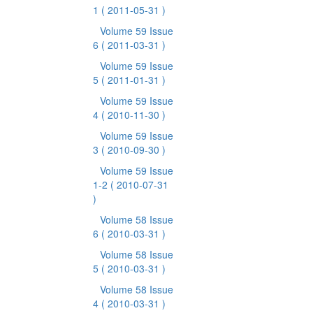
1
( 2011-05-31 )
Volume 59 Issue
6
( 2011-03-31 )
Volume 59 Issue
5
( 2011-01-31 )
Volume 59 Issue
4
( 2010-11-30 )
Volume 59 Issue
3
( 2010-09-30 )
Volume 59 Issue
1-2
( 2010-07-31
)
Volume 58 Issue
6
( 2010-03-31 )
Volume 58 Issue
5
( 2010-03-31 )
Volume 58 Issue
4
( 2010-03-31 )