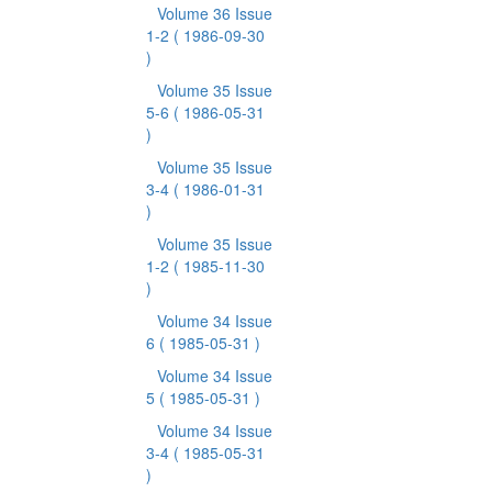
Volume 36 Issue
1-2
( 1986-09-30
)
Volume 35 Issue
5-6
( 1986-05-31
)
Volume 35 Issue
3-4
( 1986-01-31
)
Volume 35 Issue
1-2
( 1985-11-30
)
Volume 34 Issue
6
( 1985-05-31 )
Volume 34 Issue
5
( 1985-05-31 )
Volume 34 Issue
3-4
( 1985-05-31
)