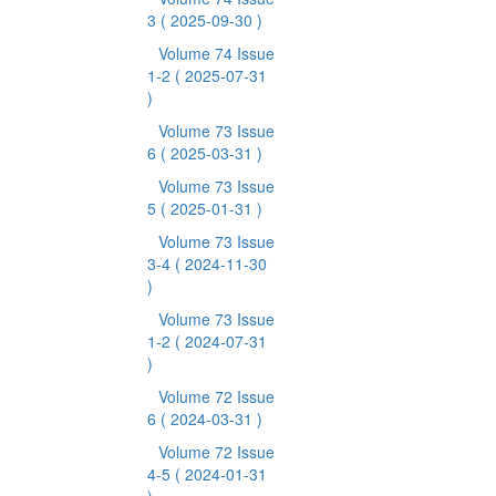
3
( 2025-09-30 )
Volume 74 Issue
1-2
( 2025-07-31
)
Volume 73 Issue
6
( 2025-03-31 )
Volume 73 Issue
5
( 2025-01-31 )
Volume 73 Issue
3-4
( 2024-11-30
)
Volume 73 Issue
1-2
( 2024-07-31
)
Volume 72 Issue
6
( 2024-03-31 )
Volume 72 Issue
4-5
( 2024-01-31