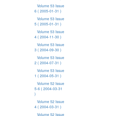
Volume 53 Issue
6
( 2005-01-31 )
Volume 53 Issue
5
( 2005-01-31 )
Volume 53 Issue
4
( 2004-11-30 )
Volume 53 Issue
3
( 2004-09-30 )
Volume 53 Issue
2
( 2004-07-31 )
Volume 53 Issue
1
( 2004-05-31 )
Volume 52 Issue
5-6
( 2004-03-31
)
Volume 52 Issue
4
( 2004-03-31 )
Volume 52 Issue