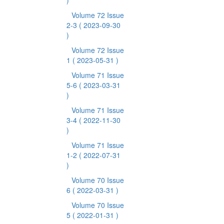
)
Volume 72 Issue
2-3
( 2023-09-30
)
Volume 72 Issue
1
( 2023-05-31 )
Volume 71 Issue
5-6
( 2023-03-31
)
Volume 71 Issue
3-4
( 2022-11-30
)
Volume 71 Issue
1-2
( 2022-07-31
)
Volume 70 Issue
6
( 2022-03-31 )
Volume 70 Issue
5
( 2022-01-31 )