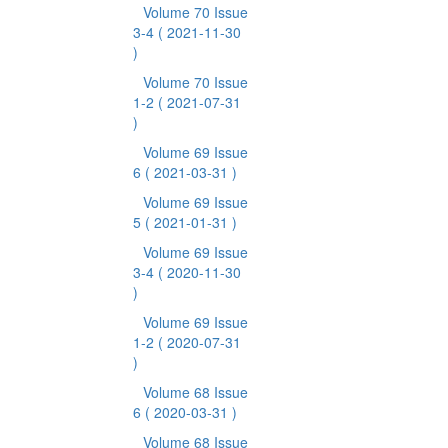
Volume 70 Issue
3-4
( 2021-11-30
)
Volume 70 Issue
1-2
( 2021-07-31
)
Volume 69 Issue
6
( 2021-03-31 )
Volume 69 Issue
5
( 2021-01-31 )
Volume 69 Issue
3-4
( 2020-11-30
)
Volume 69 Issue
1-2
( 2020-07-31
)
Volume 68 Issue
6
( 2020-03-31 )
Volume 68 Issue