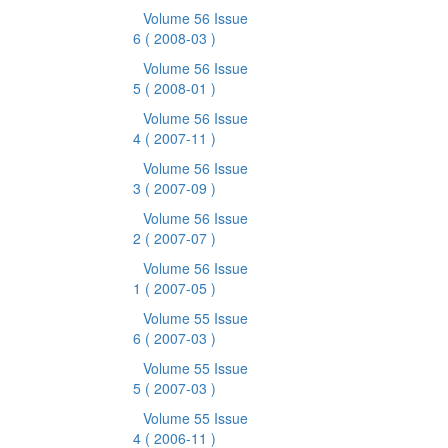
Volume 56 Issue
6
( 2008-03 )
Volume 56 Issue
5
( 2008-01 )
Volume 56 Issue
4
( 2007-11 )
Volume 56 Issue
3
( 2007-09 )
Volume 56 Issue
2
( 2007-07 )
Volume 56 Issue
1
( 2007-05 )
Volume 55 Issue
6
( 2007-03 )
Volume 55 Issue
5
( 2007-03 )
Volume 55 Issue
4
( 2006-11 )