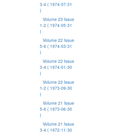
3-4
( 1974-07-31
)
Volume 23 Issue
1-2
( 1974-05-31
)
Volume 22 Issue
5-6
( 1974-03-31
)
Volume 22 Issue
3-4
( 1974-01-30
)
Volume 22 Issue
1-2
( 1973-09-30
)
Volume 21 Issue
5-6
( 1973-06-30
)
Volume 21 Issue
3-4
( 1972-11-30