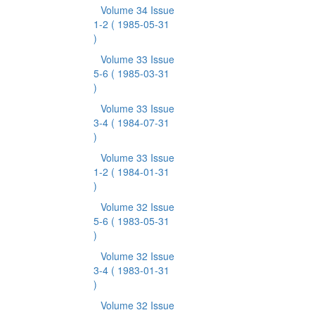
Volume 34 Issue
1-2
( 1985-05-31
)
Volume 33 Issue
5-6
( 1985-03-31
)
Volume 33 Issue
3-4
( 1984-07-31
)
Volume 33 Issue
1-2
( 1984-01-31
)
Volume 32 Issue
5-6
( 1983-05-31
)
Volume 32 Issue
3-4
( 1983-01-31
)
Volume 32 Issue