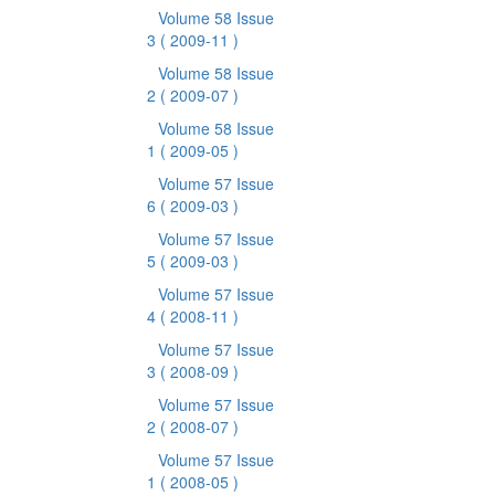
Volume 58 Issue
3
( 2009-11 )
Volume 58 Issue
2
( 2009-07 )
Volume 58 Issue
1
( 2009-05 )
Volume 57 Issue
6
( 2009-03 )
Volume 57 Issue
5
( 2009-03 )
Volume 57 Issue
4
( 2008-11 )
Volume 57 Issue
3
( 2008-09 )
Volume 57 Issue
2
( 2008-07 )
Volume 57 Issue
1
( 2008-05 )