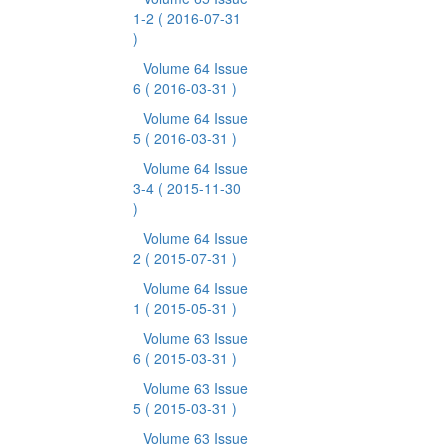
1-2
( 2016-07-31
)
Volume 64 Issue
6
( 2016-03-31 )
Volume 64 Issue
5
( 2016-03-31 )
Volume 64 Issue
3-4
( 2015-11-30
)
Volume 64 Issue
2
( 2015-07-31 )
Volume 64 Issue
1
( 2015-05-31 )
Volume 63 Issue
6
( 2015-03-31 )
Volume 63 Issue
5
( 2015-03-31 )
Volume 63 Issue