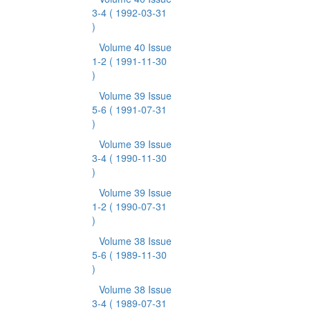
3-4
( 1992-03-31
)
Volume 40 Issue
1-2
( 1991-11-30
)
Volume 39 Issue
5-6
( 1991-07-31
)
Volume 39 Issue
3-4
( 1990-11-30
)
Volume 39 Issue
1-2
( 1990-07-31
)
Volume 38 Issue
5-6
( 1989-11-30
)
Volume 38 Issue
3-4
( 1989-07-31