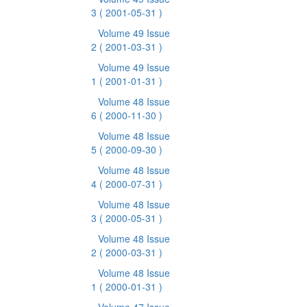
3
( 2001-05-31 )
Volume 49 Issue
2
( 2001-03-31 )
Volume 49 Issue
1
( 2001-01-31 )
Volume 48 Issue
6
( 2000-11-30 )
Volume 48 Issue
5
( 2000-09-30 )
Volume 48 Issue
4
( 2000-07-31 )
Volume 48 Issue
3
( 2000-05-31 )
Volume 48 Issue
2
( 2000-03-31 )
Volume 48 Issue
1
( 2000-01-31 )