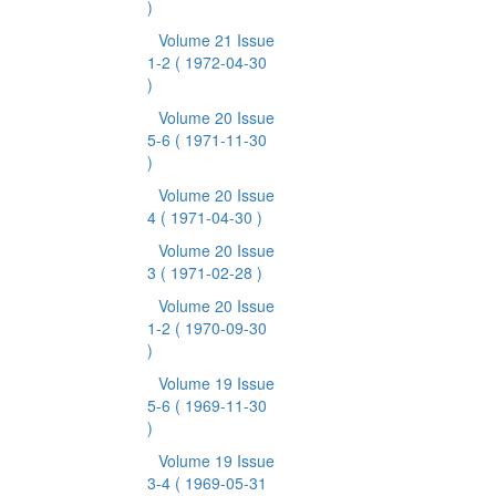
)
Volume 21 Issue
1-2
( 1972-04-30
)
Volume 20 Issue
5-6
( 1971-11-30
)
Volume 20 Issue
4
( 1971-04-30 )
Volume 20 Issue
3
( 1971-02-28 )
Volume 20 Issue
1-2
( 1970-09-30
)
Volume 19 Issue
5-6
( 1969-11-30
)
Volume 19 Issue
3-4
( 1969-05-31