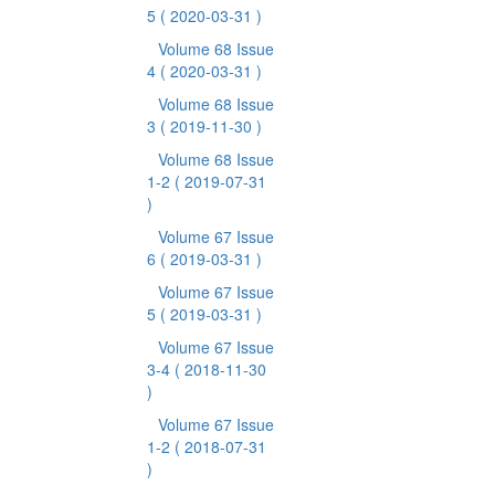
5
( 2020-03-31 )
Volume 68 Issue
4
( 2020-03-31 )
Volume 68 Issue
3
( 2019-11-30 )
Volume 68 Issue
1-2
( 2019-07-31
)
Volume 67 Issue
6
( 2019-03-31 )
Volume 67 Issue
5
( 2019-03-31 )
Volume 67 Issue
3-4
( 2018-11-30
)
Volume 67 Issue
1-2
( 2018-07-31
)