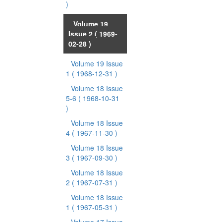
)
Volume 19
Issue 2
( 1969-
02-28 )
Volume 19 Issue
1
( 1968-12-31 )
Volume 18 Issue
5-6
( 1968-10-31
)
Volume 18 Issue
4
( 1967-11-30 )
Volume 18 Issue
3
( 1967-09-30 )
Volume 18 Issue
2
( 1967-07-31 )
Volume 18 Issue
1
( 1967-05-31 )