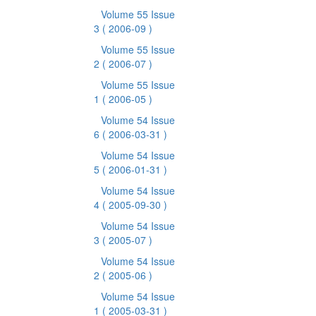
Volume 55 Issue
3
( 2006-09 )
Volume 55 Issue
2
( 2006-07 )
Volume 55 Issue
1
( 2006-05 )
Volume 54 Issue
6
( 2006-03-31 )
Volume 54 Issue
5
( 2006-01-31 )
Volume 54 Issue
4
( 2005-09-30 )
Volume 54 Issue
3
( 2005-07 )
Volume 54 Issue
2
( 2005-06 )
Volume 54 Issue
1
( 2005-03-31 )