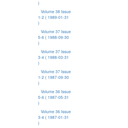
)
Volume 38 Issue
1-2
( 1989-01-31
)
Volume 37 Issue
5-6
( 1988-09-30
)
Volume 37 Issue
3-4
( 1988-03-31
)
Volume 37 Issue
1-2
( 1987-09-30
)
Volume 36 Issue
5-6
( 1987-05-31
)
Volume 36 Issue
3-4
( 1987-01-31
)