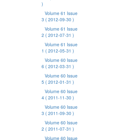
)
Volume 61 Issue
3
( 2012-09-30 )
Volume 61 Issue
2
( 2012-07-31 )
Volume 61 Issue
1
( 2012-05-31 )
Volume 60 Issue
6
( 2012-03-31 )
Volume 60 Issue
5
( 2012-01-31 )
Volume 60 Issue
4
( 2011-11-30 )
Volume 60 Issue
3
( 2011-09-30 )
Volume 60 Issue
2
( 2011-07-31 )
Volume 60 Issue