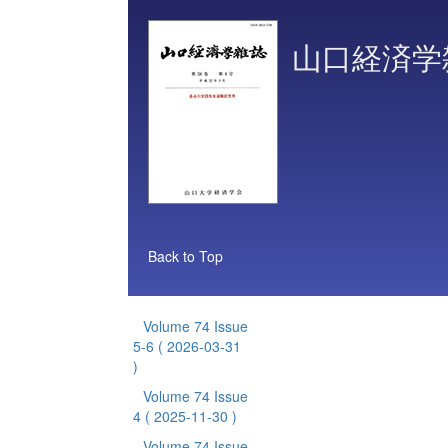
山口経済学
Back to Top
Volume 74 Issue
5-6
( 2026-03-31
)
Volume 74 Issue
4
( 2025-11-30 )
Volume 74 Issue