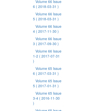
Volume 66 Issue
6
( 2018-03-31 )
Volume 66 Issue
5
( 2018-03-31 )
Volume 66 Issue
4
( 2017-11-30 )
Volume 66 Issue
3
( 2017-09-30 )
Volume 66 Issue
1-2
( 2017-07-31
)
Volume 65 Issue
6
( 2017-03-31 )
Volume 65 Issue
5
( 2017-01-31 )
Volume 65 Issue
3-4
( 2016-11-30
)
Volume 65 Issue