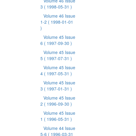
Volume 46 Issue
3
( 1998-05-31 )
Volume 46 Issue
1-2
( 1998-01-01
)
Volume 45 Issue
6
( 1997-09-30 )
Volume 45 Issue
5
( 1997-07-31 )
Volume 45 Issue
4
( 1997-05-31 )
Volume 45 Issue
3
( 1997-01-31 )
Volume 45 Issue
2
( 1996-09-30 )
Volume 45 Issue
1
( 1996-05-31 )
Volume 44 Issue
5-6
( 1996-03-31