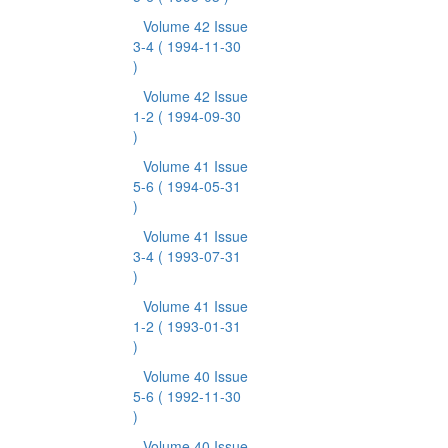
Volume 42 Issue
3-4
( 1994-11-30
)
Volume 42 Issue
1-2
( 1994-09-30
)
Volume 41 Issue
5-6
( 1994-05-31
)
Volume 41 Issue
3-4
( 1993-07-31
)
Volume 41 Issue
1-2
( 1993-01-31
)
Volume 40 Issue
5-6
( 1992-11-30
)
Volume 40 Issue