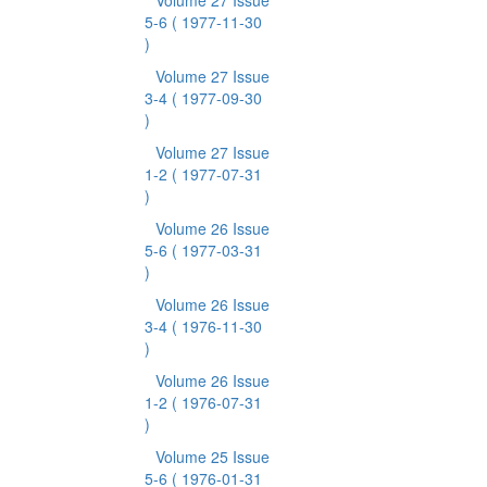
Volume 27 Issue
5-6
( 1977-11-30
)
Volume 27 Issue
3-4
( 1977-09-30
)
Volume 27 Issue
1-2
( 1977-07-31
)
Volume 26 Issue
5-6
( 1977-03-31
)
Volume 26 Issue
3-4
( 1976-11-30
)
Volume 26 Issue
1-2
( 1976-07-31
)
Volume 25 Issue
5-6
( 1976-01-31