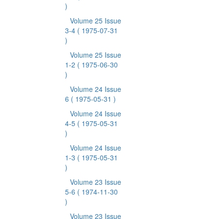
)
Volume 25 Issue
3-4
( 1975-07-31
)
Volume 25 Issue
1-2
( 1975-06-30
)
Volume 24 Issue
6
( 1975-05-31 )
Volume 24 Issue
4-5
( 1975-05-31
)
Volume 24 Issue
1-3
( 1975-05-31
)
Volume 23 Issue
5-6
( 1974-11-30
)
Volume 23 Issue