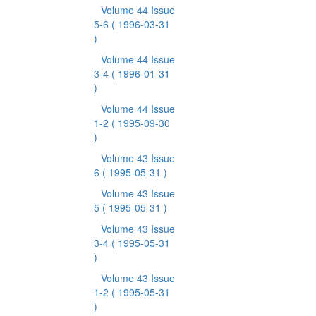
Volume 44 Issue
5-6
( 1996-03-31
)
Volume 44 Issue
3-4
( 1996-01-31
)
Volume 44 Issue
1-2
( 1995-09-30
)
Volume 43 Issue
6
( 1995-05-31 )
Volume 43 Issue
5
( 1995-05-31 )
Volume 43 Issue
3-4
( 1995-05-31
)
Volume 43 Issue
1-2
( 1995-05-31
)