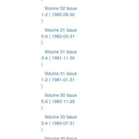
Volume 32 Issue
1-2
( 1982-09-30
)
Volume 31 Issue
5-6
( 1982-03-31
)
Volume 31 Issue
3-4
( 1981-11-30
)
Volume 31 Issue
1-2
( 1981-01-31
)
Volume 30 Issue
5-6
( 1980-11-29
)
Volume 30 Issue
3-4
( 1980-07-31
)
Volume 30 Issue