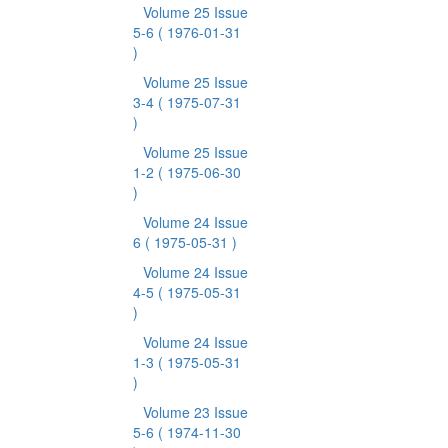
Volume 25 Issue
5-6
( 1976-01-31
)
Volume 25 Issue
3-4
( 1975-07-31
)
Volume 25 Issue
1-2
( 1975-06-30
)
Volume 24 Issue
6
( 1975-05-31 )
Volume 24 Issue
4-5
( 1975-05-31
)
Volume 24 Issue
1-3
( 1975-05-31
)
Volume 23 Issue
5-6
( 1974-11-30