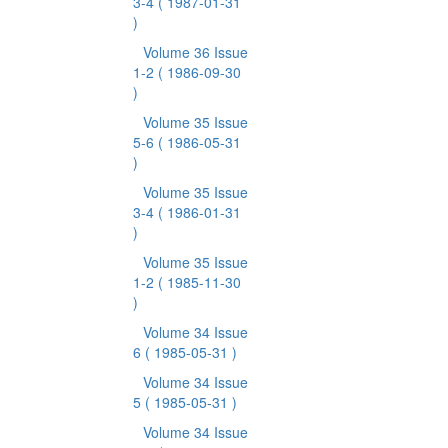
3-4
( 1987-01-31
)
Volume 36 Issue
1-2
( 1986-09-30
)
Volume 35 Issue
5-6
( 1986-05-31
)
Volume 35 Issue
3-4
( 1986-01-31
)
Volume 35 Issue
1-2
( 1985-11-30
)
Volume 34 Issue
6
( 1985-05-31 )
Volume 34 Issue
5
( 1985-05-31 )
Volume 34 Issue