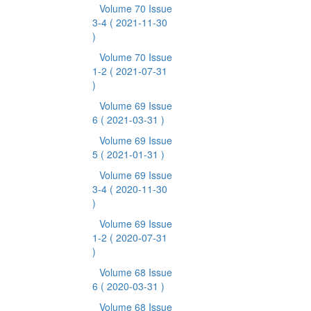
Volume 70 Issue
3-4
( 2021-11-30
)
Volume 70 Issue
1-2
( 2021-07-31
)
Volume 69 Issue
6
( 2021-03-31 )
Volume 69 Issue
5
( 2021-01-31 )
Volume 69 Issue
3-4
( 2020-11-30
)
Volume 69 Issue
1-2
( 2020-07-31
)
Volume 68 Issue
6
( 2020-03-31 )
Volume 68 Issue