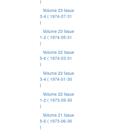
)
Volume 23 Issue
3-4
( 1974-07-31
)
Volume 23 Issue
1-2
( 1974-05-31
)
Volume 22 Issue
5-6
( 1974-03-31
)
Volume 22 Issue
3-4
( 1974-01-30
)
Volume 22 Issue
1-2
( 1973-09-30
)
Volume 21 Issue
5-6
( 1973-06-30
)