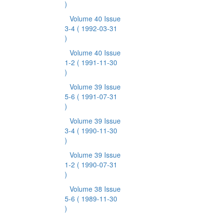
)
Volume 40 Issue
3-4
( 1992-03-31
)
Volume 40 Issue
1-2
( 1991-11-30
)
Volume 39 Issue
5-6
( 1991-07-31
)
Volume 39 Issue
3-4
( 1990-11-30
)
Volume 39 Issue
1-2
( 1990-07-31
)
Volume 38 Issue
5-6
( 1989-11-30
)