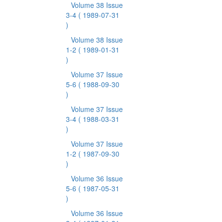
Volume 38 Issue
3-4
( 1989-07-31
)
Volume 38 Issue
1-2
( 1989-01-31
)
Volume 37 Issue
5-6
( 1988-09-30
)
Volume 37 Issue
3-4
( 1988-03-31
)
Volume 37 Issue
1-2
( 1987-09-30
)
Volume 36 Issue
5-6
( 1987-05-31
)
Volume 36 Issue