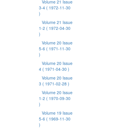
Volume 21 Issue
3-4
( 1972-11-30
)
Volume 21 Issue
1-2
( 1972-04-30
)
Volume 20 Issue
5-6
( 1971-11-30
)
Volume 20 Issue
4
( 1971-04-30 )
Volume 20 Issue
3
( 1971-02-28 )
Volume 20 Issue
1-2
( 1970-09-30
)
Volume 19 Issue
5-6
( 1969-11-30
)