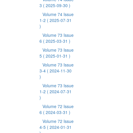
3
( 2025-09-30 )
Volume 74 Issue
1-2
( 2025-07-31
)
Volume 73 Issue
6
( 2025-03-31 )
Volume 73 Issue
5
( 2025-01-31 )
Volume 73 Issue
3-4
( 2024-11-30
)
Volume 73 Issue
1-2
( 2024-07-31
)
Volume 72 Issue
6
( 2024-03-31 )
Volume 72 Issue
4-5
( 2024-01-31