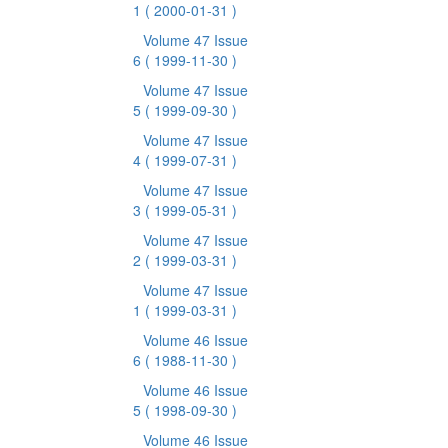
1
( 2000-01-31 )
Volume 47 Issue
6
( 1999-11-30 )
Volume 47 Issue
5
( 1999-09-30 )
Volume 47 Issue
4
( 1999-07-31 )
Volume 47 Issue
3
( 1999-05-31 )
Volume 47 Issue
2
( 1999-03-31 )
Volume 47 Issue
1
( 1999-03-31 )
Volume 46 Issue
6
( 1988-11-30 )
Volume 46 Issue
5
( 1998-09-30 )
Volume 46 Issue