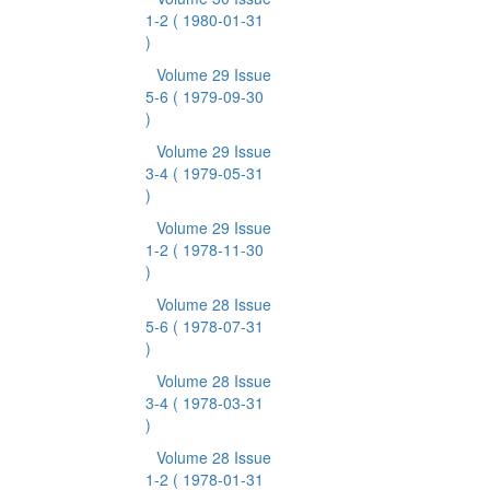
1-2
( 1980-01-31
)
Volume 29 Issue
5-6
( 1979-09-30
)
Volume 29 Issue
3-4
( 1979-05-31
)
Volume 29 Issue
1-2
( 1978-11-30
)
Volume 28 Issue
5-6
( 1978-07-31
)
Volume 28 Issue
3-4
( 1978-03-31
)
Volume 28 Issue
1-2
( 1978-01-31