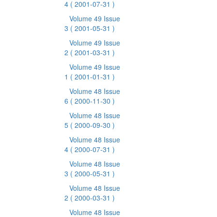
4
( 2001-07-31 )
Volume 49 Issue
3
( 2001-05-31 )
Volume 49 Issue
2
( 2001-03-31 )
Volume 49 Issue
1
( 2001-01-31 )
Volume 48 Issue
6
( 2000-11-30 )
Volume 48 Issue
5
( 2000-09-30 )
Volume 48 Issue
4
( 2000-07-31 )
Volume 48 Issue
3
( 2000-05-31 )
Volume 48 Issue
2
( 2000-03-31 )
Volume 48 Issue