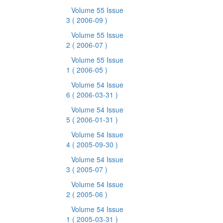
Volume 55 Issue
3
( 2006-09 )
Volume 55 Issue
2
( 2006-07 )
Volume 55 Issue
1
( 2006-05 )
Volume 54 Issue
6
( 2006-03-31 )
Volume 54 Issue
5
( 2006-01-31 )
Volume 54 Issue
4
( 2005-09-30 )
Volume 54 Issue
3
( 2005-07 )
Volume 54 Issue
2
( 2005-06 )
Volume 54 Issue
1
( 2005-03-31 )