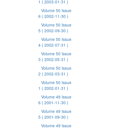
1
( 2003-01-31 )
Volume 50 Issue
6
( 2002-11-30 )
Volume 50 Issue
5
( 2002-09-30 )
Volume 50 Issue
4
( 2002-07-31 )
Volume 50 Issue
3
( 2002-05-31 )
Volume 50 Issue
2
( 2002-03-31 )
Volume 50 Issue
1
( 2002-01-31 )
Volume 49 Issue
6
( 2001-11-30 )
Volume 49 Issue
5
( 2001-09-30 )
Volume 49 Issue