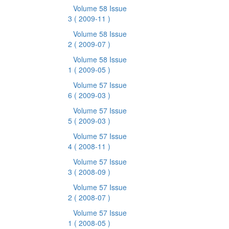
Volume 58 Issue
3
( 2009-11 )
Volume 58 Issue
2
( 2009-07 )
Volume 58 Issue
1
( 2009-05 )
Volume 57 Issue
6
( 2009-03 )
Volume 57 Issue
5
( 2009-03 )
Volume 57 Issue
4
( 2008-11 )
Volume 57 Issue
3
( 2008-09 )
Volume 57 Issue
2
( 2008-07 )
Volume 57 Issue
1
( 2008-05 )