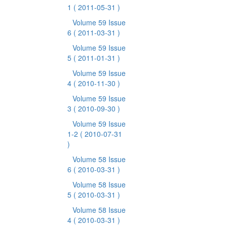
1
( 2011-05-31 )
Volume 59 Issue
6
( 2011-03-31 )
Volume 59 Issue
5
( 2011-01-31 )
Volume 59 Issue
4
( 2010-11-30 )
Volume 59 Issue
3
( 2010-09-30 )
Volume 59 Issue
1-2
( 2010-07-31
)
Volume 58 Issue
6
( 2010-03-31 )
Volume 58 Issue
5
( 2010-03-31 )
Volume 58 Issue
4
( 2010-03-31 )