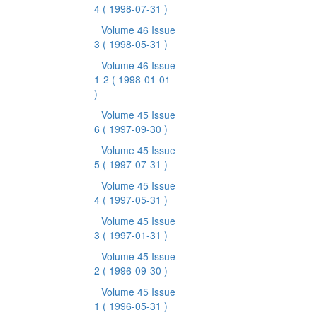
4
( 1998-07-31 )
Volume 46 Issue
3
( 1998-05-31 )
Volume 46 Issue
1-2
( 1998-01-01
)
Volume 45 Issue
6
( 1997-09-30 )
Volume 45 Issue
5
( 1997-07-31 )
Volume 45 Issue
4
( 1997-05-31 )
Volume 45 Issue
3
( 1997-01-31 )
Volume 45 Issue
2
( 1996-09-30 )
Volume 45 Issue
1
( 1996-05-31 )