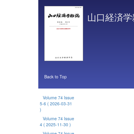
山口経済学
Back to Top
Volume 74 Issue
5-6
( 2026-03-31
)
Volume 74 Issue
4
( 2025-11-30 )
Volume 74 Issue