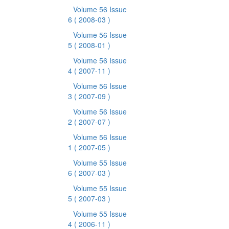
Volume 56 Issue
6
( 2008-03 )
Volume 56 Issue
5
( 2008-01 )
Volume 56 Issue
4
( 2007-11 )
Volume 56 Issue
3
( 2007-09 )
Volume 56 Issue
2
( 2007-07 )
Volume 56 Issue
1
( 2007-05 )
Volume 55 Issue
6
( 2007-03 )
Volume 55 Issue
5
( 2007-03 )
Volume 55 Issue
4
( 2006-11 )