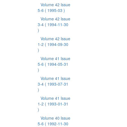
Volume 42 Issue
5-6
( 1995-03 )
Volume 42 Issue
3-4
( 1994-11-30
)
Volume 42 Issue
1-2
( 1994-09-30
)
Volume 41 Issue
5-6
( 1994-05-31
)
Volume 41 Issue
3-4
( 1993-07-31
)
Volume 41 Issue
1-2
( 1993-01-31
)
Volume 40 Issue
5-6
( 1992-11-30