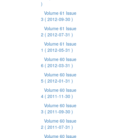
)
Volume 61 Issue
3
( 2012-09-30 )
Volume 61 Issue
2
( 2012-07-31 )
Volume 61 Issue
1
( 2012-05-31 )
Volume 60 Issue
6
( 2012-03-31 )
Volume 60 Issue
5
( 2012-01-31 )
Volume 60 Issue
4
( 2011-11-30 )
Volume 60 Issue
3
( 2011-09-30 )
Volume 60 Issue
2
( 2011-07-31 )
Volume 60 Issue