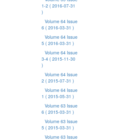
1-2
( 2016-07-31
)
Volume 64 Issue
6
( 2016-03-31 )
Volume 64 Issue
5
( 2016-03-31 )
Volume 64 Issue
3-4
( 2015-11-30
)
Volume 64 Issue
2
( 2015-07-31 )
Volume 64 Issue
1
( 2015-05-31 )
Volume 63 Issue
6
( 2015-03-31 )
Volume 63 Issue
5
( 2015-03-31 )
Volume 63 Issue