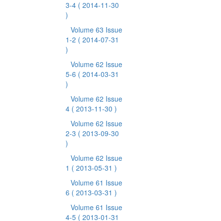
3-4
( 2014-11-30
)
Volume 63 Issue
1-2
( 2014-07-31
)
Volume 62 Issue
5-6
( 2014-03-31
)
Volume 62 Issue
4
( 2013-11-30 )
Volume 62 Issue
2-3
( 2013-09-30
)
Volume 62 Issue
1
( 2013-05-31 )
Volume 61 Issue
6
( 2013-03-31 )
Volume 61 Issue
4-5
( 2013-01-31