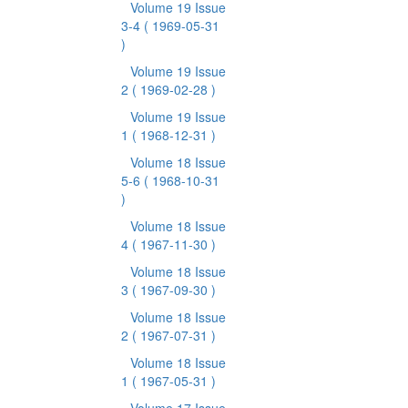
Volume 19 Issue
3-4
( 1969-05-31
)
Volume 19 Issue
2
( 1969-02-28 )
Volume 19 Issue
1
( 1968-12-31 )
Volume 18 Issue
5-6
( 1968-10-31
)
Volume 18 Issue
4
( 1967-11-30 )
Volume 18 Issue
3
( 1967-09-30 )
Volume 18 Issue
2
( 1967-07-31 )
Volume 18 Issue
1
( 1967-05-31 )