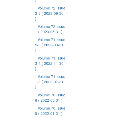
)
Volume 72 Issue
2-3
( 2023-09-30
)
Volume 72 Issue
1
( 2023-05-31 )
Volume 71 Issue
5-6
( 2023-03-31
)
Volume 71 Issue
3-4
( 2022-11-30
)
Volume 71 Issue
1-2
( 2022-07-31
)
Volume 70 Issue
6
( 2022-03-31 )
Volume 70 Issue
5
( 2022-01-31 )