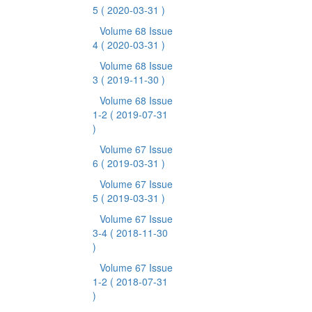
5
( 2020-03-31 )
Volume 68 Issue
4
( 2020-03-31 )
Volume 68 Issue
3
( 2019-11-30 )
Volume 68 Issue
1-2
( 2019-07-31
)
Volume 67 Issue
6
( 2019-03-31 )
Volume 67 Issue
5
( 2019-03-31 )
Volume 67 Issue
3-4
( 2018-11-30
)
Volume 67 Issue
1-2
( 2018-07-31
)