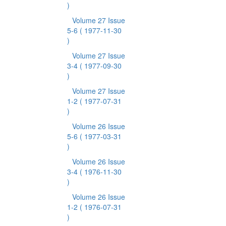
)
Volume 27 Issue
5-6
( 1977-11-30
)
Volume 27 Issue
3-4
( 1977-09-30
)
Volume 27 Issue
1-2
( 1977-07-31
)
Volume 26 Issue
5-6
( 1977-03-31
)
Volume 26 Issue
3-4
( 1976-11-30
)
Volume 26 Issue
1-2
( 1976-07-31
)