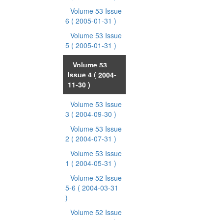
Volume 53 Issue
6
( 2005-01-31 )
Volume 53 Issue
5
( 2005-01-31 )
Volume 53
Issue 4
( 2004-
11-30 )
Volume 53 Issue
3
( 2004-09-30 )
Volume 53 Issue
2
( 2004-07-31 )
Volume 53 Issue
1
( 2004-05-31 )
Volume 52 Issue
5-6
( 2004-03-31
)
Volume 52 Issue