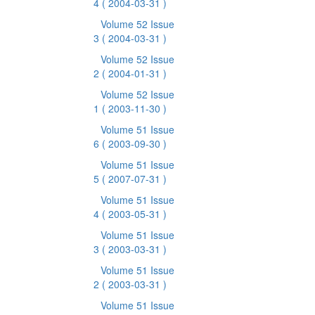
4
( 2004-03-31 )
Volume 52 Issue
3
( 2004-03-31 )
Volume 52 Issue
2
( 2004-01-31 )
Volume 52 Issue
1
( 2003-11-30 )
Volume 51 Issue
6
( 2003-09-30 )
Volume 51 Issue
5
( 2007-07-31 )
Volume 51 Issue
4
( 2003-05-31 )
Volume 51 Issue
3
( 2003-03-31 )
Volume 51 Issue
2
( 2003-03-31 )
Volume 51 Issue