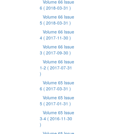
Volume 66 Issue
6
( 2018-03-31 )
Volume 66 Issue
5
( 2018-03-31 )
Volume 66 Issue
4
( 2017-11-30 )
Volume 66 Issue
3
( 2017-09-30 )
Volume 66 Issue
1-2
( 2017-07-31
)
Volume 65 Issue
6
( 2017-03-31 )
Volume 65 Issue
5
( 2017-01-31 )
Volume 65 Issue
3-4
( 2016-11-30
)
Volume 65 Issue