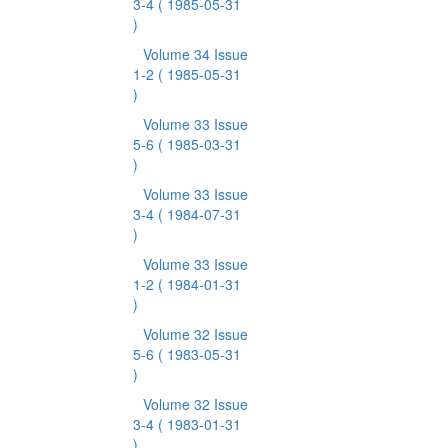
3-4
( 1985-05-31
)
Volume 34 Issue
1-2
( 1985-05-31
)
Volume 33 Issue
5-6
( 1985-03-31
)
Volume 33 Issue
3-4
( 1984-07-31
)
Volume 33 Issue
1-2
( 1984-01-31
)
Volume 32 Issue
5-6
( 1983-05-31
)
Volume 32 Issue
3-4
( 1983-01-31
)