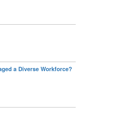
aged a Diverse Workforce?