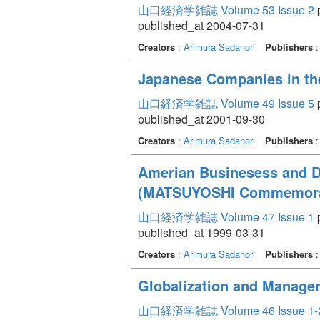
山口経済学雑誌 Volume 53 Issue 2
p
published_at 2004-07-31
Creators
:
Arimura Sadanori
Publishers
Japanese Companies in the
山口経済学雑誌 Volume 49 Issue 5
p
published_at 2001-09-30
Creators
:
Arimura Sadanori
Publishers
Amerian Businesess and D
(MATSUYOSHI Commemorat
山口経済学雑誌 Volume 47 Issue 1
p
published_at 1999-03-31
Creators
:
Arimura Sadanori
Publishers
Globalization and Manage
山口経済学雑誌 Volume 46 Issue 1-