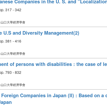
anese Companies in the U. S. and ”Localizatio
p. 317 - 342
: 山口大學經濟學會
e U.S and Diversity Management(2)
p. 381 - 416
: 山口大學經濟學會
 of persons with disabilities : the case of le
p. 793 - 832
: 山口大學經濟學會
Foreign Companies in Japan (II) : Based on a q
Japan