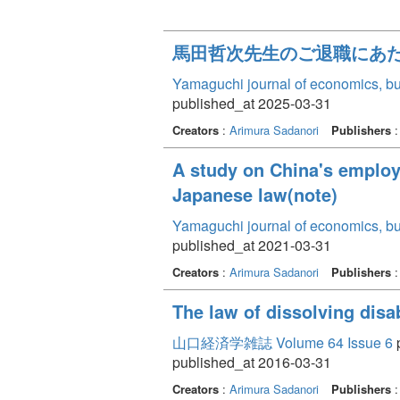
馬田哲次先生のご退職にあ
Yamaguchi journal of economics, bu
published_at 2025-03-31
Creators
:
Arimura Sadanori
Publishers
:
A study on China's employ
Japanese law(note)
Yamaguchi journal of economics, bu
published_at 2021-03-31
Creators
:
Arimura Sadanori
Publishers
:
The law of dissolving disa
山口経済学雑誌 Volume 64 Issue 6
p
published_at 2016-03-31
Creators
:
Arimura Sadanori
Publishers