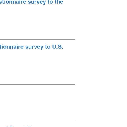
tionnaire survey to the
ionnaire survey to U.S.