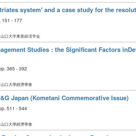
triates system' and a case study for the resolu
 151 - 177
: 山口大学東亜経済学会
gement Studies : the Significant Factors inDet
p. 365 - 392
: 山口大學經濟學會
P&G Japan (Kometani Commemorative Issue)
p. 511 - 544
: 山口大學經濟學會