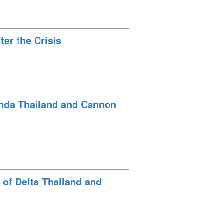
er the Crisis
onda Thailand and Cannon
 of Delta Thailand and