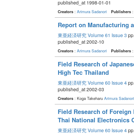
published_at 1998-01-01
Creators
:
Arimura Sadanori
Publishers
Report on Manufacturing a
東亜経済研究 Volume 61 Issue 3
pp.
published_at 2002-10
Creators
:
Arimura Sadanori
Publishers
Field Research of Japanes
High Tec Thailand
東亜経済研究 Volume 60 Issue 4
pp.
published_at 2002-03
Creators
: Koga Takeharu
Arimura Sadanori
Field Research of Foreign 
Thai National Electronics
東亜経済研究 Volume 60 Issue 4
pp.