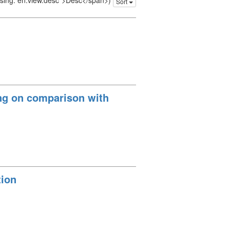
issing: en.view.desc">Desc</span>)
Sort
ing on comparison with
tion