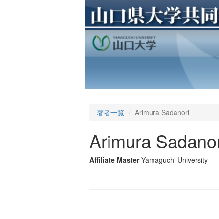
著者一覧
Arimura Sadanori
Arimura Sadanor
Affiliate Master
Yamaguchi University