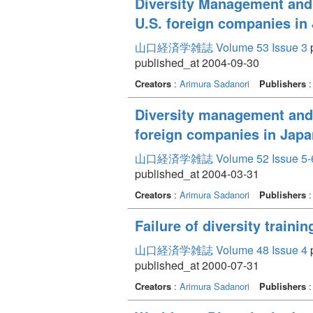
Diversity Management and 
U.S. foreign companies in
山口経済学雑誌 Volume 53 Issue 3
p
published_at 2004-09-30
Creators
:
Arimura Sadanori
Publishers
Diversity management and 
foreign companies in Japa
山口経済学雑誌 Volume 52 Issue 5-
published_at 2004-03-31
Creators
:
Arimura Sadanori
Publishers
Failure of diversity traini
山口経済学雑誌 Volume 48 Issue 4
p
published_at 2000-07-31
Creators
:
Arimura Sadanori
Publishers