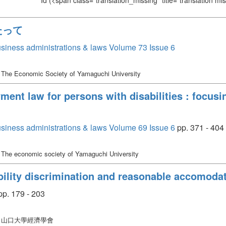
Id
(<span class="translation_missing" title="translation m
たって
siness administrations & laws Volume 73 Issue 6
 The Economic Society of Yamaguchi University
ment law for persons with disabilities : focus
siness administrations & laws Volume 69 Issue 6
pp. 371 - 404
 The economic society of Yamaguchi University
bility discrimination and reasonable accomoda
p. 179 - 203
: 山口大學經濟學會