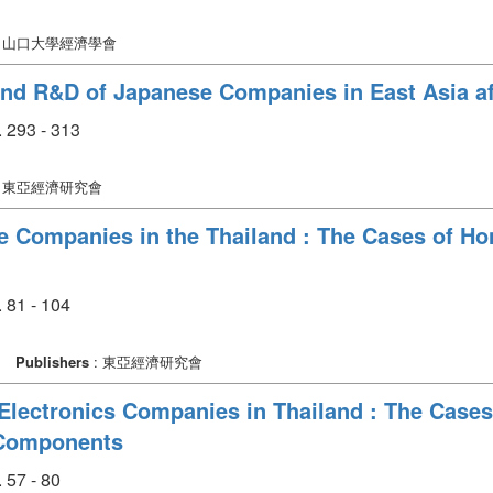
: 山口大學經濟學會
nd R&D of Japanese Companies in East Asia aft
 293 - 313
: 東亞經濟研究會
e Companies in the Thailand : The Cases of H
 81 - 104
Publishers
: 東亞經濟研究會
Electronics Companies in Thailand : The Cases
 Components
 57 - 80