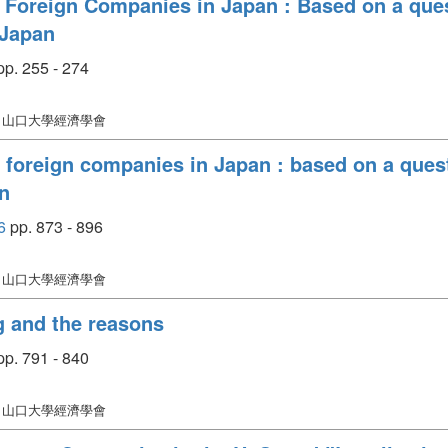
Foreign Companies in Japan : Based on a ques
 Japan
p. 255 - 274
: 山口大學經濟學會
foreign companies in Japan : based on a quest
n
6
pp. 873 - 896
: 山口大學經濟學會
ng and the reasons
p. 791 - 840
: 山口大學經濟學會