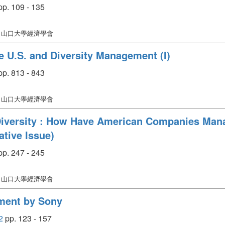
p. 109 - 135
: 山口大學經濟學會
 U.S. and Diversity Management (I)
p. 813 - 843
: 山口大學經濟學會
iversity : How Have American Companies Man
ive Issue)
p. 247 - 245
: 山口大學經濟學會
ment by Sony
2
pp. 123 - 157