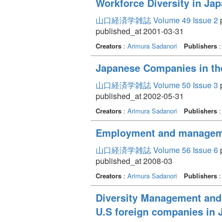
Workforce Diversity in Jap
山口経済学雑誌 Volume 49 Issue 2
p
published_at 2001-03-31
Creators
:
Arimura Sadanori
Publishers
Japanese Companies in th
山口経済学雑誌 Volume 50 Issue 3
p
published_at 2002-05-31
Creators
:
Arimura Sadanori
Publishers
Employment and management
山口経済学雑誌 Volume 56 Issue 6
p
published_at 2008-03
Creators
:
Arimura Sadanori
Publishers
Diversity Management and 
U.S foreign companies in 