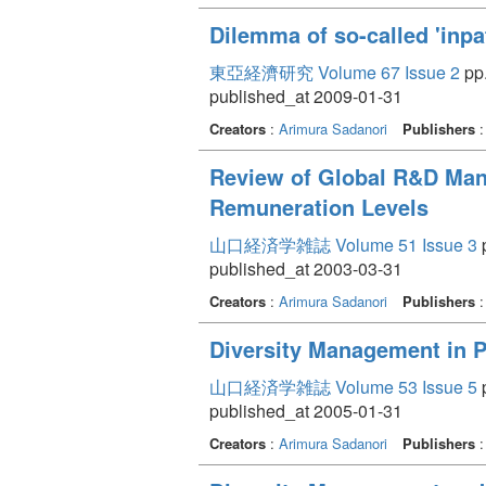
Dilemma of so-called 'inpa
東亞経濟研究 Volume 67 Issue 2
pp.
published_at 2009-01-31
Creators
:
Arimura Sadanori
Publishers
Review of Global R&D Mana
Remuneration Levels
山口経済学雑誌 Volume 51 Issue 3
p
published_at 2003-03-31
Creators
:
Arimura Sadanori
Publishers
Diversity Management in 
山口経済学雑誌 Volume 53 Issue 5
p
published_at 2005-01-31
Creators
:
Arimura Sadanori
Publishers