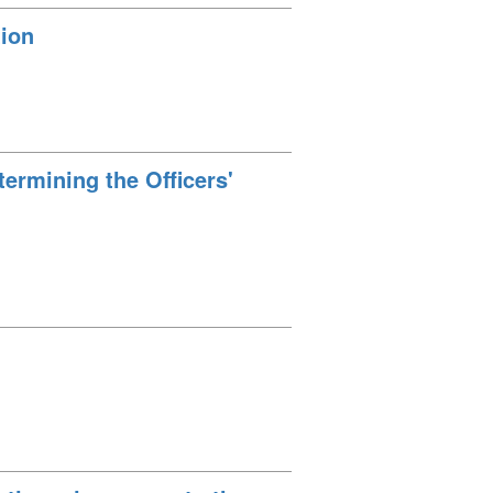
tion
ermining the Officers'