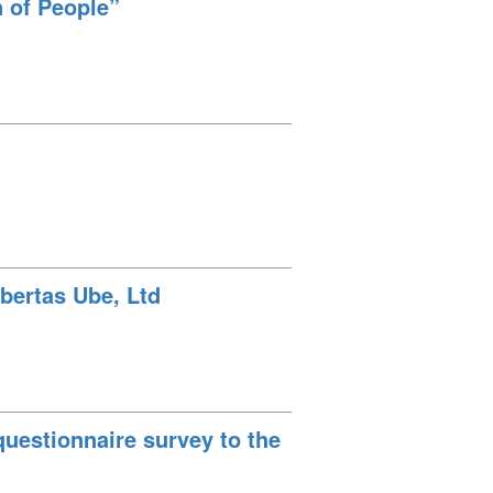
n of People”
bertas Ube, Ltd
uestionnaire survey to the